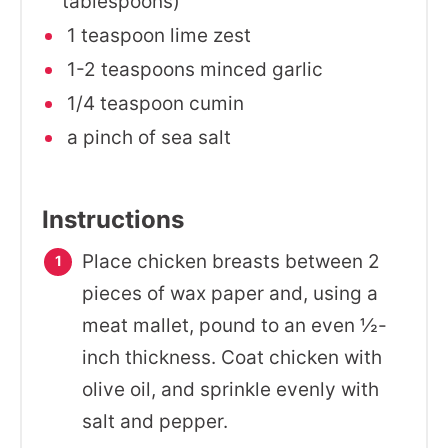
tablespoons)
1 teaspoon lime zest
1-2 teaspoons minced garlic
1/4 teaspoon cumin
a pinch of sea salt
Instructions
Place chicken breasts between 2
pieces of wax paper and, using a
meat mallet, pound to an even ½-
inch thickness. Coat chicken with
olive oil, and sprinkle evenly with
salt and pepper.