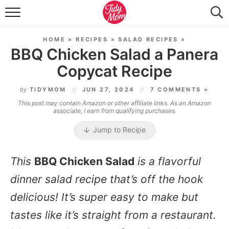
FOOD & DRINK
HOME
»
RECIPES
»
SALAD RECIPES
»
LIFESTYLE & DIY
BBQ Chicken Salad a Panera
Copycat Recipe
TIDY HOME
by
TIDYMOM
JUN 27, 2024
7 COMMENTS »
TRAVEL
This post may contain Amazon or other affiliate links. As an Amazon
associate, I earn from qualifying purchases.
SEASONAL
Jump to Recipe
This
BBQ Chicken Salad
is a flavorful
dinner salad recipe that’s off the hook
delicious! It’s super easy to make but
tastes like it’s straight from a restaurant.