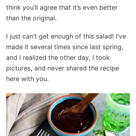
think you’ll agree that it’s even better
than the original.
I just can’t get enough of this salad! I’ve
made it several times since last spring,
and I realized the other day, I took
pictures, and never shared the recipe
here with you.