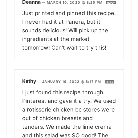
Deanna
—
MARCH 10, 2020 @ 8:25 PM
REPLY
Just printed and pinned this recipe.
I never had it at Panera, but it
sounds delicious! Will pick up the
ingredients at the market
tomorrow! Can’t wait to try this!
Kathy
—
JANUARY 19, 2022 @ 8:17 PM
REPLY
I just found this recipe through
Pinterest and gave it a try. We used
a rotisserie chicken bc stores were
out of chicken breasts and
tenders. We made the lime crema
and this salad was SO good! The