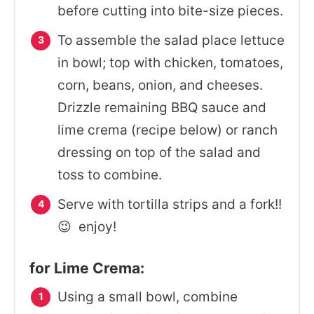
before cutting into bite-size pieces.
To assemble the salad place lettuce
in bowl; top with chicken, tomatoes,
corn, beans, onion, and cheeses.
Drizzle remaining BBQ sauce and
lime crema (recipe below) or ranch
dressing on top of the salad and
toss to combine.
Serve with tortilla strips and a fork!!
😉 enjoy!
for Lime Crema:
Using a small bowl, combine