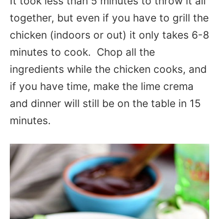
It took less than 5 minutes to throw it all
together, but even if you have to grill the
chicken (indoors or out) it only takes 6-8
minutes to cook. Chop all the
ingredients while the chicken cooks, and
if you have time, make the lime crema
and dinner will still be on the table in 15
minutes.