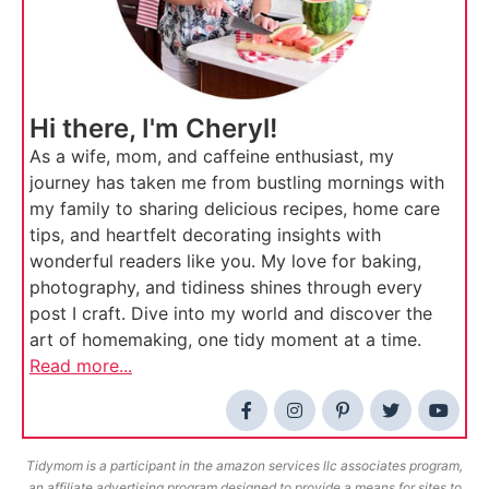
Hi there, I'm Cheryl!
As a wife, mom, and caffeine enthusiast, my
journey has taken me from bustling mornings with
my family to sharing delicious recipes, home care
tips, and heartfelt decorating insights with
wonderful readers like you. My love for baking,
photography, and tidiness shines through every
post I craft. Dive into my world and discover the
art of homemaking, one tidy moment at a time.
Read more...
Tidymom is a participant in the amazon services llc associates program,
an affiliate advertising program designed to provide a means for sites to