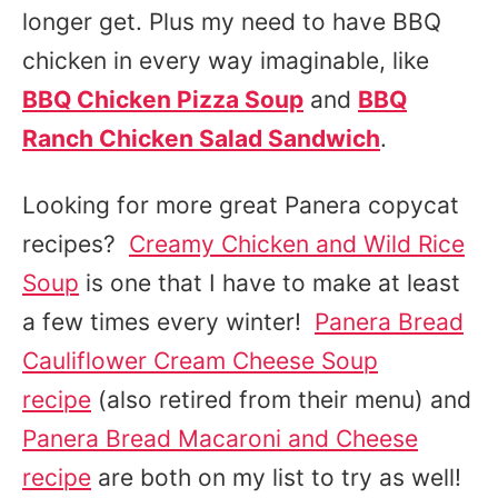
longer get. Plus my need to have BBQ
chicken in every way imaginable, like
BBQ Chicken Pizza Soup
and
BBQ
Ranch Chicken Salad Sandwich
.
Looking for more great Panera copycat
recipes?
Creamy Chicken and Wild Rice
Soup
is one that I have to make at least
a few times every winter!
Panera Bread
Cauliflower Cream Cheese Soup
recipe
(also retired from their menu) and
Panera Bread Macaroni and Cheese
recipe
are both on my list to try as well!