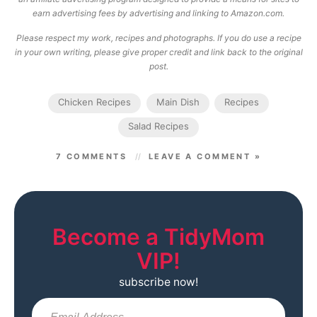
earn advertising fees by advertising and linking to Amazon.com.
Please respect my work, recipes and photographs. If you do use a recipe
in your own writing, please give proper credit and link back to the original
post.
Chicken Recipes
Main Dish
Recipes
Salad Recipes
7 COMMENTS
LEAVE A COMMENT »
Become a TidyMom
VIP!
subscribe now!