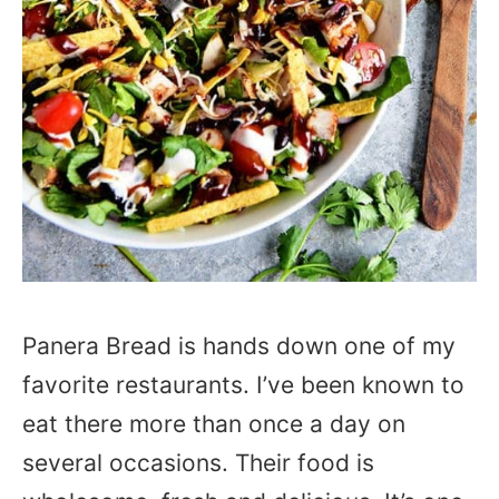
Panera Bread is hands down one of my
favorite restaurants. I’ve been known to
eat there more than once a day on
several occasions. Their food is