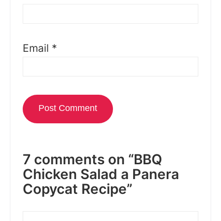
Email
*
7 comments on “BBQ
Chicken Salad a Panera
Copycat Recipe”