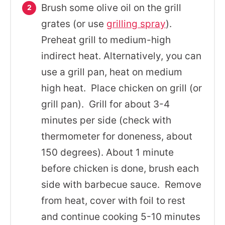
Brush some olive oil on the grill
grates (or use
grilling spray
).
Preheat grill to medium-high
indirect heat. Alternatively, you can
use a grill pan, heat on medium
high heat. Place chicken on grill (or
grill pan). Grill for about 3-4
minutes per side (check with
thermometer for doneness, about
150 degrees). About 1 minute
before chicken is done, brush each
side with barbecue sauce. Remove
from heat, cover with foil to rest
and continue cooking 5-10 minutes