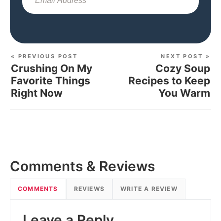
Sub
« PREVIOUS POST
NEXT POST »
Crushing On My
Cozy Soup
Favorite Things
Recipes to Keep
Right Now
You Warm
Comments & Reviews
COMMENTS
REVIEWS
WRITE A REVIEW
Leave a Reply