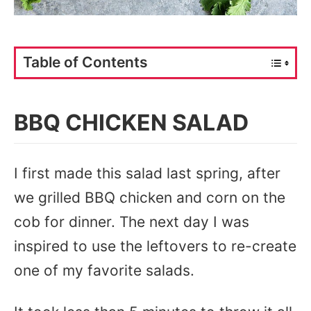
Table of Contents
BBQ CHICKEN SALAD
I first made this salad last spring, after
we grilled BBQ chicken and corn on the
cob for dinner. The next day I was
inspired to use the leftovers to re-create
one of my favorite salads.