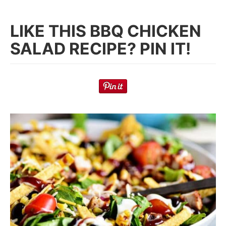
LIKE THIS BBQ CHICKEN
SALAD RECIPE? PIN IT!