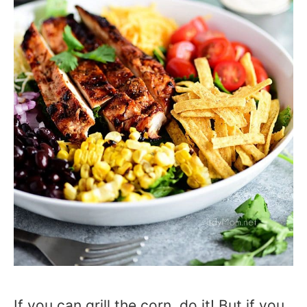
If you can grill the corn, do it! But if you