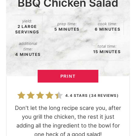
BBQ Chicken Salad
yield:
prep time:
cook time:
2 LARGE
5 MINUTES
6 MINUTES
SERVINGS
additional
total time:
time:
15 MINUTES
4 MINUTES
PRINT
4.4 STARS
(
34 REVIEWS
)
Don't let the long recipe scare you, after
you grill the chicken, the rest it just
adding all the ingredient to the bowl for
one heck of a good salad!