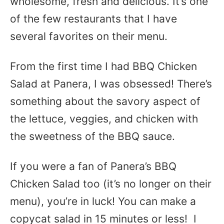
wholesome, fresh and delicious. It’s one
of the few restaurants that I have
several favorites on their menu.
From the first time I had BBQ Chicken
Salad at Panera, I was obsessed! There’s
something about the savory aspect of
the lettuce, veggies, and chicken with
the sweetness of the BBQ sauce.
If you were a fan of Panera’s BBQ
Chicken Salad too (it’s no longer on their
menu), you’re in luck! You can make a
copycat salad in 15 minutes or less! I