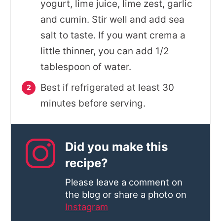
yogurt, lime juice, lime zest, garlic
and cumin. Stir well and add sea
salt to taste. If you want crema a
little thinner, you can add 1/2
tablespoon of water.
Best if refrigerated at least 30
minutes before serving.
Did you make this
recipe?
Please leave a comment on
the blog or share a photo on
Instagram