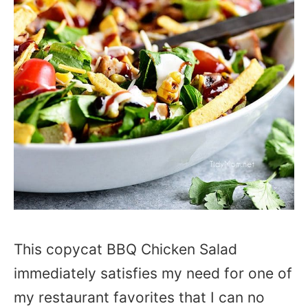
This copycat BBQ Chicken Salad
immediately satisfies my need for one of
my restaurant favorites that I can no