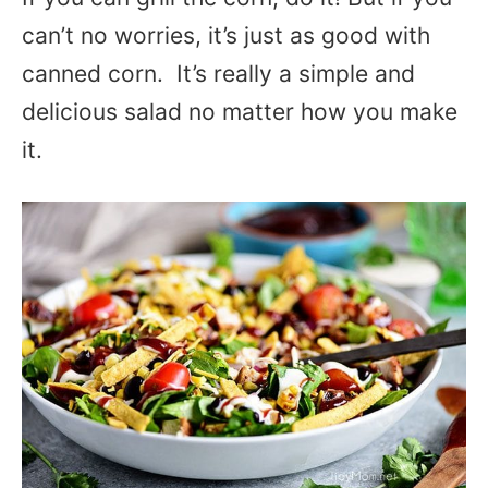
can’t no worries, it’s just as good with
canned corn. It’s really a simple and
delicious salad no matter how you make
it.