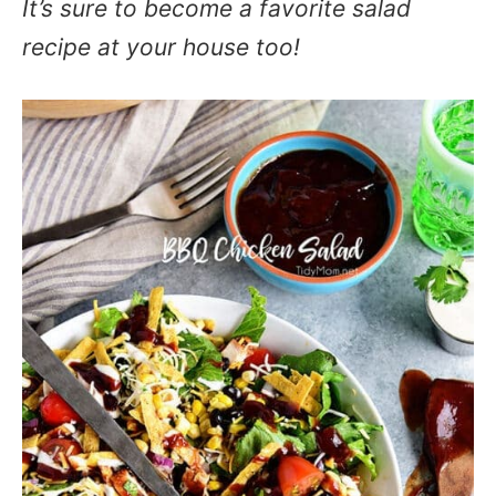
It’s sure to become a favorite salad
recipe at your house too!