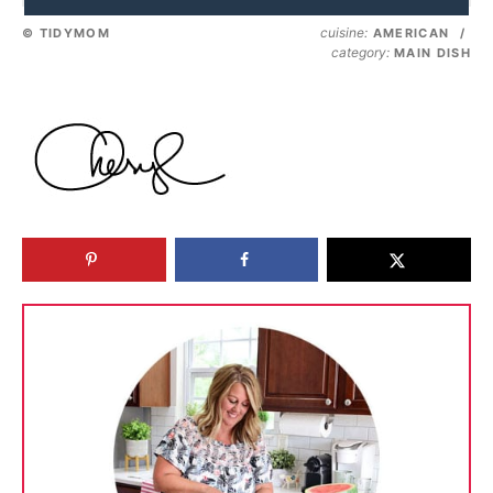
cuisine:
© TIDYMOM
AMERICAN
/
category:
MAIN DISH