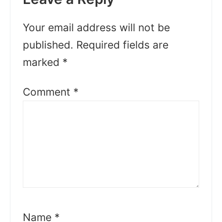
Your email address will not be
published.
Required fields are
marked
*
Comment
*
Name
*