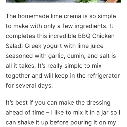
The homemade lime crema is so simple
to make with only a few ingredients. It
completes this incredible BBQ Chicken
Salad! Greek yogurt with lime juice
seasoned with garlic, cumin, and salt is
all it takes. It’s really simple to mix
together and will keep in the refrigerator
for several days.
It’s best if you can make the dressing
ahead of time – I like to mix it in a jar so I
can shake it up before pouring it on my