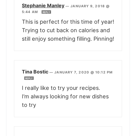
Stephanie Manley
—
JANUARY 9, 2018 @
5:44 AM
REPLY
This is perfect for this time of year!
Trying to cut back on calories and
still enjoy something filling. Pinning!
Tina Bostic
—
JANUARY 7, 2020 @ 10:12 PM
REPLY
I really like to try your recipes.
I’m always looking for new dishes
to try