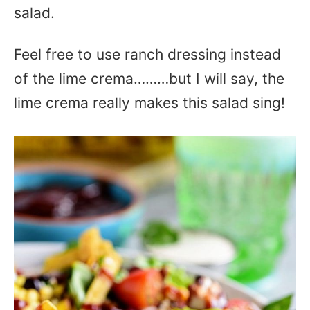
salad.
Feel free to use ranch dressing instead
of the lime crema………but I will say, the
lime crema really makes this salad sing!