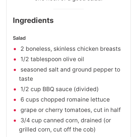
Ingredients
Salad
2 boneless, skinless chicken breasts
1/2 tablespoon olive oil
seasoned salt and ground pepper to
taste
1/2 cup BBQ sauce (divided)
6 cups chopped romaine lettuce
grape or cherry tomatoes, cut in half
3/4 cup canned corn, drained (or
grilled corn, cut off the cob)