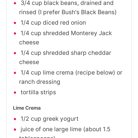
3/4 cup black beans, drained and
rinsed (I prefer Bush's Black Beans)
1/4 cup diced red onion
1/4 cup shredded Monterey Jack
cheese
1/4 cup shredded sharp cheddar
cheese
1/4 cup lime crema (recipe below) or
ranch dressing
tortilla strips
Lime Crema
1/2 cup greek yogurt
juice of one large lime (about 1.5