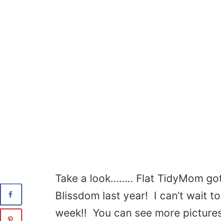
Take a look…….. Flat TidyMom got
Blissdom last year! I can’t wait 
week!! You can see more pictures