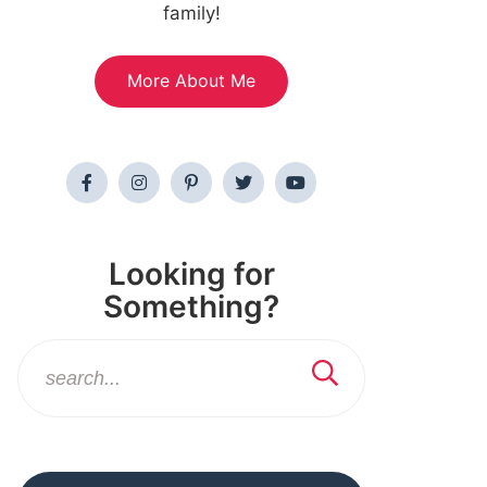
family!
More About Me
Looking for
Something?