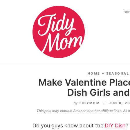
ho
HOME
»
SEASONAL
Make Valentine Plac
Dish Girls a
by
TIDYMOM
JUN 8, 2
This post may contain Amazon or other affiliate links. As
Do you guys know about the
DIY Dish
?