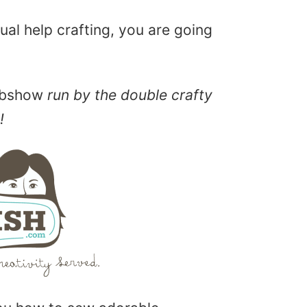
sual help crafting, you are going
ebshow
run by the double crafty
!