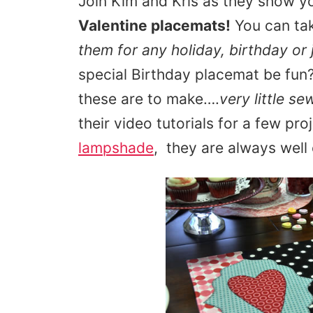
Join Kim and Kris as they show 
Valentine placemats!
You can ta
them for any holiday, birthday or 
special Birthday placemat be fun
these are to make….
very little se
their video tutorials for a few proj
lampshade
, they are always well