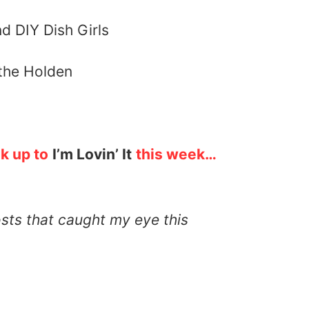
the Holden
nk up to
I’m Lovin’ It
this week…
osts that caught my eye this