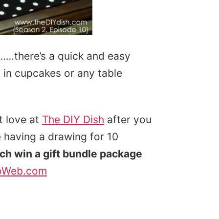
…….there’s a quick and easy
g in cupcakes or any table
 love at
The DIY Dish
after you
 having a drawing for 10
ach win a gift bundle package
oWeb.com