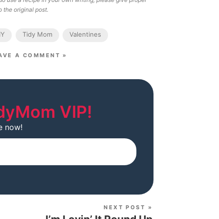
 the original post.
IY
Tidy Mom
Valentines
AVE A COMMENT »
dyMom VIP!
e now!
Subscribe
NEXT POST »