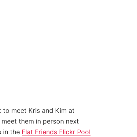
 to meet Kris and Kim at
to meet them in person next
 in the
Flat Friends Flickr Pool