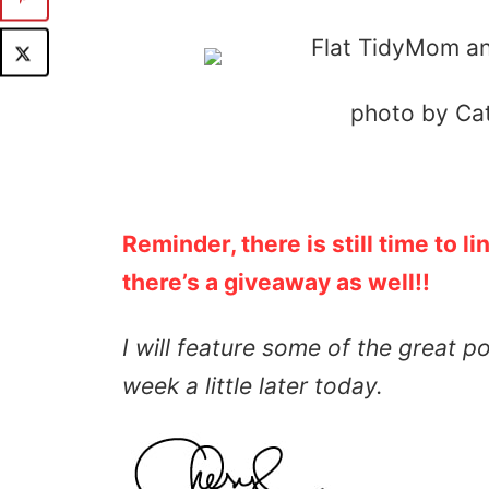
photo by Ca
Reminder, there is still time to li
there’s a giveaway as well!!
I will feature some of the great p
week a little later today.