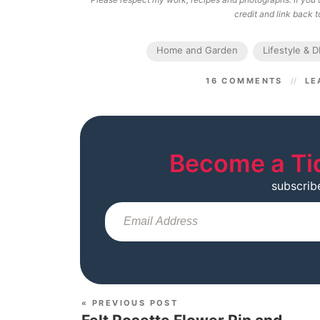
credit and link back to
Home and Garden
Lifestyle & D
16 COMMENTS
LE
Become a Ti
subscrib
« PREVIOUS POST