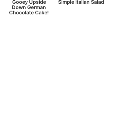
Gooey Upside
Simple Italian Salad
Down German
Chocolate Cake!