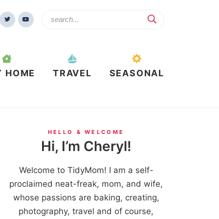
Y HOME
TRAVEL
SEASONAL
HELLO & WELCOME
Hi, I’m Cheryl!
Welcome to TidyMom! I am a self-
proclaimed neat-freak, mom, and wife,
whose passions are baking, creating,
photography, travel and of course,