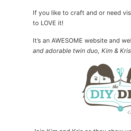
If you like to craft and or need vi
to LOVE it!
It’s an AWESOME website and w
and adorable twin duo, Kim & Kris