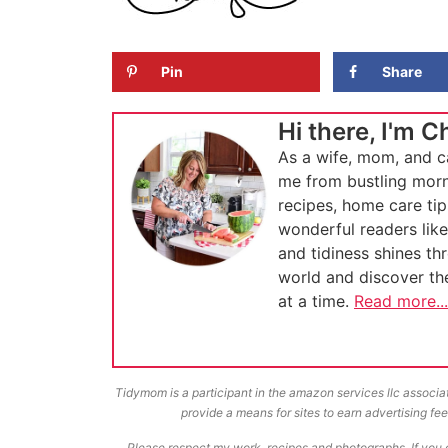
Pin
Share
Hi there, I'm C
As a wife, mom, and c
me from bustling morn
recipes, home care tip
wonderful readers lik
and tidiness shines th
world and discover t
at a time.
Read more...
Tidymom is a participant in the amazon services llc associa
provide a means for sites to earn advertising f
Please respect my work, recipes and photographs. If you d