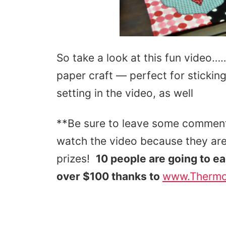
So take a look at this fun video…
paper craft — perfect for stickin
setting in the video, as well
**Be sure to leave some comment
watch the video because they are
prizes!
10 people are going to e
over $100 thanks to
www.Therm