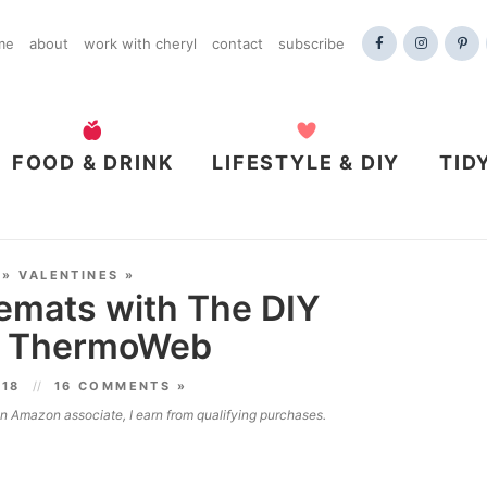
me
about
work with cheryl
contact
subscribe
FOOD & DRINK
LIFESTYLE & DIY
TID
»
VALENTINES
»
emats with The DIY
nd ThermoWeb
018
16 COMMENTS »
 an Amazon associate, I earn from qualifying purchases.