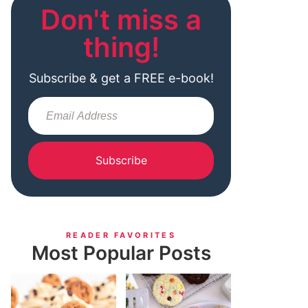
Don't miss a
thing!
Subscribe & get a FREE e-book!
Subscribe
READER FAVORITES
Most Popular Posts