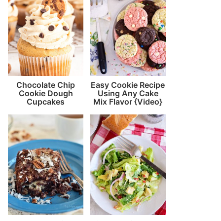
Chocolate Chip
Easy Cookie Recipe
Cookie Dough
Using Any Cake
Cupcakes
Mix Flavor {Video}