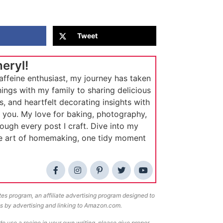
Tweet
heryl!
affeine enthusiast, my journey has taken
ings with my family to sharing delicious
s, and heartfelt decorating insights with
e you. My love for baking, photography,
rough every post I craft. Dive into my
he art of homemaking, one tidy moment
tes program, an affiliate advertising program designed to
ees by advertising and linking to Amazon.com.
o use a recipe in your own writing, please give proper