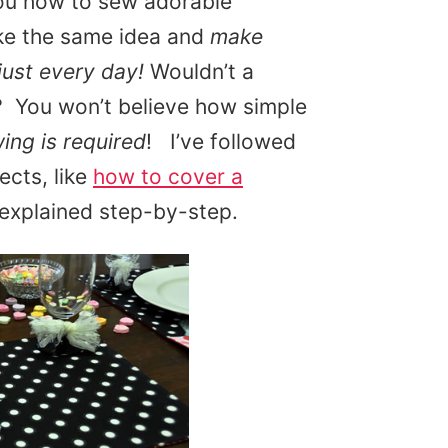
you how to sew adorable
ke the same idea and
make
just every day!
Wouldn’t a
? You won’t believe how simple
wing is required
! I’ve followed
ects, like
how to cover a
 explained step-by-step.