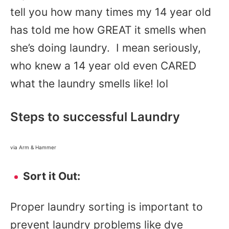
tell you how many times my 14 year old
has told me how GREAT it smells when
she’s doing laundry. I mean seriously,
who knew a 14 year old even CARED
what the laundry smells like! lol
Steps to successful Laundry
via Arm & Hammer
Sort it Out:
Proper laundry sorting is important to
prevent laundry problems like dye