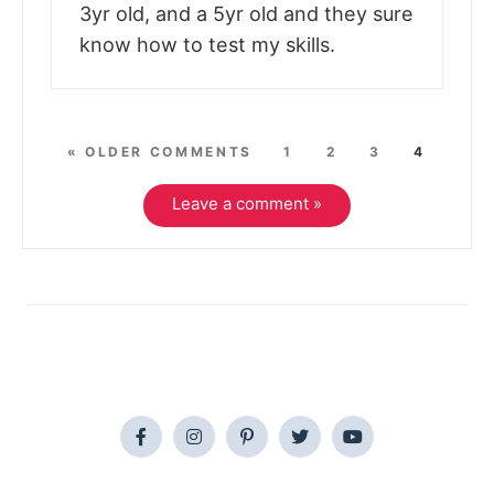
3yr old, and a 5yr old and they sure
know how to test my skills.
« OLDER COMMENTS
1
2
3
4
Leave a comment »