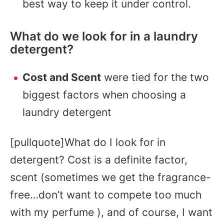
best way to keep it under control.
What do we look for in a laundry
detergent?
Cost and Scent
were tied for the two
biggest factors when choosing a
laundry detergent
[pullquote]What do I look for in
detergent? Cost is a definite factor,
scent (sometimes we get the fragrance-
free…don’t want to compete too much
with my perfume ), and of course, I want