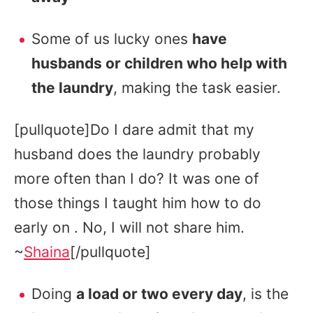
Some of us lucky ones
have
husbands or children who help with
the laundry
, making the task easier.
[pullquote]Do I dare admit that my
husband does the laundry probably
more often than I do? It was one of
those things I taught him how to do
early on . No, I will not share him.
~
Shaina
[/pullquote]
Doing
a load or two every day
, is the