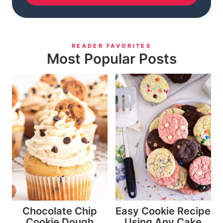
READER FAVORITES
Most Popular Posts
Chocolate Chip
Easy Cookie Recipe
Cookie Dough
Using Any Cake