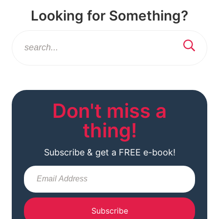
Looking for Something?
Don't miss a
thing!
Subscribe & get a FREE e-book!
Subscribe