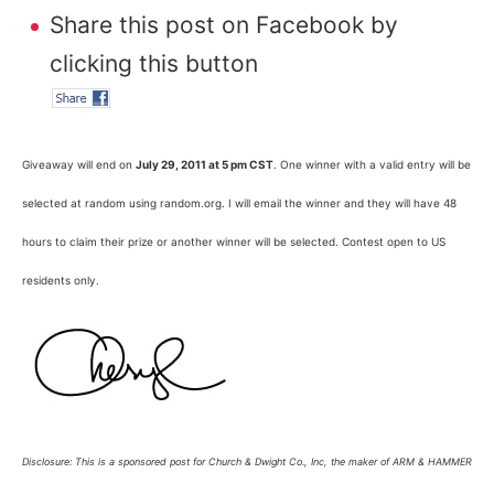
Share this post on Facebook by
clicking this button
Giveaway will end on
July 29, 2011 at 5 pm CST
. One winner with a valid entry will be
selected at random using random.org. I will email the winner and they will have 48
hours to claim their prize or another winner will be selected. Contest open to US
residents only.
Disclosure: This is a sponsored post for Church & Dwight Co., Inc, the maker of ARM & HAMMER