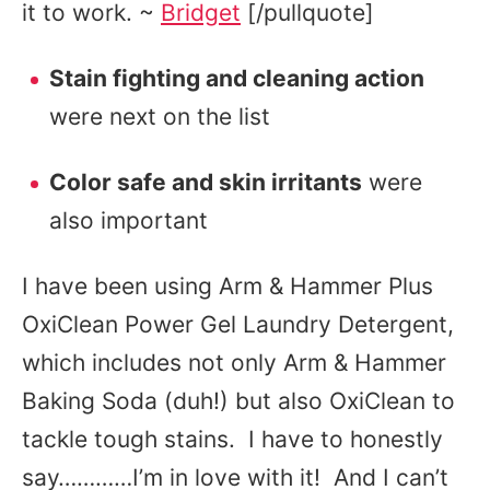
it to work. ~
Bridget
[/pullquote]
Stain fighting and cleaning action
were next on the list
Color safe and skin irritants
were
also important
I have been using Arm & Hammer Plus
OxiClean Power Gel Laundry Detergent,
which includes not only Arm & Hammer
Baking Soda (duh!) but also OxiClean to
tackle tough stains. I have to honestly
say…………I’m in love with it! And I can’t