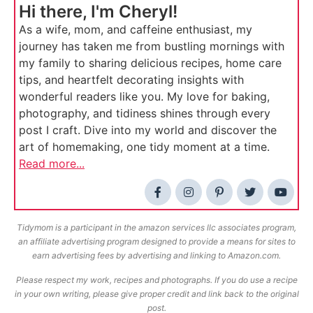
Hi there, I'm Cheryl!
As a wife, mom, and caffeine enthusiast, my
journey has taken me from bustling mornings with
my family to sharing delicious recipes, home care
tips, and heartfelt decorating insights with
wonderful readers like you. My love for baking,
photography, and tidiness shines through every
post I craft. Dive into my world and discover the
art of homemaking, one tidy moment at a time.
Read more...
Tidymom is a participant in the amazon services llc associates program,
an affiliate advertising program designed to provide a means for sites to
earn advertising fees by advertising and linking to Amazon.com.
Please respect my work, recipes and photographs. If you do use a recipe
in your own writing, please give proper credit and link back to the original
post.