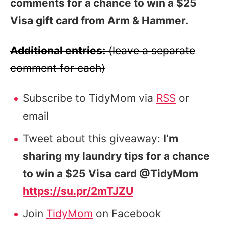
comments for a chance to win a $25
Visa gift card from Arm & Hammer.
Additional entries:
(leave a separate
comment for each)
Subscribe to TidyMom via
RSS
or
email
Tweet about this giveaway:
I’m
sharing my laundry tips for a chance
to win a $25 Visa card @TidyMom
https://su.pr/2mTJZU
Join
TidyMom
on Facebook