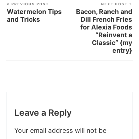
« PREVIOUS POST
NEXT POST »
Watermelon Tips
Bacon, Ranch and
and Tricks
Dill French Fries
for Alexia Foods
“Reinvent a
Classic” {my
entry}
Leave a Reply
Your email address will not be