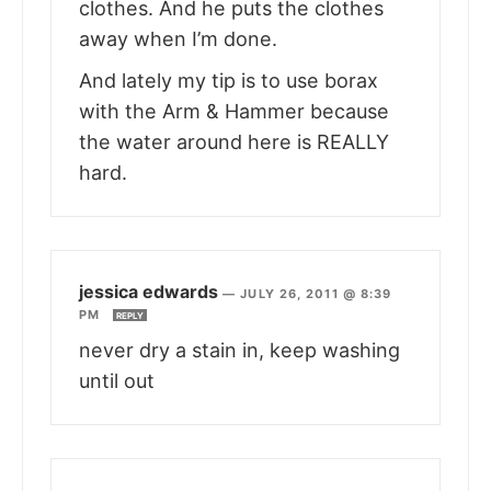
clothes. And he puts the clothes
away when I’m done.
And lately my tip is to use borax
with the Arm & Hammer because
the water around here is REALLY
hard.
jessica edwards
—
JULY 26, 2011 @ 8:39
PM
REPLY
never dry a stain in, keep washing
until out