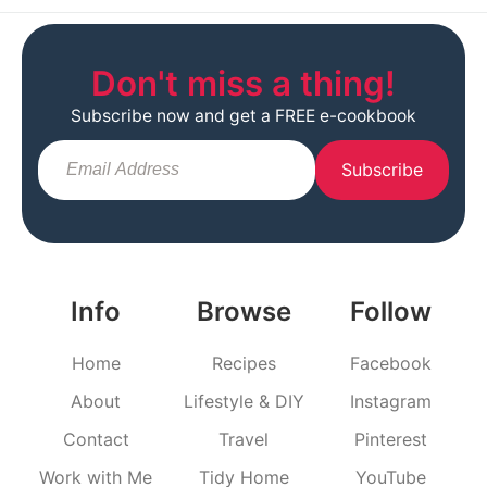
Don't miss a thing!
Subscribe now and get a FREE e-cookbook
Subscribe
Info
Browse
Follow
Home
Recipes
Facebook
About
Lifestyle & DIY
Instagram
Contact
Travel
Pinterest
Work with Me
Tidy Home
YouTube