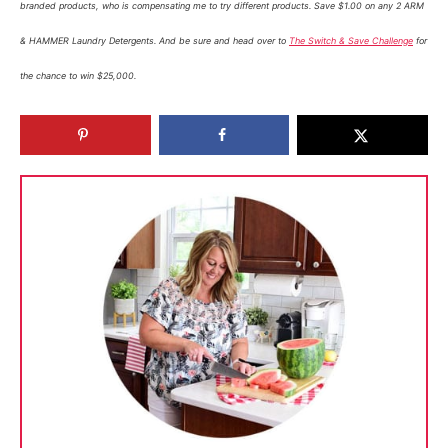
branded products, who is compensating me to try different products. Save $1.00 on any 2 ARM
& HAMMER Laundry Detergents. And be sure and head over to
The Switch & Save Challenge
for
the chance to win $25,000.