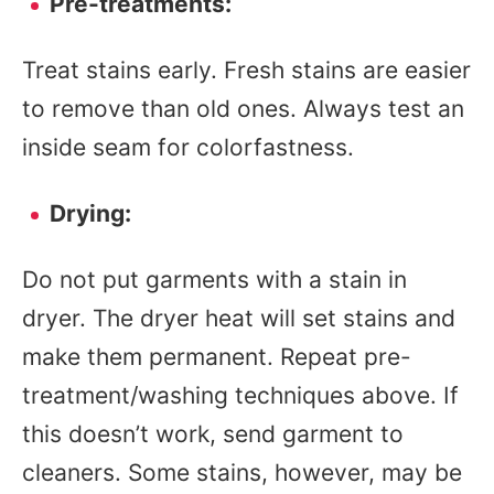
Pre-treatments:
Treat stains early. Fresh stains are easier
to remove than old ones. Always test an
inside seam for colorfastness.
Drying:
Do not put garments with a stain in
dryer. The dryer heat will set stains and
make them permanent. Repeat pre-
treatment/washing techniques above. If
this doesn’t work, send garment to
cleaners. Some stains, however, may be