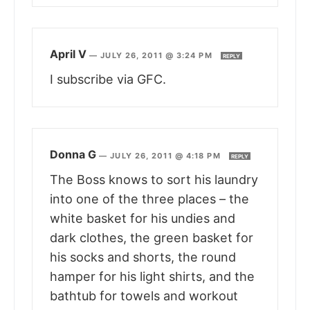
April V
—
JULY 26, 2011 @ 3:24 PM
REPLY
I subscribe via GFC.
Donna G
—
JULY 26, 2011 @ 4:18 PM
REPLY
The Boss knows to sort his laundry
into one of the three places – the
white basket for his undies and
dark clothes, the green basket for
his socks and shorts, the round
hamper for his light shirts, and the
bathtub for towels and workout