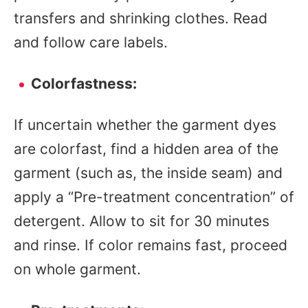
transfers and shrinking clothes. Read
and follow care labels.
Colorfastness:
If uncertain whether the garment dyes
are colorfast, find a hidden area of the
garment (such as, the inside seam) and
apply a “Pre-treatment concentration” of
detergent. Allow to sit for 30 minutes
and rinse. If color remains fast, proceed
on whole garment.