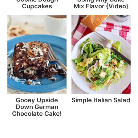
Cupcakes
Mix Flavor {Video}
Gooey Upside
Simple Italian Salad
Down German
Chocolate Cake!