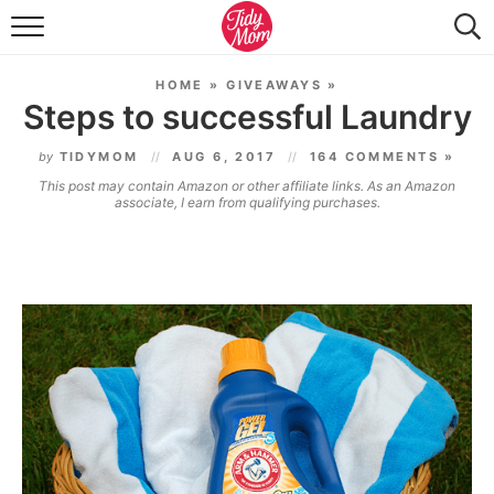
FOOD & DRINK
HOME
»
GIVEAWAYS
»
LIFESTYLE & DIY
Steps to successful Laundry
TIDY HOME
by
TIDYMOM
AUG 6, 2017
164 COMMENTS »
This post may contain Amazon or other affiliate links. As an Amazon
TRAVEL
associate, I earn from qualifying purchases.
SEASONAL