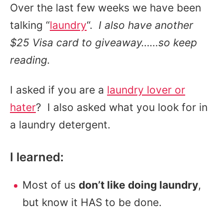
Over the last few weeks we have been
talking “
laundry
“.
I also have another
$25 Visa card to giveaway……so keep
reading.
I asked if you are a
laundry lover or
hater
? I also asked what you look for in
a laundry detergent.
I learned:
Most of us
don’t like doing laundry
,
but know it HAS to be done.