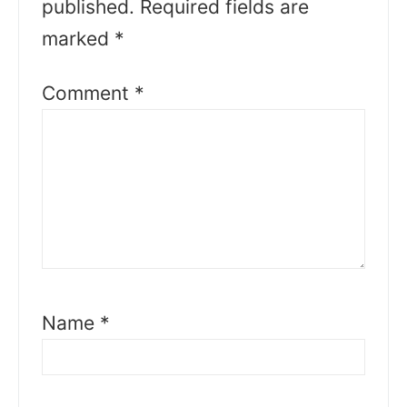
published.
Required fields are
marked
*
Comment
*
Name
*