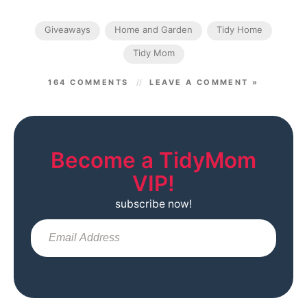
Giveaways
Home and Garden
Tidy Home
Tidy Mom
164 COMMENTS
LEAVE A COMMENT »
Become a TidyMom
VIP!
subscribe now!
Sub