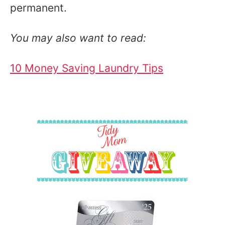
permanent.
You may also want to read:
10 Money Saving Laundry Tips