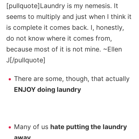
[pullquote]Laundry is my nemesis. It
seems to multiply and just when I think it
is complete it comes back. I, honestly,
do not know where it comes from,
because most of it is not mine. ~Ellen
J[/pullquote]
There are some, though, that actually
ENJOY doing laundry
Many of us
hate putting the laundry
away