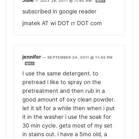
—
JULY 28, 2011 @ 11:45 AM
REPLY
subscribed in google reader
jmatek AT wi DOT rr DOT com
jennifer
—
SEPTEMBER 24, 2011 @ 11:43 PM
REPLY
I use the same detergent. to
pretread i like to spray on the
pretreatment and then rub in a
good amount of oxy clean powder.
let it sit for a while then when i put
it in the washer i use the soak for
30 min cycle. gets most of my set
in stains out. i have a 5mo old, a