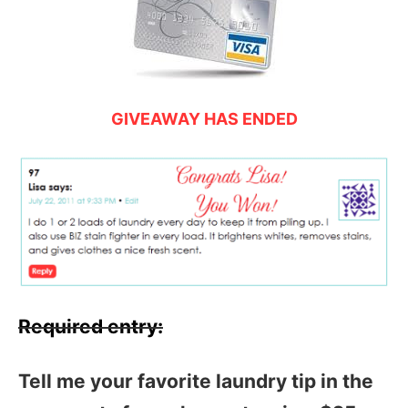
GIVEAWAY HAS ENDED
Required entry:
Tell me your favorite laundry tip in the