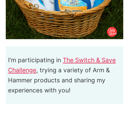
I’m participating in
The Switch & Save
Challenge
, trying a variety of Arm &
Hammer products and sharing my
experiences with you!