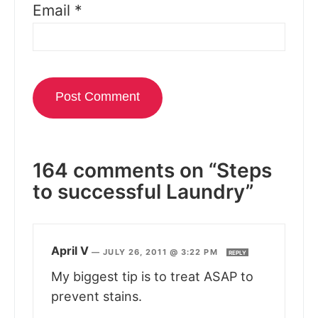
Email
*
164 comments on “Steps
to successful Laundry”
April V
—
JULY 26, 2011 @ 3:22 PM
REPLY
My biggest tip is to treat ASAP to
prevent stains.