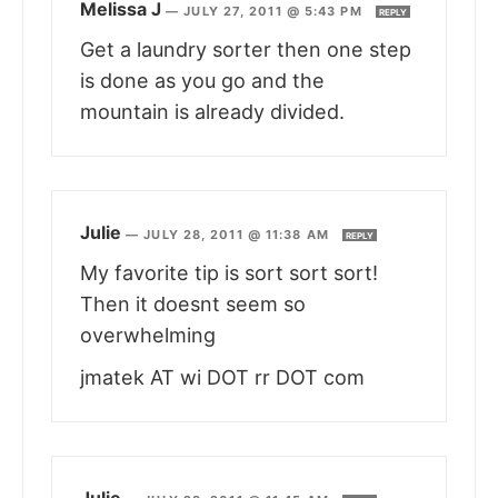
Melissa J
—
JULY 27, 2011 @ 5:43 PM
REPLY
Get a laundry sorter then one step
is done as you go and the
mountain is already divided.
Julie
—
JULY 28, 2011 @ 11:38 AM
REPLY
My favorite tip is sort sort sort!
Then it doesnt seem so
overwhelming
jmatek AT wi DOT rr DOT com
Julie