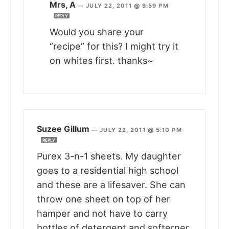
Mrs, A
—
JULY 22, 2011 @ 9:59 PM
REPLY
Would you share your
“recipe” for this? I might try it
on whites first. thanks~
Suzee Gillum
—
JULY 22, 2011 @ 5:10 PM
REPLY
Purex 3-n-1 sheets. My daughter
goes to a residential high school
and these are a lifesaver. She can
throw one sheet on top of her
hamper and not have to carry
bottles of detergent and softerner.