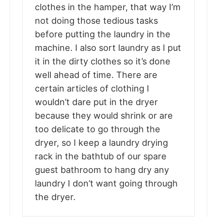
clothes in the hamper, that way I’m
not doing those tedious tasks
before putting the laundry in the
machine. I also sort laundry as I put
it in the dirty clothes so it’s done
well ahead of time. There are
certain articles of clothing I
wouldn’t dare put in the dryer
because they would shrink or are
too delicate to go through the
dryer, so I keep a laundry drying
rack in the bathtub of our spare
guest bathroom to hang dry any
laundry I don’t want going through
the dryer.