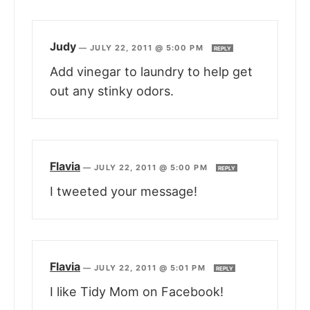
Judy
—
JULY 22, 2011 @ 5:00 PM
REPLY
Add vinegar to laundry to help get
out any stinky odors.
Flavia
—
JULY 22, 2011 @ 5:00 PM
REPLY
I tweeted your message!
Flavia
—
JULY 22, 2011 @ 5:01 PM
REPLY
I like Tidy Mom on Facebook!