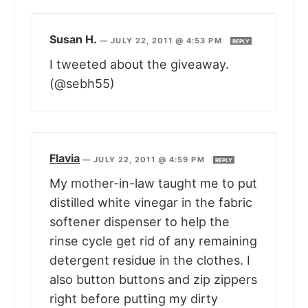
Susan H.
—
JULY 22, 2011 @ 4:53 PM
REPLY
I tweeted about the giveaway.
(@sebh55)
Flavia
—
JULY 22, 2011 @ 4:59 PM
REPLY
My mother-in-law taught me to put
distilled white vinegar in the fabric
softener dispenser to help the
rinse cycle get rid of any remaining
detergent residue in the clothes. I
also button buttons and zip zippers
right before putting my dirty