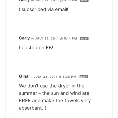
—
JULY 22, 2011 @ 5:13 PM
REPLY
I subscribed via email!
Carly
—
JULY 22, 2011 @ 5:14 PM
REPLY
I posted on FB!
Gina
—
JULY 22, 2011 @ 5:28 PM
REPLY
We don’t use the dryer in the
summer – the sun and wind are
FREE and make the towels very
absorbant. (: