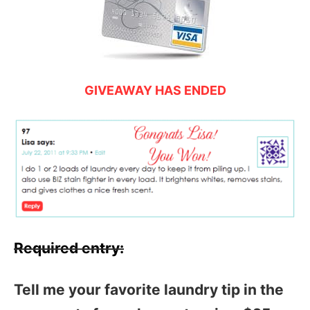
GIVEAWAY HAS ENDED
Required entry:
Tell me your favorite laundry tip in the