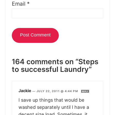
Email
*
164 comments on “Steps
to successful Laundry”
Jackie
—
JULY 22, 2011 @ 4:44 PM
REPLY
I save up things that would be
washed separately until I have a
decent size load. Sometimes, it