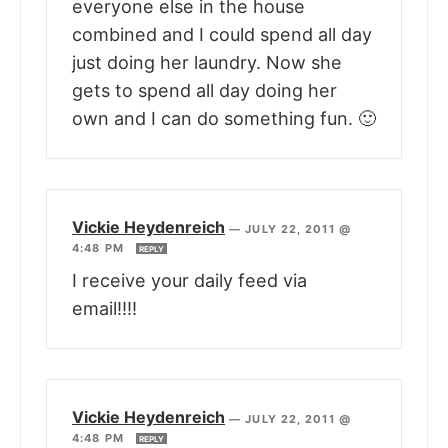
everyone else in the house
combined and I could spend all day
just doing her laundry. Now she
gets to spend all day doing her
own and I can do something fun. 🙂
Vickie Heydenreich
—
JULY 22, 2011 @
4:48 PM
REPLY
I receive your daily feed via
email!!!!
Vickie Heydenreich
—
JULY 22, 2011 @
4:48 PM
REPLY