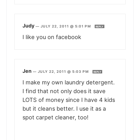
Judy
—
JULY 22, 2011 @ 5:01 PM
REPLY
I like you on facebook
Jen
—
JULY 22, 2011 @ 5:03 PM
REPLY
I make my own laundry detergent.
I find that not only does it save
LOTS of money since I have 4 kids
but it cleans better. I use it as a
spot carpet cleaner, too!