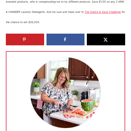
branded products, who is compensating me to try different products. Save $1.00 on any 2 ARM
& HAMMER Laundry Detergents. And be sure and head over to
The Switch & Save Challenge
for
the chance to win $25,000.