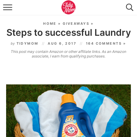
FOOD & DRINK
HOME
»
GIVEAWAYS
»
LIFESTYLE & DIY
Steps to successful Laundry
TIDY HOME
by
TIDYMOM
AUG 6, 2017
164 COMMENTS »
This post may contain Amazon or other affiliate links. As an Amazon
TRAVEL
associate, I earn from qualifying purchases.
SEASONAL