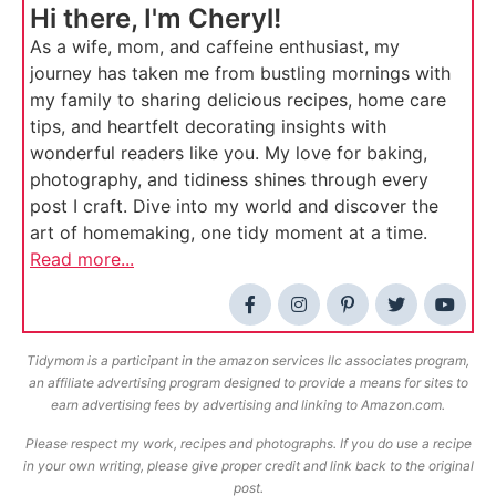
Hi there, I'm Cheryl!
As a wife, mom, and caffeine enthusiast, my
journey has taken me from bustling mornings with
my family to sharing delicious recipes, home care
tips, and heartfelt decorating insights with
wonderful readers like you. My love for baking,
photography, and tidiness shines through every
post I craft. Dive into my world and discover the
art of homemaking, one tidy moment at a time.
Read more...
Tidymom is a participant in the amazon services llc associates program,
an affiliate advertising program designed to provide a means for sites to
earn advertising fees by advertising and linking to Amazon.com.
Please respect my work, recipes and photographs. If you do use a recipe
in your own writing, please give proper credit and link back to the original
post.