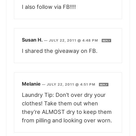
I also follow via FB!!!!
Susan H.
—
JULY 22, 2011 @ 4:48 PM
REPLY
I shared the giveaway on FB.
Melanie
—
JULY 22, 2011 @ 4:51 PM
REPLY
Laundry Tip: Don’t over dry your
clothes! Take them out when
they’re ALMOST dry to keep them
from pilling and looking over worn.