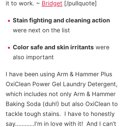
it to work. ~
Bridget
[/pullquote]
Stain fighting and cleaning action
were next on the list
Color safe and skin irritants
were
also important
I have been using Arm & Hammer Plus
OxiClean Power Gel Laundry Detergent,
which includes not only Arm & Hammer
Baking Soda (duh!) but also OxiClean to
tackle tough stains. I have to honestly
say…………I’m in love with it! And I can’t