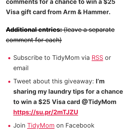
comments for a chance to win a $25
Visa gift card from Arm & Hammer.
Additional entries:
(leave a separate
comment for each)
Subscribe to TidyMom via
RSS
or
email
Tweet about this giveaway:
I’m
sharing my laundry tips for a chance
to win a $25 Visa card @TidyMom
https://su.pr/2mTJZU
Join
TidyMom
on Facebook