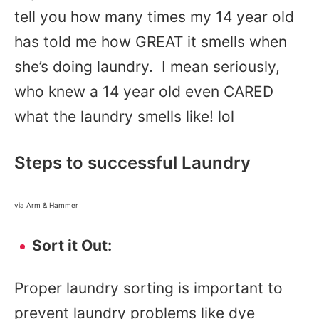
tell you how many times my 14 year old
has told me how GREAT it smells when
she’s doing laundry. I mean seriously,
who knew a 14 year old even CARED
what the laundry smells like! lol
Steps to successful Laundry
via Arm & Hammer
Sort it Out:
Proper laundry sorting is important to
prevent laundry problems like dye