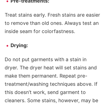
Pre-treatments:
Treat stains early. Fresh stains are easier
to remove than old ones. Always test an
inside seam for colorfastness.
Drying:
Do not put garments with a stain in
dryer. The dryer heat will set stains and
make them permanent. Repeat pre-
treatment/washing techniques above. If
this doesn’t work, send garment to
cleaners. Some stains, however, may be