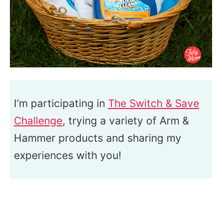
I’m participating in
The Switch & Save
Challenge
, trying a variety of Arm &
Hammer products and sharing my
experiences with you!