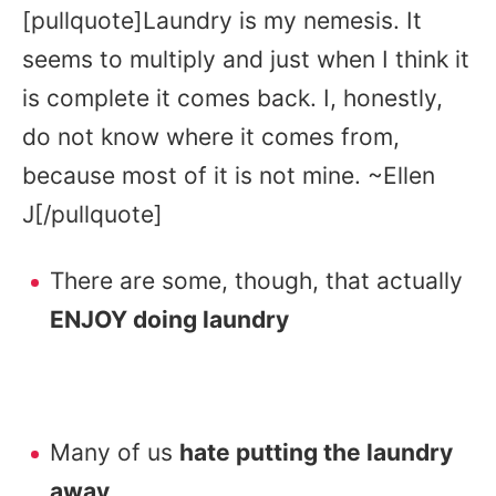
[pullquote]Laundry is my nemesis. It
seems to multiply and just when I think it
is complete it comes back. I, honestly,
do not know where it comes from,
because most of it is not mine. ~Ellen
J[/pullquote]
There are some, though, that actually
ENJOY doing laundry
Many of us
hate putting the laundry
away