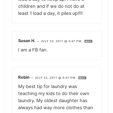
children and if we do not do at
least 1 load a day, it piles up!!!!
Susan H.
—
JULY 22, 2011 @ 4:47 PM
REPLY
I am a FB fan.
Robin
—
JULY 22, 2011 @ 4:47 PM
REPLY
My best tip for laundry was
teaching my kids to do their own
laundry. My oldest daughter has
always had way more clothes than