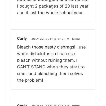
I bought 2 packages of 20 last year
and it last the whole school year.
Carly
—
JULY 22, 2011 @ 5:12 PM
REPLY
Bleach those nasty dishrags! I use
white dishcloths so I can use
bleach without ruining them. I
CAN’T STAND when they start to
smell and bleaching them solves
the problem!
Carly