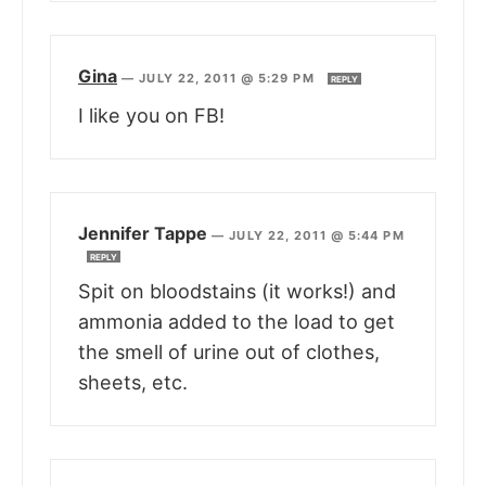
Gina
—
JULY 22, 2011 @ 5:29 PM
REPLY
I like you on FB!
Jennifer Tappe
—
JULY 22, 2011 @ 5:44 PM
REPLY
Spit on bloodstains (it works!) and
ammonia added to the load to get
the smell of urine out of clothes,
sheets, etc.