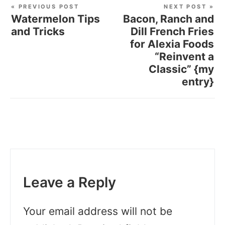
« PREVIOUS POST
NEXT POST »
Watermelon Tips
Bacon, Ranch and
and Tricks
Dill French Fries
for Alexia Foods
“Reinvent a
Classic” {my
entry}
Leave a Reply
Your email address will not be