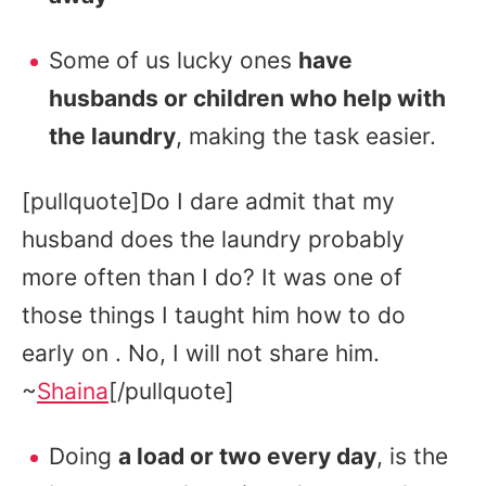
Some of us lucky ones
have
husbands or children who help with
the laundry
, making the task easier.
[pullquote]Do I dare admit that my
husband does the laundry probably
more often than I do? It was one of
those things I taught him how to do
early on . No, I will not share him.
~
Shaina
[/pullquote]
Doing
a load or two every day
, is the