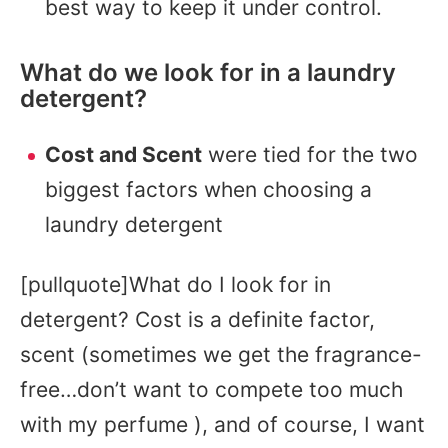
best way to keep it under control.
What do we look for in a laundry
detergent?
Cost and Scent
were tied for the two
biggest factors when choosing a
laundry detergent
[pullquote]What do I look for in
detergent? Cost is a definite factor,
scent (sometimes we get the fragrance-
free…don’t want to compete too much
with my perfume ), and of course, I want