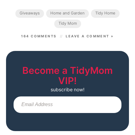
Giveaways
Home and Garden
Tidy Home
Tidy Mom
164 COMMENTS
LEAVE A COMMENT »
Become a TidyMom
VIP!
subscribe now!
Sub