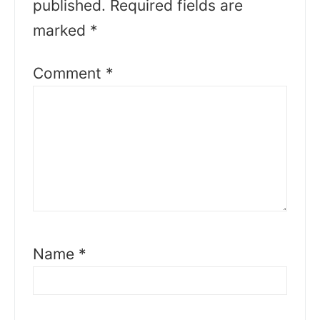
published.
Required fields are
marked
*
Comment
*
Name
*