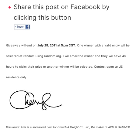
Share this post on Facebook by
clicking this button
Giveaway will end on
July 29, 2011 at 5 pm CST
. One winner with a valid entry will be
selected at random using random.org. I will email the winner and they will have 48
hours to claim their prize or another winner will be selected. Contest open to US
residents only.
Disclosure: This is a sponsored post for Church & Dwight Co., Inc, the maker of ARM & HAMMER