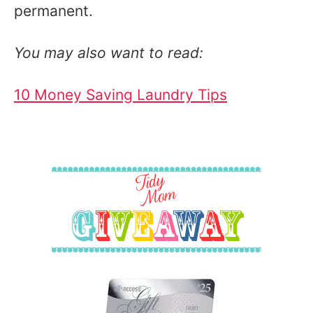
permanent.
You may also want to read:
10 Money Saving Laundry Tips