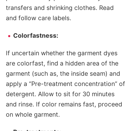
transfers and shrinking clothes. Read
and follow care labels.
Colorfastness:
If uncertain whether the garment dyes
are colorfast, find a hidden area of the
garment (such as, the inside seam) and
apply a “Pre-treatment concentration” of
detergent. Allow to sit for 30 minutes
and rinse. If color remains fast, proceed
on whole garment.