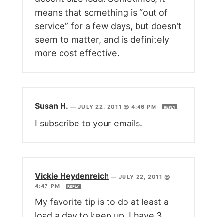
means that something is “out of
service” for a few days, but doesn’t
seem to matter, and is definitely
more cost effective.
Susan H.
—
JULY 22, 2011 @ 4:46 PM
REPLY
I subscribe to your emails.
Vickie Heydenreich
—
JULY 22, 2011 @
4:47 PM
REPLY
My favorite tip is to do at least a
load a day to keep up. I have 3