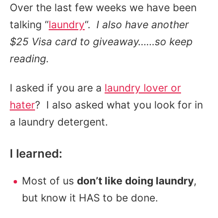
Over the last few weeks we have been
talking “
laundry
“.
I also have another
$25 Visa card to giveaway……so keep
reading.
I asked if you are a
laundry lover or
hater
? I also asked what you look for in
a laundry detergent.
I learned:
Most of us
don’t like doing laundry
,
but know it HAS to be done.