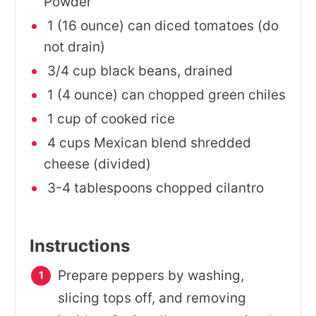
Powder
1 (16 ounce) can diced tomatoes (do
not drain)
3/4 cup black beans, drained
1 (4 ounce) can chopped green chiles
1 cup of cooked rice
4 cups Mexican blend shredded
cheese (divided)
3-4 tablespoons chopped cilantro
Instructions
Prepare peppers by washing,
slicing tops off, and removing