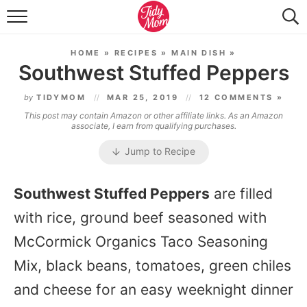
FOOD & DRINK
HOME
»
RECIPES
»
MAIN DISH
»
LIFESTYLE & DIY
Southwest Stuffed Peppers
TIDY HOME
by
TIDYMOM
MAR 25, 2019
12 COMMENTS »
This post may contain Amazon or other affiliate links. As an Amazon
TRAVEL
associate, I earn from qualifying purchases.
Jump to Recipe
SEASONAL
Southwest Stuffed Peppers
are filled
with rice, ground beef seasoned with
McCormick Organics Taco Seasoning
Mix, black beans, tomatoes, green chiles
and cheese for an easy weeknight dinner