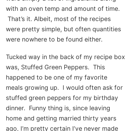
with an oven temp and amount of time.
That’s it. Albeit, most of the recipes
were pretty simple, but often quantities
were nowhere to be found either.
Tucked way in the back of my recipe box
was, Stuffed Green Peppers. This
happened to be one of my favorite
meals growing up. I would often ask for
stuffed green peppers for my birthday
dinner. Funny thing is, since leaving
home and getting married thirty years
ago, I’m pretty certain I’ve never made