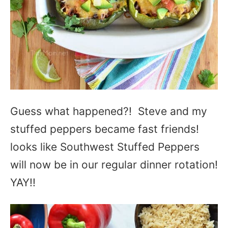
Guess what happened?! Steve and my
stuffed peppers became fast friends!
looks like Southwest Stuffed Peppers
will now be in our regular dinner rotation!
YAY!!