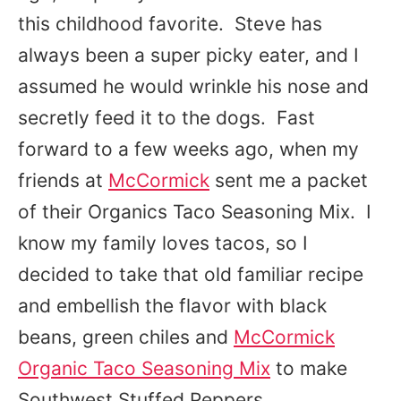
this childhood favorite. Steve has
always been a super picky eater, and I
assumed he would wrinkle his nose and
secretly feed it to the dogs. Fast
forward to a few weeks ago, when my
friends at
McCormick
sent me a packet
of their Organics Taco Seasoning Mix. I
know my family loves tacos, so I
decided to take that old familiar recipe
and embellish the flavor with black
beans, green chiles and
McCormick
Organic Taco Seasoning Mix
to make
Southwest Stuffed Peppers.