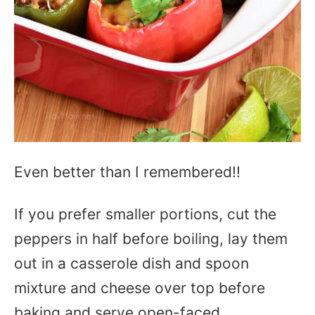
Even better than I remembered!!
If you prefer smaller portions, cut the
peppers in half before boiling, lay them
out in a casserole dish and spoon
mixture and cheese over top before
baking and serve open-faced.