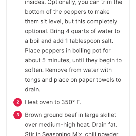
insides. Optionally, you can trim the
bottom of the peppers to make
them sit level, but this completely
optional. Bring 4 quarts of water to
a boil and add 1 tablespoon salt.
Place peppers in boiling pot for
about 5 minutes, until they begin to
soften. Remove from water with
tongs and place on paper towels to
drain.
Heat oven to 350° F.
Brown ground beef in large skillet
over medium-high heat. Drain fat.
Stir in Seasoning Mix, chili powder,