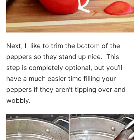
Next, I like to trim the bottom of the
peppers so they stand up nice. This
step is completely optional, but you’ll
have a much easier time filling your
peppers if they aren’t tipping over and
wobbly.