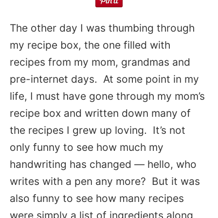
The other day I was thumbing through
my recipe box, the one filled with
recipes from my mom, grandmas and
pre-internet days. At some point in my
life, I must have gone through my mom’s
recipe box and written down many of
the recipes I grew up loving. It’s not
only funny to see how much my
handwriting has changed — hello, who
writes with a pen any more? But it was
also funny to see how many recipes
were simply a list of ingredients along