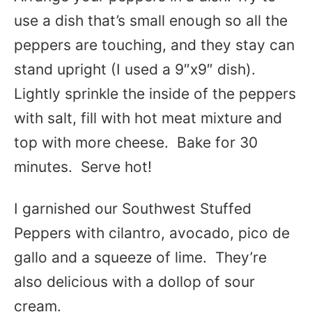
use a dish that’s small enough so all the
peppers are touching, and they stay can
stand upright (I used a 9″x9″ dish).
Lightly sprinkle the inside of the peppers
with salt, fill with hot meat mixture and
top with more cheese. Bake for 30
minutes. Serve hot!
I garnished our Southwest Stuffed
Peppers with cilantro, avocado, pico de
gallo and a squeeze of lime. They’re
also delicious with a dollop of sour
cream.