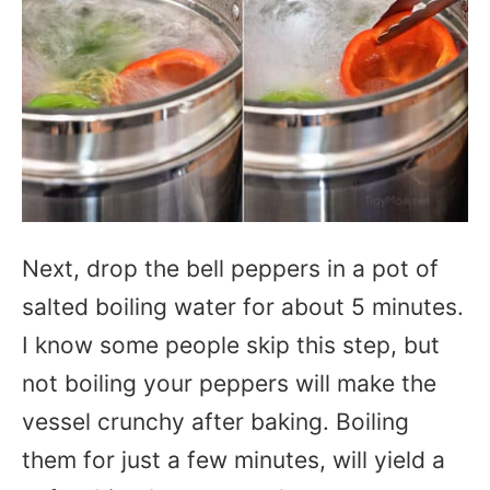
Next, drop the bell peppers in a pot of
salted boiling water for about 5 minutes.
I know some people skip this step, but
not boiling your peppers will make the
vessel crunchy after baking. Boiling
them for just a few minutes, will yield a