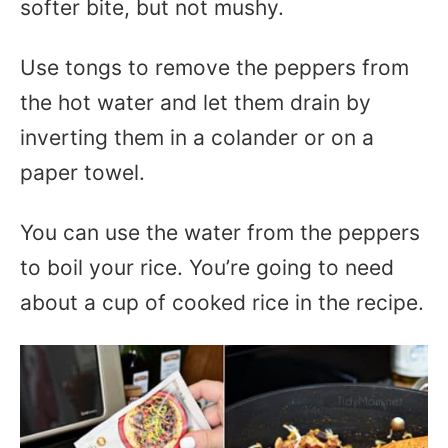
softer bite, but not mushy.
Use tongs to remove the peppers from
the hot water and let them drain by
inverting them in a colander or on a
paper towel.
You can use the water from the peppers
to boil your rice. You’re going to need
about a cup of cooked rice in the recipe.