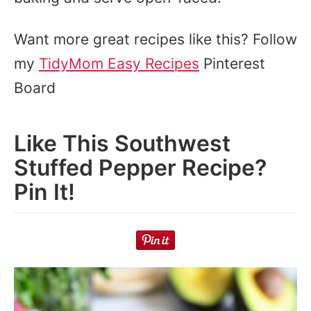
Want more great recipes like this? Follow
my
TidyMom Easy Recipes
Pinterest
Board
Like This Southwest
Stuffed Pepper Recipe?
Pin It!