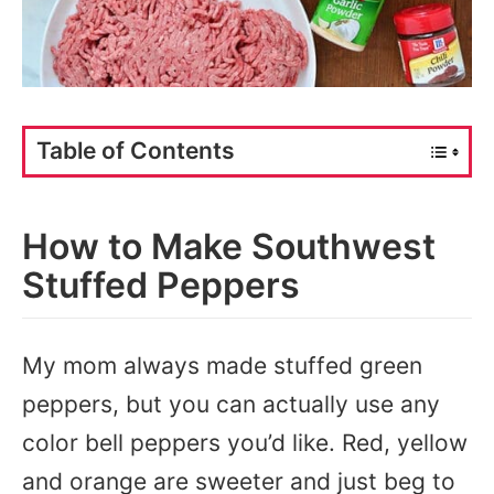
Table of Contents
How to Make Southwest
Stuffed Peppers
My mom always made stuffed green
peppers, but you can actually use any
color bell peppers you’d like. Red, yellow
and orange are sweeter and just beg to