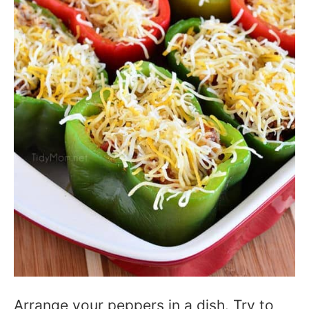
Arrange your peppers in a dish. Try to