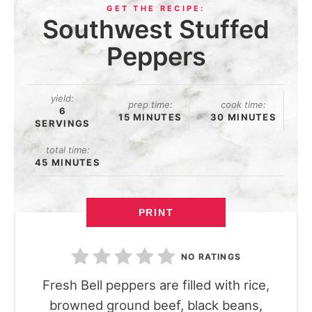
Southwest Stuffed
Peppers
yield:
prep time:
cook time:
6
15 MINUTES
30 MINUTES
SERVINGS
total time:
45 MINUTES
PRINT
NO RATINGS
Fresh Bell peppers are filled with rice,
browned ground beef, black beans,