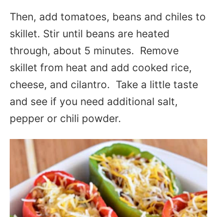
Then, add tomatoes, beans and chiles to
skillet. Stir until beans are heated
through, about 5 minutes. Remove
skillet from heat and add cooked rice,
cheese, and cilantro. Take a little taste
and see if you need additional salt,
pepper or chili powder.