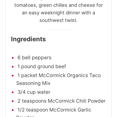
tomatoes, green chilies and cheese for
an easy weeknight dinner with a
southwest twist.
Ingredients
6 bell peppers
1 pound ground beef
1 packet McCormick Organics Taco
Seasoning Mix
3/4 cup water
2 teaspoons McCormick Chili Powder
1/2 teaspoon McCormick Garlic