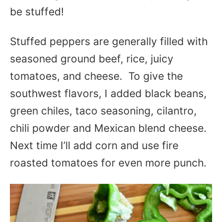
be stuffed!
Stuffed peppers are generally filled with
seasoned ground beef, rice, juicy
tomatoes, and cheese. To give the
southwest flavors, I added black beans,
green chiles, taco seasoning, cilantro,
chili powder and Mexican blend cheese.
Next time I’ll add corn and use fire
roasted tomatoes for even more punch.