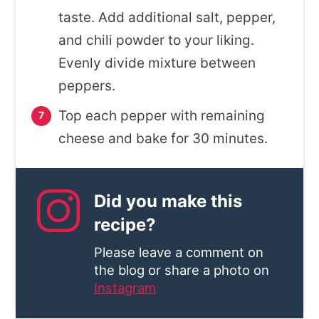
taste. Add additional salt, pepper,
and chili powder to your liking.
Evenly divide mixture between
peppers.
Top each pepper with remaining
cheese and bake for 30 minutes.
Did you make this
recipe?
Please leave a comment on
the blog or share a photo on
Instagram