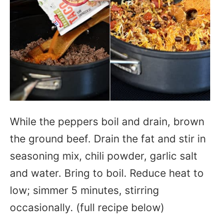
While the peppers boil and drain, brown
the ground beef. Drain the fat and stir in
seasoning mix, chili powder, garlic salt
and water. Bring to boil. Reduce heat to
low; simmer 5 minutes, stirring
occasionally. (full recipe below)