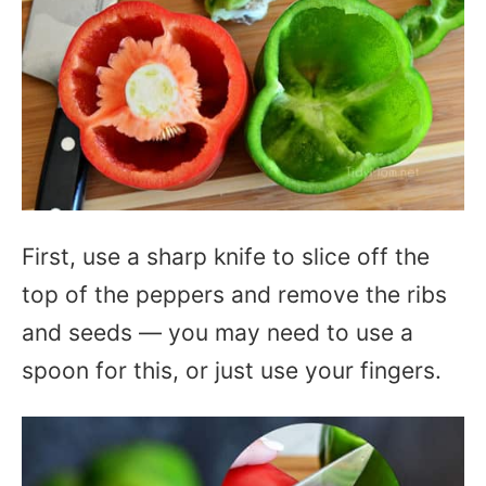
First, use a sharp knife to slice off the
top of the peppers and remove the ribs
and seeds — you may need to use a
spoon for this, or just use your fingers.