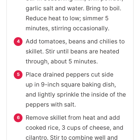
garlic salt and water. Bring to boil.
Reduce heat to low; simmer 5
minutes, stirring occasionally.
Add tomatoes, beans and chilies to
skillet. Stir until beans are heated
through, about 5 minutes.
Place drained peppers cut side
up in 9-inch square baking dish,
and lightly sprinkle the inside of the
peppers with salt.
Remove skillet from heat and add
cooked rice, 3 cups of cheese, and
cilantro. Stir to combine well and