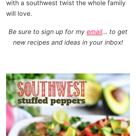
with a southwest twist the whole family
will love.
Be sure to sign up for my
email
… to get
new recipes and ideas in your inbox!