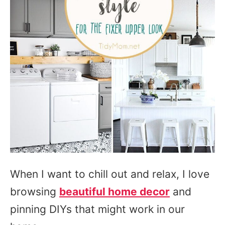
When I want to chill out and relax, I love
browsing
beautiful home decor
and
pinning DIYs that might work in our