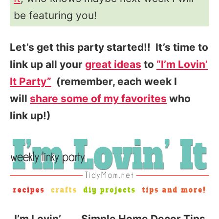
be featuring you!
Let’s get this party started!! It’s time to
link up all your
great ideas
to
“I’m Lovin’
It Party”
(remember, each week I
will
share some of my favorites
who
link up!)
I’m Lovin’……. Simple Home Decor Tips