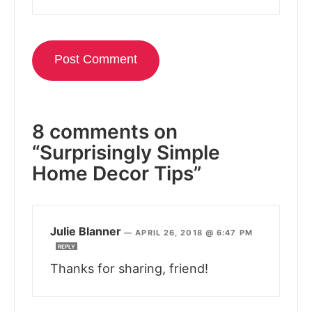
8 comments on
“Surprisingly Simple
Home Decor Tips”
Julie Blanner
—
APRIL 26, 2018 @ 6:47 PM
REPLY
Thanks for sharing, friend!