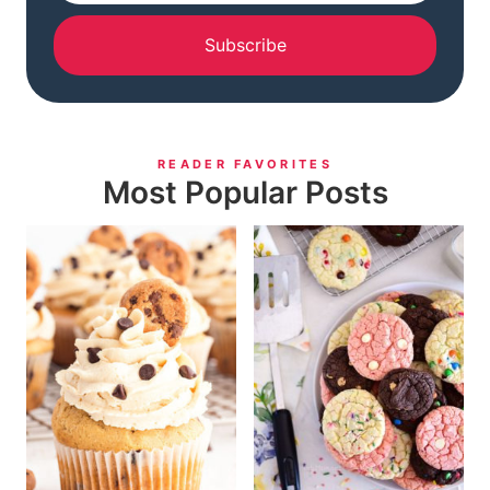
Subscribe
READER FAVORITES
Most Popular Posts