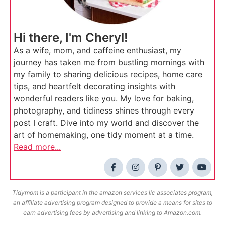
Hi there, I'm Cheryl!
As a wife, mom, and caffeine enthusiast, my
journey has taken me from bustling mornings with
my family to sharing delicious recipes, home care
tips, and heartfelt decorating insights with
wonderful readers like you. My love for baking,
photography, and tidiness shines through every
post I craft. Dive into my world and discover the
art of homemaking, one tidy moment at a time.
Read more...
Tidymom is a participant in the amazon services llc associates program,
an affiliate advertising program designed to provide a means for sites to
earn advertising fees by advertising and linking to Amazon.com.