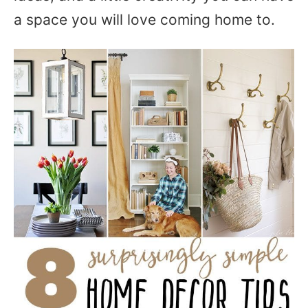
a space you will love coming home to.