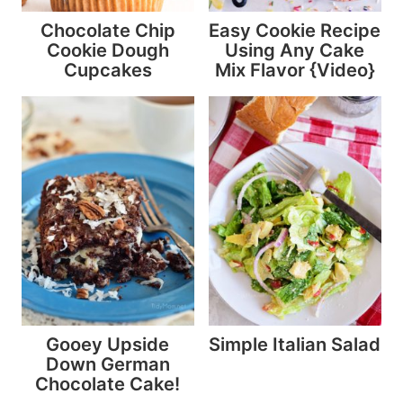
Chocolate Chip
Easy Cookie Recipe
Cookie Dough
Using Any Cake
Cupcakes
Mix Flavor {Video}
Gooey Upside
Simple Italian Salad
Down German
Chocolate Cake!