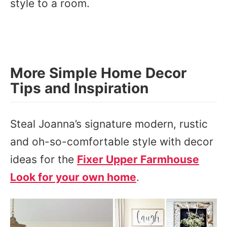
style to a room.
More Simple Home Decor
Tips and Inspiration
Steal Joanna’s signature modern, rustic
and oh-so-comfortable style with decor
ideas for the
Fixer Upper Farmhouse
Look for your own home
.