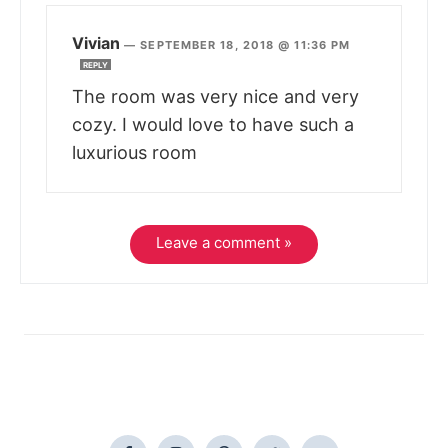
Vivian
—
SEPTEMBER 18, 2018 @ 11:36 PM
REPLY
The room was very nice and very
cozy. I would love to have such a
luxurious room
Leave a comment »