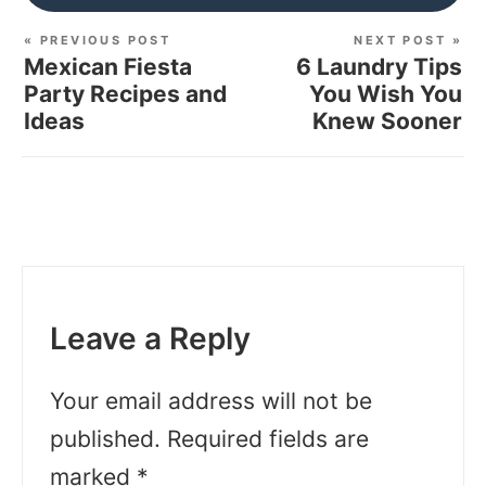
« PREVIOUS POST
NEXT POST »
Mexican Fiesta
6 Laundry Tips
Party Recipes and
You Wish You
Ideas
Knew Sooner
Leave a Reply
Your email address will not be
published.
Required fields are
marked
*