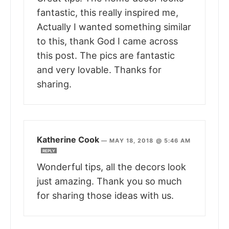
fantastic, this really inspired me,
Actually I wanted something similar
to this, thank God I came across
this post. The pics are fantastic
and very lovable. Thanks for
sharing.
Katherine Cook
—
MAY 18, 2018 @ 5:46 AM
REPLY
Wonderful tips, all the decors look
just amazing. Thank you so much
for sharing those ideas with us.