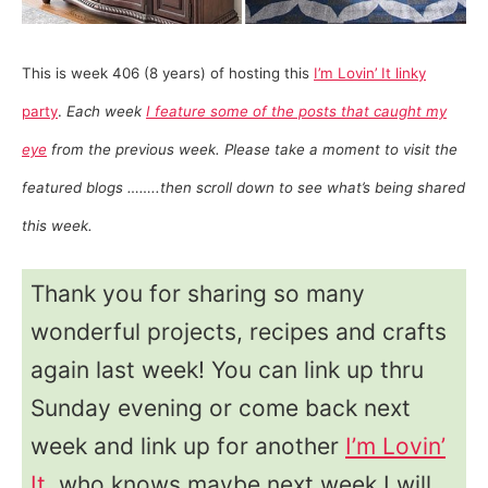
This is week 406 (8 years) of hosting this
I’m Lovin’ It linky
party
.
Each week
I feature some of the posts that caught my
eye
from the previous week. Please take a moment to visit the
featured blogs ……..then scroll down to see what’s being shared
this week.
Thank you for sharing so many
wonderful projects, recipes and crafts
again last week! You can link up thru
Sunday evening or come back next
week and link up for another
I’m Lovin’
It
, who knows maybe next week I will