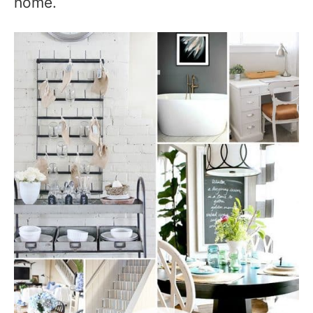
home.