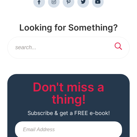
Looking for Something?
Don't miss a
thing!
Subscribe & get a FREE e-book!