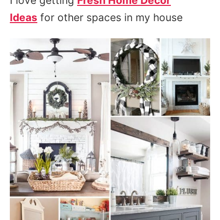
I love getting
Fresh Home Decor
Ideas
for other spaces in my house