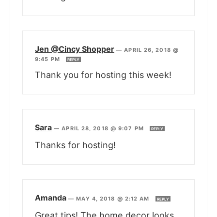
Jen @Cincy Shopper
—
APRIL 26, 2018 @
9:45 PM
REPLY
Thank you for hosting this week!
Sara
—
APRIL 28, 2018 @ 9:07 PM
REPLY
Thanks for hosting!
Amanda
—
MAY 4, 2018 @ 2:12 AM
REPLY
Great tips! The home decor looks