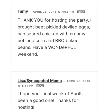
Tamy
—
APRIL 26, 2018 @ 7:02 PM
REPLY
THANK YOU for hosting the party. I
brought beet pickled deviled eggs,
pan seared chicken with creamy
poblano corn and BBQ baked
beans. Have a WONDeRFUL
weekend.
Lisa/Syncopated Mama
—
APRIL 26, 2018
@ 8:41 PM
REPLY
I hope your final week of April’s
been a good one! Thanks for
hosting!