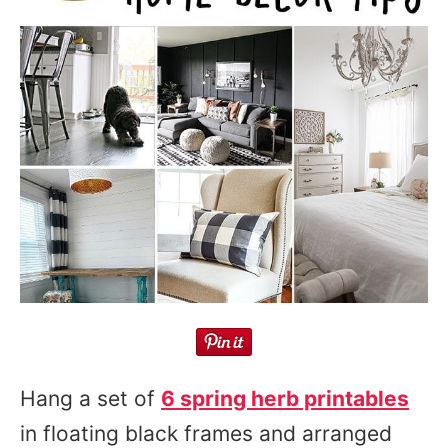
Hang a set of
6 spring herb printables
in floating black frames and arranged