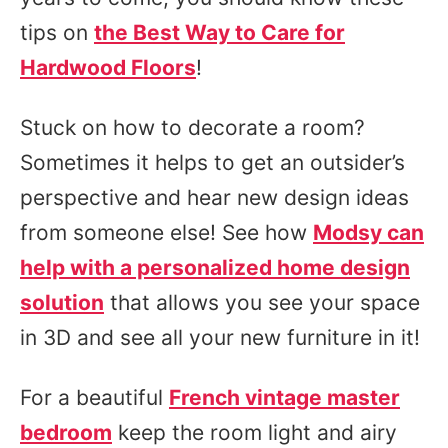
tips on
the Best Way to Care for
Hardwood Floors
!
Stuck on how to decorate a room?
Sometimes it helps to get an outsider’s
perspective and hear new design ideas
from someone else! See how
Modsy can
help with a personalized home design
solution
that allows you see your space
in 3D and see all your new furniture in it!
For a beautiful
French vintage master
bedroom
keep the room light and airy