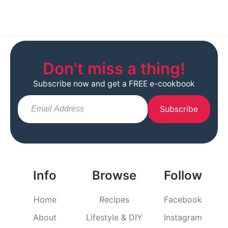
Don't miss a thing!
Subscribe now and get a FREE e-cookbook
Subscribe
Info
Browse
Follow
Home
Recipes
Facebook
About
Lifestyle & DIY
Instagram