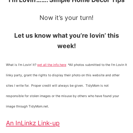
Now it’s your turn!
Let us know what you’re lovin’ this
week!
What is I’m Lovin’ It?
get all the info here
*All photos submitted to the I’m Lovin It
linky party, grant the rights to display their photo on this website and other
sites I write for. Proper credit will always be given. TidyMom is not
responsible for stolen images or the misuse by others who have found your
image through TidyMom.net.
An InLinkz Link-up