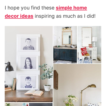
I hope you find these
simple home
decor ideas
inspiring as much as I did!