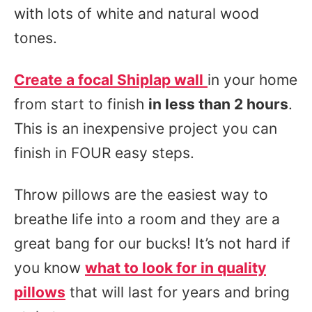
with lots of white and natural wood
tones.
Create a focal Shiplap wall
in your home
from start to finish
in less than 2 hours
.
This is an inexpensive project you can
finish in FOUR easy steps.
Throw pillows are the easiest way to
breathe life into a room and they are a
great bang for our bucks! It’s not hard if
you know
what to look for in quality
pillows
that will last for years and bring