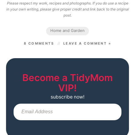
Please respect my work, recipes and photographs. If you do use a recipe
in your own writing, please give proper credit and link back to the original
post.
Home and Garden
8 COMMENTS
LEAVE A COMMENT »
Become a TidyMom
VIP!
subscribe now!
Sub