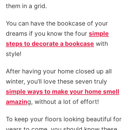
them in a grid.
You can have the bookcase of your
dreams if you know the four
simple
steps to decorate a bookcase
with
style!
After having your home closed up all
winter, you’ll love these seven truly
simple ways to make your home smell
amazin
g, without a lot of effort!
To keep your floors looking beautiful for
years to come, you should know these