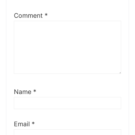
Comment
*
Name
*
Email
*