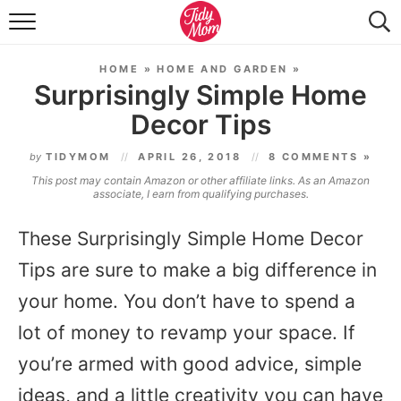
FOOD & DRINK
HOME
»
HOME AND GARDEN
»
LIFESTYLE & DIY
Surprisingly Simple Home
Decor Tips
TIDY HOME
by
TIDYMOM
APRIL 26, 2018
8 COMMENTS »
TRAVEL
This post may contain Amazon or other affiliate links. As an Amazon
associate, I earn from qualifying purchases.
SEASONAL
These Surprisingly Simple Home Decor
Tips are sure to make a big difference in
your home. You don’t have to spend a
lot of money to revamp your space. If
you’re armed with good advice, simple
ideas, and a little creativity you can have