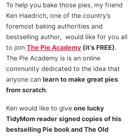
To help you bake those pies, my friend
Ken Haedrich, one of the country’s
foremost baking authorities and
bestselling author, would like for you all
to join
The Pie Academy
(it’s FREE)
.
The Pie Academy is
is an online
community dedicated to the idea that
anyone can
learn to make great pies
from scratch
.
Ken would like to give
one lucky
TidyMom reader signed copies of his
bestselling Pie book and The Old