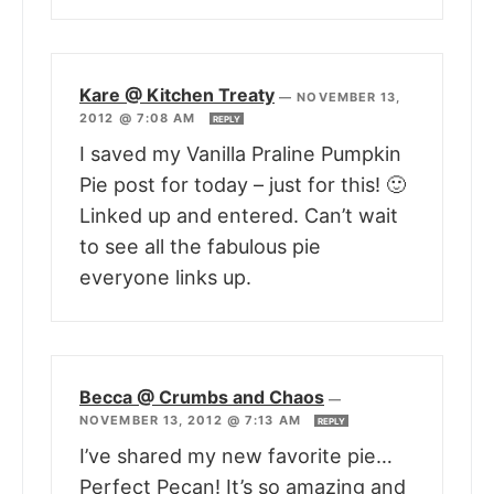
Kare @ Kitchen Treaty
—
NOVEMBER 13,
2012 @ 7:08 AM
REPLY
I saved my Vanilla Praline Pumpkin
Pie post for today – just for this! 🙂
Linked up and entered. Can’t wait
to see all the fabulous pie
everyone links up.
Becca @ Crumbs and Chaos
—
NOVEMBER 13, 2012 @ 7:13 AM
REPLY
I’ve shared my new favorite pie…
Perfect Pecan! It’s so amazing and