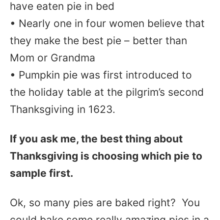
have eaten pie in bed
• Nearly one in four women believe that
they make the best pie – better than
Mom or Grandma
• Pumpkin pie was first introduced to
the holiday table at the pilgrim’s second
Thanksgiving in 1623.
If you ask me, the best thing about
Thanksgiving is choosing which pie to
sample first.
Ok, so many pies are baked right? You
could bake some really amazing pies in a