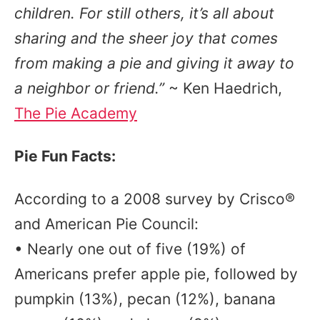
children. For still others, it’s all about
sharing and the sheer joy that comes
from making a pie and giving it away to
a neighbor or friend.”
~ Ken Haedrich,
The Pie Academy
Pie Fun Facts:
According to a 2008 survey by Crisco®
and American Pie Council:
• Nearly one out of five (19%) of
Americans prefer apple pie, followed by
pumpkin (13%), pecan (12%), banana