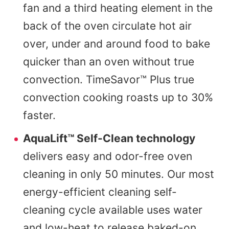
fan and a third heating element in the
back of the oven circulate hot air
over, under and around food to bake
quicker than an oven without true
convection. TimeSavor™ Plus true
convection cooking roasts up to 30%
faster.
AquaLift™ Self-Clean technology
delivers easy and odor-free oven
cleaning in only 50 minutes. Our most
energy-efficient cleaning self-
cleaning cycle available uses water
and low-heat to release baked-on