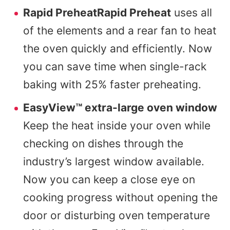
Rapid PreheatRapid Preheat
uses all
of the elements and a rear fan to heat
the oven quickly and efficiently. Now
you can save time when single-rack
baking with 25% faster preheating.
EasyView™ extra-large oven window
Keep the heat inside your oven while
checking on dishes through the
industry’s largest window available.
Now you can keep a close eye on
cooking progress without opening the
door or disturbing oven temperature