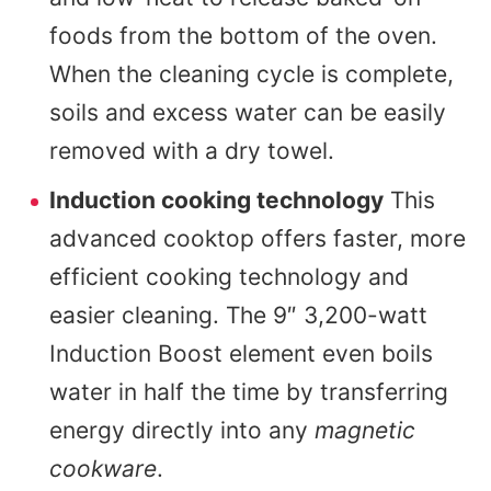
foods from the bottom of the oven.
When the cleaning cycle is complete,
soils and excess water can be easily
removed with a dry towel.
Induction cooking technology
This
advanced cooktop offers faster, more
efficient cooking technology and
easier cleaning. The 9″ 3,200-watt
Induction Boost element even boils
water in half the time by transferring
energy directly into any
magnetic
cookware
.