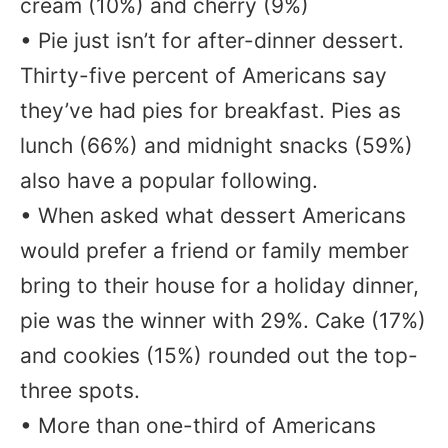
cream (10%) and cherry (9%)
• Pie just isn’t for after-dinner dessert.
Thirty-five percent of Americans say
they’ve had pies for breakfast. Pies as
lunch (66%) and midnight snacks (59%)
also have a popular following.
• When asked what dessert Americans
would prefer a friend or family member
bring to their house for a holiday dinner,
pie was the winner with 29%. Cake (17%)
and cookies (15%) rounded out the top-
three spots.
• More than one-third of Americans