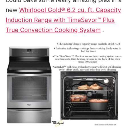
new
Whirlpool Gold® 6.2 cu. ft. Capacity
Induction Range with TimeSavor™ Plus
True Convection Cooking System
.