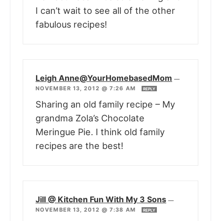
I can’t wait to see all of the other
fabulous recipes!
Leigh Anne@YourHomebasedMom
—
NOVEMBER 13, 2012 @ 7:26 AM
REPLY
Sharing an old family recipe – My
grandma Zola’s Chocolate
Meringue Pie. I think old family
recipes are the best!
Jill @ Kitchen Fun With My 3 Sons
—
NOVEMBER 13, 2012 @ 7:38 AM
REPLY