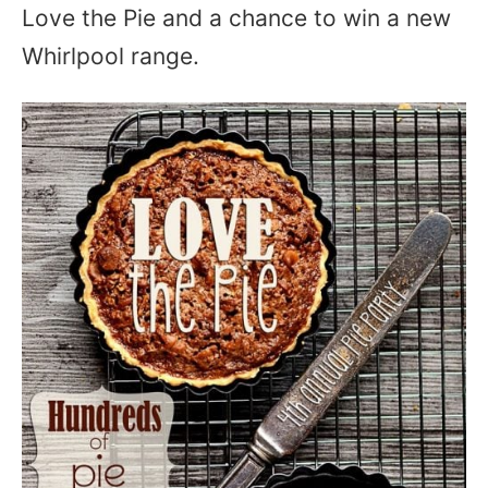
Love the Pie and a chance to win a new
Whirlpool range.