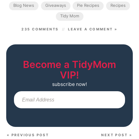
Blog News
Giveaways
Pie Recipes
Recipes
Tidy Mom
235 COMMENTS
LEAVE A COMMENT »
Become a TidyMom
VIP!
subscribe now!
Sub
« PREVIOUS POST
NEXT POST »