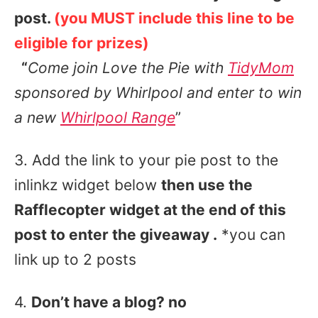
post.
(you MUST include this line to be
eligible for prizes)
“
Come join Love the Pie with
TidyMom
sponsored by
Whirlpool and enter to win
a new
Whirlpool Range
”
3. Add the link to your pie post to the
inlinkz widget below
then use the
Rafflecopter widget at the end of this
post to enter the giveaway .
*you can
link up to 2 posts
4.
Don’t have a blog? no