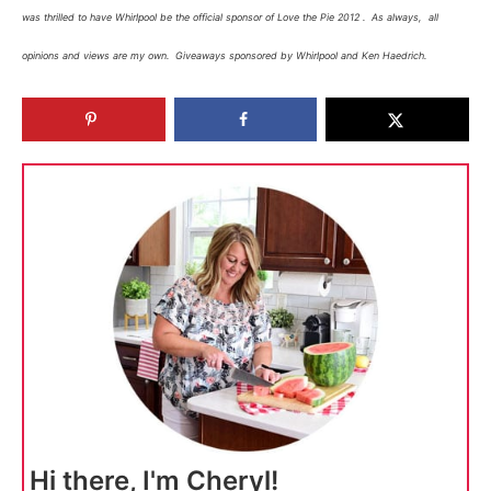
was thrilled to have Whirlpool be the official sponsor of Love the Pie 2012 . As always, all
opinions and views are my own. Giveaways sponsored by Whirlpool and Ken Haedrich.
Hi there, I'm Cheryl!