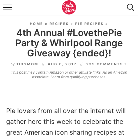
FOOD & DRINK
HOME
»
RECIPES
»
PIE RECIPES
»
LIFESTYLE & DIY
4th Annual #LovethePie
Party & Whirlpool Range
TIDY HOME
Giveaway {ended}!
TRAVEL
by
TIDYMOM
AUG 6, 2017
235 COMMENTS »
SEASONAL
This post may contain Amazon or other affiliate links. As an Amazon
associate, I earn from qualifying purchases.
Pie lovers from all over the internet will
gather here this week to celebrate the
great American icon sharing recipes at