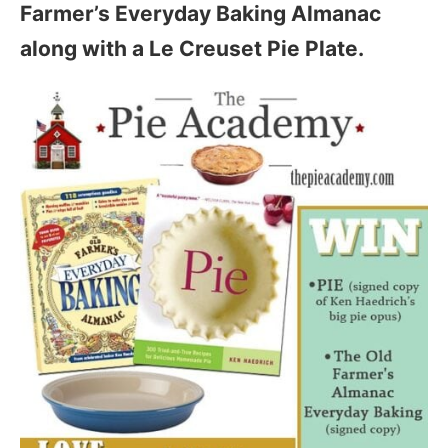
Farmer’s Everyday Baking Almanac
along with a Le Creuset Pie Plate.