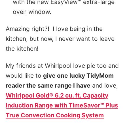
with the new EasyView™ extra-large
oven window.
Amazing right?! I love being in the
kitchen, but now, I never want to leave
the kitchen!
My friends at Whirlpool love pie too and
would like to
give one lucky TidyMom
reader the same range I have
and love,
Whirlpool Gold® 6.2 cu. ft. Capacity
Induction Range with TimeSavor™ Plus
True Convection Cooking System