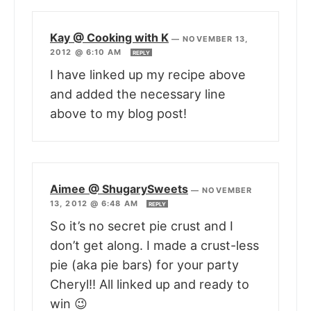
Kay @ Cooking with K
—
NOVEMBER 13,
2012 @ 6:10 AM
REPLY
I have linked up my recipe above
and added the necessary line
above to my blog post!
Aimee @ ShugarySweets
—
NOVEMBER
13, 2012 @ 6:48 AM
REPLY
So it’s no secret pie crust and I
don’t get along. I made a crust-less
pie (aka pie bars) for your party
Cheryl!! All linked up and ready to
win 😉