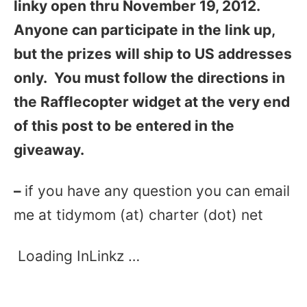
linky open thru November 19, 2012.
Anyone can participate in the link up,
but the prizes will ship to US addresses
only. You must follow the directions in
the Rafflecopter widget at the very end
of this post to be entered in the
giveaway.
–
if you have any question you can email
me at tidymom (at) charter (dot) net
Loading InLinkz …