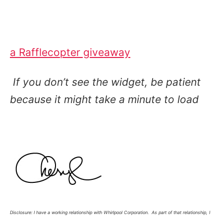
a Rafflecopter giveaway
If you don’t see the widget, be patient
because it might take a minute to load
Disclosure: I have a working relationship with Whirlpool Corporation. As part of that relationship, I