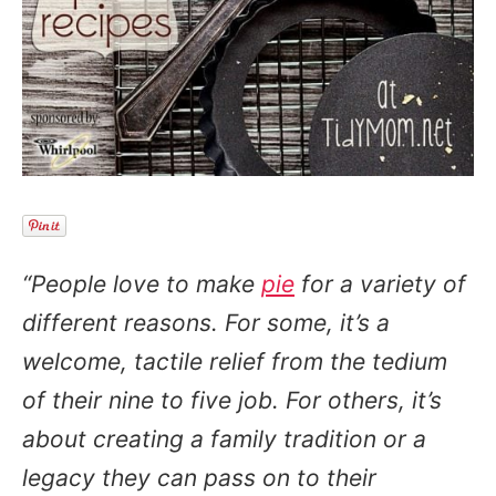
“People love to make
pie
for a variety of
different reasons. For some, it’s a
welcome, tactile relief from the tedium
of their nine to five job. For others, it’s
about creating a family tradition or a
legacy they can pass on to their