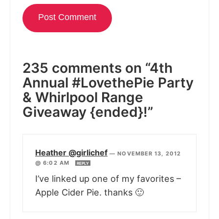
235 comments on “4th
Annual #LovethePie Party
& Whirlpool Range
Giveaway {ended}!”
Heather @girlichef
—
NOVEMBER 13, 2012
@ 6:02 AM
REPLY
I’ve linked up one of my favorites –
Apple Cider Pie. thanks 🙂