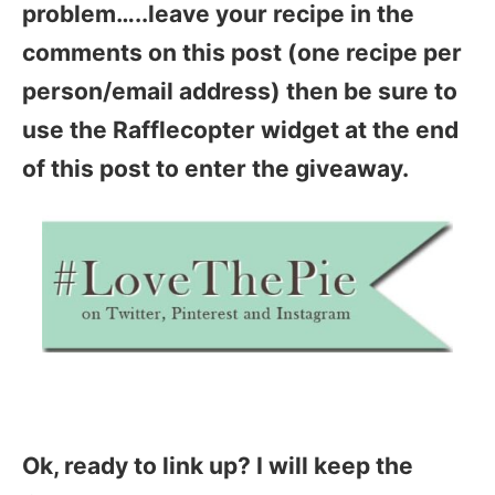
problem…..leave your recipe in the
comments on this post (one recipe per
person/email address) then be sure to
use the Rafflecopter widget at the end
of this post to enter the giveaway.
Ok, ready to link up? I will keep the