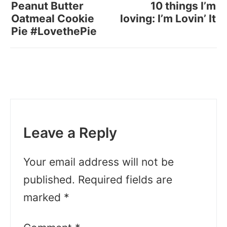
Peanut Butter
10 things I’m
Oatmeal Cookie
loving: I’m Lovin’ It
Pie #LovethePie
Leave a Reply
Your email address will not be
published.
Required fields are
marked
*