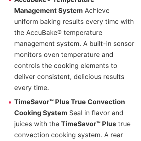
Management System
Achieve
uniform baking results every time with
the AccuBake® temperature
management system. A built-in sensor
monitors oven temperature and
controls the cooking elements to
deliver consistent, delicious results
every time.
TimeSavor™ Plus True Convection
Cooking System
Seal in flavor and
juices with the
TimeSavor™ Plus
true
convection cooking system. A rear