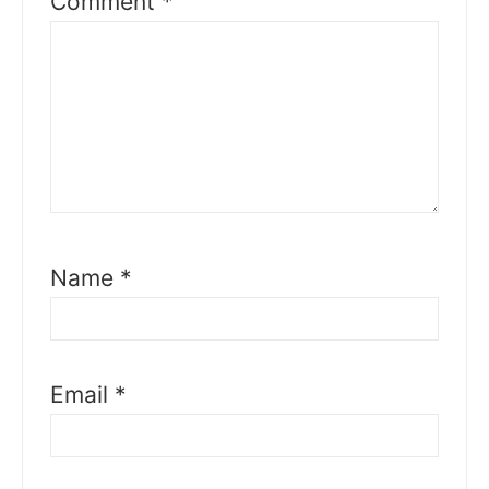
Comment
*
Name
*
Email
*