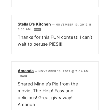
Stella B's Kitchen
—
NOVEMBER 13, 2012 @
6:56 AM
REPLY
Thanks for this FUN contest! I can’t
wait to peruse PIES!!!!
Amanda
—
NOVEMBER 13, 2012 @ 7:04 AM
REPLY
Shared Minnie’s Pie from the
movie, The Help! Easy and
delicious! Great giveaway!
Amanda