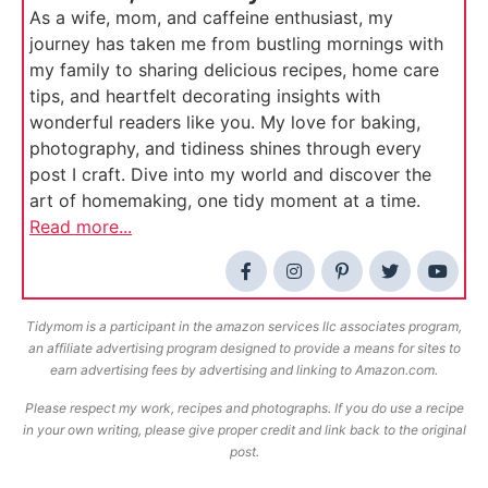
As a wife, mom, and caffeine enthusiast, my
journey has taken me from bustling mornings with
my family to sharing delicious recipes, home care
tips, and heartfelt decorating insights with
wonderful readers like you. My love for baking,
photography, and tidiness shines through every
post I craft. Dive into my world and discover the
art of homemaking, one tidy moment at a time.
Read more...
Tidymom is a participant in the amazon services llc associates program,
an affiliate advertising program designed to provide a means for sites to
earn advertising fees by advertising and linking to Amazon.com.
Please respect my work, recipes and photographs. If you do use a recipe
in your own writing, please give proper credit and link back to the original
post.