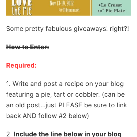
Some pretty fabulous giveaways! right?!
How to Enter:
Required:
1. Write and post a recipe on your blog
featuring a pie, tart or cobbler. (can be
an old post…just PLEASE be sure to link
back AND follow #2 below)
2.
Include the line below
in your blog