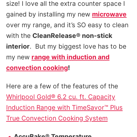
size! I love all the extra counter space I
gained by installing my new
microwave
over my range, and it’s SO easy to clean
with the
CleanRelease® non-stick
interior
. But my biggest love has to be
my new
range with induction and
convection cooking
!
Here are a few of the features of the
Whirlpool Gold® 6.2 cu. ft. Capacity
Induction Range with TimeSavor™ Plus
True Convection Cooking System
AccuBake® Temperature