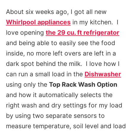
About six weeks ago, I got all new
Whirlpool appliances
in my kitchen. I
love opening
the 29 cu. ft refrigerator
and being able to easily see the food
inside, no more left overs are left in a
dark spot behind the milk. I love how I
can run a small load in the
Dishwasher
using only the
Top Rack Wash Option
and how it automatically selects the
right wash and dry settings for my load
by using two separate sensors to
measure temperature, soil level and load