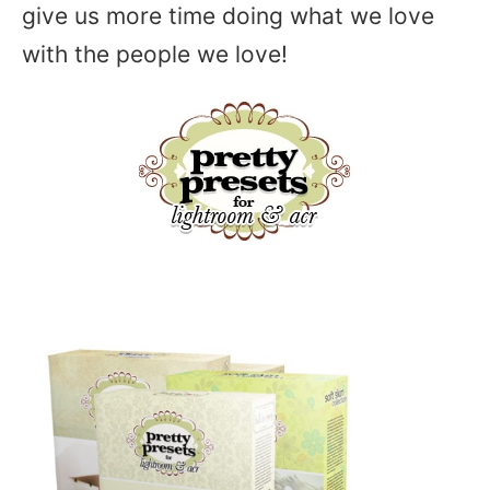
give us more time doing what we love
with the people we love!