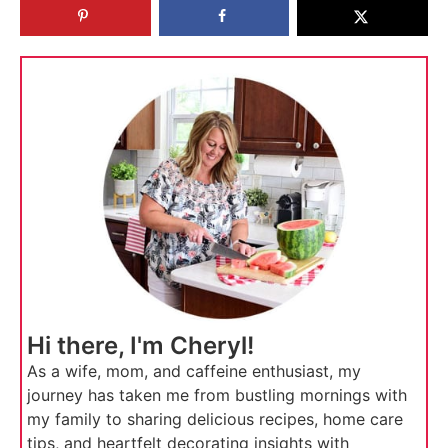
Hi there, I'm Cheryl!
As a wife, mom, and caffeine enthusiast, my
journey has taken me from bustling mornings with
my family to sharing delicious recipes, home care
tips, and heartfelt decorating insights with