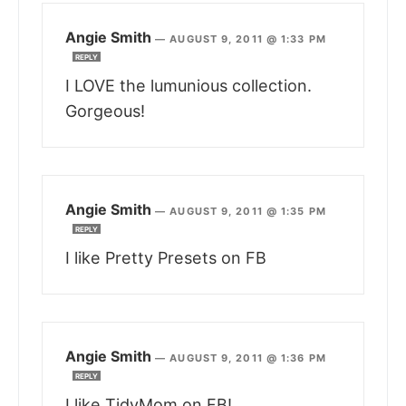
Angie Smith
—
AUGUST 9, 2011 @ 1:33 PM
REPLY
I LOVE the lumunious collection.
Gorgeous!
Angie Smith
—
AUGUST 9, 2011 @ 1:35 PM
REPLY
I like Pretty Presets on FB
Angie Smith
—
AUGUST 9, 2011 @ 1:36 PM
REPLY
I like TidyMom on FB!