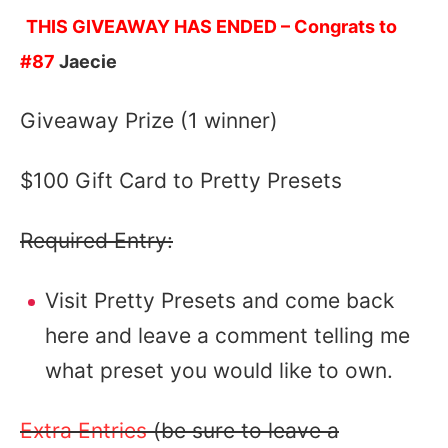
THIS GIVEAWAY HAS ENDED – Congrats to
#87
Jaecie
Giveaway Prize (1 winner)
$100 Gift Card to Pretty Presets
Required Entry:
Visit Pretty Presets and come back
here and leave a comment telling me
what preset you would like to own.
Extra Entries
(be sure to leave a