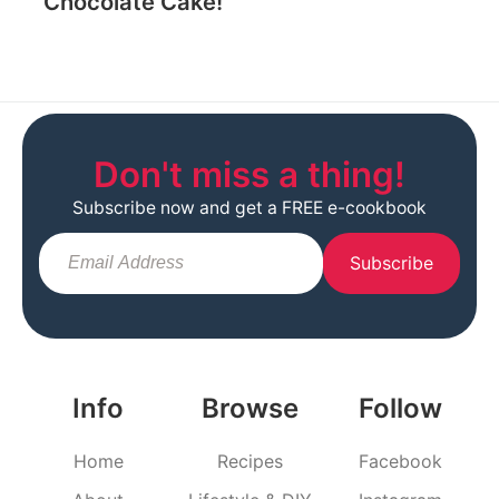
Chocolate Cake!
Don't miss a thing!
Subscribe now and get a FREE e-cookbook
Subscribe
Info
Browse
Follow
Home
Recipes
Facebook