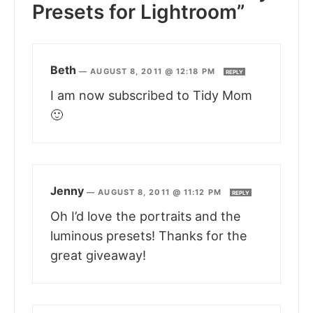
Presets for Lightroom”
Beth
—
AUGUST 8, 2011 @ 12:18 PM
REPLY
I am now subscribed to Tidy Mom
🙂
Jenny
—
AUGUST 8, 2011 @ 11:12 PM
REPLY
Oh I’d love the portraits and the
luminous presets! Thanks for the
great giveaway!