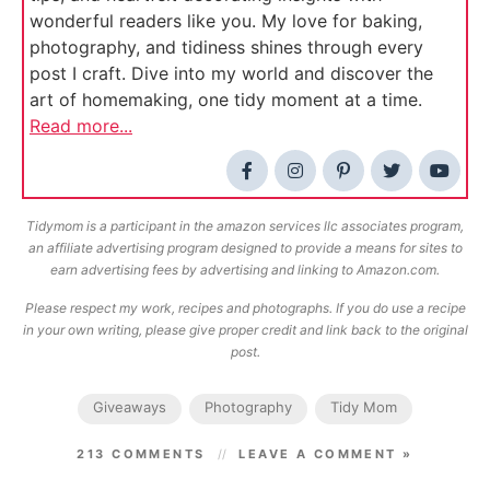
wonderful readers like you. My love for baking,
photography, and tidiness shines through every
post I craft. Dive into my world and discover the
art of homemaking, one tidy moment at a time.
Read more...
Tidymom is a participant in the amazon services llc associates program,
an affiliate advertising program designed to provide a means for sites to
earn advertising fees by advertising and linking to Amazon.com.
Please respect my work, recipes and photographs. If you do use a recipe
in your own writing, please give proper credit and link back to the original
post.
Giveaways
Photography
Tidy Mom
213 COMMENTS
LEAVE A COMMENT »