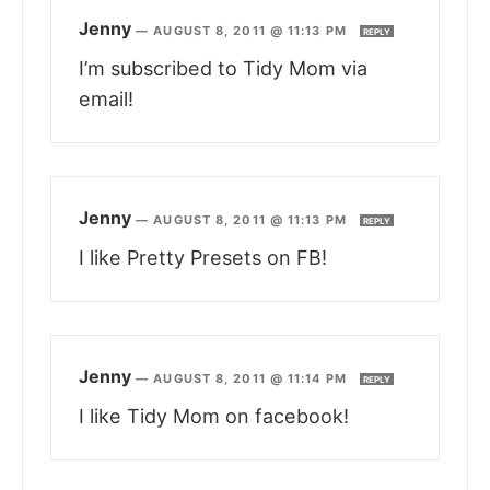
Jenny
—
AUGUST 8, 2011 @ 11:13 PM
REPLY
I’m subscribed to Tidy Mom via
email!
Jenny
—
AUGUST 8, 2011 @ 11:13 PM
REPLY
I like Pretty Presets on FB!
Jenny
—
AUGUST 8, 2011 @ 11:14 PM
REPLY
I like Tidy Mom on facebook!