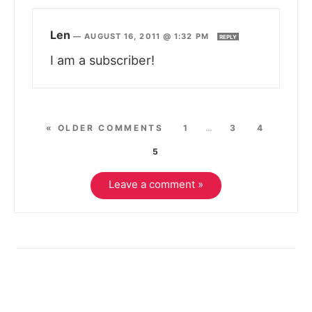
Len
—
AUGUST 16, 2011 @ 1:32 PM
REPLY
I am a subscriber!
« OLDER COMMENTS
1
…
3
4
5
Leave a comment »