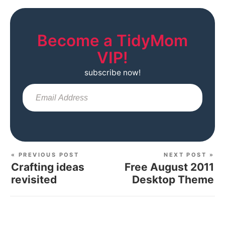
Become a TidyMom
VIP!
subscribe now!
Sub
« PREVIOUS POST
NEXT POST »
Crafting ideas
Free August 2011
revisited
Desktop Theme