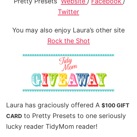
Pretty Presets
Website
/
Facebook
/
Twitter
You may also enjoy Laura’s other site
Rock the Shot
Laura has graciously offered A
$100 GIFT
to Pretty Presets to one seriously
CARD
lucky reader TidyMom reader!