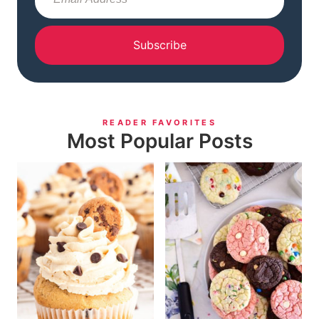
Subscribe
READER FAVORITES
Most Popular Posts