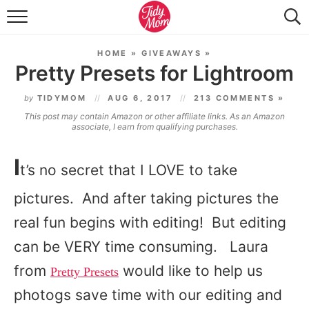
FOOD & DRINK
HOME
»
GIVEAWAYS
»
LIFESTYLE & DIY
Pretty Presets for Lightroom
TIDY HOME
by
TIDYMOM
AUG 6, 2017
213 COMMENTS »
This post may contain Amazon or other affiliate links. As an Amazon
TRAVEL
associate, I earn from qualifying purchases.
SEASONAL
I
t’s no secret that I LOVE to take
pictures. And after taking pictures the
real fun begins with editing! But editing
can be VERY time consuming. Laura
from
would like to help us
Pretty Presets
photogs save time with our editing and