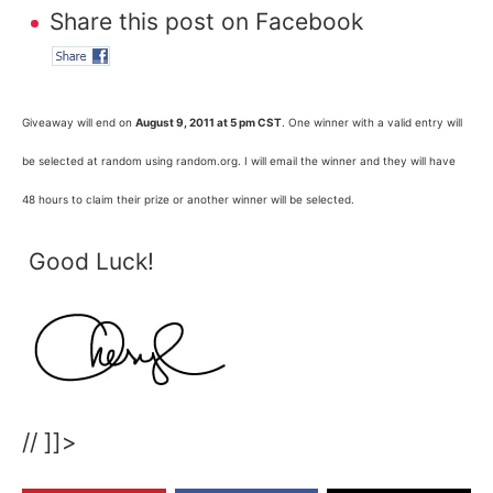
Share this post on Facebook
Giveaway will end on
August 9, 2011 at 5 pm CST
. One winner with a valid entry will
be selected at random using random.org. I will email the winner and they will have
48 hours to claim their prize or another winner will be selected.
Good Luck!
// ]]>