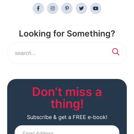
Looking for Something?
Don't miss a
thing!
Subscribe & get a FREE e-book!