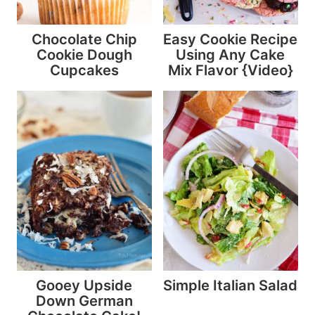
Chocolate Chip
Easy Cookie Recipe
Cookie Dough
Using Any Cake
Cupcakes
Mix Flavor {Video}
Gooey Upside
Simple Italian Salad
Down German