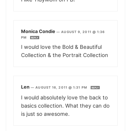
Monica Condie
—
AUGUST 9, 2011 @ 1:36
PM
REPLY
I would love the Bold & Beautiful
Collection & the Portrait Collection
Len
—
AUGUST 16, 2011 @ 1:31 PM
REPLY
I would absolutely love the back to
basics collection. What they can do
is just so awesome.