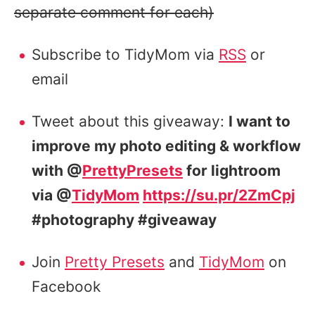
separate comment for each)
Subscribe to TidyMom via
RSS
or
email
Tweet about this giveaway:
I want to
improve my photo editing & workflow
with @
PrettyPresets
for lightroom
via @
TidyMom
https://su.pr/2ZmCpj
#photography #giveaway
Join
Pretty Presets
and
TidyMom
on
Facebook