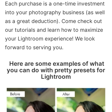
Each purchase is a one-time investment
into your photography business (as well
as a great deduction). Come check out
our tutorials and learn how to maximize
your Lightroom experience! We look
forward to serving you.
Here are some examples of what
you can do with pretty presets for
Lightroom