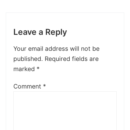
Leave a Reply
Your email address will not be
published.
Required fields are
marked
*
Comment
*