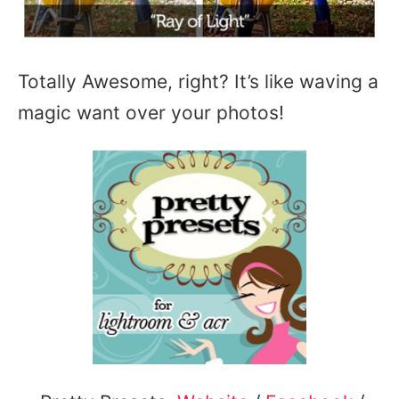
Totally Awesome, right? It’s like waving a
magic want over your photos!