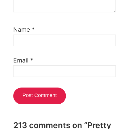
Name
*
Email
*
213 comments on “Pretty