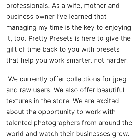
professionals. As a wife, mother and
business owner I’ve learned that
managing my time is the key to enjoying
it, too. Pretty Presets is here to give the
gift of time back to you with presets
that help you work smarter, not harder.
We currently offer collections for jpeg
and raw users. We also offer beautiful
textures in the store. We are excited
about the opportunity to work with
talented photographers from around the
world and watch their businesses grow.