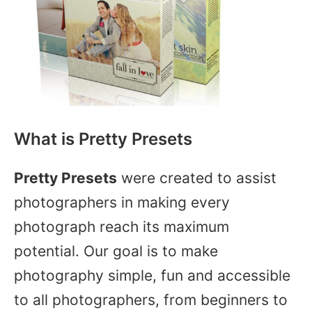
What is Pretty Presets
Pretty Presets
were created to assist
photographers in making every
photograph reach its maximum
potential. Our goal is to make
photography simple, fun and accessible
to all photographers, from beginners to