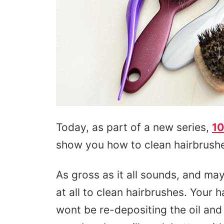
Today, as part of a new series,
10
show you how to clean hairbrushe
As gross as it all sounds, and may
at all to clean hairbrushes. Your h
wont be re-depositing the oil and