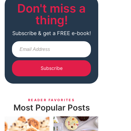
Don't miss a
thing!
Subscribe & get a FREE e-book!
Subscribe
READER FAVORITES
Most Popular Posts