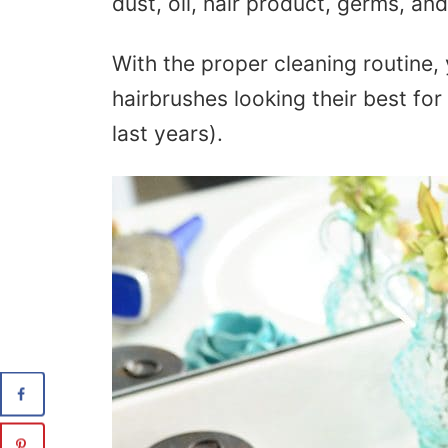
dust, oil, hair product, germs, a
With the proper cleaning routine,
hairbrushes looking their best for
last years).