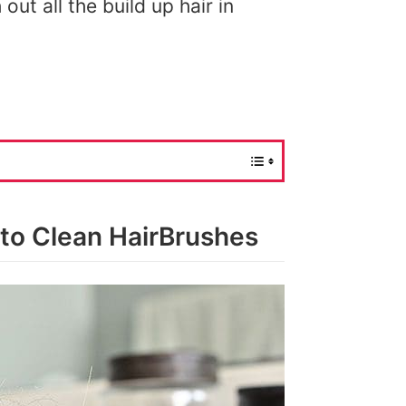
out all the build up hair in
 to Clean HairBrushes