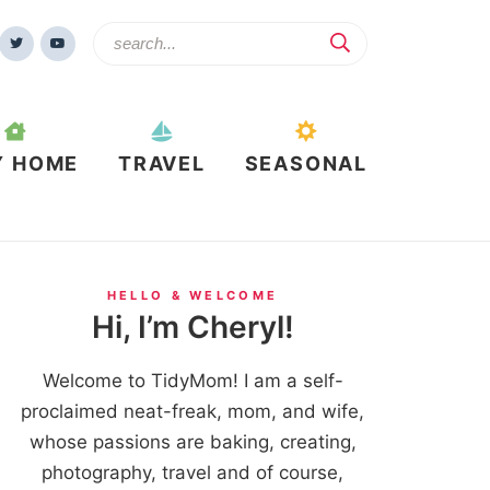
Y HOME
TRAVEL
SEASONAL
HELLO & WELCOME
Hi, I’m Cheryl!
Welcome to TidyMom! I am a self-
proclaimed neat-freak, mom, and wife,
whose passions are baking, creating,
photography, travel and of course,