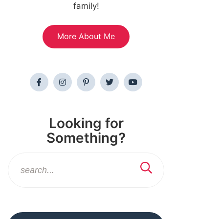
family!
More About Me
Looking for
Something?