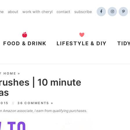
me
about
work with cheryl
contact
subscribe
FOOD & DRINK
LIFESTYLE & DIY
TID
Y HOME
»
rushes | 10 minute
as
2015
36 COMMENTS »
 an Amazon associate, I earn from qualifying purchases.