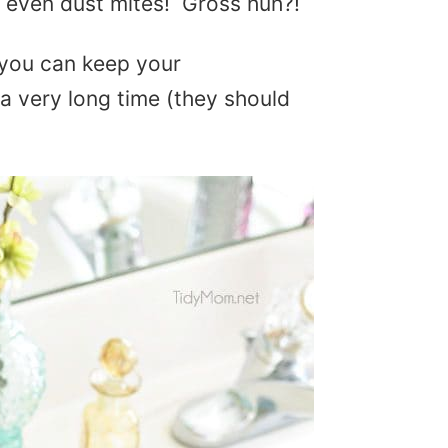
nd even dust mites! Gross huh?!
 you can keep your
 a very long time (they should