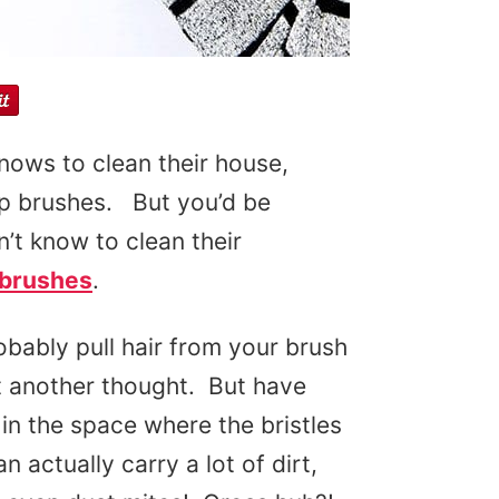
knows to clean their house,
up brushes. But you’d be
’t know to clean their
rbrushes
.
obably pull hair from your brush
it another thought. But have
 in the space where the bristles
actually carry a lot of dirt,