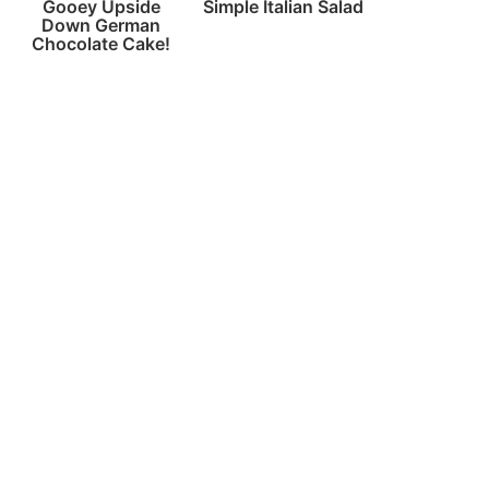
Gooey Upside
Simple Italian Salad
Down German
Chocolate Cake!