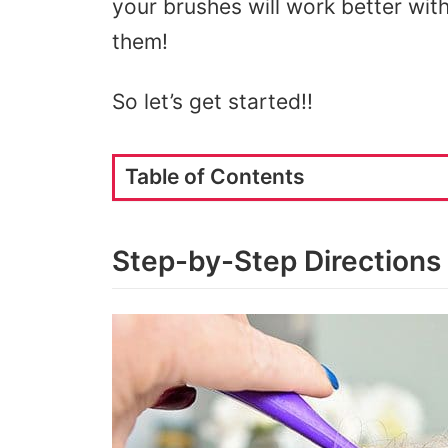
your brushes will work better with 
them!
So let’s get started!!
Table of Contents
Step-by-Step Directions