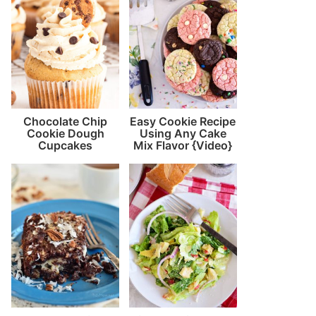
Chocolate Chip
Easy Cookie Recipe
Cookie Dough
Using Any Cake
Cupcakes
Mix Flavor {Video}