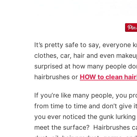
It’s pretty safe to say, everyone 
clothes, car, hair and even make
surprised at how many people don
hairbrushes or
HOW to clean hai
If you’re like many people, you pr
from time to time and don’t give 
you ever noticed the gunk lurking
meet the surface? Hairbrushes can 