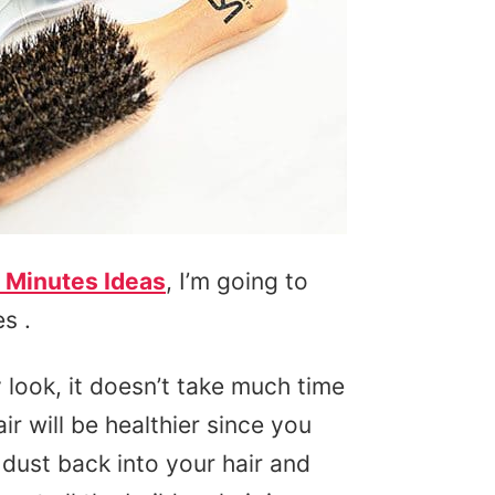
 Minutes Ideas
, I’m going to
s .
 look, it doesn’t take much time
air will be healthier since you
 dust back into your hair and