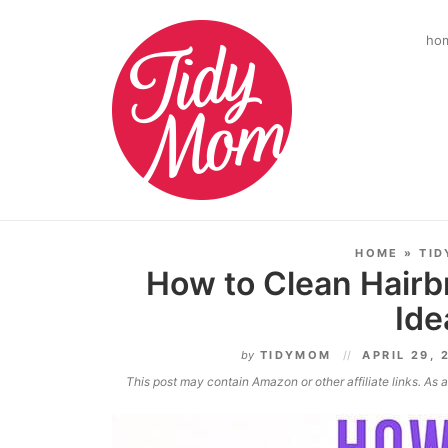
ho
HOME
»
TID
How to Clean Hairb
Ide
by
TIDYMOM
APRIL 29, 
This post may contain Amazon or other affiliate links. As