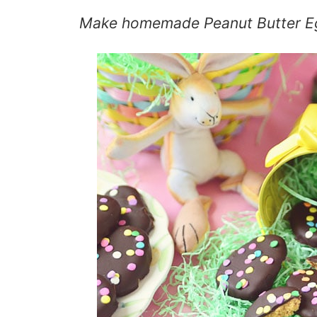
Make
homemade Peanut Butter E