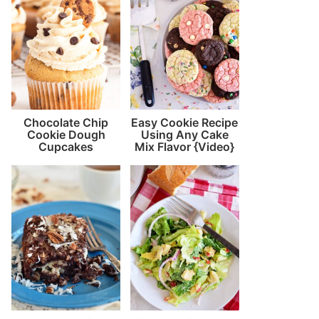
Chocolate Chip
Easy Cookie Recipe
Cookie Dough
Using Any Cake
Cupcakes
Mix Flavor {Video}