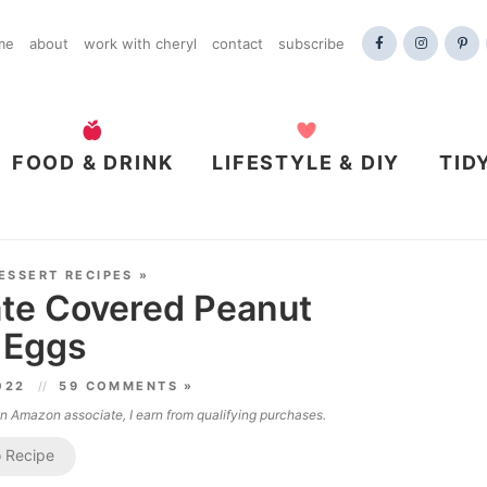
me
about
work with cheryl
contact
subscribe
FOOD & DRINK
LIFESTYLE & DIY
TID
ESSERT RECIPES
»
e Covered Peanut
 Eggs
2022
59 COMMENTS »
 an Amazon associate, I earn from qualifying purchases.
 Recipe