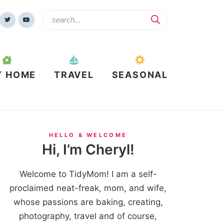
Y HOME
TRAVEL
SEASONAL
HELLO & WELCOME
Hi, I’m Cheryl!
Welcome to TidyMom! I am a self-
proclaimed neat-freak, mom, and wife,
whose passions are baking, creating,
photography, travel and of course,