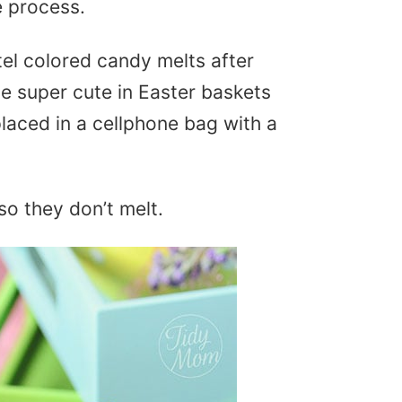
e process.
el colored candy melts after
e super cute in Easter baskets
laced in a cellphone bag with a
 so they don’t melt.