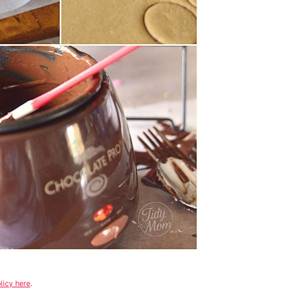
licy here
.