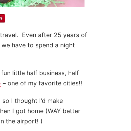
 travel. Even after 25 years of
n we have to spend a night
un little half business, half
o
– one of my favorite cities!!
 so I thought I’d make
when I got home (WAY better
n the airport! )