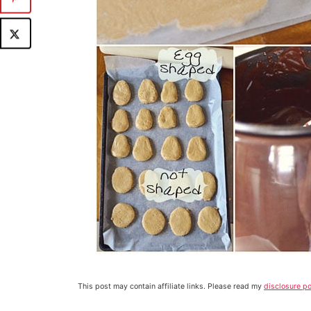
This post may contain affiliate links. Please read my
disclosure po