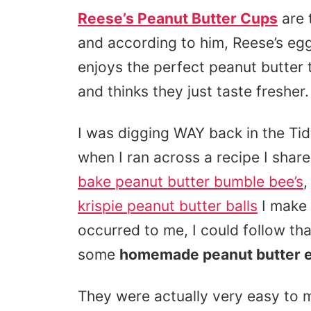
Reese’s Peanut Butter Cups
are 
and according to him, Reese’s egg
enjoys the perfect peanut butter t
and thinks they just taste fresher.
I was digging WAY back in the Ti
when I ran across a recipe I shar
bake peanut butter bumble bee’s
,
krispie peanut butter balls
I make 
occurred to me, I could follow t
some
homemade peanut butter 
They were actually very easy to m