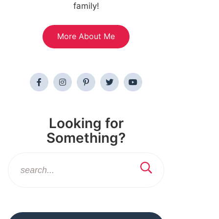
family!
More About Me
Looking for
Something?