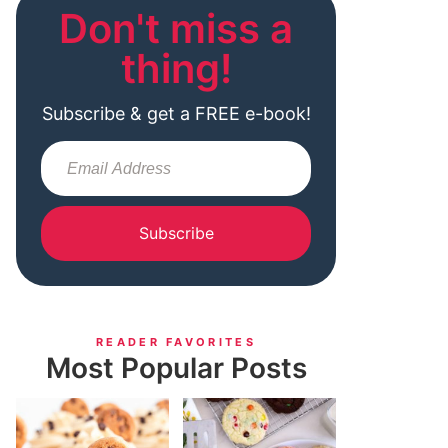
Don't miss a
thing!
Subscribe & get a FREE e-book!
Subscribe
READER FAVORITES
Most Popular Posts