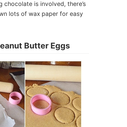
 chocolate is involved, there’s
wn lots of wax paper for easy
eanut Butter Eggs