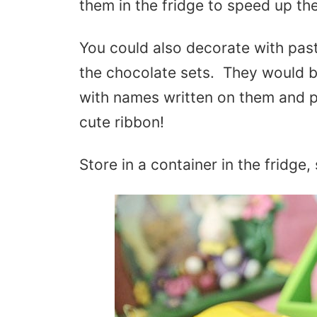
them in the fridge to speed up th
You could also decorate with past
the chocolate sets. They would b
with names written on them and p
cute ribbon!
Store in a container in the fridge,