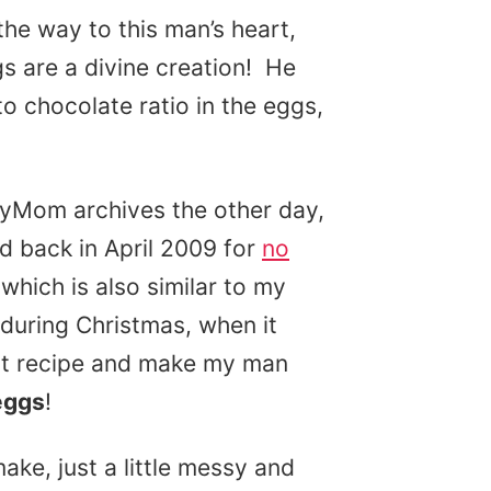
the way to this man’s heart,
s are a divine creation! He
o chocolate ratio in the eggs,
dyMom archives the other day,
ed back in April 2009 for
no
 which is also similar to my
during Christmas, when it
hat recipe and make my man
eggs
!
ake, just a little messy and