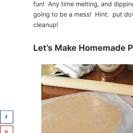
fun! Any time melting, and dipping
going to be a mess! Hint: put do
cleanup!
Let’s Make Homemade P