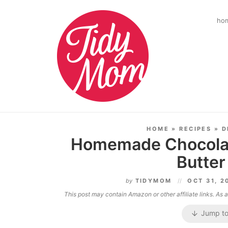
ho
HOME
»
RECIPES
»
D
Homemade Chocolat
Butter
by
TIDYMOM
OCT 31, 
This post may contain Amazon or other affiliate links. As
Jump to