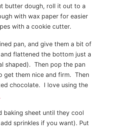
 butter dough, roll it out to a
ough with wax paper for easier
apes with a cookie cutter.
ined pan, and give them a bit of
and flattened the bottom just a
val shaped). Then pop the pan
to get them nice and firm. Then
ted chocolate. I love using the
!
 baking sheet until they cool
 add sprinkles if you want). Put