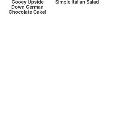
Gooey Upside
Simple Italian Salad
Down German
Chocolate Cake!