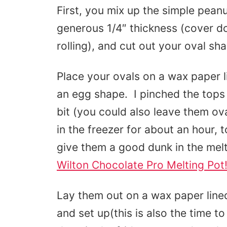
First, you mix up the simple peanut
generous 1/4″ thickness (cover d
rolling), and cut out your oval sh
Place your ovals on a wax paper l
an egg shape. I pinched the tops 
bit (you could also leave them o
in the freezer for about an hour, 
give them a good dunk in the mel
Wilton Chocolate Pro Melting Pot
Lay them out on a wax paper lined
and set up(this is also the time to