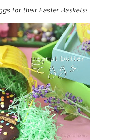
ggs
for their Easter Baskets!