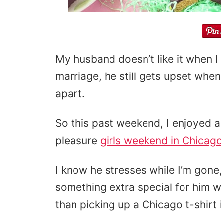
My husband doesn’t like it when I
marriage, he still gets upset whe
apart.
So this past weekend, I enjoyed a f
pleasure
girls weekend in Chicag
I know he stresses while I’m gone,
something extra special for him 
than picking up a Chicago t-shirt i