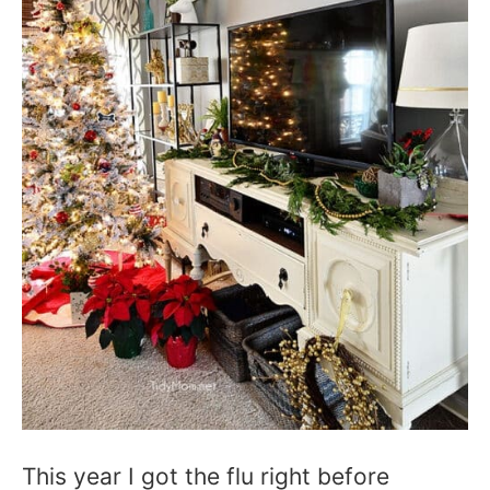
This year I got the flu right before