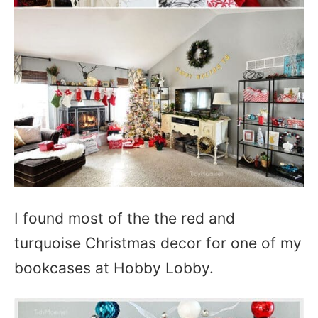
I found most of the the red and
turquoise Christmas decor for one of my
bookcases at Hobby Lobby.