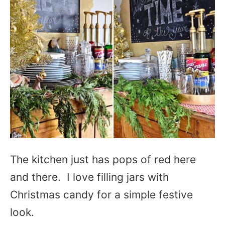
The kitchen just has pops of red here
and there. I love filling jars with
Christmas candy for a simple festive
look.