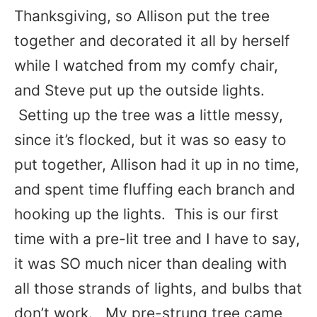
Thanksgiving, so Allison put the tree
together and decorated it all by herself
while I watched from my comfy chair,
and Steve put up the outside lights.
Setting up the tree was a little messy,
since it’s flocked, but it was so easy to
put together, Allison had it up in no time,
and spent time fluffing each branch and
hooking up the lights. This is our first
time with a pre-lit tree and I have to say,
it was SO much nicer than dealing with
all those strands of lights, and bulbs that
don’t work. My pre-strung tree came