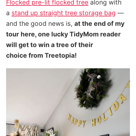
Flocked pre-lit flocked tree
along with
a
stand up straight tree storage bag
—
and the good news is,
at the end of my
tour here, one lucky TidyMom reader
will get to win a tree of their
choice from Treetopia!