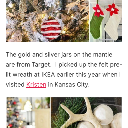
The gold and silver jars on the mantle
are from Target. I picked up the felt pre-
lit wreath at IKEA earlier this year when I
visited
Kristen
in Kansas City.