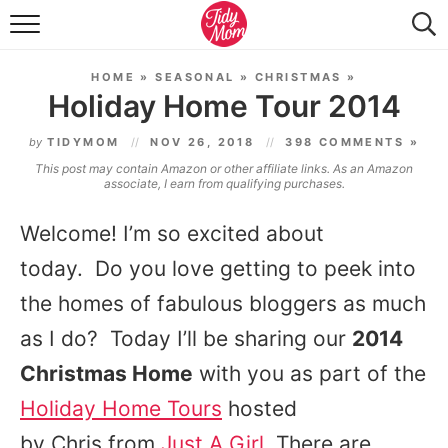
FOOD & DRINK
HOME
»
SEASONAL
»
CHRISTMAS
»
LIFESTYLE & DIY
Holiday Home Tour 2014
TIDY HOME
by
TIDYMOM
NOV 26, 2018
398 COMMENTS »
This post may contain Amazon or other affiliate links. As an Amazon
TRAVEL
associate, I earn from qualifying purchases.
SEASONAL
Welcome! I’m so excited about
today. Do you love getting to peek into
the homes of fabulous bloggers as much
as I do? Today I’ll be sharing our
2014
Christmas Home
with you as part of the
Holiday Home Tours
hosted
by Chris from
Just A Girl
. There are