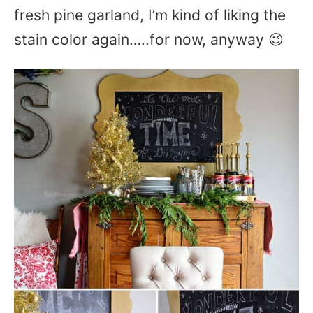
fresh pine garland, I’m kind of liking the
stain color again…..for now, anyway 😉