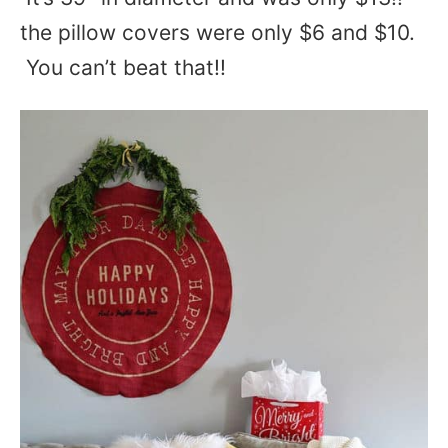
the pillow covers were only $6 and $10.
You can’t beat that!!