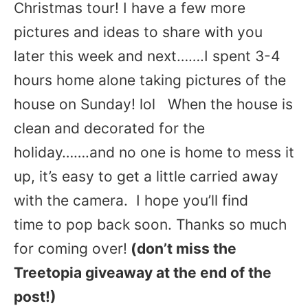
Christmas tour! I have a few more
pictures and ideas to share with you
later this week and next…….I spent 3-4
hours home alone taking pictures of the
house on Sunday! lol When the house is
clean and decorated for the
holiday…….and no one is home to mess it
up, it’s easy to get a little carried away
with the camera. I hope you’ll find
time to pop back soon. Thanks so much
for coming over!
(don’t miss the
Treetopia giveaway at the end of the
post!)