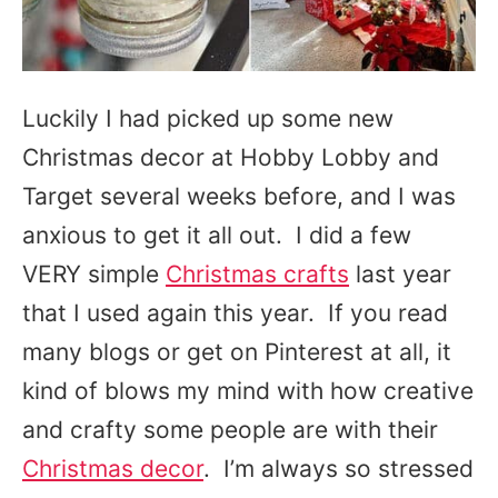
Luckily I had picked up some new
Christmas decor at Hobby Lobby and
Target several weeks before, and I was
anxious to get it all out. I did a few
VERY simple
Christmas crafts
last year
that I used again this year. If you read
many blogs or get on Pinterest at all, it
kind of blows my mind with how creative
and crafty some people are with their
Christmas decor
. I’m always so stressed