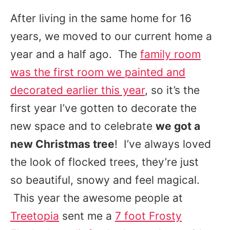
After living in the same home for 16
years, we moved to our current home a
year and a half ago. The
family room
was the first room we painted and
decorated earlier this year
, so it’s the
first year I’ve gotten to decorate the
new space and to celebrate
we got a
new Christmas tree
! I’ve always loved
the look of flocked trees, they’re just
so beautiful, snowy and feel magical.
This year the awesome people at
Treetopia
sent me a
7 foot Frosty