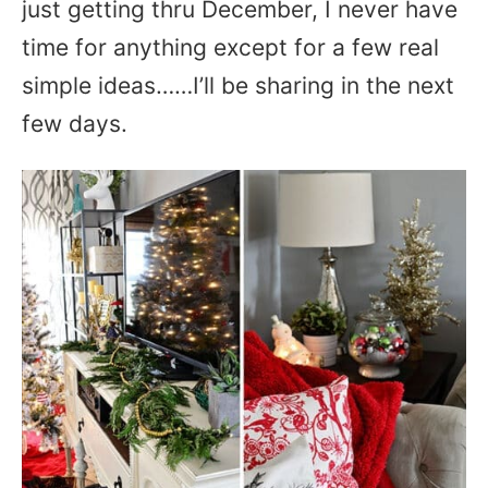
just getting thru December, I never have
time for anything except for a few real
simple ideas……I’ll be sharing in the next
few days.