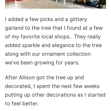
I added a few picks and a glittery
garland to the tree that I found at a few
of my favorite local shops. They really
added sparkle and elegance to the tree
along with our ornament collection
we’ve been growing for years.
After Allison got the tree up and
decorated, I spent the next few weeks
putting up other decorations as I started
to feel better.