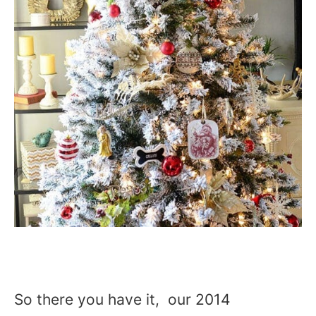
So there you have it, our 2014