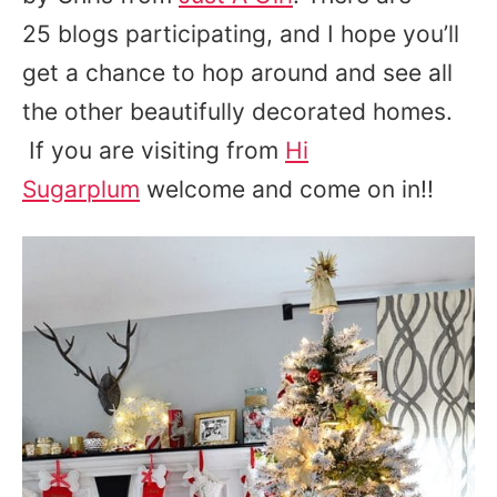
25 blogs participating, and I hope you’ll
get a chance to hop around and see all
the other beautifully decorated homes.
If you are visiting from
Hi
Sugarplum
welcome and come on in!!