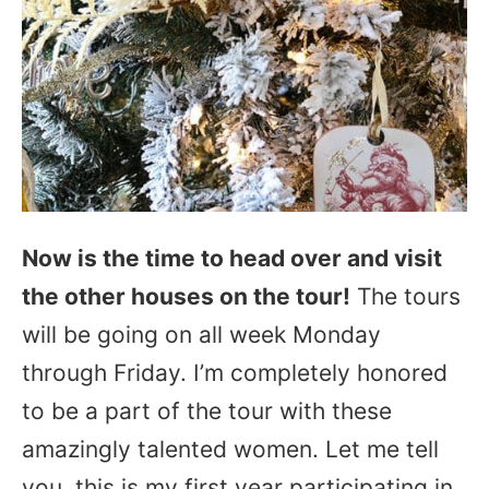
Now is the time to head over and visit
the other houses on the tour!
The tours
will be going on all week Monday
through Friday. I’m completely honored
to be a part of the tour with these
amazingly talented women. Let me tell
you, this is my first year participating in