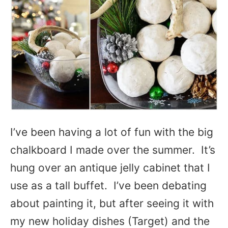
I’ve been having a lot of fun with the big
chalkboard I made over the summer. It’s
hung over an antique jelly cabinet that I
use as a tall buffet. I’ve been debating
about painting it, but after seeing it with
my new holiday dishes (Target) and the