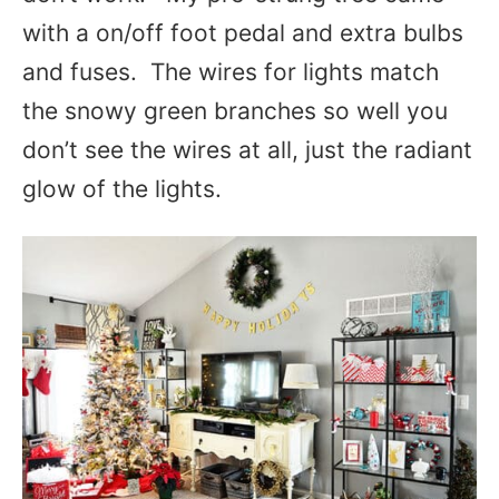
with a on/off foot pedal and extra bulbs
and fuses. The wires for lights match
the snowy green branches so well you
don’t see the wires at all, just the radiant
glow of the lights.