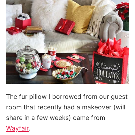
The fur pillow I borrowed from our guest
room that recently had a makeover (will
share in a few weeks) came from
Wayfair
.