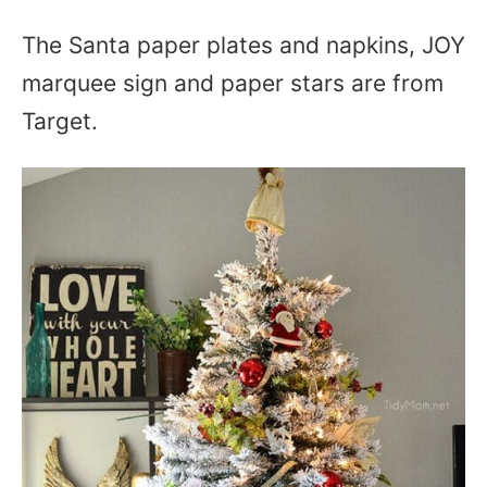
The Santa paper plates and napkins, JOY
marquee sign and paper stars are from
Target.