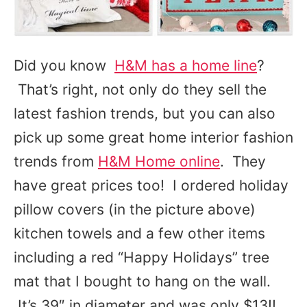
Did you know
H&M has a home line
?
That’s right, not only do they sell the
latest fashion trends, but you can also
pick up some great home interior fashion
trends from
H&M Home online
. They
have great prices too! I ordered holiday
pillow covers (in the picture above)
kitchen towels and a few other items
including a red “Happy Holidays” tree
mat that I bought to hang on the wall.
It’s 39″ in diameter and was only $13!!