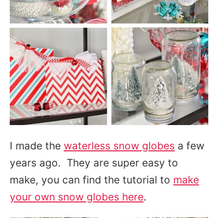
I made the
waterless snow globes
a few
years ago. They are super easy to
make, you can find the tutorial to
make
your own snow globes here
.