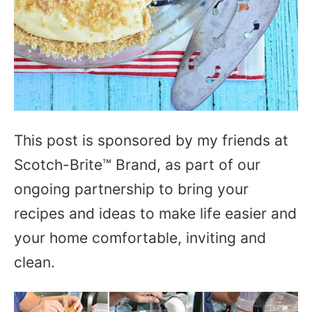
This post is sponsored by my friends at
Scotch-Brite™ Brand, as part of our
ongoing partnership to bring your
recipes and ideas to make life easier and
your home comfortable, inviting and
clean.