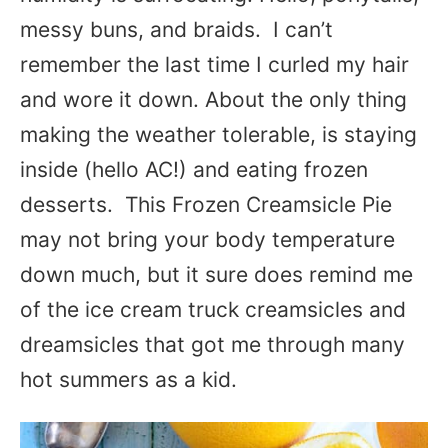
messy buns, and braids. I can’t
remember the last time I curled my hair
and wore it down. About the only thing
making the weather tolerable, is staying
inside (hello AC!) and eating frozen
desserts. This Frozen Creamsicle Pie
may not bring your body temperature
down much, but it sure does remind me
of the ice cream truck creamsicles and
dreamsicles that got me through many
hot summers as a kid.