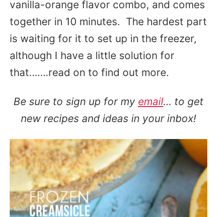
vanilla-orange flavor combo, and comes
together in 10 minutes. The hardest part
is waiting for it to set up in the freezer,
although I have a little solution for
that…….read on to find out more.
Be sure to sign up for my
email
… to get
new recipes and ideas in your inbox!