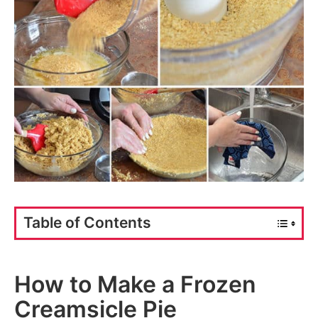
Table of Contents
How to Make a Frozen
Creamsicle Pie