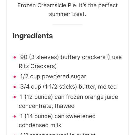
Frozen Creamsicle Pie. It’s the perfect
summer treat.
Ingredients
90 (3 sleeves) buttery crackers (I use
Ritz Crackers)
1/2 cup powdered sugar
3/4 cup (1 1/2 sticks) butter, melted
1 (12 ounce) can frozen orange juice
concentrate, thawed
1 (14 ounce) can sweetened
condensed milk