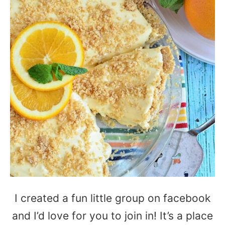
I created a fun little group on facebook
and I’d love for you to join in! It’s a place