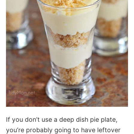
If you don’t use a deep dish pie plate,
you’re probably going to have leftover