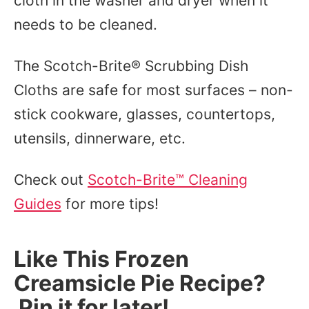
cloth in the washer and dryer when it
needs to be cleaned.
The Scotch-Brite® Scrubbing Dish
Cloths are safe for most surfaces – non-
stick cookware, glasses, countertops,
utensils, dinnerware, etc.
Check out
Scotch-Brite™ Cleaning
Guides
for more tips!
Like This Frozen
Creamsicle Pie Recipe?
Pin it for later!