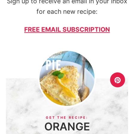
Sign up to receive an email in your inbox
for each new recipe:
FREE EMAIL SUBSCRIPTION
ORANGE