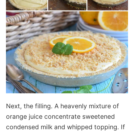
Next, the filling. A heavenly mixture of
orange juice concentrate sweetened
condensed milk and whipped topping. If