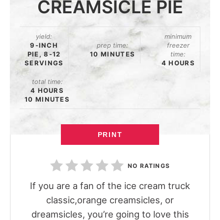
CREAMSICLE PIE
yield:
minimum
9-INCH
prep time:
freezer
PIE, 8-12
10 MINUTES
time:
SERVINGS
4 HOURS
total time:
4 HOURS
10 MINUTES
PRINT
NO RATINGS
If you are a fan of the ice cream truck
classic,orange creamsicles, or
dreamsicles, you’re going to love this