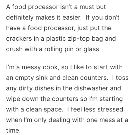
A food processor isn’t a must but
definitely makes it easier. If you don’t
have a food processor, just put the
crackers in a plastic zip-top bag and
crush with a rolling pin or glass.
I’m a messy cook, so I like to start with
an empty sink and clean counters. I toss
any dirty dishes in the dishwasher and
wipe down the counters so I’m starting
with a clean space. I feel less stressed
when I’m only dealing with one mess at a
time.