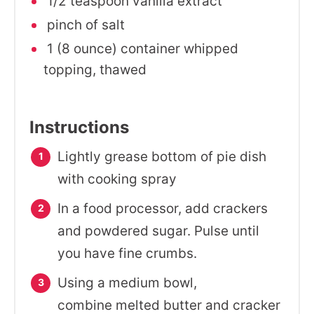
1/2 teaspoon vanilla extract
pinch of salt
1 (8 ounce) container whipped
topping, thawed
Instructions
Lightly grease bottom of pie dish
with cooking spray
In a food processor, add crackers
and powdered sugar. Pulse until
you have fine crumbs.
Using a medium bowl,
combine melted butter and cracker