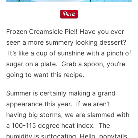
Frozen Creamsicle Pie!! Have you ever
seen a more summery looking dessert?
It’s like a cup of sunshine with a pinch of
sugar on a plate. Grab a spoon, you’re
going to want this recipe.
Summer is certainly making a grand
appearance this year. If we aren’t
having big storms, we are slammed with
a 100-115 degree heat index. The
humidity is suffocating. Hello, ponytails,