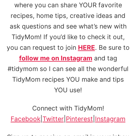
where you can share YOUR favorite
recipes, home tips, creative ideas and
ask questions and see what’s new with
TidyMom! If you’d like to check it out,
you can request to join
HERE
. Be sure to
follow me on Instagram
and tag
#tidymom so I can see all the wonderful
TidyMom recipes YOU make and tips
YOU use!
Connect with TidyMom!
Facebook
|
Twitter
|
Pinterest
|
Instagram