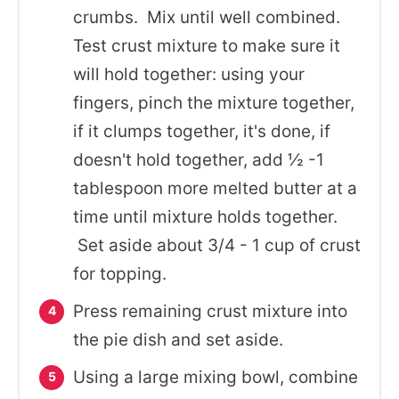
crumbs. Mix until well combined.
Test crust mixture to make sure it
will hold together: using your
fingers, pinch the mixture together,
if it clumps together, it's done, if
doesn't hold together, add ½ -1
tablespoon more melted butter at a
time until mixture holds together.
Set aside about 3/4 - 1 cup of crust
for topping.
Press remaining crust mixture into
the pie dish and set aside.
Using a large mixing bowl, combine