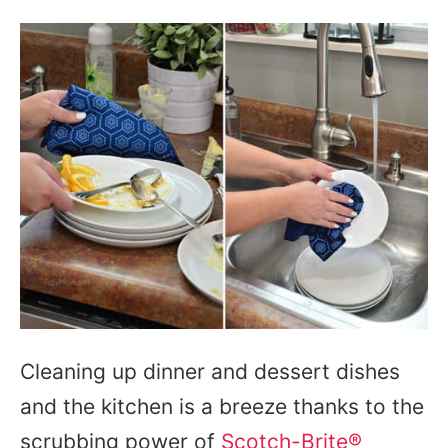
Cleaning up dinner and dessert dishes
and the kitchen is a breeze thanks to the
scrubbing power of
Scotch-Brite®