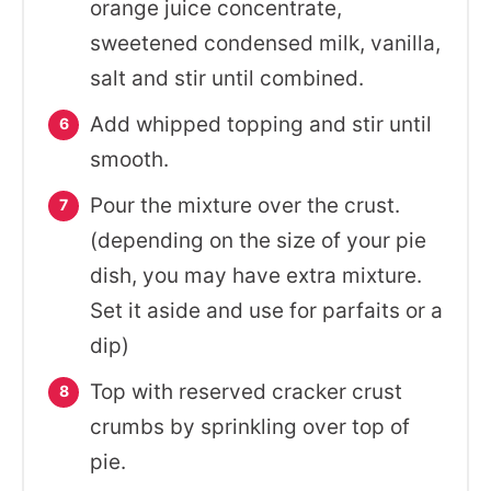
orange juice concentrate,
sweetened condensed milk, vanilla,
salt and stir until combined.
Add whipped topping and stir until
smooth.
Pour the mixture over the crust.
(depending on the size of your pie
dish, you may have extra mixture.
Set it aside and use for parfaits or a
dip)
Top with reserved cracker crust
crumbs by sprinkling over top of
pie.