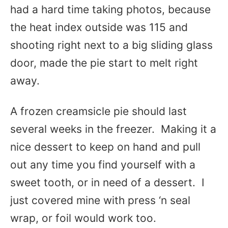
had a hard time taking photos, because
the heat index outside was 115 and
shooting right next to a big sliding glass
door, made the pie start to melt right
away.
A frozen creamsicle pie should last
several weeks in the freezer. Making it a
nice dessert to keep on hand and pull
out any time you find yourself with a
sweet tooth, or in need of a dessert. I
just covered mine with press ‘n seal
wrap, or foil would work too.