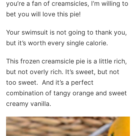
you’re a fan of creamsicles, I’m willing to
bet you will love this pie!
Your swimsuit is not going to thank you,
but it’s worth every single calorie.
This frozen creamsicle pie is a little rich,
but not overly rich. It’s sweet, but not
too sweet. And it’s a perfect
combination of tangy orange and sweet
creamy vanilla.