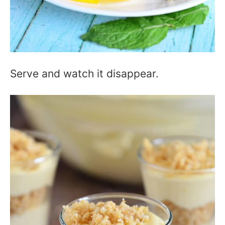
Serve and watch it disappear.