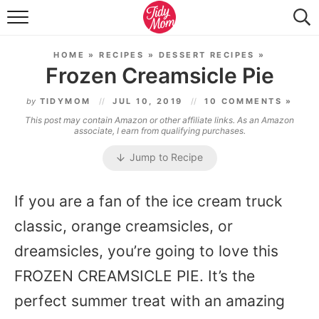
FOOD & DRINK
HOME
»
RECIPES
»
DESSERT RECIPES
»
LIFESTYLE & DIY
Frozen Creamsicle Pie
TIDY HOME
by
TIDYMOM
JUL 10, 2019
10 COMMENTS »
This post may contain Amazon or other affiliate links. As an Amazon
TRAVEL
associate, I earn from qualifying purchases.
Jump to Recipe
SEASONAL
If you are a fan of the ice cream truck
classic, orange creamsicles, or
dreamsicles, you’re going to love this
FROZEN CREAMSICLE PIE. It’s the
perfect summer treat with an amazing