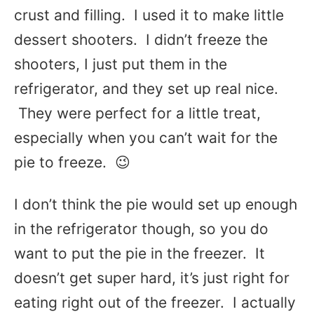
crust and filling. I used it to make little
dessert shooters. I didn’t freeze the
shooters, I just put them in the
refrigerator, and they set up real nice.
They were perfect for a little treat,
especially when you can’t wait for the
pie to freeze. 😉
I don’t think the pie would set up enough
in the refrigerator though, so you do
want to put the pie in the freezer. It
doesn’t get super hard, it’s just right for
eating right out of the freezer. I actually