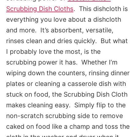
Scrubbing Dish Cloths
. This dishcloth is
everything you love about a dishcloth
and more. It’s absorbent, versatile,
rinses clean and dries quickly. But what
I probably love the most, is the
scrubbing power it has. Whether I’m
wiping down the counters, rinsing dinner
plates or cleaning a casserole dish with
stuck on food, the Scrubbing Dish Cloth
makes cleaning easy. Simply flip to the
non-scratch scrubbing side to remove
caked on food like a champ and toss the