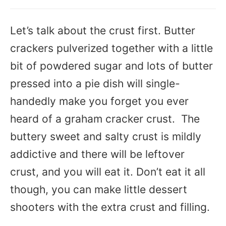
Let’s talk about the crust first. Butter
crackers pulverized together with a little
bit of powdered sugar and lots of butter
pressed into a pie dish will single-
handedly make you forget you ever
heard of a graham cracker crust. The
buttery sweet and salty crust is mildly
addictive and there will be leftover
crust, and you will eat it. Don’t eat it all
though, you can make little dessert
shooters with the extra crust and filling.