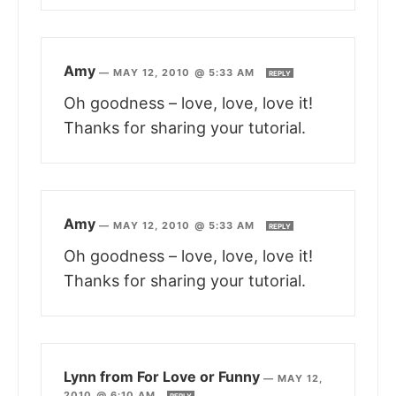
Amy
—
MAY 12, 2010 @ 5:33 AM
REPLY
Oh goodness – love, love, love it!
Thanks for sharing your tutorial.
Amy
—
MAY 12, 2010 @ 5:33 AM
REPLY
Oh goodness – love, love, love it!
Thanks for sharing your tutorial.
Lynn from For Love or Funny
—
MAY 12,
2010 @ 6:10 AM