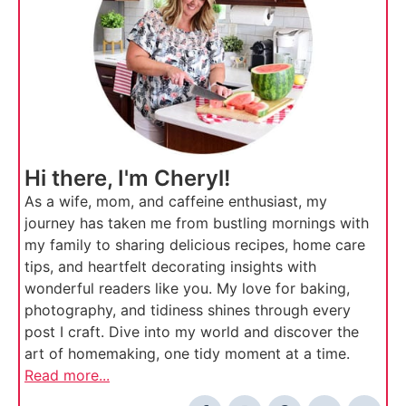
Hi there, I'm Cheryl!
As a wife, mom, and caffeine enthusiast, my
journey has taken me from bustling mornings with
my family to sharing delicious recipes, home care
tips, and heartfelt decorating insights with
wonderful readers like you. My love for baking,
photography, and tidiness shines through every
post I craft. Dive into my world and discover the
art of homemaking, one tidy moment at a time.
Read more...