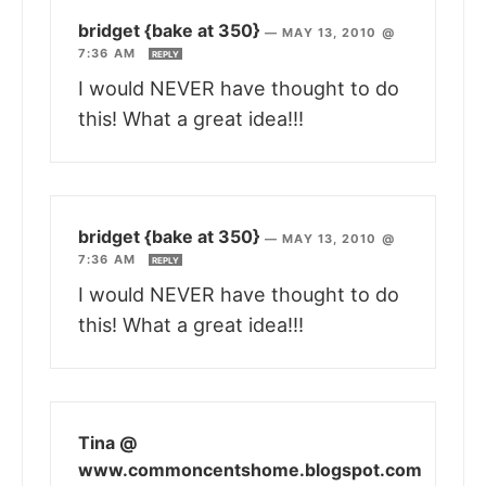
bridget {bake at 350}
—
MAY 13, 2010 @
7:36 AM
REPLY
I would NEVER have thought to do
this! What a great idea!!!
bridget {bake at 350}
—
MAY 13, 2010 @
7:36 AM
REPLY
I would NEVER have thought to do
this! What a great idea!!!
Tina @
www.commoncentshome.blogspot.com