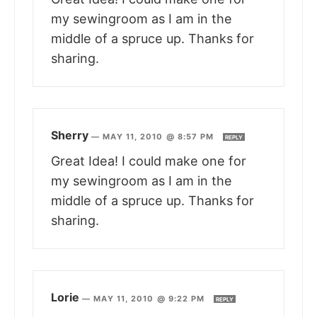
my sewingroom as I am in the
middle of a spruce up. Thanks for
sharing.
Sherry
—
MAY 11, 2010 @ 8:57 PM
REPLY
Great Idea! I could make one for
my sewingroom as I am in the
middle of a spruce up. Thanks for
sharing.
Lorie
—
MAY 11, 2010 @ 9:22 PM
REPLY