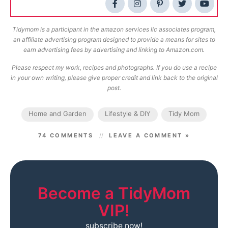
Tidymom is a participant in the amazon services llc associates program,
an affiliate advertising program designed to provide a means for sites to
earn advertising fees by advertising and linking to Amazon.com.
Please respect my work, recipes and photographs. If you do use a recipe
in your own writing, please give proper credit and link back to the original
post.
Home and Garden
Lifestyle & DIY
Tidy Mom
74 COMMENTS
LEAVE A COMMENT »
Become a TidyMom
VIP!
subscribe now!