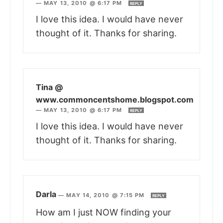
—
MAY 13, 2010 @ 6:17 PM
REPLY
I love this idea. I would have never
thought of it. Thanks for sharing.
Tina @
www.commoncentshome.blogspot.com
—
MAY 13, 2010 @ 6:17 PM
REPLY
I love this idea. I would have never
thought of it. Thanks for sharing.
Darla
—
MAY 14, 2010 @ 7:15 PM
REPLY
How am I just NOW finding your