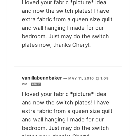
I loved your fabric *picture* idea
and now the switch plates! I have
extra fabric from a queen size quilt
and wall hanging I made for our
bedroom. Just may do the switch
plates now, thanks Cheryl.
vanillabeanbaker
—
MAY 11, 2010 @ 1:09
PM
REPLY
I loved your fabric *picture* idea
and now the switch plates! I have
extra fabric from a queen size quilt
and wall hanging I made for our
bedroom. Just may do the switch