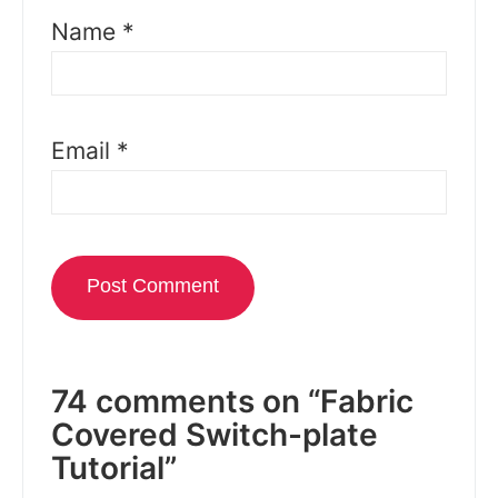
Name
*
Email
*
74 comments on “Fabric
Covered Switch-plate
Tutorial”