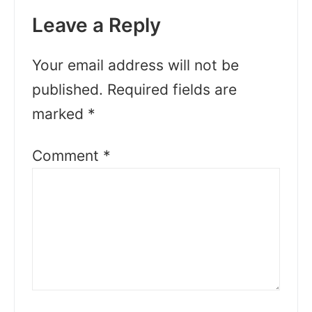
Leave a Reply
Your email address will not be
published.
Required fields are
marked
*
Comment
*