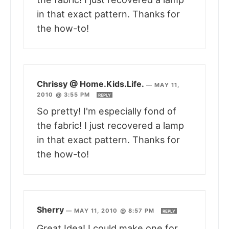
in that exact pattern. Thanks for
the how-to!
Chrissy @ Home.Kids.Life.
—
MAY 11,
2010 @ 3:55 PM
REPLY
So pretty! I'm especially fond of
the fabric! I just recovered a lamp
in that exact pattern. Thanks for
the how-to!
Sherry
—
MAY 11, 2010 @ 8:57 PM
REPLY
Great Idea! I could make one for