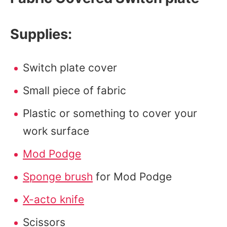
Supplies:
Switch plate cover
Small piece of fabric
Plastic or something to cover your
work surface
Mod Podge
Sponge brush
for Mod Podge
X-acto knife
Scissors