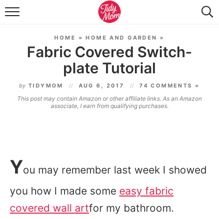
FOOD & DRINK
HOME
»
HOME AND GARDEN
»
LIFESTYLE & DIY
Fabric Covered Switch-
plate Tutorial
TIDY HOME
by
TIDYMOM
AUG 6, 2017
74 COMMENTS »
TRAVEL
This post may contain Amazon or other affiliate links. As an Amazon
associate, I earn from qualifying purchases.
SEASONAL
Y
ou may remember last week I showed
you how I made some
easy fabric
covered wall art
for my bathroom.