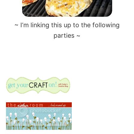
~ I’m linking this up to the following
parties ~