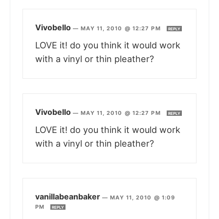
Vivobello
—
MAY 11, 2010 @ 12:27 PM
REPLY
LOVE it! do you think it would work
with a vinyl or thin pleather?
Vivobello
—
MAY 11, 2010 @ 12:27 PM
REPLY
LOVE it! do you think it would work
with a vinyl or thin pleather?
vanillabeanbaker
—
MAY 11, 2010 @ 1:09
PM
REPLY