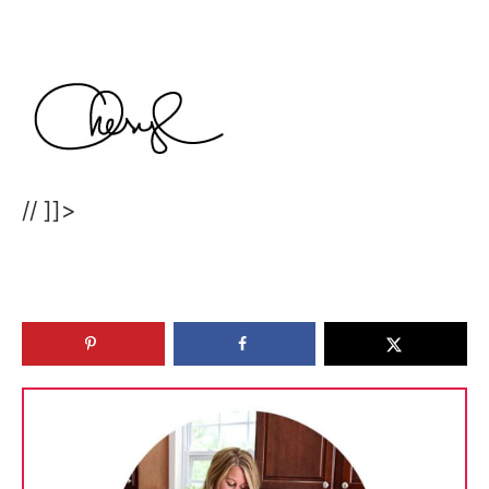
// ]]>