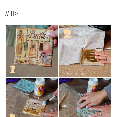
// ]]>