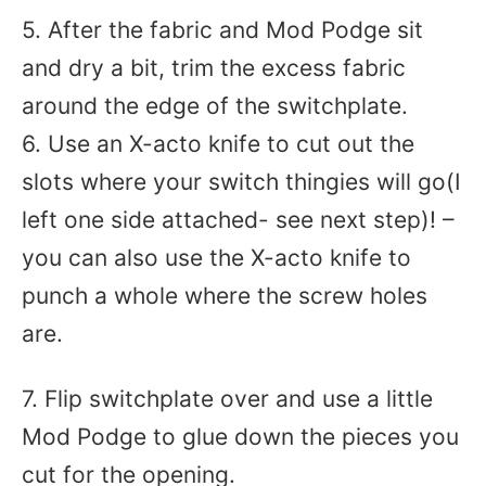
5. After the fabric and Mod Podge sit
and dry a bit, trim the excess fabric
around the edge of the switchplate.
6. Use an X-acto knife to cut out the
slots where your switch thingies will go(I
left one side attached- see next step)! –
you can also use the X-acto knife to
punch a whole where the screw holes
are.
7. Flip switchplate over and use a little
Mod Podge to glue down the pieces you
cut for the opening.