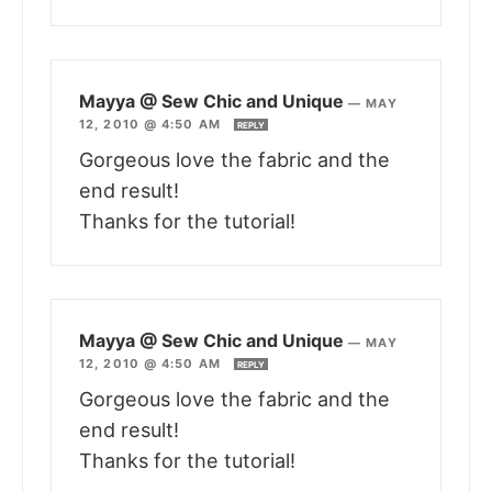
Mayya @ Sew Chic and Unique
—
MAY
12, 2010 @ 4:50 AM
REPLY
Gorgeous love the fabric and the
end result!
Thanks for the tutorial!
Mayya @ Sew Chic and Unique
—
MAY
12, 2010 @ 4:50 AM
REPLY
Gorgeous love the fabric and the
end result!
Thanks for the tutorial!