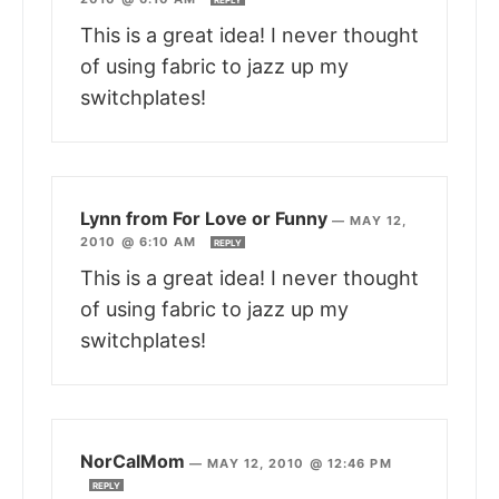
REPLY
This is a great idea! I never thought
of using fabric to jazz up my
switchplates!
Lynn from For Love or Funny
—
MAY 12,
2010 @ 6:10 AM
REPLY
This is a great idea! I never thought
of using fabric to jazz up my
switchplates!
NorCalMom
—
MAY 12, 2010 @ 12:46 PM
REPLY