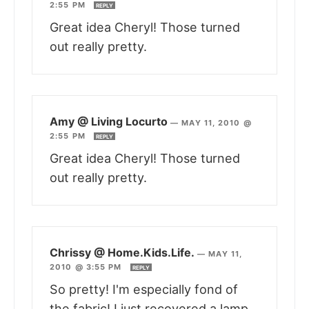
2:55 PM
REPLY
Great idea Cheryl! Those turned
out really pretty.
Amy @ Living Locurto
—
MAY 11, 2010 @
2:55 PM
REPLY
Great idea Cheryl! Those turned
out really pretty.
Chrissy @ Home.Kids.Life.
—
MAY 11,
2010 @ 3:55 PM
REPLY
So pretty! I'm especially fond of
the fabric! I just recovered a lamp