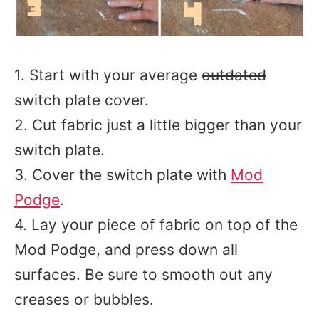
1. Start with your average
outdated
switch plate cover.
2. Cut fabric just a little bigger than your
switch plate.
3. Cover the switch plate with
Mod
Podge
.
4. Lay your piece of fabric on top of the
Mod Podge, and press down all
surfaces. Be sure to smooth out any
creases or bubbles.