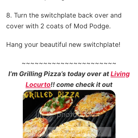
8. Turn the switchplate back over and
cover with 2 coats of Mod Podge.
Hang your beautiful new switchplate!
~~~~~~~~~~~~~~~~~~~~~~
I’m Grilling Pizza’s today over at
Living
Locurto
!! come check it out