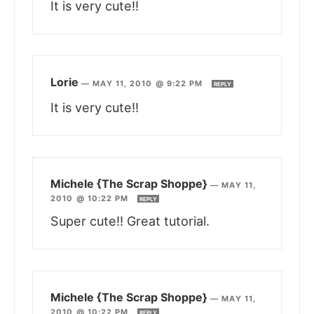
It is very cute!!
Lorie
—
MAY 11, 2010 @ 9:22 PM
REPLY
It is very cute!!
Michele {The Scrap Shoppe}
—
MAY 11,
2010 @ 10:22 PM
REPLY
Super cute!! Great tutorial.
Michele {The Scrap Shoppe}
—
MAY 11,
2010 @ 10:22 PM
REPLY