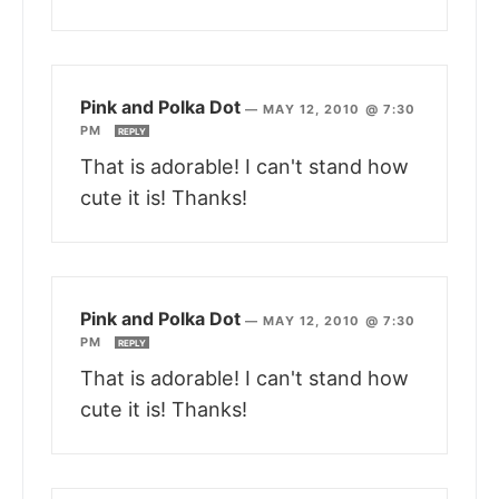
Pink and Polka Dot
—
MAY 12, 2010 @ 7:30
PM
REPLY
That is adorable! I can't stand how
cute it is! Thanks!
Pink and Polka Dot
—
MAY 12, 2010 @ 7:30
PM
REPLY
That is adorable! I can't stand how
cute it is! Thanks!