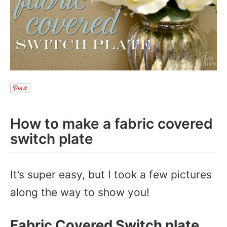
How to make a fabric covered
switch plate
It’s super easy, but I took a few pictures
along the way to show you!
Fabric Covered Switch plate