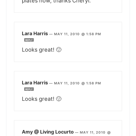
plates now, thanks Cheryl.
Lara Harris
—
MAY 11, 2010 @ 1:58 PM
REPLY
Looks great! 🙂
Lara Harris
—
MAY 11, 2010 @ 1:58 PM
REPLY
Looks great! 🙂
Amy @ Living Locurto
—
MAY 11, 2010 @