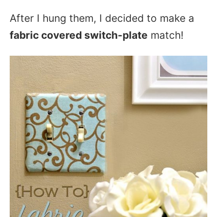
After I hung them, I decided to make a
fabric covered switch-plate
match!