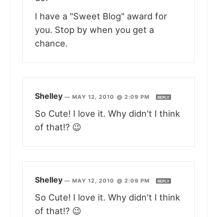
I have a "Sweet Blog" award for
you. Stop by when you get a
chance.
Shelley
—
MAY 12, 2010 @ 2:09 PM
REPLY
So Cute! I love it. Why didn't I think
of that!? 😉
Shelley
—
MAY 12, 2010 @ 2:09 PM
REPLY
So Cute! I love it. Why didn't I think
of that!? 😉