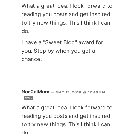
What a great idea. I look forward to
reading you posts and get inspired
to try new things. This I think I can
do.
I have a "Sweet Blog" award for
you. Stop by when you get a
chance.
NorCalMom
—
MAY 12, 2010 @ 12:46 PM
REPLY
What a great idea. I look forward to
reading you posts and get inspired
to try new things. This I think I can
do.