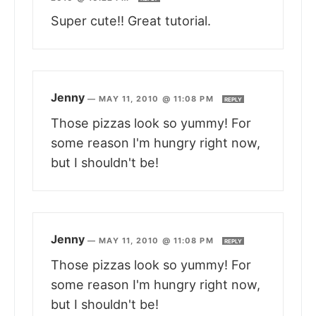
Super cute!! Great tutorial.
Jenny
—
MAY 11, 2010 @ 11:08 PM
REPLY
Those pizzas look so yummy! For
some reason I'm hungry right now,
but I shouldn't be!
Jenny
—
MAY 11, 2010 @ 11:08 PM
REPLY
Those pizzas look so yummy! For
some reason I'm hungry right now,
but I shouldn't be!