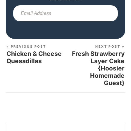
Sub
« PREVIOUS POST
NEXT POST »
Chicken & Cheese
Fresh Strawberry
Quesadillas
Layer Cake
{Hoosier
Homemade
Guest}