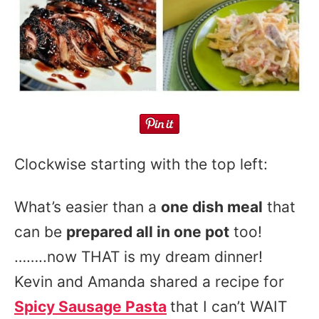
Clockwise starting with the top left:
What’s easier than a
one dish meal
that
can be
prepared all in one pot
too!
……..now THAT is my dream dinner!
Kevin and Amanda shared a recipe for
Spicy Sausage Pasta
that I can’t WAIT