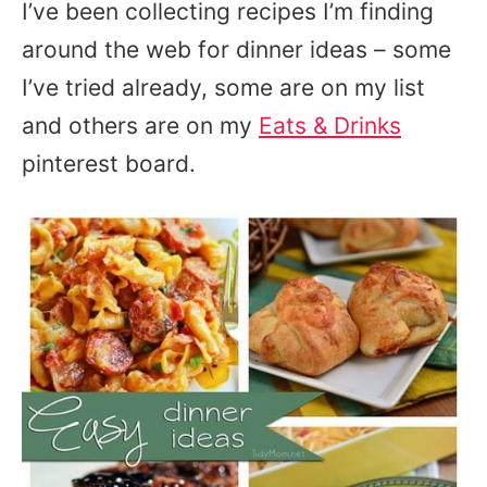
I’ve been collecting recipes I’m finding
around the web for dinner ideas – some
I’ve tried already, some are on my list
and others are on my
Eats & Drinks
pinterest board.