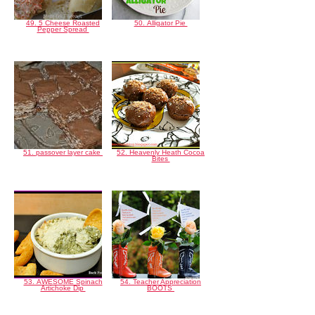
49. 5 Cheese Roasted
50. Alligator Pie
Pepper Spread
51. passover layer cake
52. Heavenly Heath Cocoa
Bites
53. AWESOME Spinach
54. Teacher Appreciation
Artichoke Dip
BOOTS