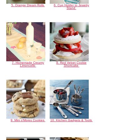
5. Orange Dream Rolls
6. Cup Holder to Jewelry
Stand
7. Homemade Creamy
8. Red Velvet Cookie
Limoncello
Shortcake
9. Mini s'Mores Cookies
10. Kitchen Gadgets & Tools