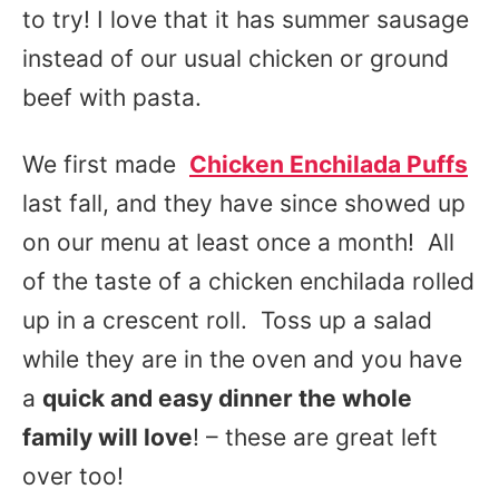
to try! I love that it has summer sausage
instead of our usual chicken or ground
beef with pasta.
We first made
Chicken Enchilada Puffs
last fall, and they have since showed up
on our menu at least once a month! All
of the taste of a chicken enchilada rolled
up in a crescent roll. Toss up a salad
while they are in the oven and you have
a
quick and easy dinner the whole
family will love
! – these are great left
over too!