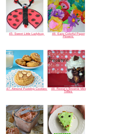
45. Sweet Little Ladybug
46. Easy Colorful Paper
Flowers
47. Almond Pudding Cookies
48. Reese's Brownie Mini
Trifles