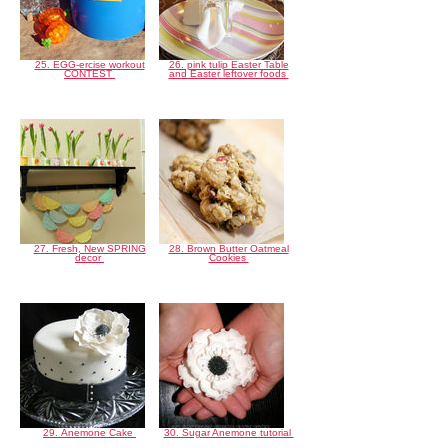
25. EGG-ercise workout
26. pink tulip Easter Table
CONTEST
and Easter leftover foods
27. Fresh, New SPRING
28. Brown Butter Oatmeal
decor
Cookies
29. Anemone Cake
30. Sugar Anemone tutorial