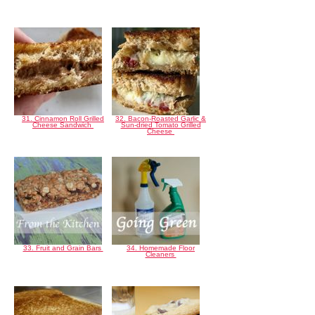
31. Cinnamon Roll Grilled
32. Bacon-Roasted Garlic &
Cheese Sandwich
Sun-dried Tomato Grilled
Cheese
33. Fruit and Grain Bars
34. Homemade Floor
Cleaners