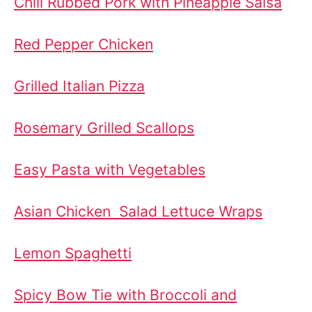
Chili Rubbed Pork with Pineapple Salsa
Red Pepper Chicken
Grilled Italian Pizza
Rosemary Grilled Scallops
Easy Pasta with Vegetables
Asian Chicken Salad Lettuce Wraps
Lemon Spaghetti
Spicy Bow Tie with Broccoli and