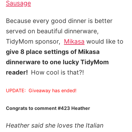
Sausage
Because every good dinner is better
served on beautiful dinnerware,
TidyMom sponsor,
Mikasa
would like to
give 8 place settings of Mikasa
dinnerware to one lucky TidyMom
reader!
How cool is that?!
UPDATE: Giveaway has ended!
Congrats to comment #423 Heather
Heather said she loves the Italian