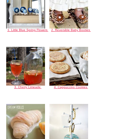
1. Little Blue Spring Flowers
2. Reversible Baby Booties
3. Cherry Limeade
4. Cappuccino Cookies