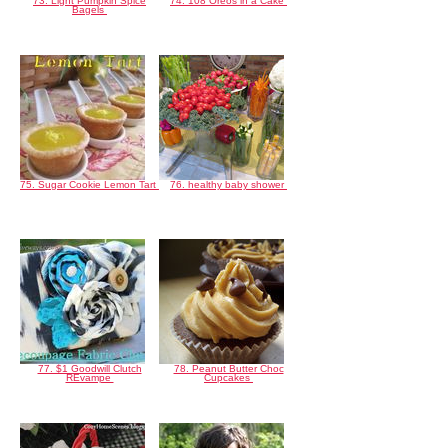
73. Light Pumpkin Spice
74. 108 Oreos in a Cake
Bagels
75. Sugar Cookie Lemon Tart
76. healthy baby shower
77. $1 Goodwill Clutch
78. Peanut Butter Choc
REvampe
Cupcakes