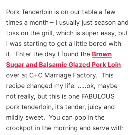
Pork Tenderloin is on our table a few
times a month – I usually just season and
toss on the grill, which is super easy, but
I was starting to get a little bored with
it. Enter the day I found the
Brown
Sugar and Balsamic Glazed Pork Loin
over at C+C Marriage Factory. This
recipe changed my life! …..ok, maybe
not really, but this is one FABULOUS
pork tenderloin, it’s tender, juicy and
mildly sweet. You can pop in the
crockpot in the morning and serve with