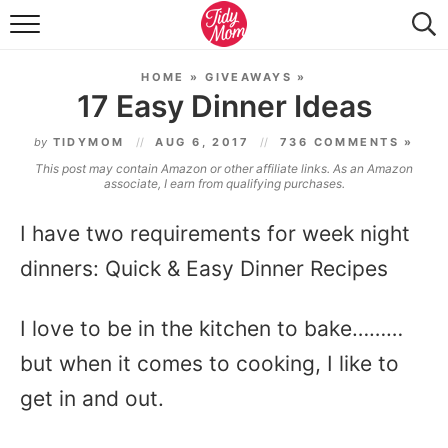
FOOD & DRINK
HOME
»
GIVEAWAYS
»
LIFESTYLE & DIY
17 Easy Dinner Ideas
TIDY HOME
by
TIDYMOM
AUG 6, 2017
736 COMMENTS »
This post may contain Amazon or other affiliate links. As an Amazon
TRAVEL
associate, I earn from qualifying purchases.
SEASONAL
I have two requirements for week night
dinners: Quick & Easy Dinner Recipes
I love to be in the kitchen to bake………
but when it comes to cooking, I like to
get in and out.