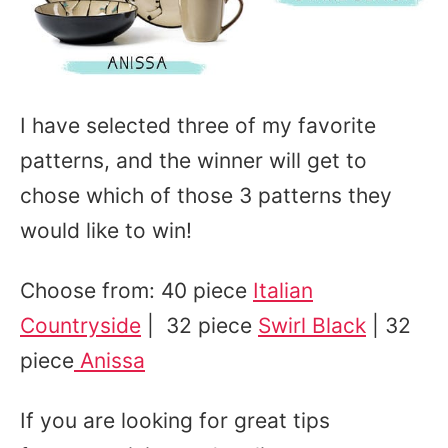
I have selected three of my favorite
patterns, and the winner will get to
chose which of those 3 patterns they
would like to win!
Choose from: 40 piece
Italian
Countryside
| 32 piece
Swirl Black
| 32
piece
Anissa
If you are looking for great tips