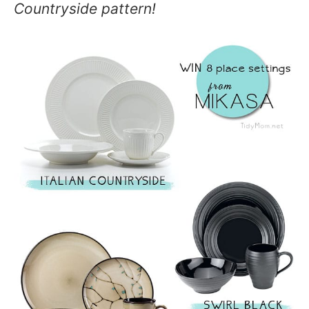
Countryside pattern!