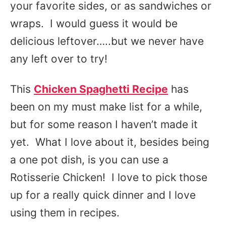
your favorite sides, or as sandwiches or
wraps. I would guess it would be
delicious leftover…..but we never have
any left over to try!
This
Chicken Spaghetti Recipe
has
been on my must make list for a while,
but for some reason I haven’t made it
yet. What I love about it, besides being
a one pot dish, is you can use a
Rotisserie Chicken! I love to pick those
up for a really quick dinner and I love
using them in recipes.