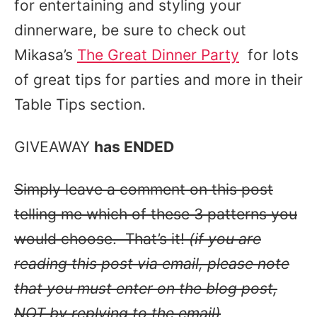
for entertaining and styling your
dinnerware, be sure to check out
Mikasa’s
The Great Dinner Party
for lots
of great tips for parties and more in their
Table Tips section.
GIVEAWAY
has ENDED
Simply leave a comment on this post
telling me which of these 3 patterns you
would choose. That’s it!
(if you are
reading this post via email, please note
that you must enter on the blog post,
NOT by replying to the email)