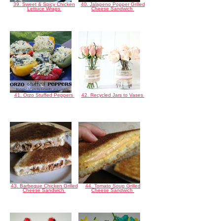
39. Sweet & Spicy Chicken
40. Jalapeno Popper Grilled
Lettuce Wraps
Cheese Sandwich
41. Orzo Stuffed Peppers
42. Recycled Jars to Vases
43. Barbeque Chicken Grilled
44. Tomato Soup Grilled
Cheese Sandwich
Cheese Sandwich