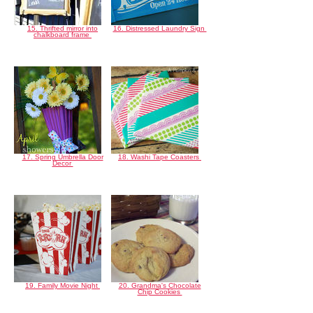
15. Thrifted mirror into
16. Distressed Laundry Sign
chalkboard frame
17. Spring Umbrella Door
18. Washi Tape Coasters
Decor
19. Family Movie Night
20. Grandma's Chocolate
Chip Cookies