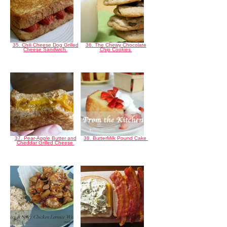
35. Chili Cheese Dog Grilled
36. The Chewy Chocolate
Cheese Sandwich
Chip Cookies
37. Pear-Apple Butter and
38. ButterMilk Pound Cake
Cheddar Grilled Cheese