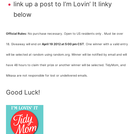
link up a post to I’m Lovin’ It linky
below
Official Rules:
No purchase necessary. Open to US residents only . Must be over
18. Giveaway will end on
April 19 2012 at 5:00 pm CST
. One winner with a valid entry
will be selected at random using random.org. Winner will be notified by email and will
have 48 hours to claim their prize or another winner will be selected. TidyMom, and
Mikasa are not responsible for lost or undelivered emails.
Good Luck!