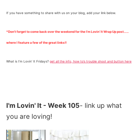
If you have something to share with us on your blog, add your link below.
*Don’t forget to come back over the weekend for the I’m Lovin’ It Wrap Up post……
where I feature a few of the great links!!
What is I’m Lovin’ It Fridays?
get all the info, how to’s trouble shoot and button here
I'm Lovin' It - Week 105
- link up what
you are loving!