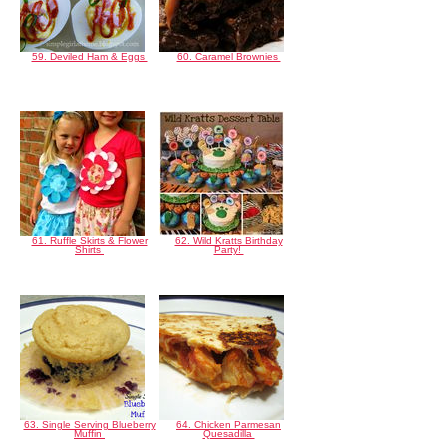
59. Deviled Ham & Eggs
60. Caramel Brownies
61. Ruffle Skirts & Flower
62. Wild Kratts Birthday
Shirts
Party!
63. Single Serving Blueberry
64. Chicken Parmesan
Muffin
Quesadilla