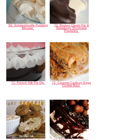
69. Snickerdoodle Pudding
70. Boston Cream Pie &
Mousse
Strawberry Shortcake
Popsicles
71. French Silk Pie Dip
72. Caramel Cadbury Eggs
Cookie Bars