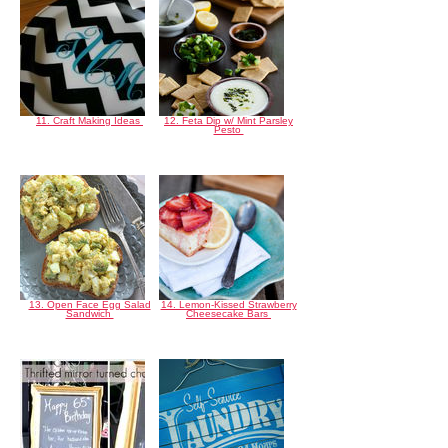
11. Craft Making Ideas
12. Feta Dip w/ Mint Parsley
Pesto
13. Open Face Egg Salad
14. Lemon-Kissed Strawberry
Sandwich
Cheesecake Bars