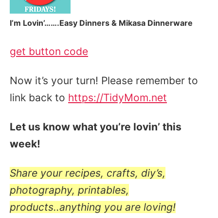
I’m Lovin’…….Easy Dinners & Mikasa Dinnerware
get button code
Now it’s your turn! Please remember to
link back to
https://TidyMom.net
Let us know what you’re lovin’ this
week!
Share your recipes, crafts, diy’s,
photography, printables,
products..anything you are loving!