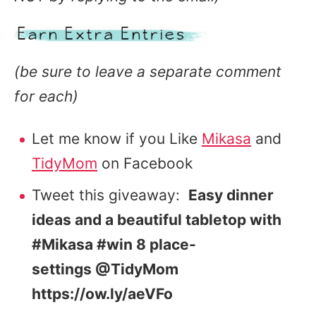
(be sure to leave a separate comment
for each)
Let me know if you Like
Mikasa
and
TidyMom
on Facebook
Tweet this giveaway:
Easy dinner
ideas and a beautiful tabletop with
#Mikasa #win 8 place-
settings @TidyMom
https://ow.ly/aeVFo