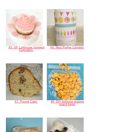
65. GF Lofthouse Inspired
66. Mod Podge Canister
Cupcakes
67. Pound Cake
68. DIY fishbowl shaped
snack bags