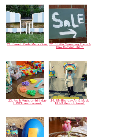
21. French Beds Made Over
22. 5 Little Spending Traps &
How to Avoid Them
23. Art & Music un-birthday
24. UN-Birthday Art & Music
LUNCH and dessert
HUNT through town!