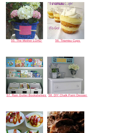
55. The Mother LOAD
56. Tiramisu Cups
57. Rain Gutter Bookshelves
58. DIY Chalk Paint Dresser