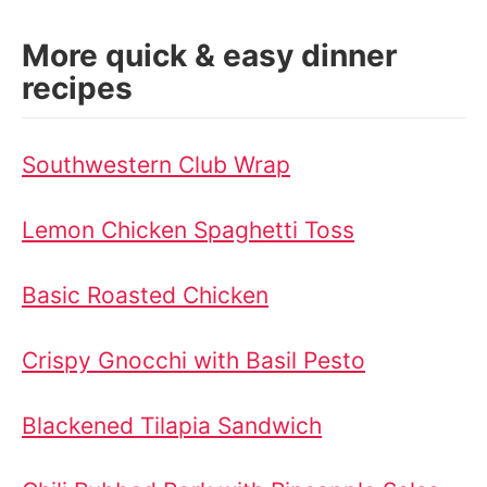
More quick & easy dinner
recipes
Southwestern Club Wrap
Lemon Chicken Spaghetti Toss
Basic Roasted Chicken
Crispy Gnocchi with Basil Pesto
Blackened Tilapia Sandwich