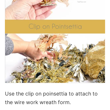
Use the clip on poinsettia to attach to
the wire work wreath form.