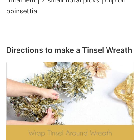
ornament
2 small floral picks
clip on
|
|
poinsettia
Directions to make a Tinsel Wreath