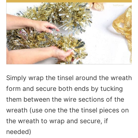
Simply wrap the tinsel around the wreath
form and secure both ends by tucking
them between the wire sections of the
wreath (use one the the tinsel pieces on
the wreath to wrap and secure, if
needed)