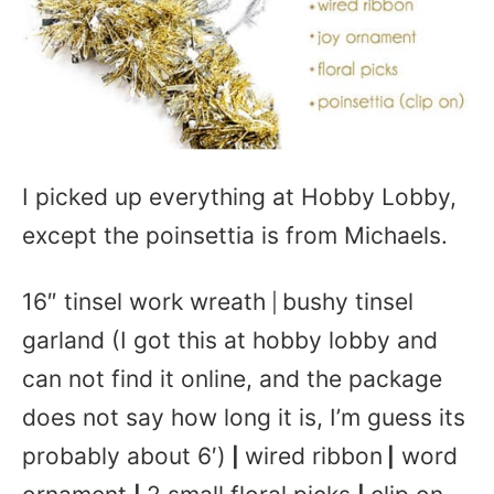
I picked up everything at Hobby Lobby,
except the poinsettia is from Michaels.
16″ tinsel work wreath
bushy tinsel
|
garland (I got this at hobby lobby and
can not find it online, and the package
does not say how long it is, I’m guess its
probably about 6′)
wired ribbon
word
|
|