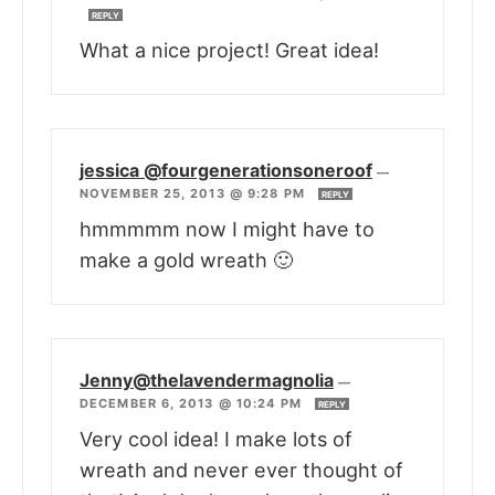
REPLY
What a nice project! Great idea!
jessica @fourgenerationsoneroof
—
NOVEMBER 25, 2013 @ 9:28 PM
REPLY
hmmmmm now I might have to
make a gold wreath 🙂
Jenny@thelavendermagnolia
—
DECEMBER 6, 2013 @ 10:24 PM
REPLY
Very cool idea! I make lots of
wreath and never ever thought of