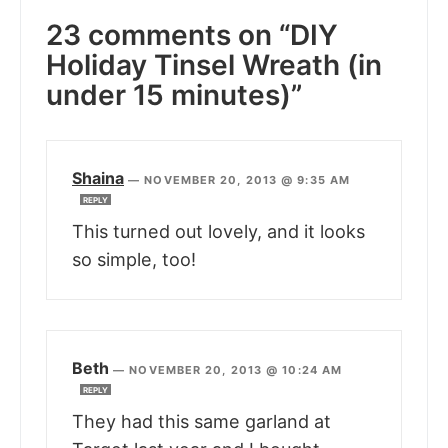
23 comments on “DIY
Holiday Tinsel Wreath (in
under 15 minutes)”
Shaina
—
NOVEMBER 20, 2013 @ 9:35 AM
REPLY
This turned out lovely, and it looks
so simple, too!
Beth
—
NOVEMBER 20, 2013 @ 10:24 AM
REPLY
They had this same garland at