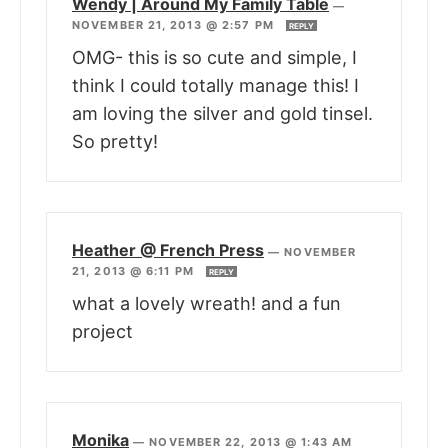
Wendy | Around My Family Table
—
NOVEMBER 21, 2013 @ 2:57 PM
REPLY
OMG- this is so cute and simple, I
think I could totally manage this! I
am loving the silver and gold tinsel.
So pretty!
Heather @ French Press
—
NOVEMBER
21, 2013 @ 6:11 PM
REPLY
what a lovely wreath! and a fun
project
Monika
—
NOVEMBER 22, 2013 @ 1:43 AM