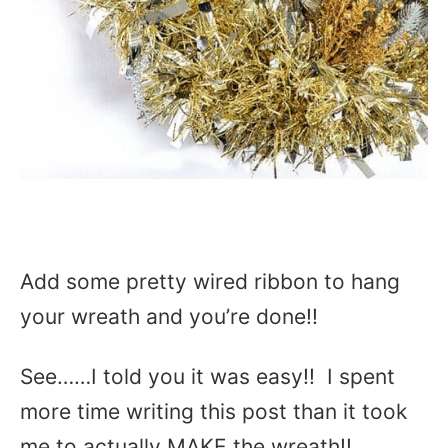
Add some pretty wired ribbon to hang
your wreath and you’re done!!
See……I told you it was easy!! I spent
more time writing this post than it took
me to actually MAKE the wreath!!