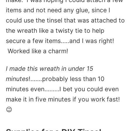
items and not need any glue, since I
could use the tinsel that was attached to
the wreath like a twisty tie to help
secure a few items…..and I was right!
Worked like a charm!
I made this wreath in under 15
minutes
!…….probably less than 10
minutes even………I bet you could even
make it in five minutes if you work fast!
😉