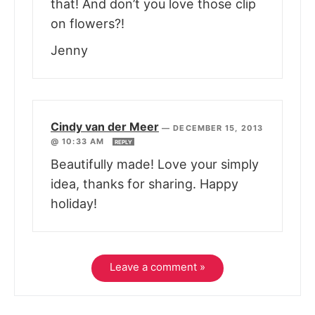
that! And don’t you love those clip
on flowers?!
Jenny
Cindy van der Meer
—
DECEMBER 15, 2013
@ 10:33 AM
REPLY
Beautifully made! Love your simply
idea, thanks for sharing. Happy
holiday!
Leave a comment »