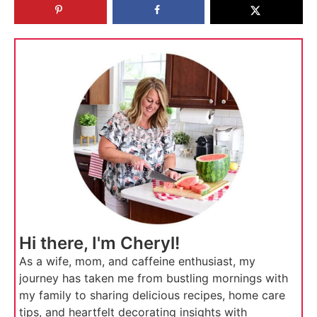
Hi there, I'm Cheryl!
As a wife, mom, and caffeine enthusiast, my
journey has taken me from bustling mornings with
my family to sharing delicious recipes, home care
tips, and heartfelt decorating insights with