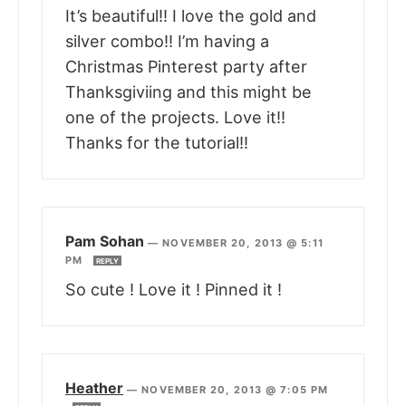
It’s beautiful!! I love the gold and
silver combo!! I’m having a
Christmas Pinterest party after
Thanksgiviing and this might be
one of the projects. Love it!!
Thanks for the tutorial!!
Pam Sohan
—
NOVEMBER 20, 2013 @ 5:11
PM
REPLY
So cute ! Love it ! Pinned it !
Heather
—
NOVEMBER 20, 2013 @ 7:05 PM