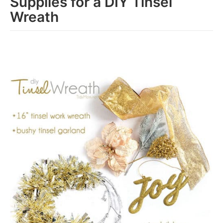
Supplies for a DIY Tinsel
Wreath