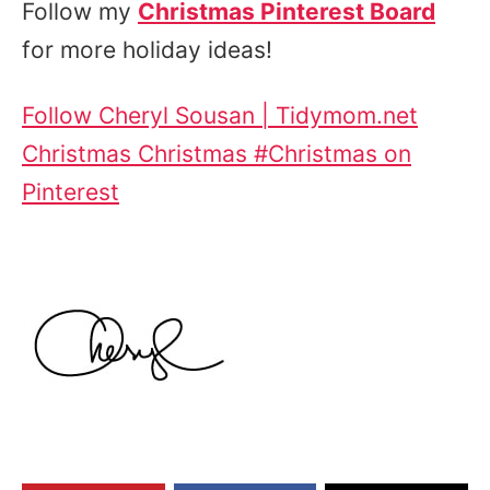
Follow my
Christmas Pinterest Board
for more holiday ideas!
Follow Cheryl Sousan | Tidymom.net
Christmas Christmas #Christmas on
Pinterest