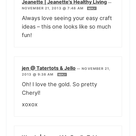
Jeanette | Jeanette's Healthy Living
—
NOVEMBER 21, 2013 @ 7:48 AM
REPLY
Always love seeing your easy craft
ideas – this one looks like so much
fun!
jen @ Tatertots & Jello
—
NOVEMBER 21,
2013 @ 9:38 AM
REPLY
Oh! I love the gold. So pretty
Cheryl!
xoxox