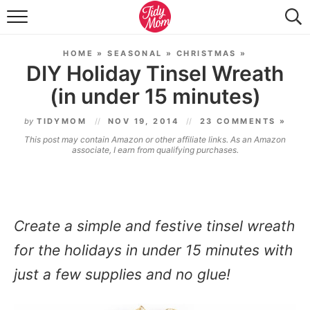
FOOD & DRINK
HOME
»
SEASONAL
»
CHRISTMAS
»
LIFESTYLE & DIY
DIY Holiday Tinsel Wreath
(in under 15 minutes)
TIDY HOME
by
TIDYMOM
NOV 19, 2014
23 COMMENTS »
TRAVEL
This post may contain Amazon or other affiliate links. As an Amazon
associate, I earn from qualifying purchases.
SEASONAL
Create a simple and festive
tinsel wreath
for the holidays in under 15 minutes with
just a few supplies and no glue!