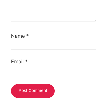
Name
*
Email
*