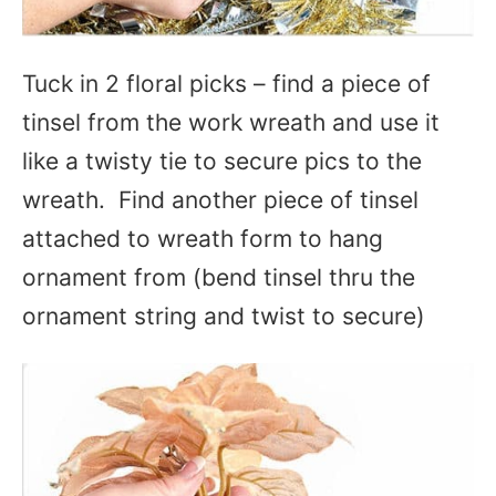
Tuck in 2 floral picks – find a piece of
tinsel from the work wreath and use it
like a twisty tie to secure pics to the
wreath. Find another piece of tinsel
attached to wreath form to hang
ornament from (bend tinsel thru the
ornament string and twist to secure)