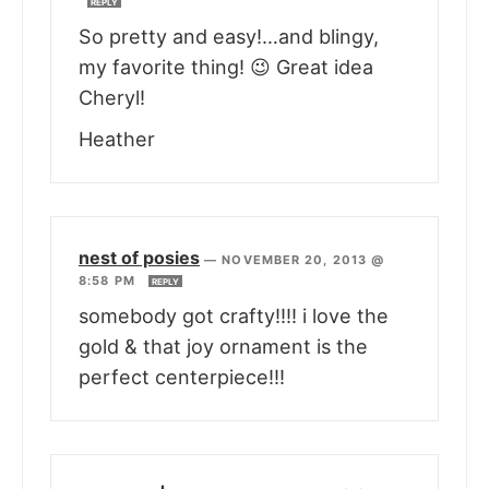
REPLY
So pretty and easy!…and blingy,
my favorite thing! 😉 Great idea
Cheryl!
Heather
nest of posies
—
NOVEMBER 20, 2013 @
8:58 PM
REPLY
somebody got crafty!!!! i love the
gold & that joy ornament is the
perfect centerpiece!!!