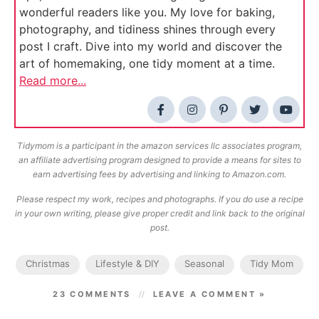
wonderful readers like you. My love for baking,
photography, and tidiness shines through every
post I craft. Dive into my world and discover the
art of homemaking, one tidy moment at a time.
Read more...
Tidymom is a participant in the amazon services llc associates program,
an affiliate advertising program designed to provide a means for sites to
earn advertising fees by advertising and linking to Amazon.com.
Please respect my work, recipes and photographs. If you do use a recipe
in your own writing, please give proper credit and link back to the original
post.
Christmas
Lifestyle & DIY
Seasonal
Tidy Mom
23 COMMENTS
LEAVE A COMMENT »