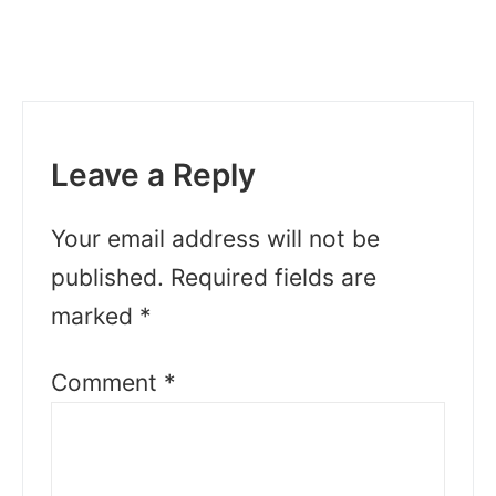
Leave a Reply
Your email address will not be
published.
Required fields are
marked
*
Comment
*