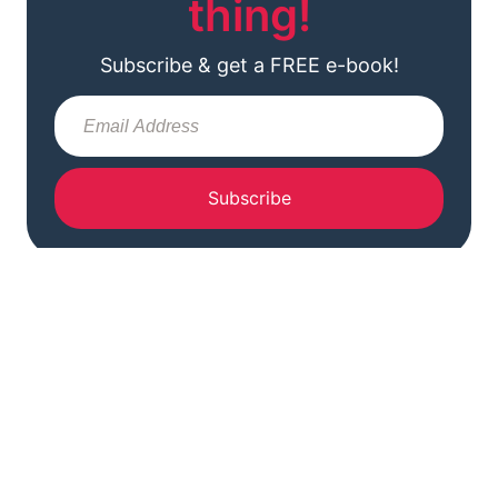
thing!
Subscribe & get a FREE e-book!
Subscribe
READER FAVORITES
Most Popular Posts