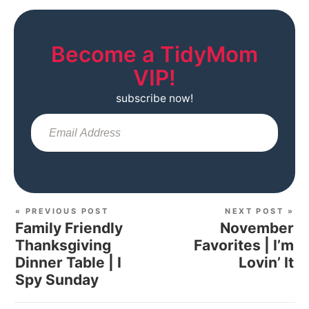
Become a TidyMom
VIP!
subscribe now!
Sub
« PREVIOUS POST
NEXT POST »
Family Friendly
November
Thanksgiving
Favorites | I’m
Dinner Table | I
Lovin’ It
Spy Sunday