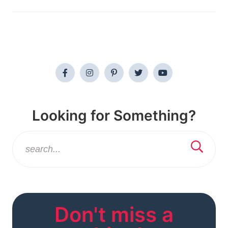
Looking for Something?
Don't miss a