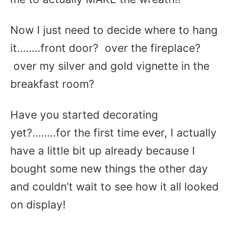
Now I just need to decide where to hang
it……..front door? over the fireplace?
over my silver and gold vignette in the
breakfast room?
Have you started decorating
yet?……..for the first time ever, I actually
have a little bit up already because I
bought some new things the other day
and couldn’t wait to see how it all looked
on display!