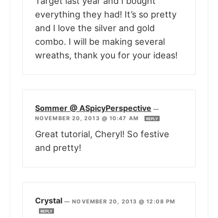
Target last year and I bought
everything they had! It’s so pretty
and I love the silver and gold
combo. I will be making several
wreaths, thank you for your ideas!
Sommer @ ASpicyPerspective
—
NOVEMBER 20, 2013 @ 10:47 AM
REPLY
Great tutorial, Cheryl! So festive
and pretty!
Crystal
—
NOVEMBER 20, 2013 @ 12:08 PM
REPLY