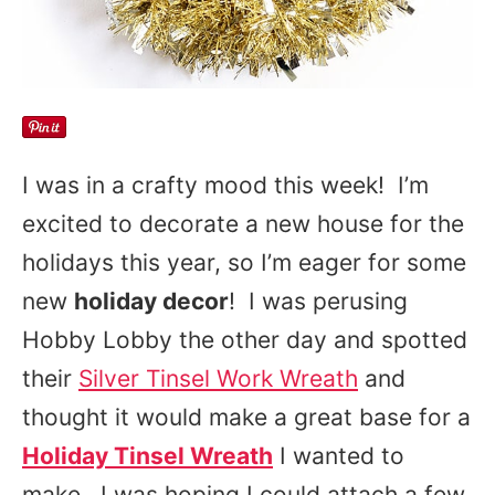
I was in a crafty mood this week! I’m
excited to decorate a new house for the
holidays this year, so I’m eager for some
new
holiday decor
! I was perusing
Hobby Lobby the other day and spotted
their
Silver Tinsel Work Wreath
and
thought it would make a great base for a
Holiday Tinsel Wreath
I wanted to
make. I was hoping I could attach a few