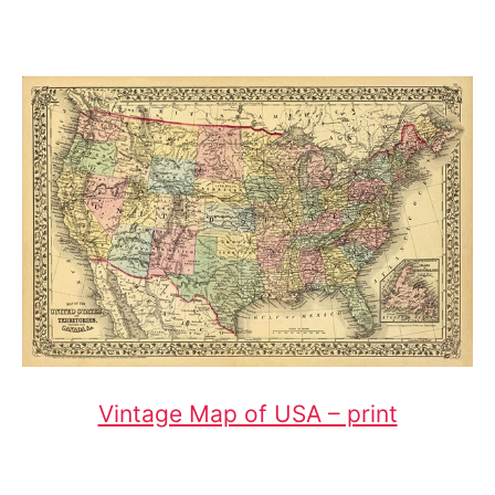
Vintage Map of USA – print