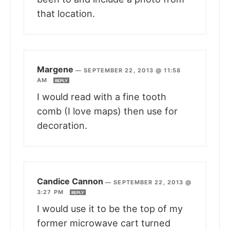
that location.
Margene
—
SEPTEMBER 22, 2013 @ 11:58
AM
REPLY
I would read with a fine tooth
comb (I love maps) then use for
decoration.
Candice Cannon
—
SEPTEMBER 22, 2013 @
3:27 PM
REPLY
I would use it to be the top of my
former microwave cart turned