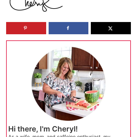
Hi there, I'm Cheryl!
As a wife, mom, and caffeine enthusiast, my