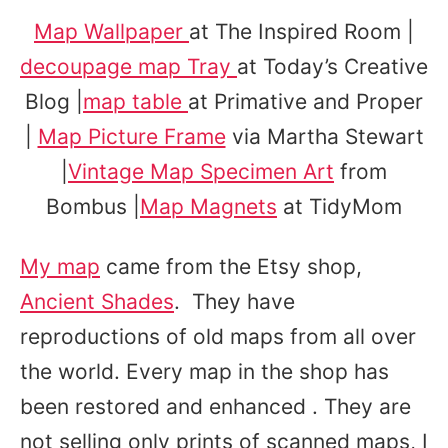
Map Wallpaper
at The Inspired Room |
decoupage map Tray
at Today’s Creative
Blog |
map table
at Primative and Proper
|
Map Picture Frame
via Martha Stewart
|
Vintage Map Specimen Art
from
Bombus |
Map Magnets
at TidyMom
My map
came from the Etsy shop,
Ancient Shades
. They have
reproductions of old maps from all over
the world. Every map in the shop has
been restored and enhanced . They are
not selling only prints of scanned maps, I