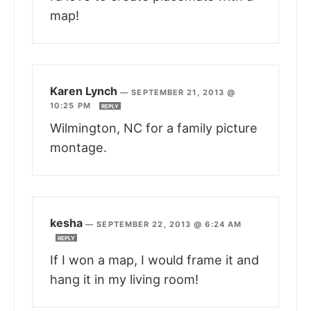
map!
Karen Lynch
—
SEPTEMBER 21, 2013 @
10:25 PM
REPLY
Wilmington, NC for a family picture
montage.
kesha
—
SEPTEMBER 22, 2013 @ 6:24 AM
REPLY
If I won a map, I would frame it and
hang it in my living room!