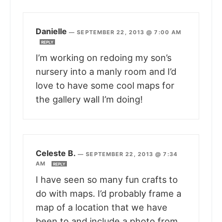
Danielle
—
SEPTEMBER 22, 2013 @ 7:00 AM
REPLY
I’m working on redoing my son’s
nursery into a manly room and I’d
love to have some cool maps for
the gallery wall I’m doing!
Celeste B.
—
SEPTEMBER 22, 2013 @ 7:34
AM
REPLY
I have seen so many fun crafts to
do with maps. I’d probably frame a
map of a location that we have
been to and include a photo from