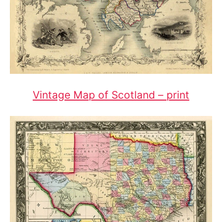
Vintage Map of Scotland – print