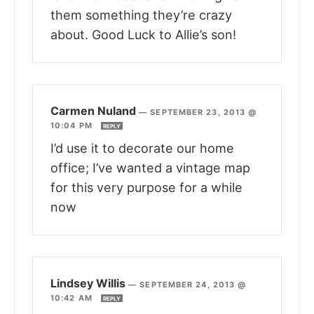
them something they’re crazy
about. Good Luck to Allie’s son!
Carmen Nuland
—
SEPTEMBER 23, 2013 @
10:04 PM
REPLY
I’d use it to decorate our home
office; I’ve wanted a vintage map
for this very purpose for a while
now
Lindsey Willis
—
SEPTEMBER 24, 2013 @
10:42 AM
REPLY