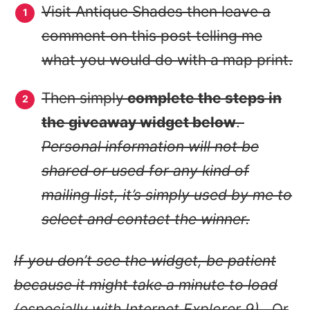
Visit Antique Shades then leave a
comment on this post telling me
what you would do with a map print.
Then simply
complete the steps in
the giveaway widget below
.
Personal information will not be
shared or used for any kind of
mailing list, it’s simply used by me to
select and contact the winner.
If you don’t see the widget, be patient
because it might take a minute to load
(especially with Internet Explorer 9).
Or