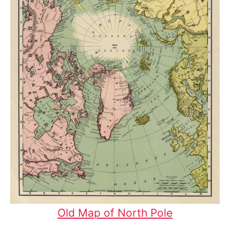
Old Map of North Pole