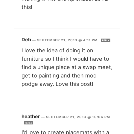
this!
Deb
—
SEPTEMBER 21, 2013 @ 4:11 PM
REPLY
I love the idea of doing it on
furniture so I think I would have to
find a unique piece at a swap meet,
get to painting and then mod
podge away. Love this post!
heather
—
SEPTEMBER 21, 2013 @ 10:06 PM
REPLY
I’d love to create placemats with a