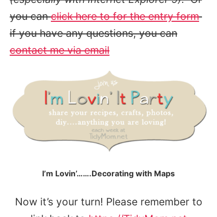
you can
click here to for the entry form
if you have any questions, you can
contact me via email
I’m Lovin’…….Decorating with Maps
Now it’s your turn! Please remember to