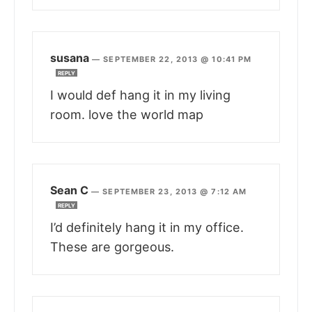
susana
—
SEPTEMBER 22, 2013 @ 10:41 PM
REPLY
I would def hang it in my living
room. love the world map
Sean C
—
SEPTEMBER 23, 2013 @ 7:12 AM
REPLY
I’d definitely hang it in my office.
These are gorgeous.