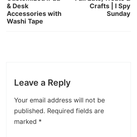
& Desk
Crafts | I Spy
Accessories with
Sunday
Washi Tape
Leave a Reply
Your email address will not be
published.
Required fields are
marked
*