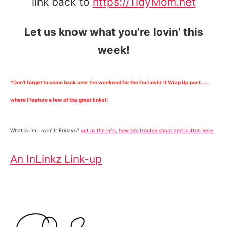
link back to
https://TidyMom.net
Let us know what you’re lovin’ this
week!
*Don’t forget to come back over the weekend for the I’m Lovin’ It Wrap Up post……
where I feature a few of the great links!!
What is I’m Lovin’ It Fridays?
get all the info, how to’s trouble shoot and button here
An InLinkz Link-up