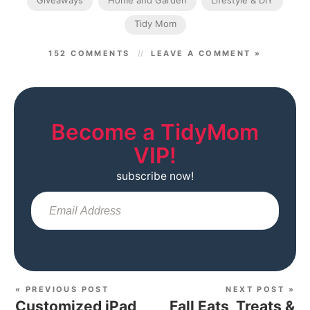
Giveaways
Home and Garden
Lifestyle & DIY
Tidy Mom
152 COMMENTS
LEAVE A COMMENT »
Become a TidyMom
VIP!
subscribe now!
Sub
« PREVIOUS POST
NEXT POST »
Customized iPad
Fall Eats, Treats &