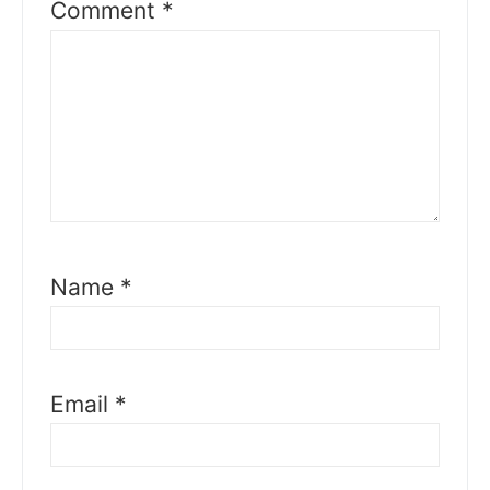
Comment
*
Name
*
Email
*