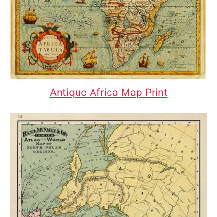
Antique Africa Map Print