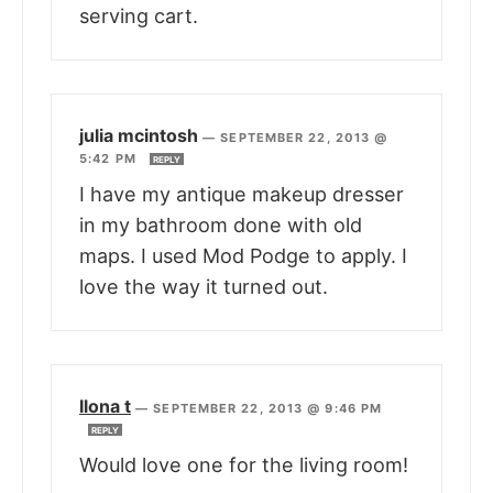
serving cart.
julia mcintosh
—
SEPTEMBER 22, 2013 @
5:42 PM
REPLY
I have my antique makeup dresser
in my bathroom done with old
maps. I used Mod Podge to apply. I
love the way it turned out.
Ilona t
—
SEPTEMBER 22, 2013 @ 9:46 PM
REPLY
Would love one for the living room!