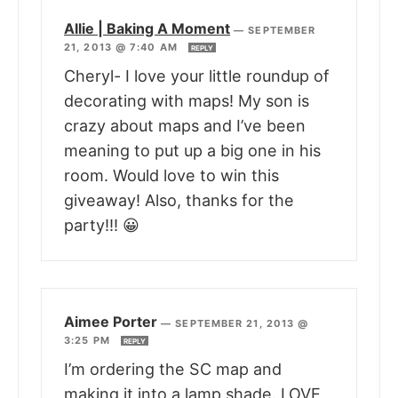
Allie | Baking A Moment
—
SEPTEMBER
21, 2013 @ 7:40 AM
REPLY
Cheryl- I love your little roundup of
decorating with maps! My son is
crazy about maps and I’ve been
meaning to put up a big one in his
room. Would love to win this
giveaway! Also, thanks for the
party!!! 😀
Aimee Porter
—
SEPTEMBER 21, 2013 @
3:25 PM
REPLY
I’m ordering the SC map and
making it into a lamp shade. LOVE