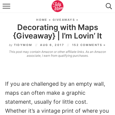
FOOD & DRINK
HOME
»
GIVEAWAYS
»
LIFESTYLE & DIY
Decorating with Maps
{Giveaway} | I’m Lovin’ It
TIDY HOME
by
TIDYMOM
AUG 6, 2017
152 COMMENTS »
TRAVEL
This post may contain Amazon or other affiliate links. As an Amazon
associate, I earn from qualifying purchases.
SEASONAL
If you are challenged by an empty wall,
maps can often make a graphic
statement, usually for little cost.
Whether it’s a vintage print of where you