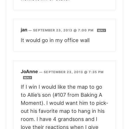
jan
—
SEPTEMBER 23, 2013 @ 7:00 PM
REPLY
It would go in my office wall
JoAnne
—
SEPTEMBER 23, 2013 @ 7:35 PM
REPLY
If I win I would like the map to go
to Allie’s son (#107 from Baking A
Moment). I would want him to pick-
out his favorite map to hang in his
room. I have 4 grandsons and I
love their reactions when I give