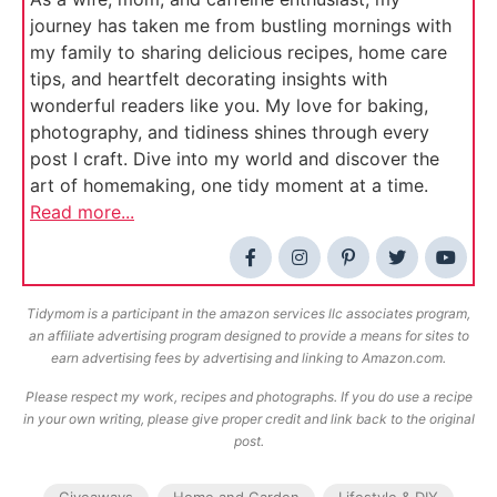
journey has taken me from bustling mornings with
my family to sharing delicious recipes, home care
tips, and heartfelt decorating insights with
wonderful readers like you. My love for baking,
photography, and tidiness shines through every
post I craft. Dive into my world and discover the
art of homemaking, one tidy moment at a time.
Read more...
Tidymom is a participant in the amazon services llc associates program,
an affiliate advertising program designed to provide a means for sites to
earn advertising fees by advertising and linking to Amazon.com.
Please respect my work, recipes and photographs. If you do use a recipe
in your own writing, please give proper credit and link back to the original
post.