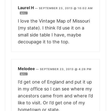
Laurel H
—
SEPTEMBER 23, 2013 @ 10:02 AM
REPLY
I love the Vintage Map of Missouri
(my state). I think I’d use it on a
small side table I have, maybe
decoupage it to the top.
Melodee
—
SEPTEMBER 23, 2013 @ 4:26 PM
REPLY
I’d get one of England and put it up
in my office so I can see where my
ancestors came from and where I’d
like to visit. Or I’d get one of my
hometown or state.