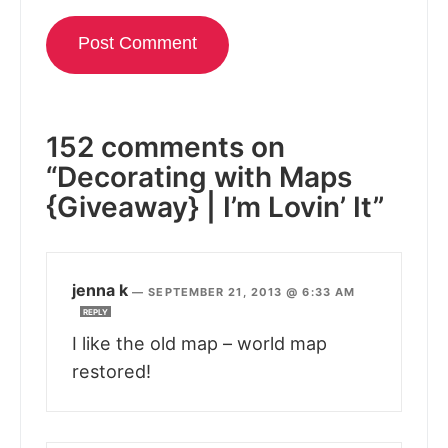
152 comments on
“Decorating with Maps
{Giveaway} | I’m Lovin’ It”
jenna k
—
SEPTEMBER 21, 2013 @ 6:33 AM
REPLY
I like the old map – world map
restored!