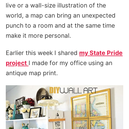
live or a wall-size illustration of the
world, a map can bring an unexpected
punch to a room and at the same time
make it more personal.
Earlier this week I shared
my State Pride
project
I made for my office using an
antique map print.