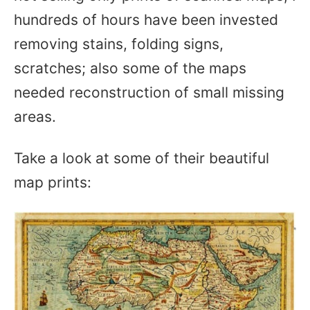
hundreds of hours have been invested
removing stains, folding signs,
scratches; also some of the maps
needed reconstruction of small missing
areas.
Take a look at some of their beautiful
map prints: