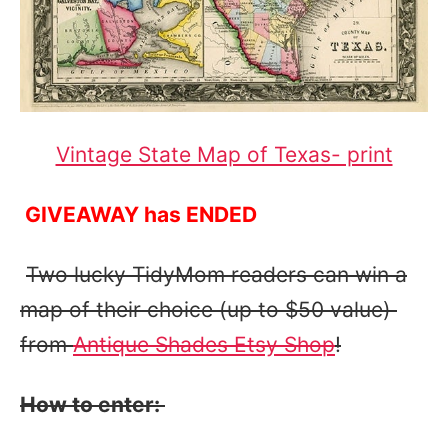
Vintage State Map of Texas- print
GIVEAWAY has ENDED
Two lucky TidyMom readers can win a
map of their choice (up to $50 value)
from
Antique Shades Etsy Shop
!
How to enter: