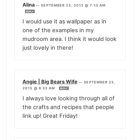
Alina
—
SEPTEMBER 23, 2013 @ 7:13 AM
REPLY
I would use it as wallpaper as in
one of the examples in my
mudroom area. I think it would look
just lovely in there!
Angie | Big Bears Wife
—
SEPTEMBER 23,
2013 @ 8:33 AM
REPLY
I always love looking through all of
the crafts and recipes that people
link up! Great Friday!