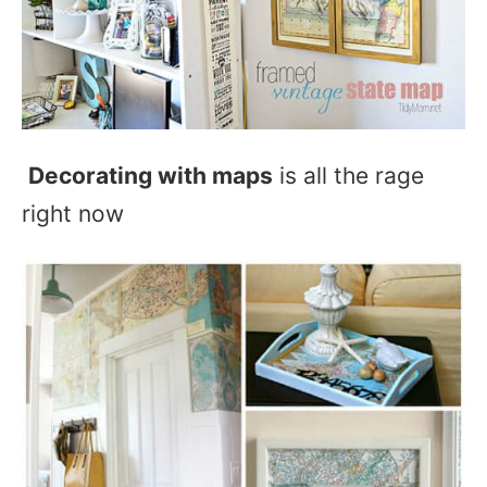
Decorating with maps
is all the rage
right now