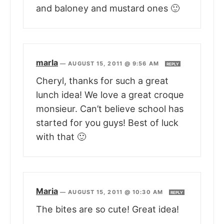
and baloney and mustard ones 🙂
marla
—
AUGUST 15, 2011 @ 9:56 AM
REPLY
Cheryl, thanks for such a great
lunch idea! We love a great croque
monsieur. Can’t believe school has
started for you guys! Best of luck
with that 🙂
Maria
—
AUGUST 15, 2011 @ 10:30 AM
REPLY
The bites are so cute! Great idea!