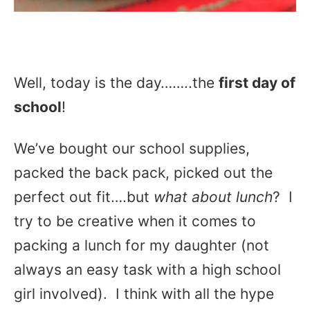
Well, today is the day……..the
first day of
school
!
We’ve bought our school supplies,
packed the back pack, picked out the
perfect out fit….but
what about lunch
? I
try to be creative when it comes to
packing a lunch for my daughter (not
always an easy task with a high school
girl involved). I think with all the hype