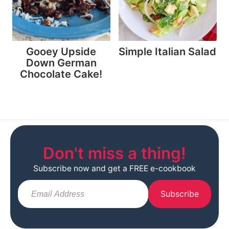
Gooey Upside
Simple Italian Salad
Down German
Chocolate Cake!
Don't miss a thing!
Subscribe now and get a FREE e-cookbook
Subscribe