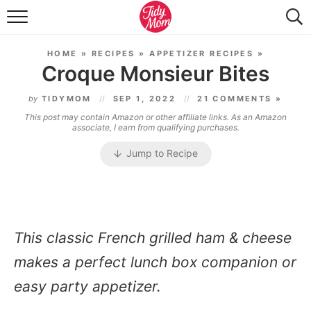
FOOD & DRINK
HOME
»
RECIPES
»
APPETIZER RECIPES
»
LIFESTYLE & DIY
Croque Monsieur Bites
TIDY HOME
by
TIDYMOM
SEP 1, 2022
21 COMMENTS »
This post may contain Amazon or other affiliate links. As an Amazon
TRAVEL
associate, I earn from qualifying purchases.
Jump to Recipe
SEASONAL
This classic French grilled ham & cheese
makes a perfect lunch box companion or
easy party appetizer.