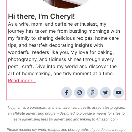
Hi there, I'm Cheryl!
As a wife, mom, and caffeine enthusiast, my
journey has taken me from bustling mornings with
my family to sharing delicious recipes, home care
tips, and heartfelt decorating insights with
wonderful readers like you. My love for baking,
photography, and tidiness shines through every
post I craft. Dive into my world and discover the
art of homemaking, one tidy moment at a time.
Read more...
Tidymom is a participant in the amazon services llc associates program,
an affiliate advertising program designed to provide a means for sites to
earn advertising fees by advertising and linking to Amazon.com.
Please respect my work, recipes and photographs. If you do use a recipe