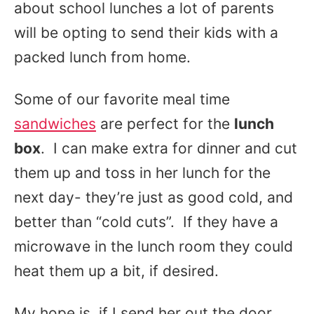
about school lunches a lot of parents
will be opting to send their kids with a
packed lunch from home.
Some of our favorite meal time
sandwiches
are perfect for the
lunch
box
. I can make extra for dinner and cut
them up and toss in her lunch for the
next day- they’re just as good cold, and
better than “cold cuts”. If they have a
microwave in the lunch room they could
heat them up a bit, if desired.
My hope is, if I send her out the door