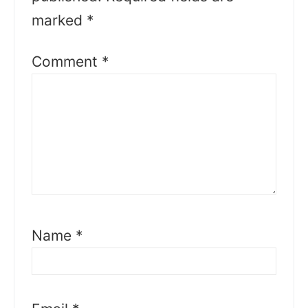
marked
*
Comment
*
Name
*