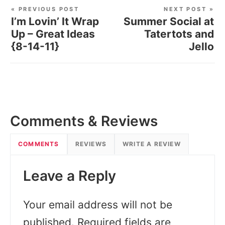
« PREVIOUS POST
NEXT POST »
I’m Lovin’ It Wrap
Summer Social at
Up – Great Ideas
Tatertots and
{8-14-11}
Jello
Comments & Reviews
COMMENTS
REVIEWS
WRITE A REVIEW
Leave a Reply
Your email address will not be
published.
Required fields are