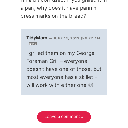
a pan, why does it have pannini
press marks on the bread?
TidyMom
—
JUNE 13, 2013 @ 9:27 AM
REPLY
I grilled them on my George
Foreman Grill – everyone
doesn’t have one of those, but
most everyone has a skillet –
will work with either one 😉
Leave a comment »