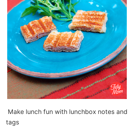
Make lunch fun with lunchbox notes and
tags