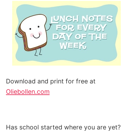
Download and print for free at
Oliebollen.com
Has school started where you are yet?