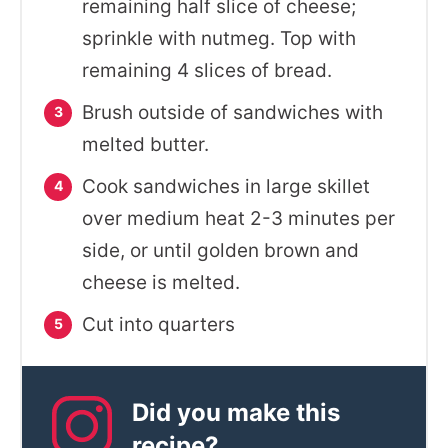
remaining half slice of cheese;
sprinkle with nutmeg. Top with
remaining 4 slices of bread.
Brush outside of sandwiches with
melted butter.
Cook sandwiches in large skillet
over medium heat 2-3 minutes per
side, or until golden brown and
cheese is melted.
Cut into quarters
Did you make this
recipe?