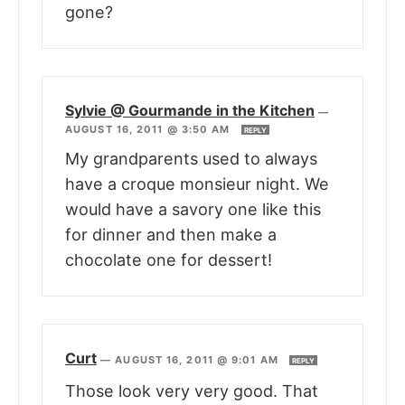
gone?
Sylvie @ Gourmande in the Kitchen
—
AUGUST 16, 2011 @ 3:50 AM
REPLY
My grandparents used to always
have a croque monsieur night. We
would have a savory one like this
for dinner and then make a
chocolate one for dessert!
Curt
—
AUGUST 16, 2011 @ 9:01 AM
REPLY
Those look very very good. That