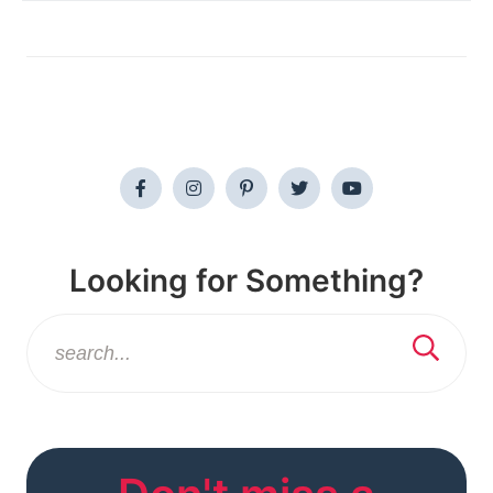
Looking for Something?