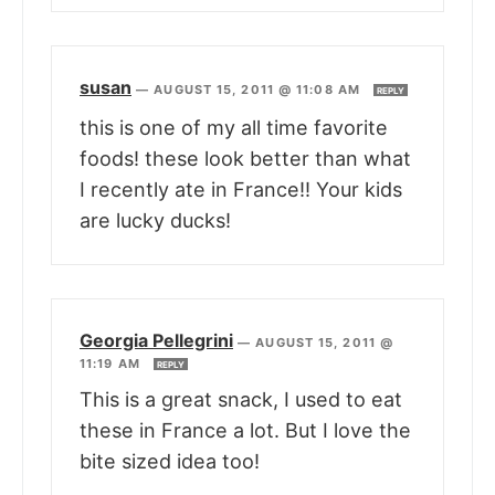
susan
—
AUGUST 15, 2011 @ 11:08 AM
REPLY
this is one of my all time favorite
foods! these look better than what
I recently ate in France!! Your kids
are lucky ducks!
Georgia Pellegrini
—
AUGUST 15, 2011 @
11:19 AM
REPLY
This is a great snack, I used to eat
these in France a lot. But I love the
bite sized idea too!