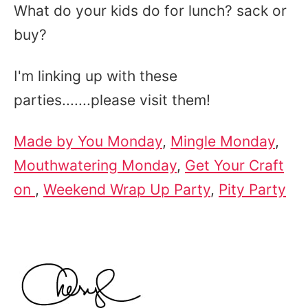
What do your kids do for lunch? sack or
buy?
I'm linking up with these
parties.......please visit them!
Made by You Monday
,
Mingle Monday
,
Mouthwatering Monday
,
Get Your Craft
on
,
Weekend Wrap Up Party
,
Pity Party