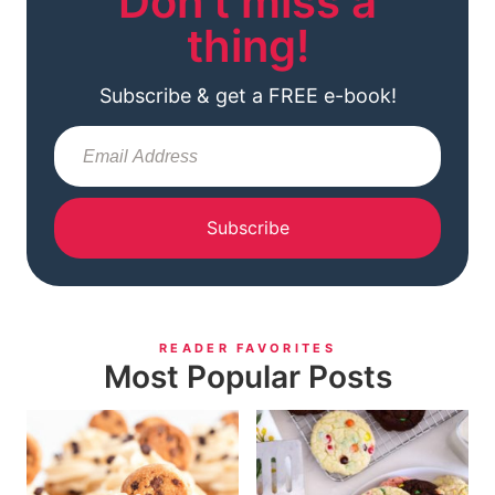
Don't miss a
thing!
Subscribe & get a FREE e-book!
Subscribe
READER FAVORITES
Most Popular Posts