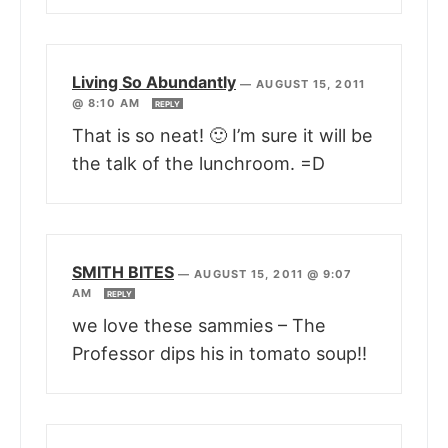
Living So Abundantly
—
AUGUST 15, 2011
@ 8:10 AM
REPLY
That is so neat! 🙂 I’m sure it will be
the talk of the lunchroom. =D
SMITH BITES
—
AUGUST 15, 2011 @ 9:07
AM
REPLY
we love these sammies – The
Professor dips his in tomato soup!!