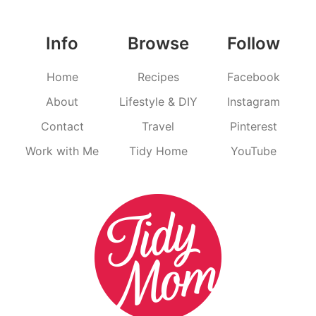
Info
Browse
Follow
Home
Recipes
Facebook
About
Lifestyle & DIY
Instagram
Contact
Travel
Pinterest
Work with Me
Tidy Home
YouTube