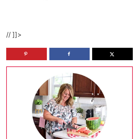
// ]]>