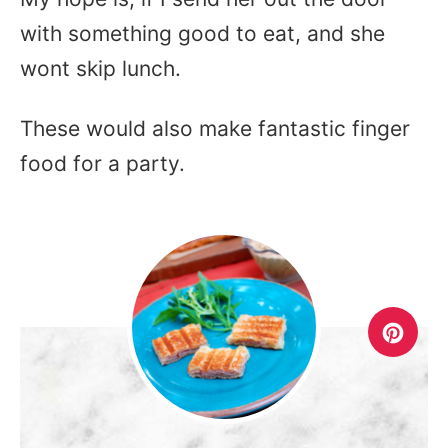
with something good to eat, and she
wont skip lunch.
These would also make fantastic finger
food for a party.