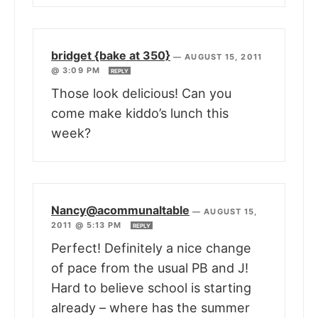
bridget {bake at 350}
—
AUGUST 15, 2011
@ 3:09 PM
REPLY
Those look delicious! Can you
come make kiddo’s lunch this
week?
Nancy@acommunaltable
—
AUGUST 15,
2011 @ 5:13 PM
REPLY
Perfect! Definitely a nice change
of pace from the usual PB and J!
Hard to believe school is starting
already – where has the summer