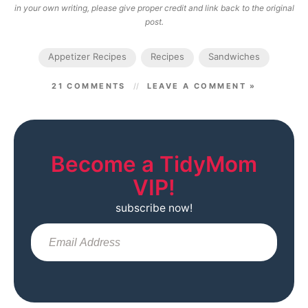
in your own writing, please give proper credit and link back to the original
post.
Appetizer Recipes
Recipes
Sandwiches
21 COMMENTS
LEAVE A COMMENT »
Become a TidyMom
VIP!
subscribe now!
Sub