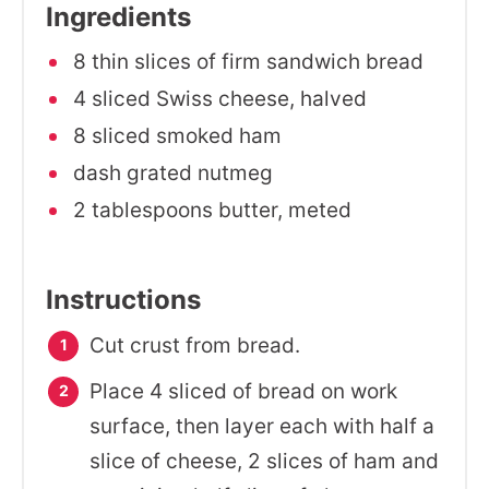
Ingredients
8 thin slices of firm sandwich bread
4 sliced Swiss cheese, halved
8 sliced smoked ham
dash grated nutmeg
2 tablespoons butter, meted
Instructions
Cut crust from bread.
Place 4 sliced of bread on work
surface, then layer each with half a
slice of cheese, 2 slices of ham and