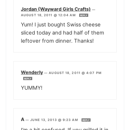
Jordan (Wayward Girls Crafts)
—
AUGUST 18, 2011 @ 12:04 AM
REPLY
Yum! I just bought Swiss cheese
sliced today and had half of them
leftover from dinner. Thanks!
Wenderly
—
AUGUST 18, 2011 @ 4:07 PM
REPLY
YUMMY!
A
—
JUNE 13, 2013 @ 9:23 AM
REPLY
I’m a bit confused. If you grilled it in