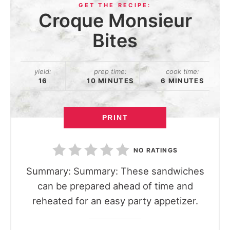
Croque Monsieur
Bites
yield:
prep time:
cook time:
16
10 MINUTES
6 MINUTES
PRINT
NO RATINGS
Summary: Summary: These sandwiches
can be prepared ahead of time and
reheated for an easy party appetizer.