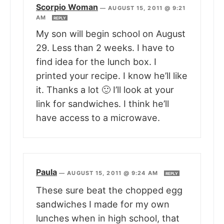
Scorpio Woman
—
AUGUST 15, 2011 @ 9:21
AM
REPLY
My son will begin school on August
29. Less than 2 weeks. I have to
find idea for the lunch box. I
printed your recipe. I know he’ll like
it. Thanks a lot 🙂 I’ll look at your
link for sandwiches. I think he’ll
have access to a microwave.
Paula
—
AUGUST 15, 2011 @ 9:24 AM
REPLY
These sure beat the chopped egg
sandwiches I made for my own
lunches when in high school, that