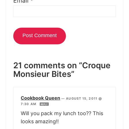
Email
*
21 comments on “Croque
Monsieur Bites”
Cookbook Queen
—
AUGUST 15, 2011 @
7:30 AM
REPLY
Will you pack my lunch too?? This
looks amazing!!