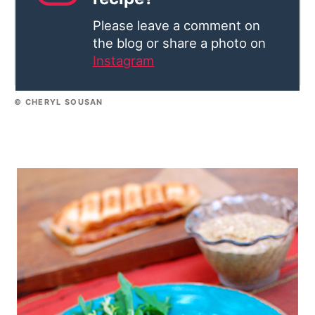
Please leave a comment on
the blog or share a photo on
Instagram
© CHERYL SOUSAN