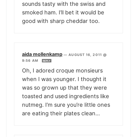
sounds tasty with the swiss and
smoked ham. I’ll bet it would be
good with sharp cheddar too.
aida mollenkamp
—
AUGUST 16, 2011 @
9:56 AM
REPLY
Oh, I adored croque monsieurs
when I was younger. I thought it
was so grown up that they were
toasted and used ingredients like
nutmeg. I’m sure you’re little ones
are eating their plates clean…