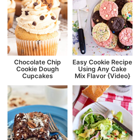
Chocolate Chip
Easy Cookie Recipe
Cookie Dough
Using Any Cake
Cupcakes
Mix Flavor {Video}