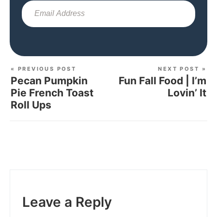
Sub
« PREVIOUS POST
NEXT POST »
Pecan Pumpkin
Fun Fall Food | I’m
Pie French Toast
Lovin’ It
Roll Ups
Leave a Reply