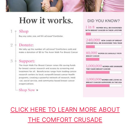
CLICK HERE TO LEARN MORE ABOUT
THE COMFORT CRUSADE