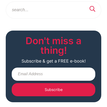
Don't miss a
thing!
Subscribe & get a FREE e-book!
Subscribe