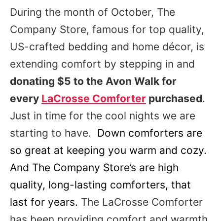
During the month of October, The
Company Store, famous for top quality,
US-crafted bedding and home décor, is
extending comfort by stepping in and
donating $5 to the Avon Walk for
every
LaCrosse Comforter
purchased
.
Just in time for the cool nights we are
starting to have.
Down comforters are
so great at keeping you warm and cozy.
And The Company Store’s are high
quality, long-lasting comforters, that
last for years.
The LaCrosse Comforter
has been providing comfort and warmth