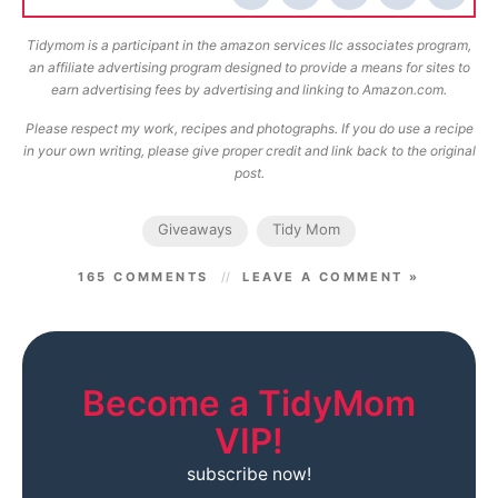
Tidymom is a participant in the amazon services llc associates program,
an affiliate advertising program designed to provide a means for sites to
earn advertising fees by advertising and linking to Amazon.com.
Please respect my work, recipes and photographs. If you do use a recipe
in your own writing, please give proper credit and link back to the original
post.
Giveaways
Tidy Mom
165 COMMENTS
LEAVE A COMMENT »
Become a TidyMom
VIP!
subscribe now!