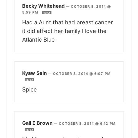
Becky Whitehead
—
OCTOBER 8, 2014 @
5:59 PM
REPLY
Had a Aunt that had breast cancer
it did affect her family I love the
Atlantic Blue
Kyaw Sein
—
OCTOBER 8, 2014 @ 6:07 PM
REPLY
Spice
Gail E Brown
—
OCTOBER 8, 2014 @ 6:12 PM
REPLY