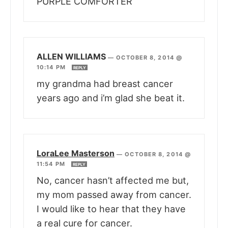
PURPLE COMFORTER
ALLEN WILLIAMS
—
OCTOBER 8, 2014 @
10:14 PM
REPLY
my grandma had breast cancer
years ago and i’m glad she beat it.
LoraLee Masterson
—
OCTOBER 8, 2014 @
11:54 PM
REPLY
No, cancer hasn’t affected me but,
my mom passed away from cancer.
I would like to hear that they have
a real cure for cancer.