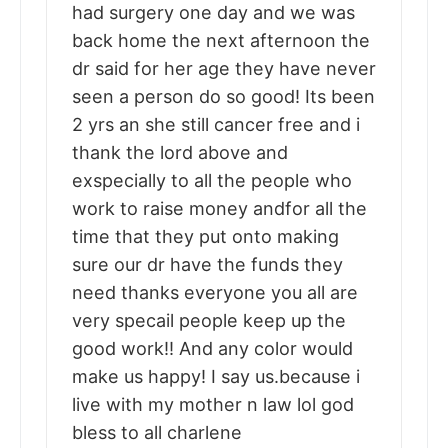
had surgery one day and we was
back home the next afternoon the
dr said for her age they have never
seen a person do so good! Its been
2 yrs an she still cancer free and i
thank the lord above and
exspecially to all the people who
work to raise money andfor all the
time that they put onto making
sure our dr have the funds they
need thanks everyone you all are
very specail people keep up the
good work!! And any color would
make us happy! I say us.because i
live with my mother n law lol god
bless to all charlene