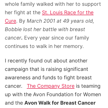
whole family walked with her to support
her fight at the
St. Louis Race for the
Cure
. By
March 2001 at 49 years old,
Bobbie lost her battle with breast
cancer
.
Every year since our family
continues to walk in her memory.
I recently found out about another
campaign that is raising significant
awareness and funds to fight breast
cancer.
The Company Store
is teaming
up with the Avon Foundation for Women
and the
Avon Walk for Breast Cancer