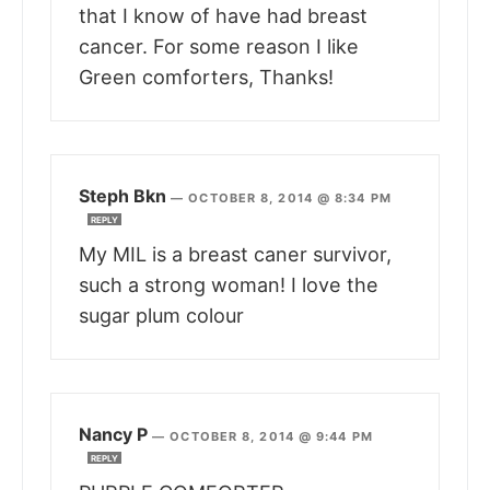
that I know of have had breast
cancer. For some reason I like
Green comforters, Thanks!
Steph Bkn
—
OCTOBER 8, 2014 @ 8:34 PM
REPLY
My MIL is a breast caner survivor,
such a strong woman! I love the
sugar plum colour
Nancy P
—
OCTOBER 8, 2014 @ 9:44 PM
REPLY