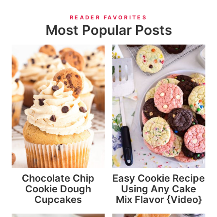
READER FAVORITES
Most Popular Posts
Chocolate Chip
Easy Cookie Recipe
Cookie Dough
Using Any Cake
Cupcakes
Mix Flavor {Video}