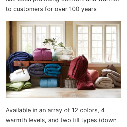
to customers for over 100 years
Available in an array of 12 colors, 4
warmth levels, and two fill types (down