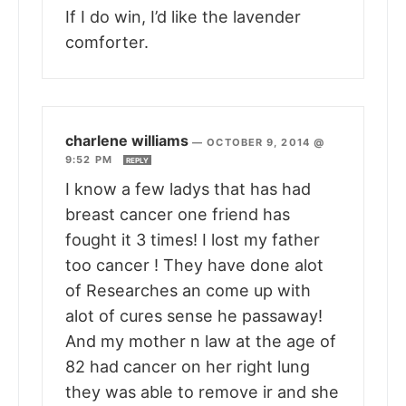
If I do win, I’d like the lavender
comforter.
charlene williams
—
OCTOBER 9, 2014 @
9:52 PM
REPLY
I know a few ladys that has had
breast cancer one friend has
fought it 3 times! I lost my father
too cancer ! They have done alot
of Researches an come up with
alot of cures sense he passaway!
And my mother n law at the age of
82 had cancer on her right lung
they was able to remove ir and she