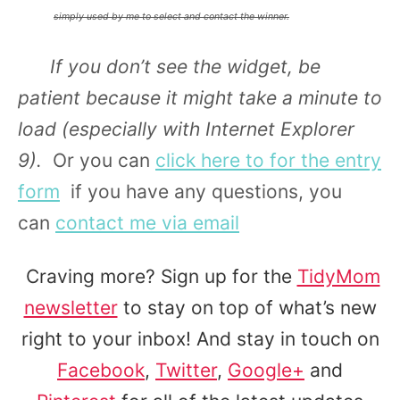
simply used by me to select and contact the winner.
If you don’t see the widget, be
patient because it might take a minute to
load
(especially with Internet Explorer
9).
Or you can
click here to for the entry
form
if you have any questions, you
can
contact me via email
Craving more? Sign up for the
TidyMom
newsletter
to stay on top of what’s new
right to your inbox! And stay in touch on
Facebook
,
Twitter
,
Google+
and