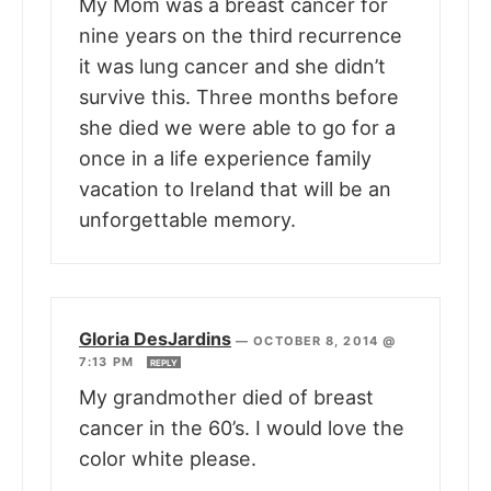
My Mom was a breast cancer for
nine years on the third recurrence
it was lung cancer and she didn’t
survive this. Three months before
she died we were able to go for a
once in a life experience family
vacation to Ireland that will be an
unforgettable memory.
Gloria DesJardins
—
OCTOBER 8, 2014 @
7:13 PM
REPLY
My grandmother died of breast
cancer in the 60’s. I would love the
color white please.