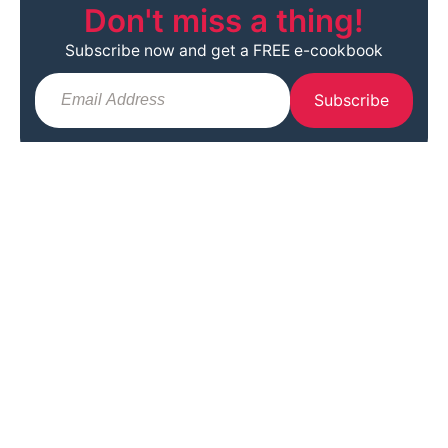
Don't miss a thing!
Subscribe now and get a FREE e-cookbook
Subscribe
Info
Browse
Follow
Home
Recipes
Facebook
About
Lifestyle & DIY
Instagram
Contact
Travel
Pinterest
Work with Me
Tidy Home
YouTube