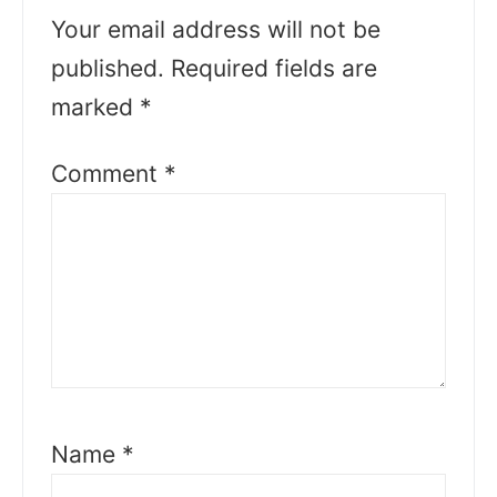
Your email address will not be
published.
Required fields are
marked
*
Comment
*
Name
*