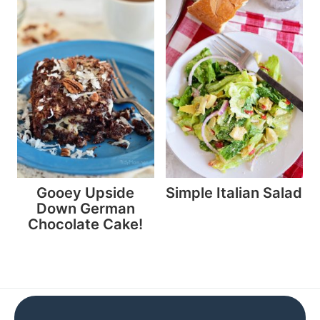
Gooey Upside
Simple Italian Salad
Down German
Chocolate Cake!