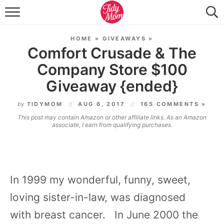
FOOD & DRINK
HOME
»
GIVEAWAYS
»
LIFESTYLE & DIY
Comfort Crusade & The
Company Store $100
TIDY HOME
Giveaway {ended}
TRAVEL
by
TIDYMOM
AUG 6, 2017
165 COMMENTS »
SEASONAL
This post may contain Amazon or other affiliate links. As an Amazon
associate, I earn from qualifying purchases.
In 1999 my wonderful, funny, sweet,
loving sister-in-law,
was diagnosed
with
breast cancer
. In June 2000 the