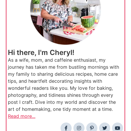
Hi there, I'm Cheryl!
As a wife, mom, and caffeine enthusiast, my
journey has taken me from bustling mornings with
my family to sharing delicious recipes, home care
tips, and heartfelt decorating insights with
wonderful readers like you. My love for baking,
photography, and tidiness shines through every
post I craft. Dive into my world and discover the
art of homemaking, one tidy moment at a time.
Read more...