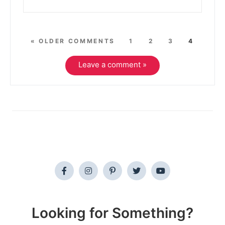
« OLDER COMMENTS
1
2
3
4
Leave a comment »
Looking for Something?