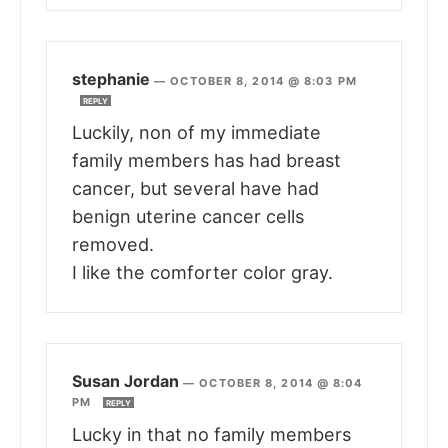
stephanie
—
OCTOBER 8, 2014 @ 8:03 PM
REPLY
Luckily, non of my immediate
family members has had breast
cancer, but several have had
benign uterine cancer cells
removed.
I like the comforter color gray.
Susan Jordan
—
OCTOBER 8, 2014 @ 8:04
PM
REPLY
Lucky in that no family members