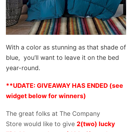
With a color as stunning as that shade of
blue, you’ll want to leave it on the bed
year-round.
**UDATE: GIVEAWAY HAS ENDED (see
widget below for winners)
The great folks at The Company
Store would like to give
2(two) lucky