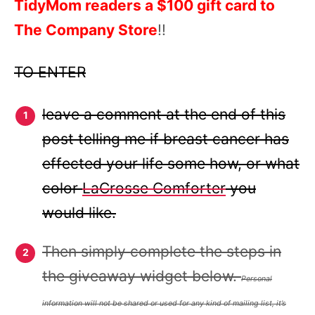
TidyMom readers a $100 gift card to
The Company Store
!!
TO ENTER
leave a comment at the end of this
post telling me if breast cancer has
effected your life some how, or what
color
LaCrosse Comforter
you
would like.
Then simply complete the steps in
the giveaway widget below.
Personal
information will not be shared or used for any kind of mailing list, it’s