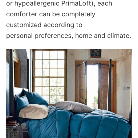
or hypoallergenic PrimaLoft), each
comforter can be completely
customized according to
personal preferences, home and climate.