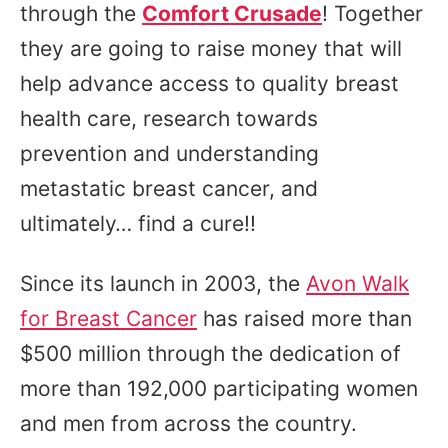
through the
Comfort Crusade
! Together
they are going to raise money that will
help advance access to quality breast
health care, research towards
prevention and understanding
metastatic breast cancer, and
ultimately… find a cure!!
Since its launch in 2003, the
Avon Walk
for Breast Cancer
has raised more than
$500 million through the dedication of
more than 192,000 participating women
and men from across the country.