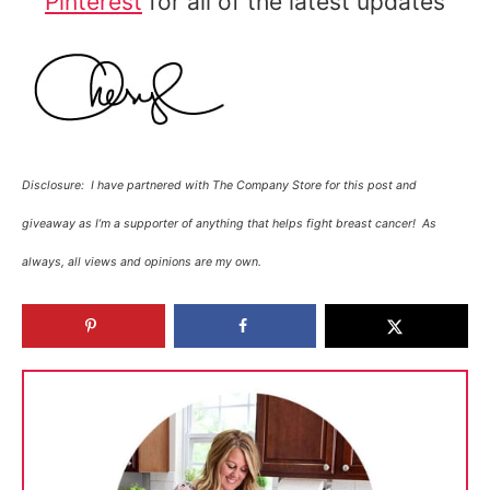
Pinterest
for all of the latest updates
Disclosure: I have partnered with The Company Store for this post and
giveaway as I’m a supporter of anything that helps fight breast cancer! As
always, all views and opinions are my own.