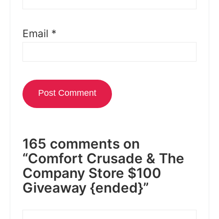
Email
*
165 comments on
“Comfort Crusade & The
Company Store $100
Giveaway {ended}”