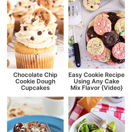
Chocolate Chip
Easy Cookie Recipe
Cookie Dough
Using Any Cake
Cupcakes
Mix Flavor {Video}