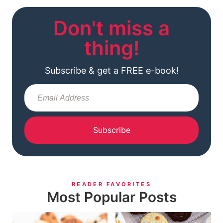
Don't miss a
thing!
Subscribe & get a FREE e-book!
Subscribe
READER FAVORITES
Most Popular Posts