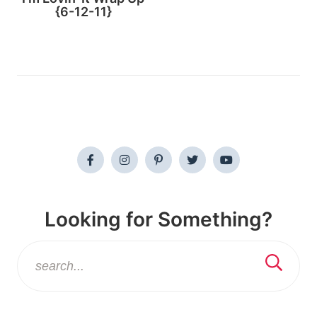
{6-12-11}
Looking for Something?