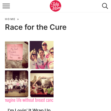
FOOD & DRINK
HOME
»
LIFESTYLE & DIY
Race for the Cure
TIDY HOME
TRAVEL
SEASONAL
I’m Lovin’ It Wrap Up