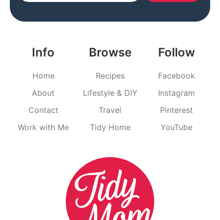
Info
Browse
Follow
Home
Recipes
Facebook
About
Lifestyle & DIY
Instagram
Contact
Travel
Pinterest
Work with Me
Tidy Home
YouTube