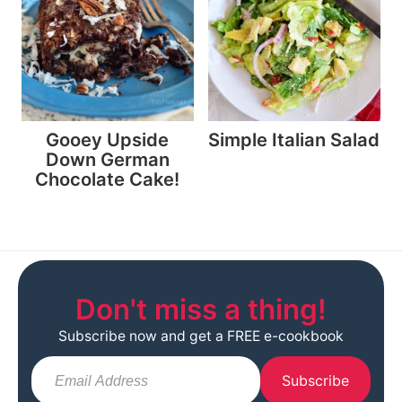
Gooey Upside
Simple Italian Salad
Down German
Chocolate Cake!
Don't miss a thing!
Subscribe now and get a FREE e-cookbook
Subscribe