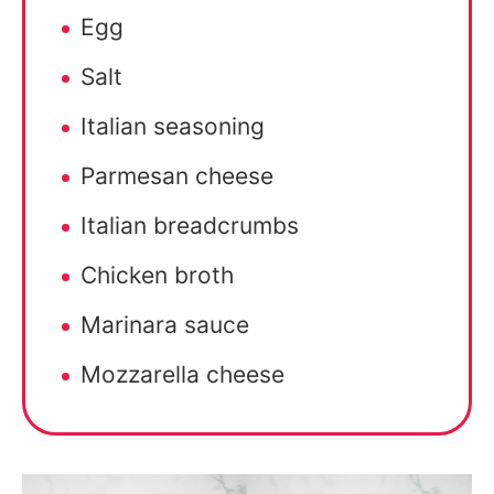
Egg
Salt
Italian seasoning
Parmesan cheese
Italian breadcrumbs
Chicken broth
Marinara sauce
Mozzarella cheese