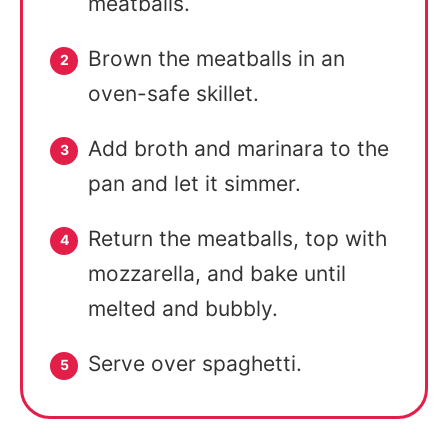
meatballs.
Brown the meatballs in an
oven-safe skillet.
Add broth and marinara to the
pan and let it simmer.
Return the meatballs, top with
mozzarella, and bake until
melted and bubbly.
Serve over spaghetti.