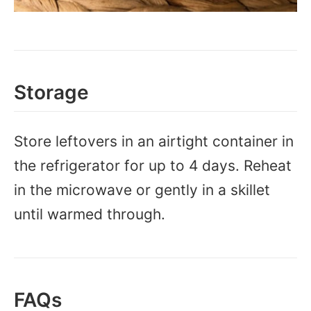
Storage
Store leftovers in an airtight container in
the refrigerator for up to 4 days. Reheat
in the microwave or gently in a skillet
until warmed through.
FAQs