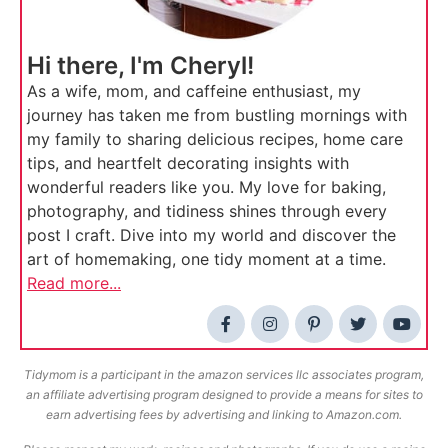
Hi there, I'm Cheryl!
As a wife, mom, and caffeine enthusiast, my
journey has taken me from bustling mornings with
my family to sharing delicious recipes, home care
tips, and heartfelt decorating insights with
wonderful readers like you. My love for baking,
photography, and tidiness shines through every
post I craft. Dive into my world and discover the
art of homemaking, one tidy moment at a time.
Read more...
Tidymom is a participant in the amazon services llc associates program,
an affiliate advertising program designed to provide a means for sites to
earn advertising fees by advertising and linking to Amazon.com.