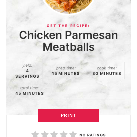
Chicken Parmesan
Meatballs
yield:
prep time:
cook time:
4
15 MINUTES
30 MINUTES
SERVINGS
total time:
45 MINUTES
PRINT
NO RATINGS