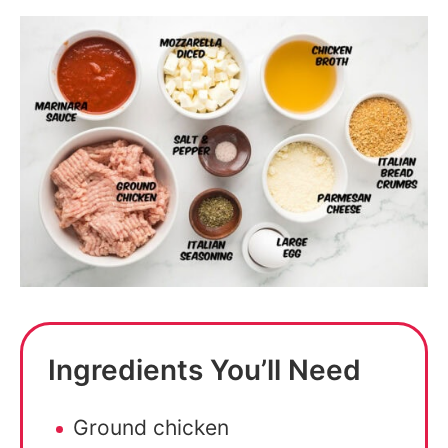
Ingredients You’ll Need
Ground chicken