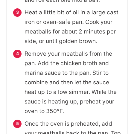
Heat a little bit of oil in a large cast
iron or oven-safe pan. Cook your
meatballs for about 2 minutes per
side, or until golden brown.
Remove your meatballs from the
pan. Add the chicken broth and
marina sauce to the pan. Stir to
combine and then let the sauce
heat up to a low simmer. While the
sauce is heating up, preheat your
oven to 350°F.
Once the oven is preheated, add
your meatballs back to the pan. Top