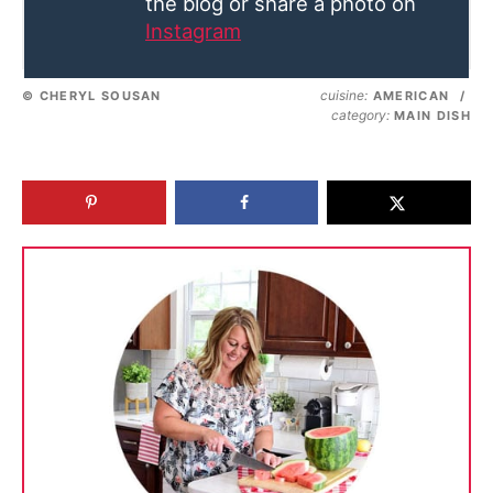
the blog or share a photo on
Instagram
cuisine:
© CHERYL SOUSAN
AMERICAN
/
category:
MAIN DISH