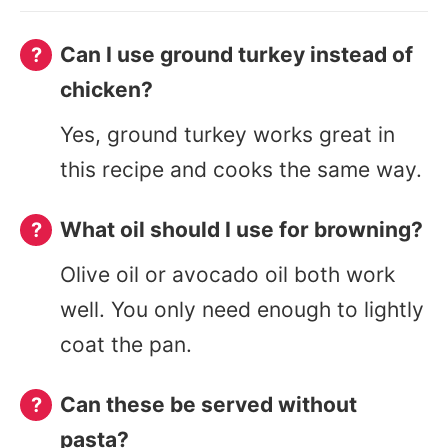
Can I use ground turkey instead of
chicken?
Yes, ground turkey works great in
this recipe and cooks the same way.
What oil should I use for browning?
Olive oil or avocado oil both work
well. You only need enough to lightly
coat the pan.
Can these be served without
pasta?