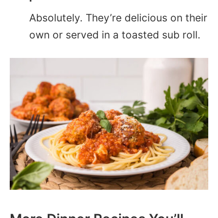
Absolutely. They’re delicious on their
own or served in a toasted sub roll.