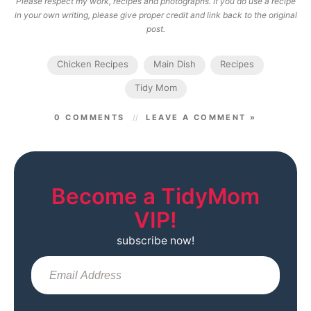
Please respect my work, recipes and photographs. If you do use a recipe
in your own writing, please give proper credit and link back to the original
post.
Chicken Recipes
Main Dish
Recipes
Tidy Mom
0 COMMENTS
LEAVE A COMMENT »
Become a TidyMom
VIP!
subscribe now!
Sub