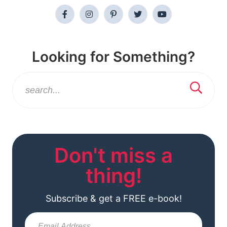
Looking for Something?
Don't miss a
thing!
Subscribe & get a FREE e-book!