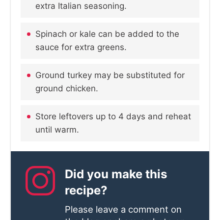
extra Italian seasoning.
Spinach or kale can be added to the
sauce for extra greens.
Ground turkey may be substituted for
ground chicken.
Store leftovers up to 4 days and reheat
until warm.
Did you make this
recipe?
Please leave a comment on