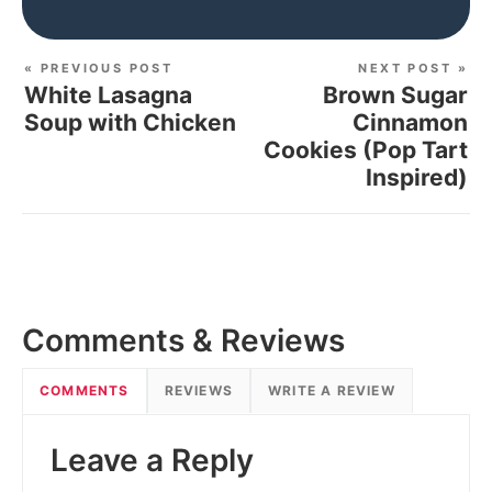
« PREVIOUS POST
NEXT POST »
White Lasagna
Brown Sugar
Soup with Chicken
Cinnamon
Cookies (Pop Tart
Inspired)
Comments & Reviews
COMMENTS
REVIEWS
WRITE A REVIEW
Leave a Reply