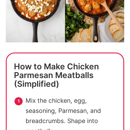
How to Make Chicken
Parmesan Meatballs
(Simplified)
Mix the chicken, egg,
seasoning, Parmesan, and
breadcrumbs. Shape into