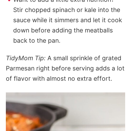
Stir chopped spinach or kale into the
sauce while it simmers and let it cook
down before adding the meatballs
back to the pan.
TidyMom Tip:
A small sprinkle of grated
Parmesan right before serving adds a lot
of flavor with almost no extra effort.