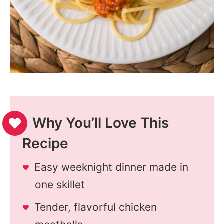
Why You’ll Love This
Recipe
Easy weeknight dinner made in
one skillet
Tender, flavorful chicken