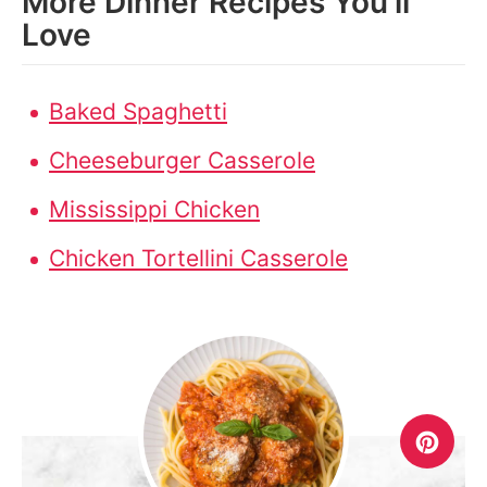
More Dinner Recipes You’ll
Love
Baked Spaghetti
Cheeseburger Casserole
Mississippi Chicken
Chicken Tortellini Casserole