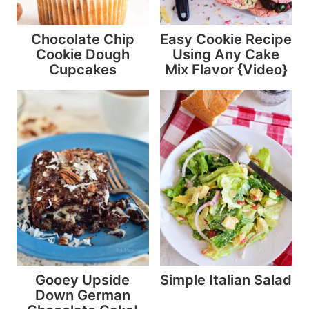
Chocolate Chip
Easy Cookie Recipe
Cookie Dough
Using Any Cake
Cupcakes
Mix Flavor {Video}
Gooey Upside
Simple Italian Salad
Down German