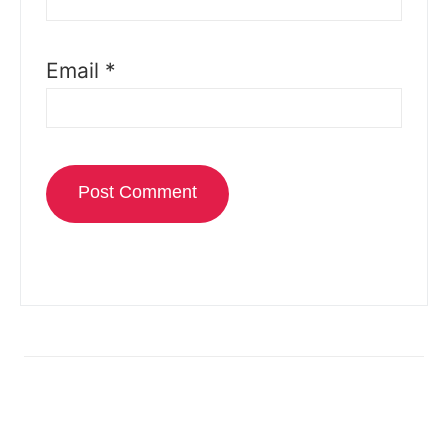
Email
*