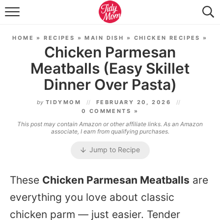
FOOD & DRINK
HOME
»
RECIPES
»
MAIN DISH
»
CHICKEN RECIPES
»
LIFESTYLE & DIY
Chicken Parmesan
Meatballs (Easy Skillet
TIDY HOME
Dinner Over Pasta)
TRAVEL
by
TIDYMOM
FEBRUARY 20, 2026
SEASONAL
0 COMMENTS »
This post may contain Amazon or other affiliate links. As an Amazon
associate, I earn from qualifying purchases.
Jump to Recipe
These
Chicken Parmesan Meatballs
are
everything you love about classic
chicken parm — just easier. Tender