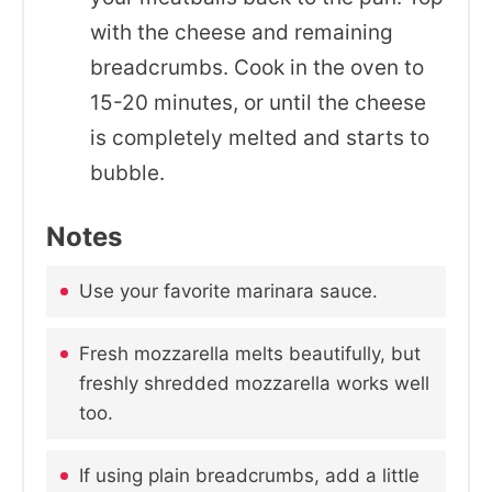
with the cheese and remaining
breadcrumbs. Cook in the oven to
15-20 minutes, or until the cheese
is completely melted and starts to
bubble.
Notes
Use your favorite marinara sauce.
Fresh mozzarella melts beautifully, but
freshly shredded mozzarella works well
too.
If using plain breadcrumbs, add a little