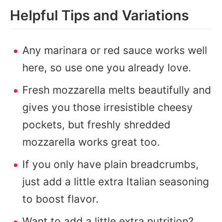
Helpful Tips and Variations
Any marinara or red sauce works well
here, so use one you already love.
Fresh mozzarella melts beautifully and
gives you those irresistible cheesy
pockets, but freshly shredded
mozzarella works great too.
If you only have plain breadcrumbs,
just add a little extra Italian seasoning
to boost flavor.
Want to add a little extra nutrition?