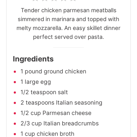
Tender chicken parmesan meatballs
simmered in marinara and topped with
melty mozzarella. An easy skillet dinner
perfect served over pasta.
Ingredients
1 pound ground chicken
1 large egg
1/2 teaspoon salt
2 teaspoons Italian seasoning
1/2 cup Parmesan cheese
2/3 cup Italian breadcrumbs
1 cup chicken broth