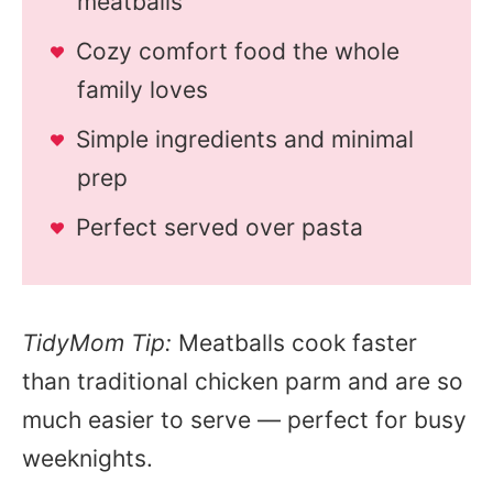
meatballs
Cozy comfort food the whole
family loves
Simple ingredients and minimal
prep
Perfect served over pasta
TidyMom Tip:
Meatballs cook faster
than traditional chicken parm and are so
much easier to serve — perfect for busy
weeknights.