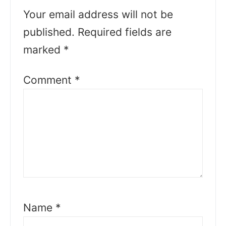
Your email address will not be
published.
Required fields are
marked
*
Comment
*
Name
*