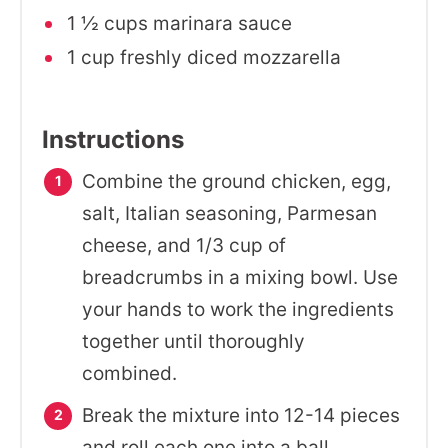
1 ½ cups marinara sauce
1 cup freshly diced mozzarella
Instructions
Combine the ground chicken, egg,
salt, Italian seasoning, Parmesan
cheese, and 1/3 cup of
breadcrumbs in a mixing bowl. Use
your hands to work the ingredients
together until thoroughly
combined.
Break the mixture into 12-14 pieces
and roll each one into a ball.