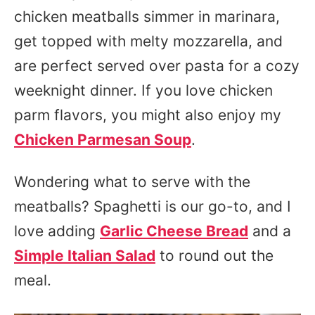
chicken meatballs simmer in marinara,
get topped with melty mozzarella, and
are perfect served over pasta for a cozy
weeknight dinner. If you love chicken
parm flavors, you might also enjoy my
Chicken Parmesan Soup
.
Wondering what to serve with the
meatballs? Spaghetti is our go-to, and I
love adding
Garlic Cheese Bread
and a
Simple Italian Salad
to round out the
meal.