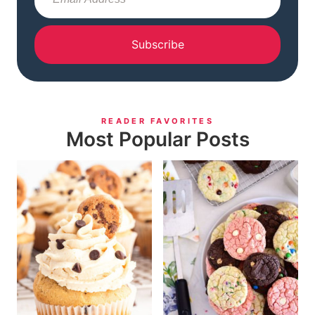
Subscribe
READER FAVORITES
Most Popular Posts