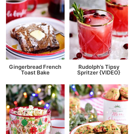
Gingerbread French
Rudolph’s Tipsy
Toast Bake
Spritzer {VIDEO}