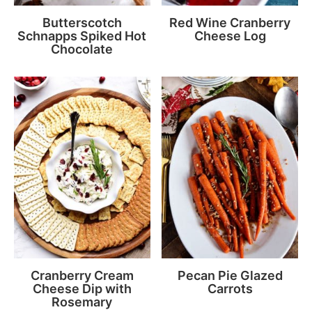
Butterscotch
Red Wine Cranberry
Schnapps Spiked Hot
Cheese Log
Chocolate
Cranberry Cream
Pecan Pie Glazed
Cheese Dip with
Carrots
Rosemary