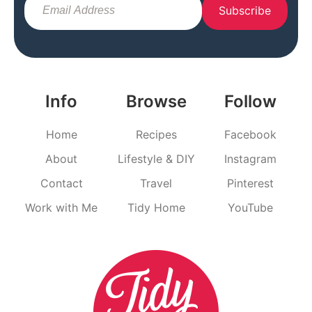
Subscribe
Info
Browse
Follow
Home
Recipes
Facebook
About
Lifestyle & DIY
Instagram
Contact
Travel
Pinterest
Work with Me
Tidy Home
YouTube