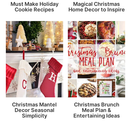
Must Make Holiday
Magical Christmas
Cookie Recipes
Home Decor to Inspire
Christmas Mantel
Christmas Brunch
Decor Seasonal
Meal Plan &
Simplicity
Entertaining Ideas