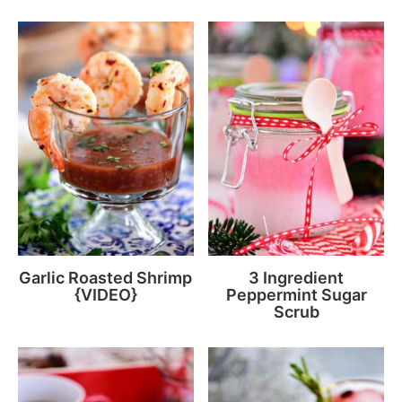
Garlic Roasted Shrimp
3 Ingredient
{VIDEO}
Peppermint Sugar
Scrub