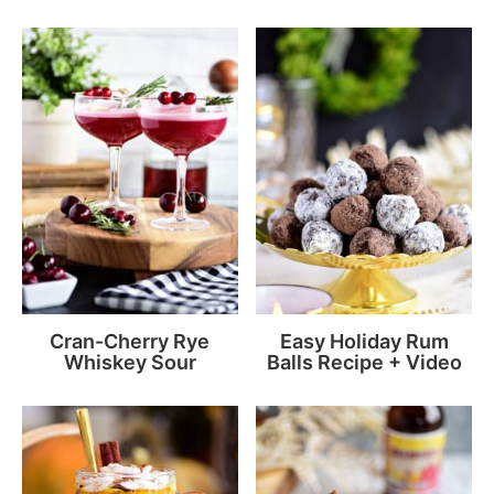
Cran-Cherry Rye
Easy Holiday Rum
Whiskey Sour
Balls Recipe + Video