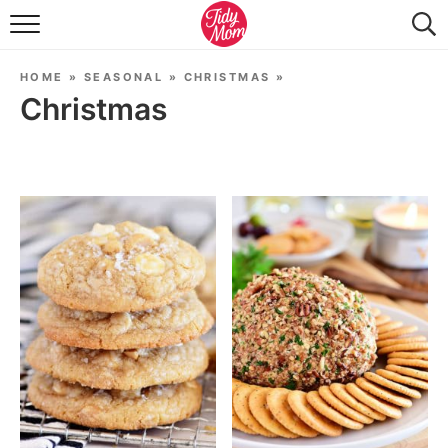
FOOD & DRINK
HOME
»
SEASONAL
»
CHRISTMAS
»
LIFESTYLE & DIY
Christmas
TIDY HOME
TRAVEL
SEASONAL