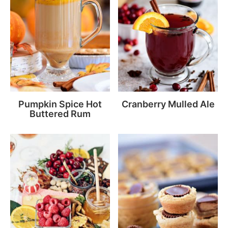
Pumpkin Spice Hot
Cranberry Mulled Ale
Buttered Rum