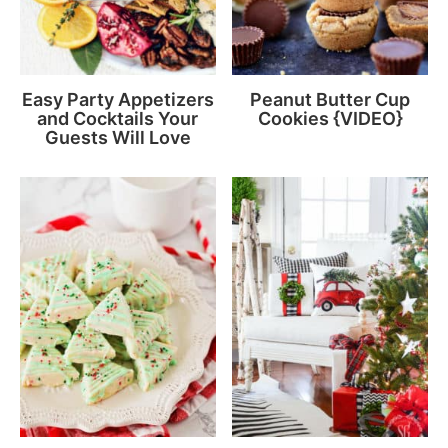
Easy Party Appetizers
Peanut Butter Cup
and Cocktails Your
Cookies {VIDEO}
Guests Will Love