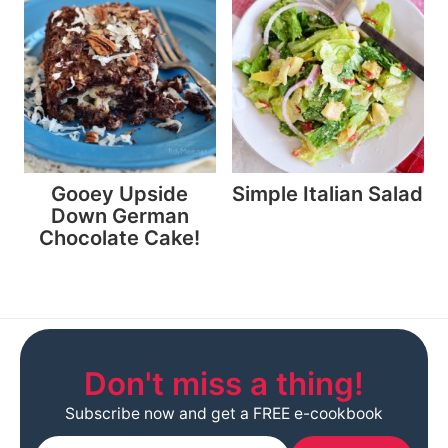
Gooey Upside
Simple Italian Salad
Down German
Chocolate Cake!
Don't miss a thing!
Subscribe now and get a FREE e-cookbook