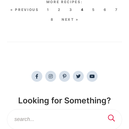
« PREVIOUS
1
2
3
4
5
6
7
8
NEXT »
Looking for Something?