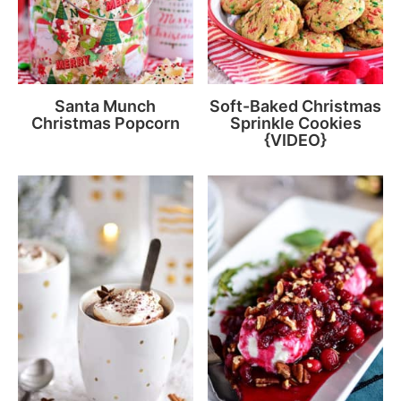
Santa Munch
Soft-Baked Christmas
Christmas Popcorn
Sprinkle Cookies
{VIDEO}