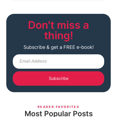
Don't miss a
thing!
Subscribe & get a FREE e-book!
Subscribe
READER FAVORITES
Most Popular Posts