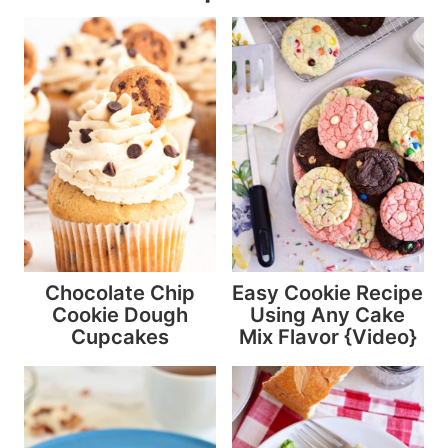
Chocolate Chip
Easy Cookie Recipe
Cookie Dough
Using Any Cake
Cupcakes
Mix Flavor {Video}