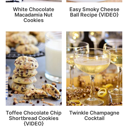
White Chocolate
Easy Smoky Cheese
Macadamia Nut
Ball Recipe {VIDEO}
Cookies
Toffee Chocolate Chip
Twinkle Champagne
Shortbread Cookies
Cocktail
{VIDEO}