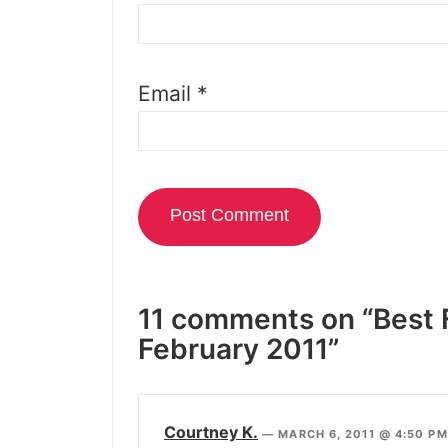
Email
*
11 comments on “Best 
February 2011”
Courtney K.
—
MARCH 6, 2011 @ 4:50 P