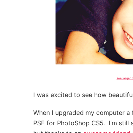
see larger o
I was excited to see how beautifu
When I upgraded my computer a f
PSE for PhotoShop CS5. I’m still 