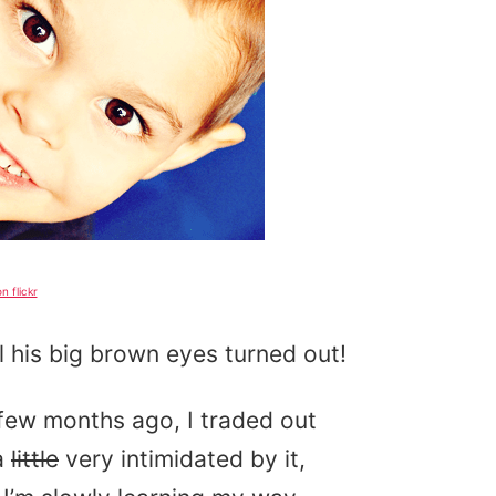
n flickr
l his big brown eyes turned out!
ew months ago, I traded out
a
little
very intimidated by it,