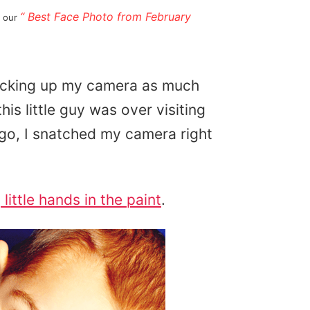
“ Best Face Photo from February
d our
picking up my camera as much
is little guy was over visiting
go, I snatched my camera right
s
little hands in the paint
.