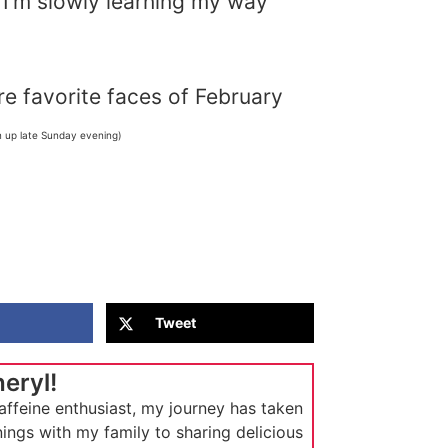
, I’m slowly learning my way
e favorite faces of February
n up late Sunday evening)
Tweet
heryl!
affeine enthusiast, my journey has taken
ings with my family to sharing delicious