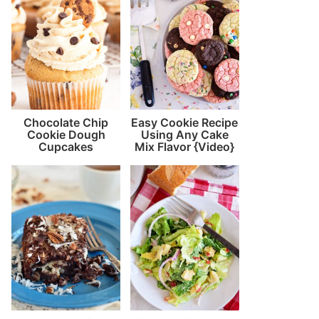
Chocolate Chip
Easy Cookie Recipe
Cookie Dough
Using Any Cake
Cupcakes
Mix Flavor {Video}