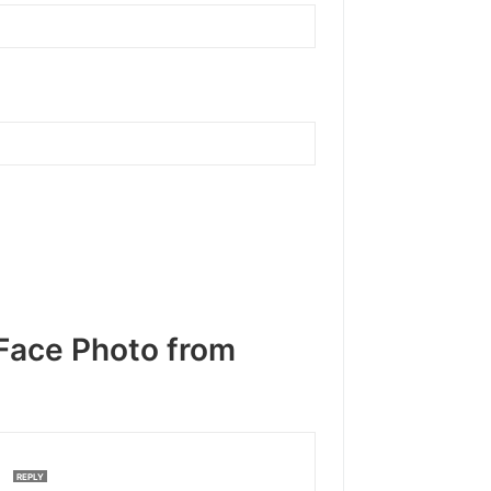
Face Photo from
M
REPLY