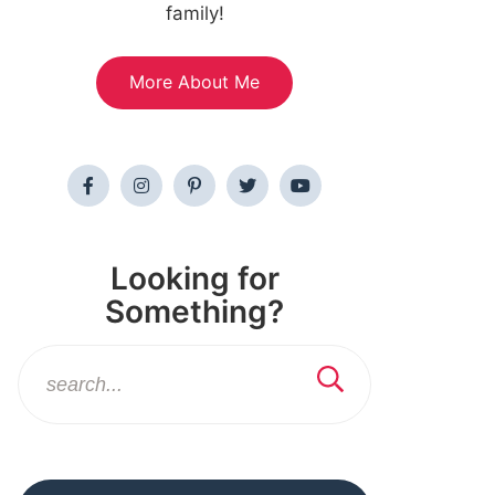
family!
More About Me
Looking for
Something?