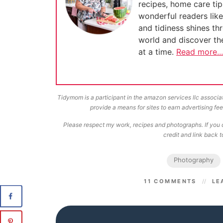
recipes, home care tip
wonderful readers lik
and tidiness shines th
world and discover t
at a time.
Read more...
Tidymom is a participant in the amazon services llc associa
provide a means for sites to earn advertising f
Please respect my work, recipes and photographs. If you d
credit and link back to
Photography
11 COMMENTS
LE