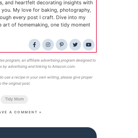
s, and heartfelt decorating insights with
e you. My love for baking, photography,
rough every post I craft. Dive into my
he art of homemaking, one tidy moment
tes program, an affiliate advertising program designed to
ees by advertising and linking to Amazon.com.
o use a recipe in your own writing, please give proper
 the original post.
Tidy Mom
AVE A COMMENT »