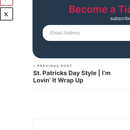
Become a Ti
subscrib
« PREVIOUS POST
St. Patricks Day Style | I’m
Lovin’ It Wrap Up