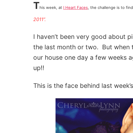
T
his week, at
I Heart Faces
, the challenge is to fin
2011”
.
I haven’t been very good about 
the last month or two. But when th
our house one day a few weeks a
up!!
This is the face behind last week’