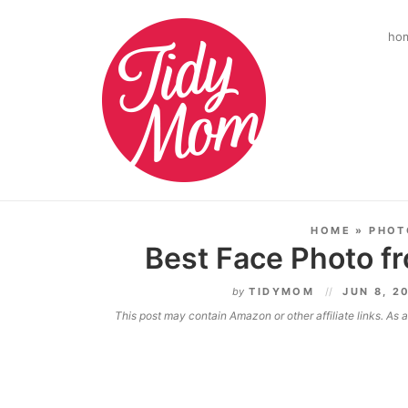
ho
HOME
»
PHOT
Best Face Photo f
by
TIDYMOM
JUN 8, 2
This post may contain Amazon or other affiliate links. As