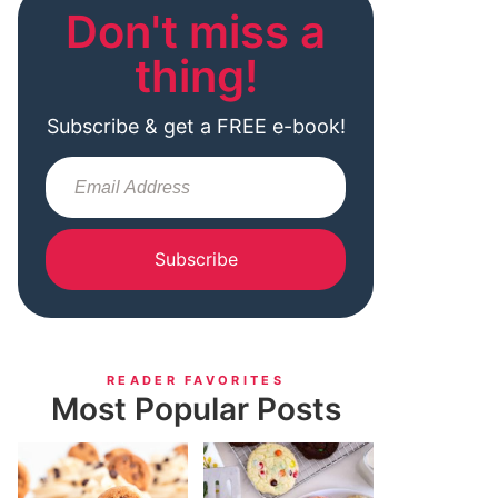
Don't miss a
thing!
Subscribe & get a FREE e-book!
Subscribe
READER FAVORITES
Most Popular Posts