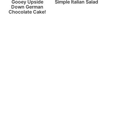
Gooey Upside
Simple Italian Salad
Down German
Chocolate Cake!