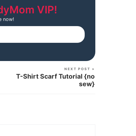
dyMom VIP!
e now!
Subscribe
NEXT POST »
T-Shirt Scarf Tutorial {no
sew}