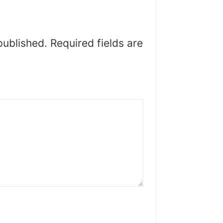
published.
Required fields are