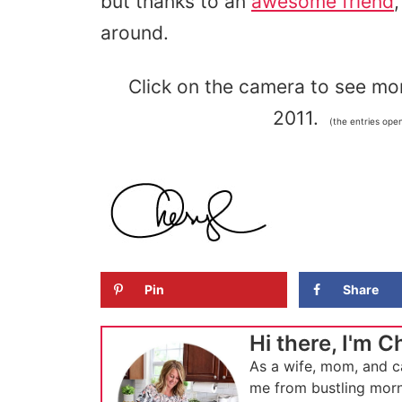
but thanks to an
awesome friend
around.
Click on the camera to see mor
2011.
(the entries ope
Pin
Share
Hi there, I'm C
As a wife, mom, and c
me from bustling morn