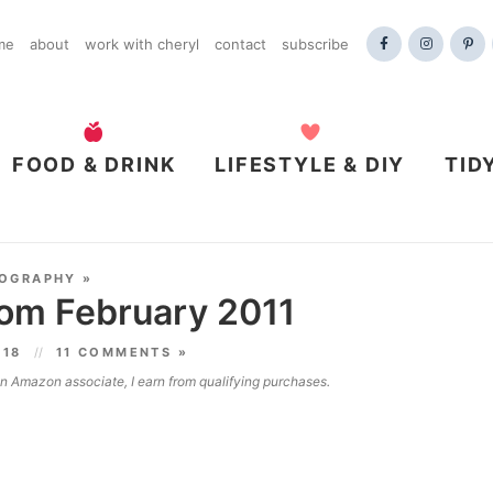
me
about
work with cheryl
contact
subscribe
FOOD & DRINK
LIFESTYLE & DIY
TID
OGRAPHY
»
rom February 2011
018
11 COMMENTS »
 an Amazon associate, I earn from qualifying purchases.