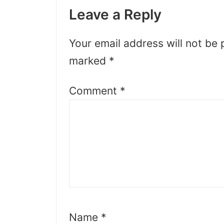
Leave a Reply
Your email address will not be 
marked
*
Comment
*
Name
*