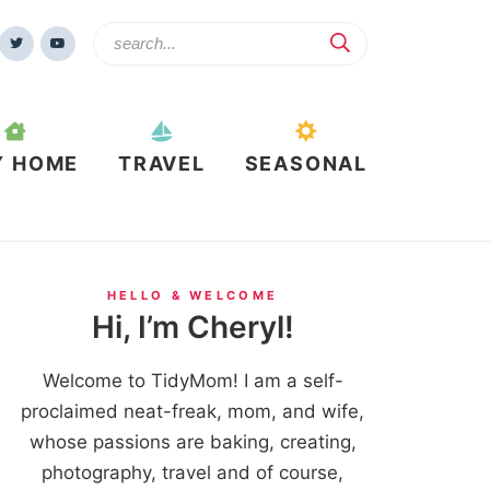
Y HOME
TRAVEL
SEASONAL
HELLO & WELCOME
Hi, I’m Cheryl!
Welcome to TidyMom! I am a self-
proclaimed neat-freak, mom, and wife,
whose passions are baking, creating,
photography, travel and of course,