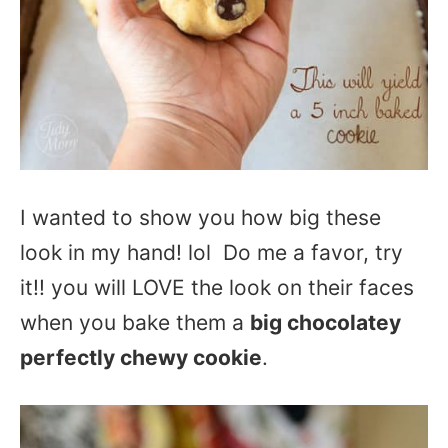
I wanted to show you how big these
look in my hand! lol Do me a favor, try
it!! you will LOVE the look on their faces
when you bake them a
big chocolatey
perfectly chewy cookie
.