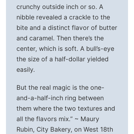
crunchy outside inch or so. A
nibble revealed a crackle to the
bite and a distinct flavor of butter
and caramel. Then there’s the
center, which is soft. A bull’s-eye
the size of a half-dollar yielded
easily.
But the real magic is the one-
and-a-half-inch ring between
them where the two textures and
all the flavors mix.” ~ Maury
Rubin, City Bakery, on West 18th