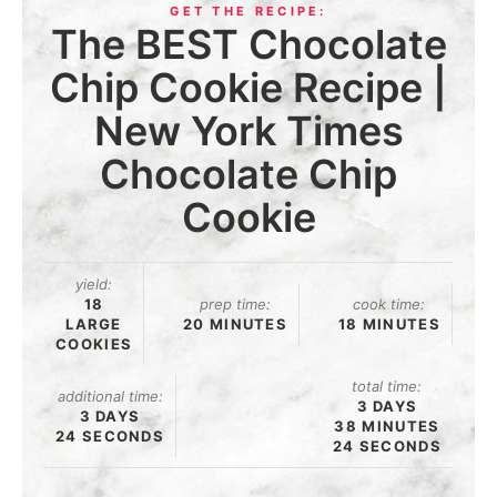
The BEST Chocolate
Chip Cookie Recipe |
New York Times
Chocolate Chip
Cookie
yield:
18
prep time:
cook time:
LARGE
20 MINUTES
18 MINUTES
COOKIES
total time:
additional time:
3 DAYS
3 DAYS
38 MINUTES
24 SECONDS
24 SECONDS