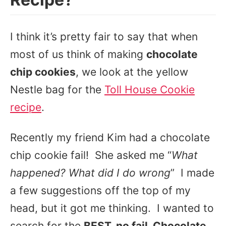
I think it’s pretty fair to say that when
most of us think of making
chocolate
chip cookies
, we look at the yellow
Nestle bag for the
Toll House Cookie
recipe
.
Recently my friend Kim had a chocolate
chip cookie fail! She asked me “
What
happened? What did I do wrong
” I made
a few suggestions off the top of my
head, but it got me thinking. I wanted to
search for the
BEST, no fail, Chocolate