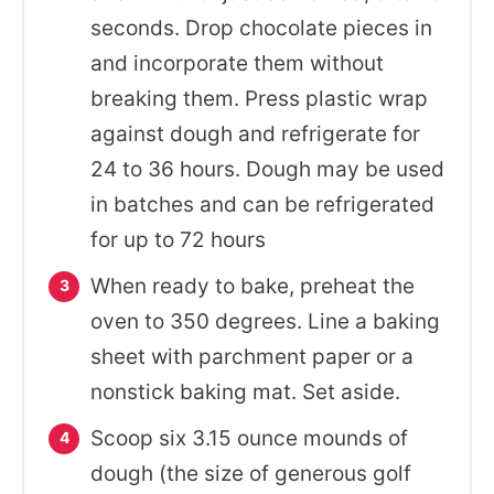
seconds. Drop chocolate pieces in
and incorporate them without
breaking them. Press plastic wrap
against dough and refrigerate for
24 to 36 hours. Dough may be used
in batches and can be refrigerated
for up to 72 hours
When ready to bake, preheat the
oven to 350 degrees. Line a baking
sheet with parchment paper or a
nonstick baking mat. Set aside.
Scoop six 3.15 ounce mounds of
dough (the size of generous golf