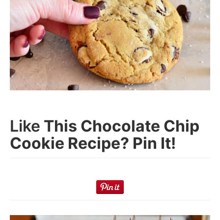
Like
This Chocolate Chip
Cookie Recipe? Pin It!