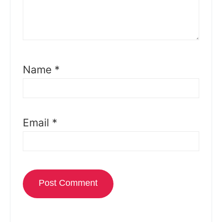
Name
*
Email
*