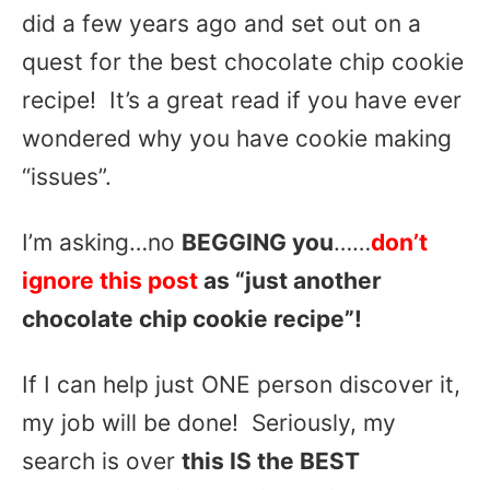
did a few years ago and set out on a
quest for the best chocolate chip cookie
recipe! It’s a great read if you have ever
wondered why you have cookie making
“issues”.
I’m asking…no
BEGGING you
……
don’t
ignore this post
as “just another
chocolate chip cookie recipe”!
If I can help just ONE person discover it,
my job will be done! Seriously, my
search is over
this IS the BEST