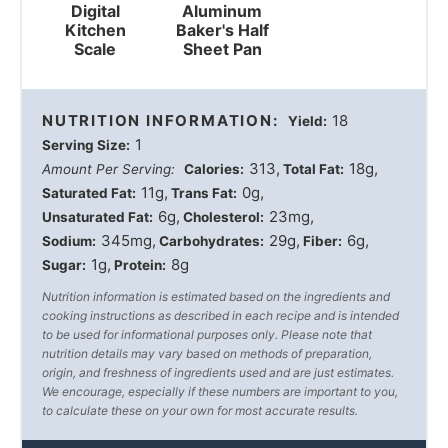
Digital
Aluminum
Kitchen
Baker's Half
Scale
Sheet Pan
NUTRITION INFORMATION:
18
Yield:
1
Serving Size:
313
18g
Amount Per Serving:
Calories:
Total Fat:
11g
0g
Saturated Fat:
Trans Fat:
6g
23mg
Unsaturated Fat:
Cholesterol:
345mg
29g
6g
Sodium:
Carbohydrates:
Fiber:
1g
8g
Sugar:
Protein:
Nutrition information is estimated based on the ingredients and
cooking instructions as described in each recipe and is intended
to be used for informational purposes only. Please note that
nutrition details may vary based on methods of preparation,
origin, and freshness of ingredients used and are just estimates.
We encourage, especially if these numbers are important to you,
to calculate these on your own for most accurate results.