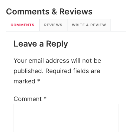
Comments & Reviews
COMMENTS
REVIEWS
WRITE A REVIEW
Leave a Reply
Your email address will not be
published.
Required fields are
marked
*
Comment
*