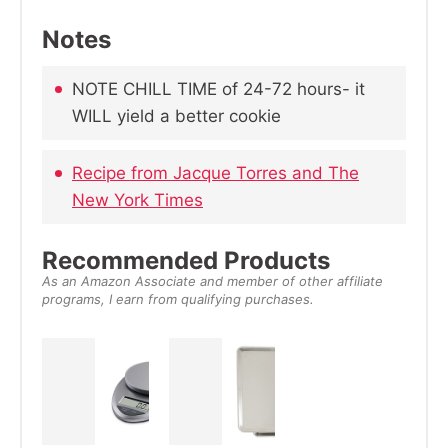
Notes
NOTE CHILL TIME of 24-72 hours- it
WILL yield a better cookie
Recipe from Jacque Torres and The
New York Times
Recommended Products
As an Amazon Associate and member of other affiliate
programs, I earn from qualifying purchases.