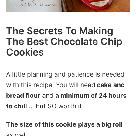
The Secrets To Making
The Best Chocolate Chip
Cookies
A little planning and patience is needed
with this recipe. You will need
cake and
bread flour
and
a minimum of 24 hours
to chill
…..but SO worth it!
The size of this cookie plays a big roll
as well.