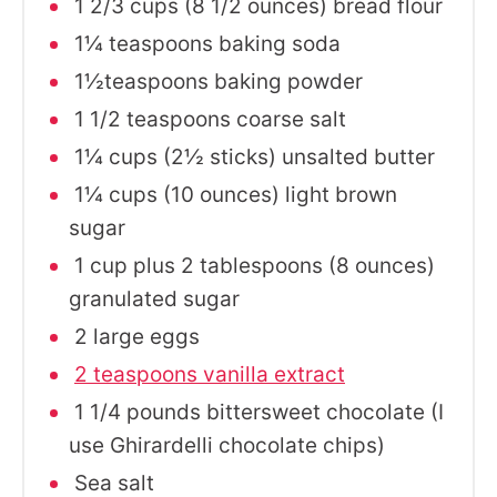
1 2/3 cups (8 1/2 ounces) bread flour
1¼ teaspoons baking soda
1½teaspoons baking powder
1 1/2 teaspoons coarse salt
1¼ cups (2½ sticks) unsalted butter
1¼ cups (10 ounces) light brown
sugar
1 cup plus 2 tablespoons (8 ounces)
granulated sugar
2 large eggs
2 teaspoons vanilla extract
1 1/4 pounds bittersweet chocolate (I
use Ghirardelli chocolate chips)
Sea salt