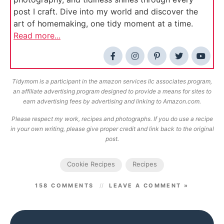
post I craft. Dive into my world and discover the
art of homemaking, one tidy moment at a time.
Read more...
Tidymom is a participant in the amazon services llc associates program,
an affiliate advertising program designed to provide a means for sites to
earn advertising fees by advertising and linking to Amazon.com.
Please respect my work, recipes and photographs. If you do use a recipe
in your own writing, please give proper credit and link back to the original
post.
Cookie Recipes
Recipes
158 COMMENTS
LEAVE A COMMENT »