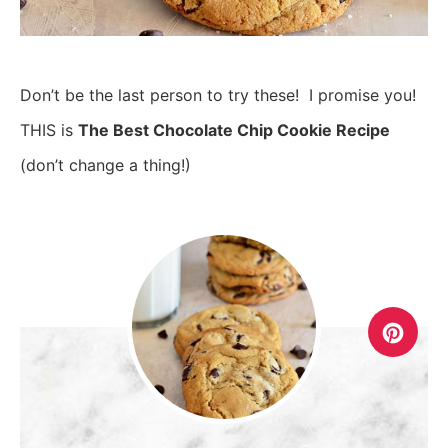
Don’t be the last person to try these! I promise you!
THIS is
The Best Chocolate Chip Cookie Recipe
(don’t change a thing!)