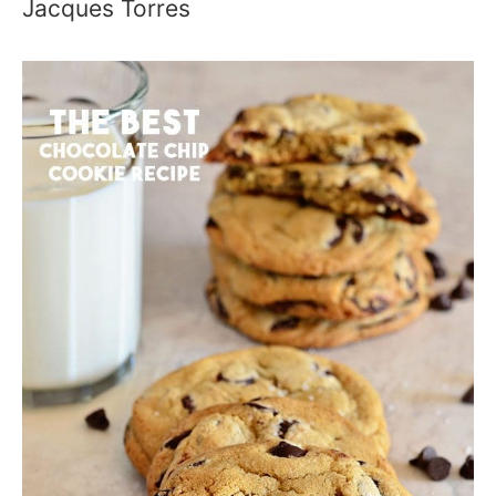
Jacques Torres