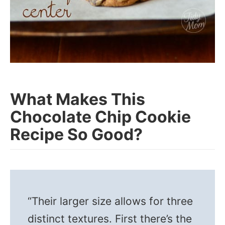
What Makes This
Chocolate Chip Cookie
Recipe So Good?
“Their larger size allows for three
distinct textures. First there’s the