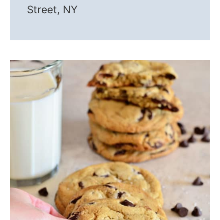
Street, NY