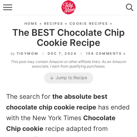
FOOD & DRINK
HOME
»
RECIPES
»
COOKIE RECIPES
»
LIFESTYLE & DIY
The BEST Chocolate Chip
Cookie Recipe
TIDY HOME
by
TIDYMOM
DEC 7, 2024
158 COMMENTS »
TRAVEL
This post may contain Amazon or other affiliate links. As an Amazon
associate, I earn from qualifying purchases.
SEASONAL
Jump to Recipe
The search for
the absolute best
chocolate chip cookie recipe
has ended
with the New York Times
Chocolate
Chip cookie
recipe adapted from