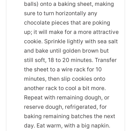
balls) onto a baking sheet, making
sure to turn horizontally any
chocolate pieces that are poking
up; it will make for a more attractive
cookie. Sprinkle lightly with sea salt
and bake until golden brown but
still soft, 18 to 20 minutes. Transfer
the sheet to a wire rack for 10
minutes, then slip cookies onto
another rack to cool a bit more.
Repeat with remaining dough, or
reserve dough, refrigerated, for
baking remaining batches the next
day. Eat warm, with a big napkin.