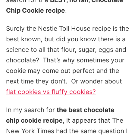
Chip Cookie recipe
.
Surely the Nestle Toll House recipe is the
best known, but did you know there is a
science to all that flour, sugar, eggs and
chocolate? That’s why sometimes your
cookie may come out perfect and the
next time they don’t. Or wonder about
flat cookies vs fluffy cookies?
In my search for
the best chocolate
chip cookie recipe
, it appears that The
New York Times had the same question I