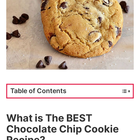
Table of Contents
What is The BEST
Chocolate Chip Cookie
Recipe?