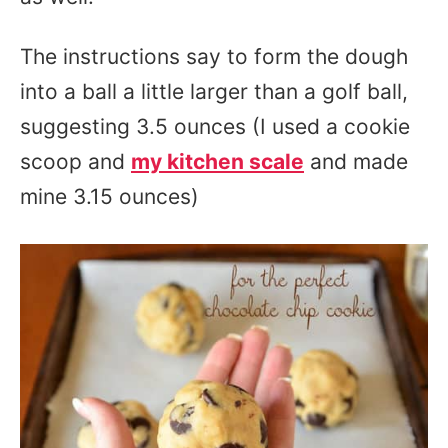
The instructions say to form the dough
into a ball a little larger than a golf ball,
suggesting 3.5 ounces (I used a cookie
scoop and
my kitchen scale
and made
mine 3.15 ounces)