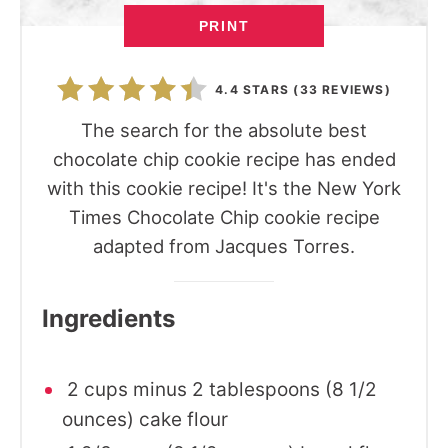
PRINT
4.4 STARS
(
33 REVIEWS
)
The search for the absolute best
chocolate chip cookie recipe has ended
with this cookie recipe! It's the New York
Times Chocolate Chip cookie recipe
adapted from Jacques Torres.
Ingredients
2 cups minus 2 tablespoons (8 1/2
ounces) cake flour