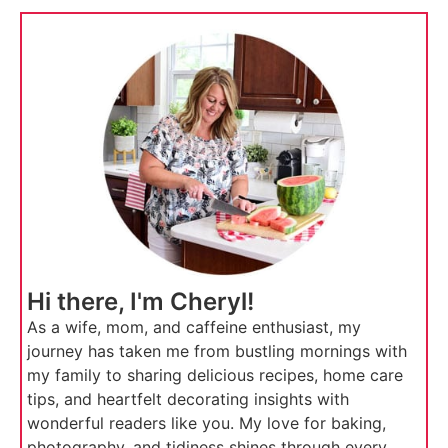
Hi there, I'm Cheryl!
As a wife, mom, and caffeine enthusiast, my
journey has taken me from bustling mornings with
my family to sharing delicious recipes, home care
tips, and heartfelt decorating insights with
wonderful readers like you. My love for baking,
photography, and tidiness shines through every