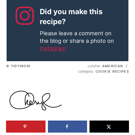
Did you make this
recipe?
Please leave a comment on
the blog or share a photo on
Instagram
cuisine:
© TIDYMOM
AMERICAN
/
category:
COOKIE RECIPES