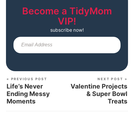
Become a TidyMom
VIP!
subscribe now!
Sub
« PREVIOUS POST
NEXT POST »
Life’s Never
Valentine Projects
Ending Messy
& Super Bowl
Moments
Treats