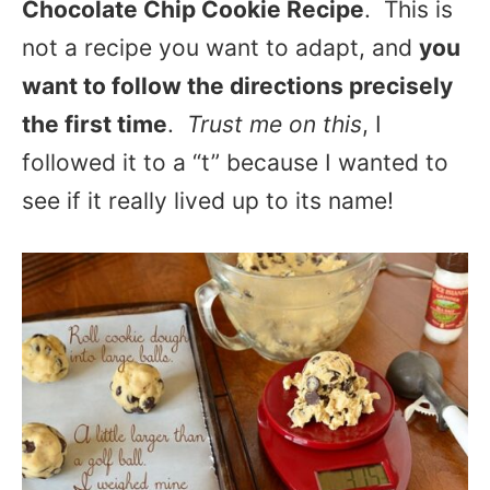
Chocolate Chip Cookie Recipe
. This is
not a recipe you want to adapt, and
you
want to follow the directions precisely
the first time
.
Trust me on this
, I
followed it to a “t” because I wanted to
see if it really lived up to its name!