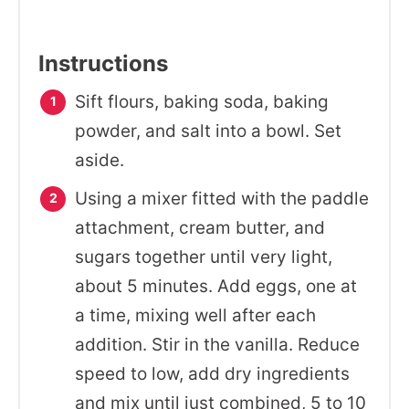
Instructions
Sift flours, baking soda, baking
powder, and salt into a bowl. Set
aside.
Using a mixer fitted with the paddle
attachment, cream butter, and
sugars together until very light,
about 5 minutes. Add eggs, one at
a time, mixing well after each
addition. Stir in the vanilla. Reduce
speed to low, add dry ingredients
and mix until just combined, 5 to 10