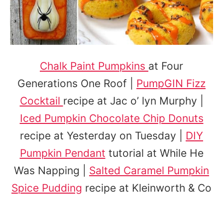
Chalk Paint Pumpkins
at Four
Generations One Roof |
PumpGIN Fizz
Cocktail
recipe at Jac o’ lyn Murphy |
Iced Pumpkin Chocolate Chip Donuts
recipe at Yesterday on Tuesday |
DIY
Pumpkin Pendant
tutorial at While He
Was Napping |
Salted Caramel Pumpkin
Spice Pudding
recipe at Kleinworth & Co