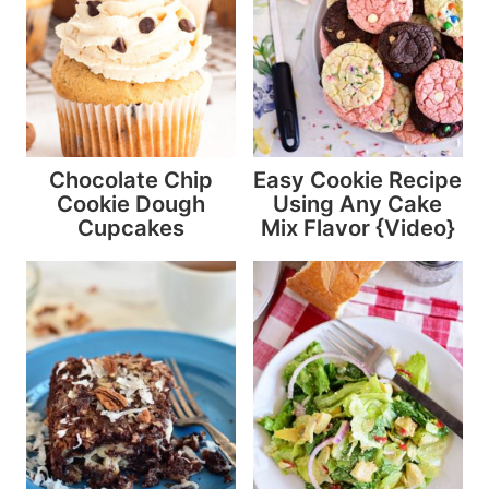
Chocolate Chip
Easy Cookie Recipe
Cookie Dough
Using Any Cake
Cupcakes
Mix Flavor {Video}