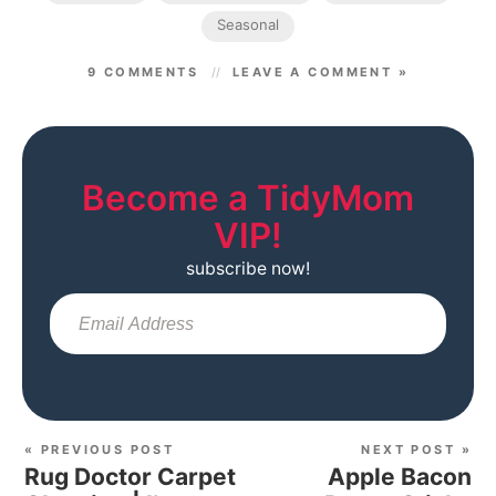
Seasonal
9 COMMENTS
LEAVE A COMMENT »
Become a TidyMom
VIP!
subscribe now!
Sub
« PREVIOUS POST
NEXT POST »
Rug Doctor Carpet
Apple Bacon