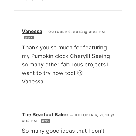
Vanessa
—
OCTOBER 6, 2013 @ 3:05 PM
REPLY
Thank you so much for featuring
my Pumpkin clock Cheryl!! Seeing
so many other fabulous projects I
want to try now too! 🙂
Vanessa
The Bearfoot Baker
—
OCTOBER 6, 2013 @
6:13 PM
REPLY
So many good ideas that I don’t