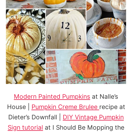
Modern Painted Pumpkins
at Nalle’s
House |
Pumpkin Creme Brulee
recipe at
Dieter’s Downfall |
DIY Vintage Pumpkin
Sign tutorial
at I Should Be Mopping the