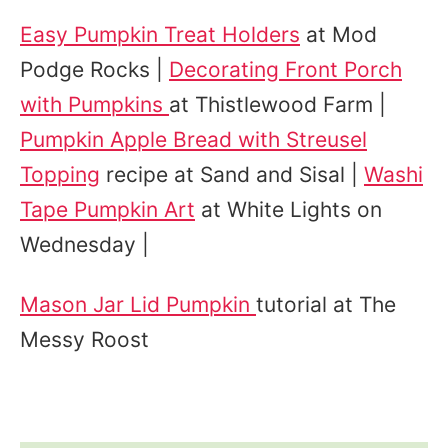
Easy Pumpkin Treat Holders
at Mod
Podge Rocks |
Decorating Front Porch
with Pumpkins
at Thistlewood Farm |
Pumpkin Apple Bread with Streusel
Topping
recipe at Sand and Sisal |
Washi
Tape Pumpkin Art
at White Lights on
Wednesday |
Mason Jar Lid Pumpkin
tutorial at The
Messy Roost