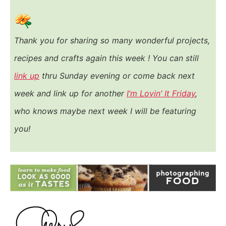
Thank you for sharing so many wonderful projects,
recipes and crafts again this week ! You
can still
link up
thru Sunday evening or come back next
week and link up for another
I’m Lovin’ It Friday
,
who knows maybe next week I will be featuring
you!