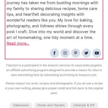
journey has taken me from bustling mornings with
my family to sharing delicious recipes, home care
tips, and heartfelt decorating insights with
wonderful readers like you. My love for baking,
photography, and tidiness shines through every
post I craft. Dive into my world and discover the
art of homemaking, one tidy moment at a time.
Read more...
Tidymom is a participant in the amazon services llc associates program,
an affiliate advertising program designed to provide a means for sites to
earn advertising fees by advertising and linking to Amazon.com.
Please respect my work, recipes and photographs. If you do use a recipe
in your own writing, please give proper credit and link back to the original
post.
Halloween
Home and Garden
Lifestyle & DIY