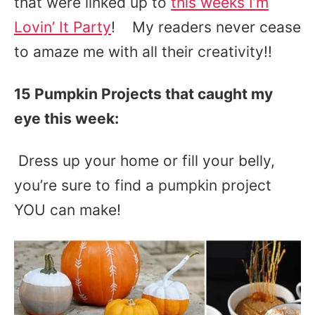
that were linked up to
this weeks I’m
Lovin’ It Party
! My readers never cease
to amaze me with all their creativity!!
15 Pumpkin Projects that caught my
eye this week:
Dress up your home or fill your belly,
you’re sure to find a pumpkin project
YOU can make!