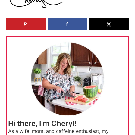
Hi there, I'm Cheryl!
As a wife, mom, and caffeine enthusiast, my