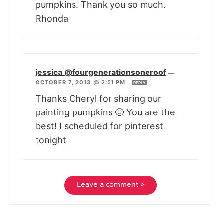
pumpkins. Thank you so much.
Rhonda
jessica @fourgenerationsoneroof
—
OCTOBER 7, 2013 @ 2:51 PM
REPLY
Thanks Cheryl for sharing our
painting pumpkins 🙂 You are the
best! I scheduled for pinterest
tonight
Leave a comment »