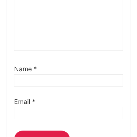
Name
*
Email
*