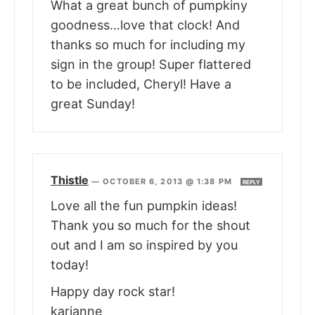
What a great bunch of pumpkiny
goodness…love that clock! And
thanks so much for including my
sign in the group! Super flattered
to be included, Cheryl! Have a
great Sunday!
Thistle
—
OCTOBER 6, 2013 @ 1:38 PM
REPLY
Love all the fun pumpkin ideas!
Thank you so much for the shout
out and I am so inspired by you
today!
Happy day rock star!
karianne