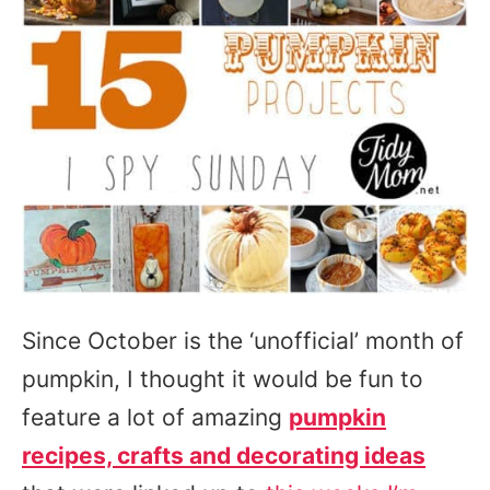
Since October is the ‘unofficial’ month of
pumpkin, I thought it would be fun to
feature a lot of amazing
pumpkin
recipes, crafts and decorating ideas