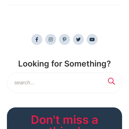
Looking for Something?
Don't miss a