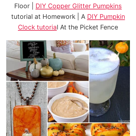
Floor |
DIY Copper Glitter Pumpkins
tutorial at Homework | A
DIY Pumpkin
Clock tutoria
l At the Picket Fence