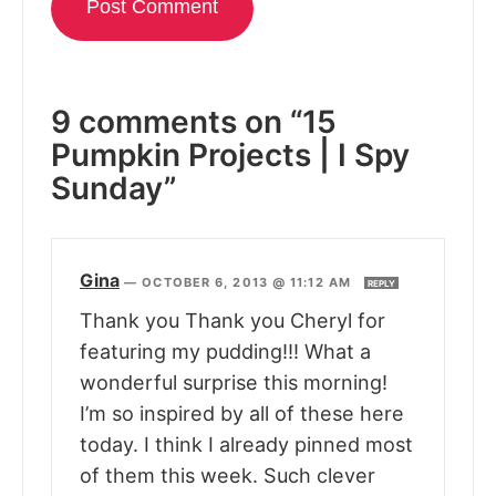
9 comments on “15
Pumpkin Projects | I Spy
Sunday”
Gina
—
OCTOBER 6, 2013 @ 11:12 AM
REPLY
Thank you Thank you Cheryl for
featuring my pudding!!! What a
wonderful surprise this morning!
I’m so inspired by all of these here
today. I think I already pinned most
of them this week. Such clever