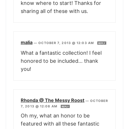
know where to start! Thanks for
sharing all of these with us.
malia
—
OCTOBER 7, 2013 @ 12:03 AM
REPLY
What a fantastic collection! I feel
honored to be included… thank
you!
Rhonda @ The Messy Roost
—
OCTOBER
7, 2013 @ 12:08 AM
REPLY
Oh my, what an honor to be
featured with all these fantastic