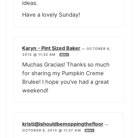
ideas.
Have a lovely Sunday!
Karyn - Pint Sized Baker
—
OCTOBER 6,
2013 @ 11:32 AM
REPLY
Muchas Gracias! Thanks so much
for sharing my Pumpkin Creme
Brulee! I hope you’ve had a great
weekend!
kristi@ishouldbemoppingthefloor
—
OCTOBER 6, 2013 @ 11:37 AM
REPLY