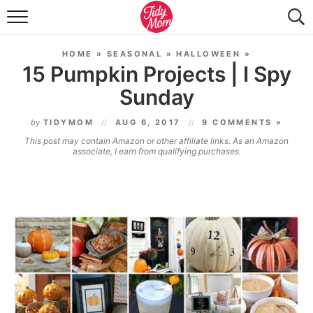
FOOD & DRINK
HOME
»
SEASONAL
»
HALLOWEEN
»
LIFESTYLE & DIY
15 Pumpkin Projects | I Spy
Sunday
TIDY HOME
by
TIDYMOM
AUG 6, 2017
9 COMMENTS »
TRAVEL
This post may contain Amazon or other affiliate links. As an Amazon
associate, I earn from qualifying purchases.
SEASONAL