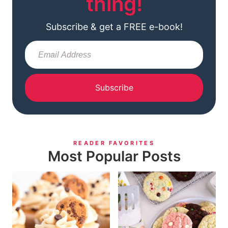
thing!
Subscribe & get a FREE e-book!
Subscribe
READER FAVORITES
Most Popular Posts