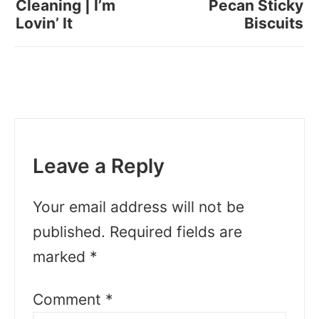
Cleaning | I’m
Pecan Sticky
Lovin’ It
Biscuits
Leave a Reply
Your email address will not be
published.
Required fields are
marked
*
Comment
*