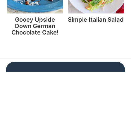
Gooey Upside
Simple Italian Salad
Down German
Chocolate Cake!
Don't miss a thing!
Subscribe now and get a FREE e-cookbook
Subscribe