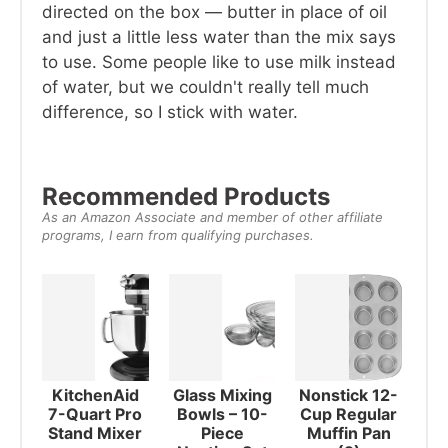
directed on the box — butter in place of oil
and just a little less water than the mix says
to use. Some people like to use milk instead
of water, but we couldn't really tell much
difference, so I stick with water.
Recommended Products
As an Amazon Associate and member of other affiliate
programs, I earn from qualifying purchases.
KitchenAid
Glass Mixing
Nonstick 12-
7-Quart Pro
Bowls – 10-
Cup Regular
Stand Mixer
Piece
Muffin Pan