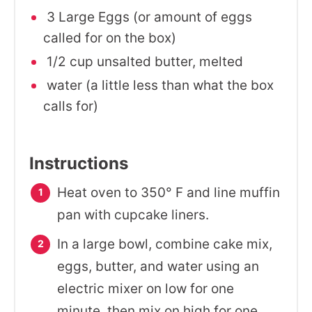
3 Large Eggs (or amount of eggs
called for on the box)
1/2 cup unsalted butter, melted
water (a little less than what the box
calls for)
Instructions
Heat oven to 350° F and line muffin
pan with cupcake liners.
In a large bowl, combine cake mix,
eggs, butter, and water using an
electric mixer on low for one
minute, then mix on high for one