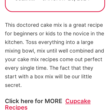
This doctored cake mix is a great recipe
for beginners or kids to the novice in the
kitchen. Toss everything into a large
mixing bowl, mix until well combined and
your cake mix recipes come out perfect
every single time. The fact that they
start with a box mix will be our little
secret.
Click here for MORE
Cupcake
Recipes