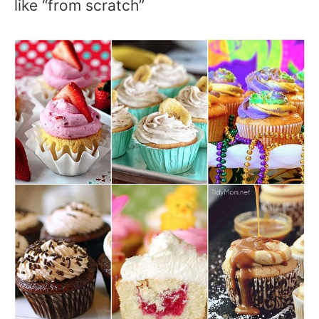
like “from scratch”