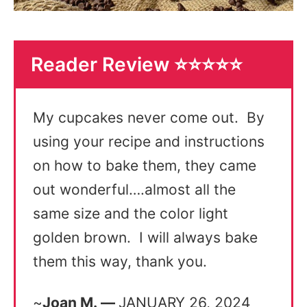
Reader Review ⭐️⭐️⭐️⭐️⭐️
My cupcakes never come out. By
using your recipe and instructions
on how to bake them, they came
out wonderful….almost all the
same size and the color light
golden brown. I will always bake
them this way, thank you.
~
Joan M. —
JANUARY 26, 2024