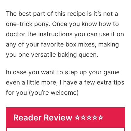
The best part of this recipe is it’s not a
one-trick pony. Once you know how to
doctor the instructions you can use it on
any of your favorite box mixes, making
you one versatile baking queen.
In case you want to step up your game
even a little more, I have a few extra tips
for you (you’re welcome)
Reader Review ⭐️⭐️⭐️⭐️⭐️