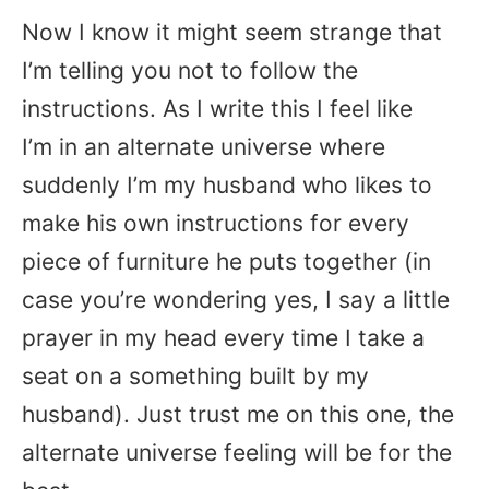
Now I know it might seem strange that
I’m telling you not to follow the
instructions. As I write this I feel like
I’m in an alternate universe where
suddenly I’m my husband who likes to
make his own instructions for every
piece of furniture he puts together (in
case you’re wondering yes, I say a little
prayer in my head every time I take a
seat on a something built by my
husband). Just trust me on this one, the
alternate universe feeling will be for the