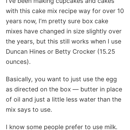
I’ve been making cupcakes and cakes
with this cake mix recipe way for over 10
years now, I’m pretty sure box cake
mixes have changed in size slightly over
the years, but this still works when I use
Duncan Hines or Betty Crocker (15.25
ounces).
Basically, you want to just use the egg
as directed on the box — butter in place
of oil and just a little less water than the
mix says to use.
I know some people prefer to use milk.