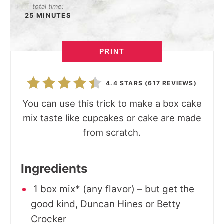
total time:
25 MINUTES
PRINT
4.4 STARS
(
617 REVIEWS
)
You can use this trick to make a box cake
mix taste like cupcakes or cake are made
from scratch.
Ingredients
1 box mix* (any flavor) – but get the
good kind, Duncan Hines or Betty
Crocker