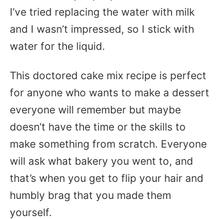
I’ve tried replacing the water with milk
and I wasn’t impressed, so I stick with
water for the liquid.
This doctored cake mix recipe is perfect
for anyone who wants to make a dessert
everyone will remember but maybe
doesn’t have the time or the skills to
make something from scratch. Everyone
will ask what bakery you went to, and
that’s when you get to flip your hair and
humbly brag that you made them
yourself.