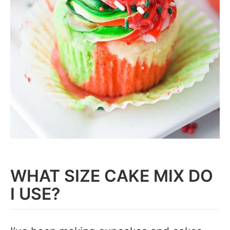
WHAT SIZE CAKE MIX DO
I USE?