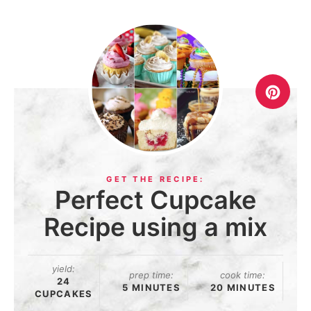
Perfect Cupcake
Recipe using a mix
yield:
prep time:
cook time:
24
5 MINUTES
20 MINUTES
CUPCAKES