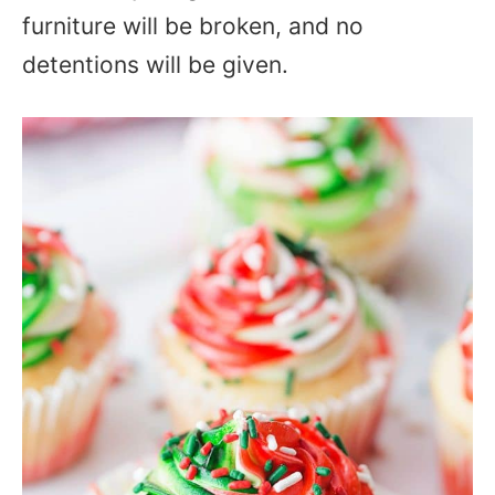
furniture will be broken, and no
detentions will be given.