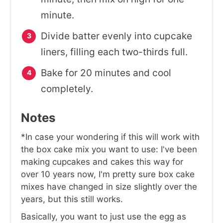
minute.
Divide batter evenly into cupcake
liners, filling each two-thirds full.
Bake for 20 minutes and cool
completely.
Notes
*In case your wondering if this will work with
the box cake mix you want to use: I've been
making cupcakes and cakes this way for
over 10 years now, I'm pretty sure box cake
mixes have changed in size slightly over the
years, but this still works.
Basically, you want to just use the egg as