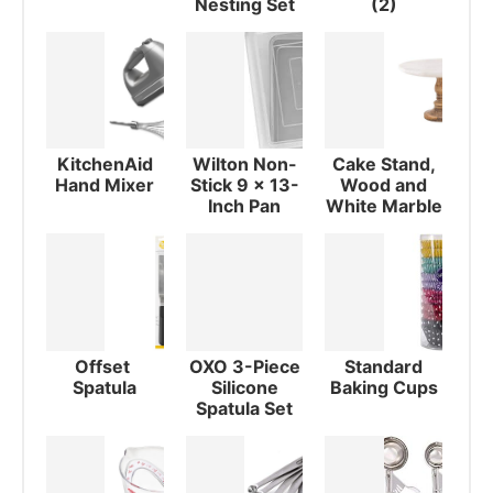
Nesting Set
(2)
KitchenAid
Wilton Non-
Cake Stand,
Hand Mixer
Stick 9 x 13-
Wood and
Inch Pan
White Marble
Offset
OXO 3-Piece
Standard
Spatula
Silicone
Baking Cups
Spatula Set