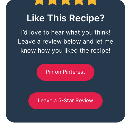
Like This Recipe?
I’d love to hear what you think!
Leave a review below and let me
know how you liked the recipe!
Pin on Pinterest
Leave a 5-Star Review