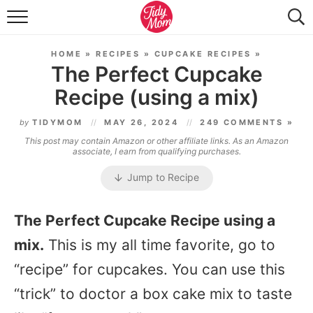
FOOD & DRINK
HOME
»
RECIPES
»
CUPCAKE RECIPES
»
LIFESTYLE & DIY
The Perfect Cupcake
Recipe (using a mix)
TIDY HOME
by
TIDYMOM
MAY 26, 2024
249 COMMENTS »
TRAVEL
This post may contain Amazon or other affiliate links. As an Amazon
associate, I earn from qualifying purchases.
SEASONAL
Jump to Recipe
The Perfect Cupcake Recipe using a
mix.
This is my all time favorite, go to
“recipe” for cupcakes. You can use this
“trick” to doctor a box cake mix to taste