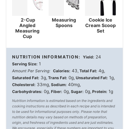
2-Cup
Measuring
Cookie Ice
Angled
Spoons
Cream Scoop
Measuring
Set
Cup
NUTRITION INFORMATION:
24
Yield:
1
Serving Size:
43
4g
Amount Per Serving:
Calories:
Total Fat:
3g
0g
1g
Saturated Fat:
Trans Fat:
Unsaturated Fat:
33mg
40mg
Cholesterol:
Sodium:
0g
0g
0g
1g
Carbohydrates:
Fiber:
Sugar:
Protein:
Nutrition information is estimated based on the ingredients and
cooking instructions as described in each recipe and is intended
to be used for informational purposes only. Please note that
nutrition details may vary based on methods of preparation,
origin, and freshness of ingredients used and are just estimates.
We encourage, especially if these numbers are important to you,