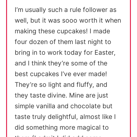
I’m usually such a rule follower as
well, but it was sooo worth it when
making these cupcakes! I made
four dozen of them last night to
bring in to work today for Easter,
and I think they’re some of the
best cupcakes I’ve ever made!
They’re so light and fluffy, and
they taste divine. Mine are just
simple vanilla and chocolate but
taste truly delightful, almost like I
did something more magical to