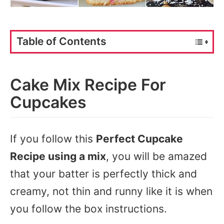
Table of Contents
Cake Mix Recipe For
Cupcakes
If you follow this
Perfect Cupcake
Recipe using a mix
, you will be amazed
that your batter is perfectly thick and
creamy, not thin and runny like it is when
you follow the box instructions.