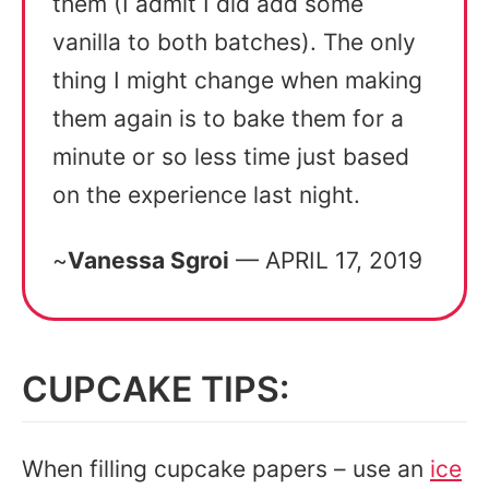
them (I admit I did add some
vanilla to both batches). The only
thing I might change when making
them again is to bake them for a
minute or so less time just based
on the experience last night.
~
Vanessa Sgroi
— APRIL 17, 2019
CUPCAKE TIPS:
When filling cupcake papers – use an
ice