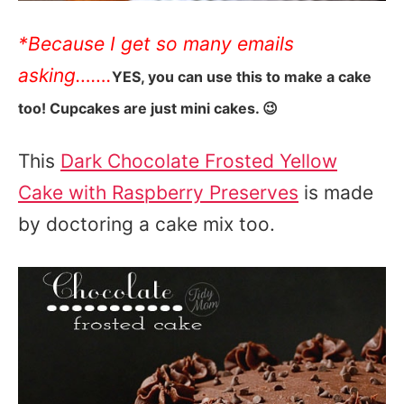
*Because I get so many emails
asking…….
YES, you can use this to make a cake
too! Cupcakes are just mini cakes. 😉
This
Dark Chocolate Frosted Yellow
Cake with Raspberry Preserves
is made
by doctoring a cake mix too.