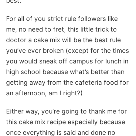
best.
For all of you strict rule followers like
me, no need to fret, this little trick to
doctor a cake mix will be the best rule
you’ve ever broken (except for the times
you would sneak off campus for lunch in
high school because what’s better than
getting away from the cafeteria food for
an afternoon, am I right?)
Either way, you’re going to thank me for
this cake mix recipe especially because
once everything is said and done no