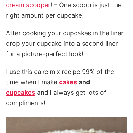
cream scooper
! – One scoop is just the
right amount per cupcake!
After cooking your cupcakes in the liner
drop your cupcake into a second liner
for a picture-perfect look!
I use this cake mix recipe 99% of the
time when I make
cakes
and
cupcakes
and I always get lots of
compliments!