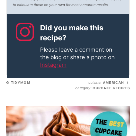
to calculate these on your own for most accurate results.
Did you make this
recipe?
Please leave a comment on
the blog or share a photo on
Instagram
cuisine:
© TIDYMOM
AMERICAN
/
category:
CUPCAKE RECIPES