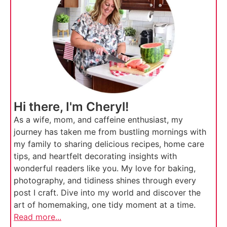
Hi there, I'm Cheryl!
As a wife, mom, and caffeine enthusiast, my
journey has taken me from bustling mornings with
my family to sharing delicious recipes, home care
tips, and heartfelt decorating insights with
wonderful readers like you. My love for baking,
photography, and tidiness shines through every
post I craft. Dive into my world and discover the
art of homemaking, one tidy moment at a time.
Read more...