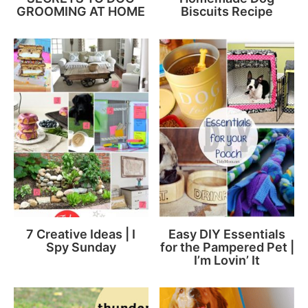
GROOMING AT HOME
Biscuits Recipe
7 Creative Ideas | I
Easy DIY Essentials
Spy Sunday
for the Pampered Pet |
I’m Lovin’ It