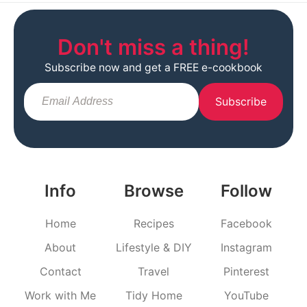
Don't miss a thing!
Subscribe now and get a FREE e-cookbook
Subscribe
Info
Browse
Follow
Home
Recipes
Facebook
About
Lifestyle & DIY
Instagram
Contact
Travel
Pinterest
Work with Me
Tidy Home
YouTube