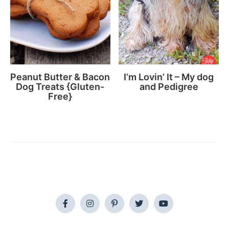
Peanut Butter & Bacon
I’m Lovin’ It – My dog
Dog Treats {Gluten-
and Pedigree
Free}