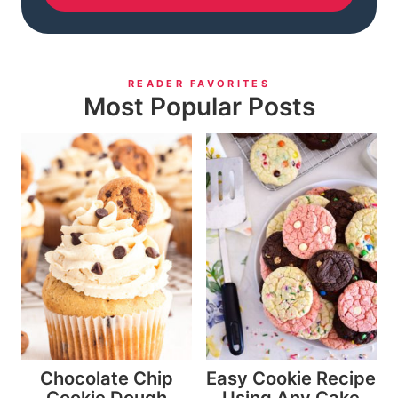
READER FAVORITES
Most Popular Posts
Chocolate Chip
Easy Cookie Recipe
Cookie Dough
Using Any Cake