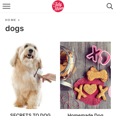
FOOD & DRINK
HOME
»
LIFESTYLE & DIY
dogs
TIDY HOME
TRAVEL
SEASONAL
SECRETS TO DOG
Homemade Dog