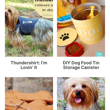
Thundershirt: I’m
DIY Dog Food Tin
Lovin’ It
Storage Canister