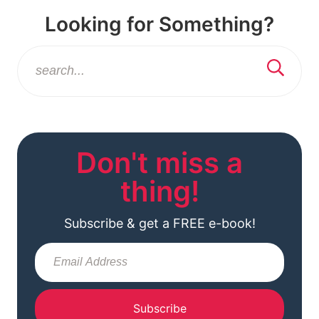
Looking for Something?
Don't miss a
thing!
Subscribe & get a FREE e-book!
Subscribe