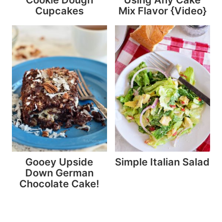
Cupcakes
Mix Flavor {Video}
Gooey Upside
Simple Italian Salad
Down German
Chocolate Cake!