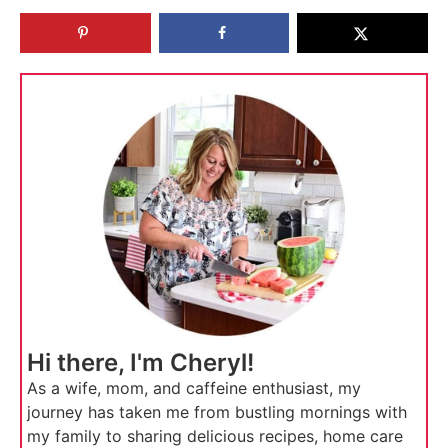
Hi there, I'm Cheryl!
As a wife, mom, and caffeine enthusiast, my
journey has taken me from bustling mornings with
my family to sharing delicious recipes, home care