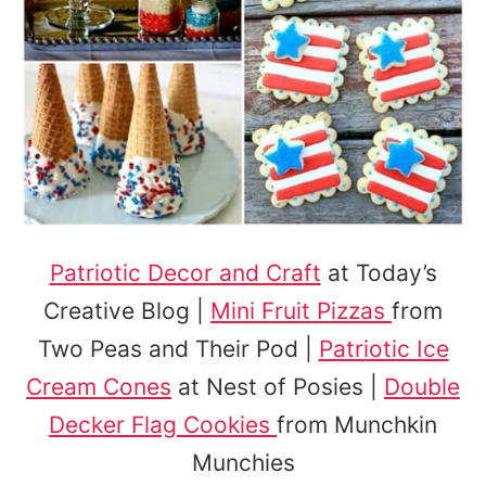
Patriotic Decor and Craft
at Today’s
Creative Blog |
Mini Fruit Pizzas
from
Two Peas and Their Pod |
Patriotic Ice
Cream Cones
at Nest of Posies |
Double
Decker Flag Cookies
from Munchkin
Munchies