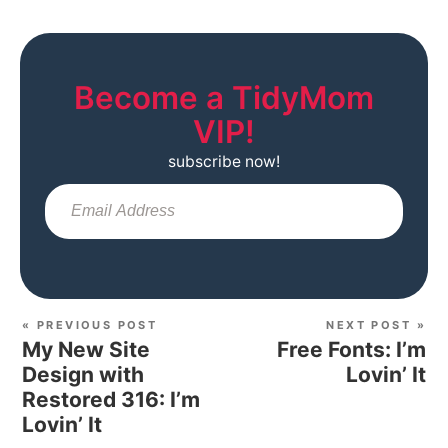
Become a TidyMom
VIP!
subscribe now!
Sub
« PREVIOUS POST
NEXT POST »
My New Site
Free Fonts: I’m
Design with
Lovin’ It
Restored 316: I’m
Lovin’ It