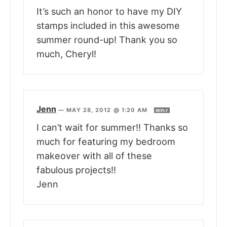
It’s such an honor to have my DIY
stamps included in this awesome
summer round-up! Thank you so
much, Cheryl!
Jenn
—
MAY 28, 2012 @ 1:20 AM
REPLY
I can’t wait for summer!! Thanks so
much for featuring my bedroom
makeover with all of these
fabulous projects!!
Jenn