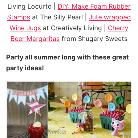
Living Locurto |
DIY: Make Foam Rubber
Stamps
at The Silly Pearl |
Jute wrapped
Wine Jugs
at Creatively Living |
Cherry
Beer Margaritas
from Shugary Sweets
Party all summer long with these great
party ideas!