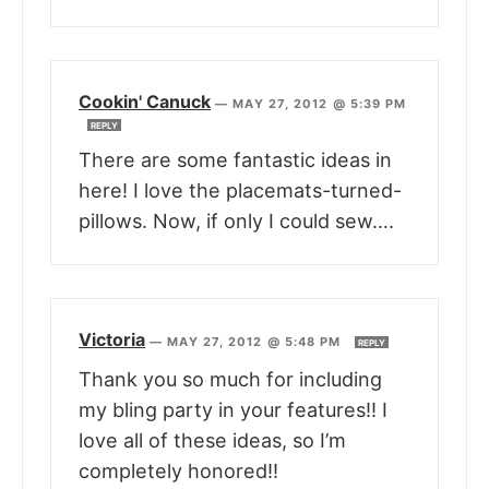
Cookin' Canuck
—
MAY 27, 2012 @ 5:39 PM
REPLY
There are some fantastic ideas in
here! I love the placemats-turned-
pillows. Now, if only I could sew….
Victoria
—
MAY 27, 2012 @ 5:48 PM
REPLY
Thank you so much for including
my bling party in your features!! I
love all of these ideas, so I’m
completely honored!!