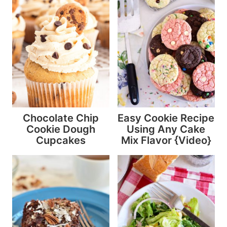
Chocolate Chip
Easy Cookie Recipe
Cookie Dough
Using Any Cake
Cupcakes
Mix Flavor {Video}