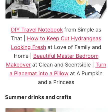
DIY Travel Notebook
from Simple as
That |
How to Keep Cut Hydrangeas
Looking Fresh
at Love of Family and
Home |
Beautiful Master Bedroom
Makeover
at Clean and Scentsible |
Turn
a Placemat into a Pillow
at A Pumpkin
and a Princess
Summer drinks and crafts