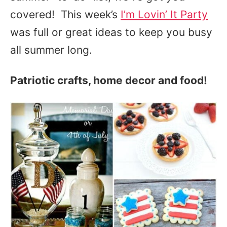
covered! This week’s
I’m Lovin’ It Party
was full or great ideas to keep you busy
all summer long.
Patriotic crafts, home decor and food!