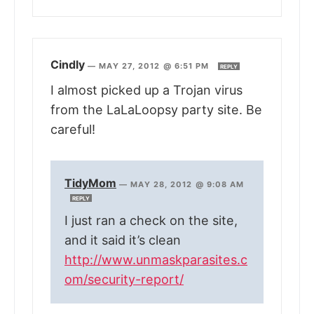
Cindly
—
MAY 27, 2012 @ 6:51 PM
REPLY
I almost picked up a Trojan virus
from the LaLaLoopsy party site. Be
careful!
TidyMom
—
MAY 28, 2012 @ 9:08 AM
REPLY
I just ran a check on the site,
and it said it’s clean
http://www.unmaskparasites.c
om/security-report/