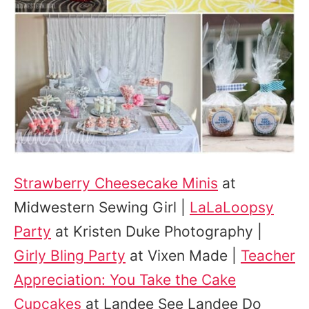
Strawberry Cheesecake Minis
at
Midwestern Sewing Girl |
LaLaLoopsy
Party
at Kristen Duke Photography |
Girly Bling Party
at Vixen Made |
Teacher
Appreciation: You Take the Cake
Cupcakes
at Landee See Landee Do