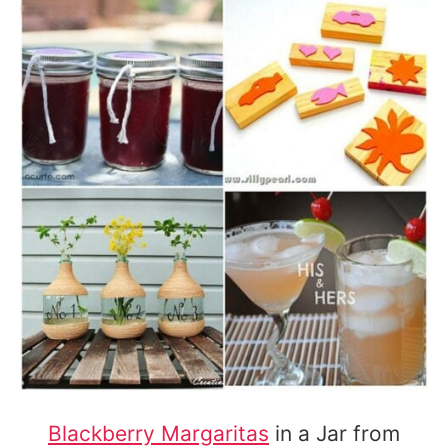
Blackberry Margaritas
in a Jar from