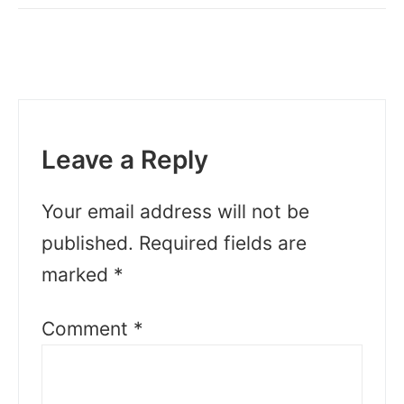
Leave a Reply
Your email address will not be
published.
Required fields are
marked
*
Comment
*