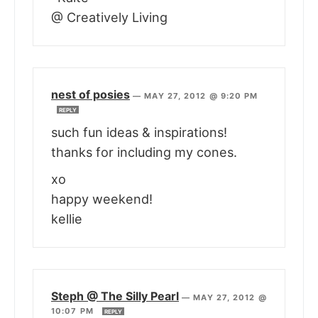
@ Creatively Living
nest of posies
—
MAY 27, 2012 @ 9:20 PM
REPLY
such fun ideas & inspirations!
thanks for including my cones.
xo
happy weekend!
kellie
Steph @ The Silly Pearl
—
MAY 27, 2012 @
10:07 PM
REPLY