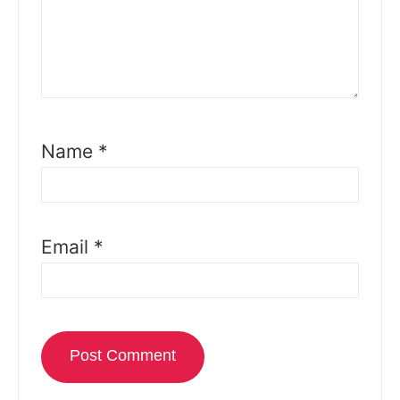
Name
*
Email
*