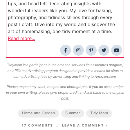
tips, and heartfelt decorating insights with
wonderful readers like you. My love for baking,
photography, and tidiness shines through every
post I craft. Dive into my world and discover the
art of homemaking, one tidy moment at a time.
Read more...
Tidymom is a participant in the amazon services llc associates program,
an affiliate advertising program designed to provide a means for sites to
earn advertising fees by advertising and linking to Amazon.com.
Please respect my work, recipes and photographs. If you do use a recipe
in your own writing, please give proper credit and link back to the original
post.
Home and Garden
Summer
Tidy Mom
17 COMMENTS
LEAVE A COMMENT »