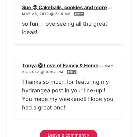
Sue @ Cakeballs, cookies and more
—
MAY 28, 2012 @ 7:18 AM
REPLY
so fun, I love seeing all the great
ideas!
Tonya @ Love of Family & Home
—
MAY
28, 2012 @ 10:52 PM
REPLY
Thanks so much for featuring my
hydrangea post in your line-up!!
You made my weekend!! Hope you
had a great one!!
Leave a comment »