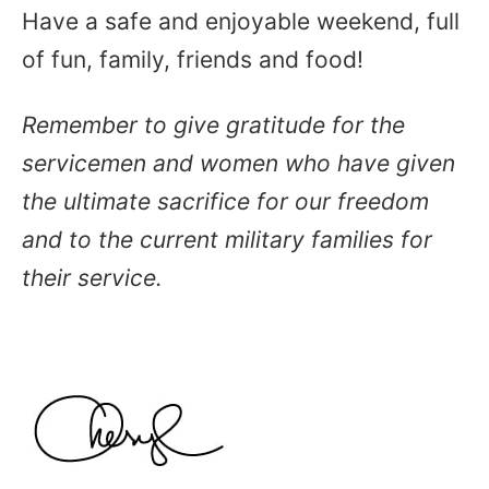
Have a safe and enjoyable weekend, full
of fun, family, friends and food!
Remember to give gratitude for the
servicemen and women who have given
the ultimate sacrifice for our freedom
and to the current military families for
their service.