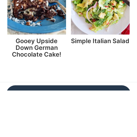
Gooey Upside
Simple Italian Salad
Down German
Chocolate Cake!
Don't miss a thing!
Subscribe now and get a FREE e-cookbook
Subscribe