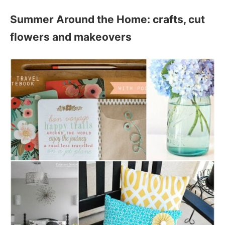
Summer Around the Home: crafts, cut
flowers and makeovers