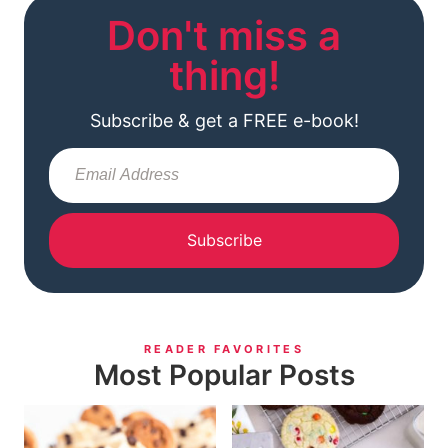
Don't miss a
thing!
Subscribe & get a FREE e-book!
Subscribe
READER FAVORITES
Most Popular Posts