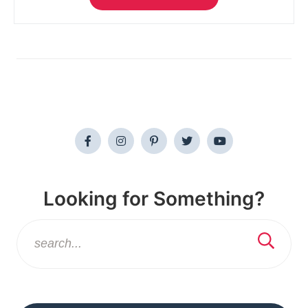
Looking for Something?