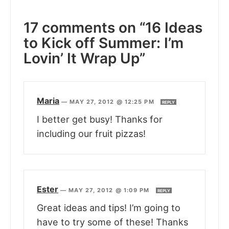
17 comments on “16 Ideas
to Kick off Summer: I’m
Lovin’ It Wrap Up”
Maria
—
MAY 27, 2012 @ 12:25 PM
REPLY
I better get busy! Thanks for
including our fruit pizzas!
Ester
—
MAY 27, 2012 @ 1:09 PM
REPLY
Great ideas and tips! I’m going to
have to try some of these! Thanks