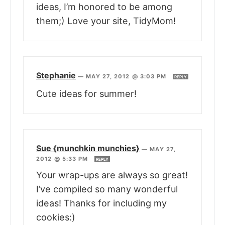
ideas, I’m honored to be among
them;) Love your site, TidyMom!
Stephanie
—
MAY 27, 2012 @ 3:03 PM
REPLY
Cute ideas for summer!
Sue {munchkin munchies}
—
MAY 27,
2012 @ 5:33 PM
REPLY
Your wrap-ups are always so great!
I’ve compiled so many wonderful
ideas! Thanks for including my
cookies:)