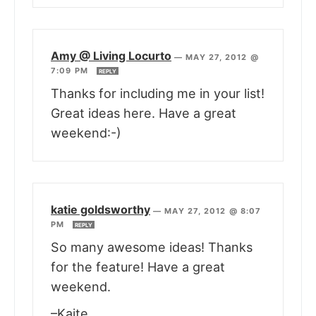
Amy @ Living Locurto
—
MAY 27, 2012 @
7:09 PM
REPLY
Thanks for including me in your list!
Great ideas here. Have a great
weekend:-)
katie goldsworthy
—
MAY 27, 2012 @ 8:07
PM
REPLY
So many awesome ideas! Thanks
for the feature! Have a great
weekend.
–Kaite