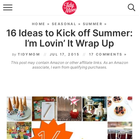
FOOD & DRINK
HOME
»
SEASONAL
»
SUMMER
»
LIFESTYLE & DIY
16 Ideas to Kick off Summer:
I’m Lovin’ It Wrap Up
TIDY HOME
by
TIDYMOM
JUL 17, 2015
17 COMMENTS »
TRAVEL
This post may contain Amazon or other affiliate links. As an Amazon
associate, I earn from qualifying purchases.
SEASONAL