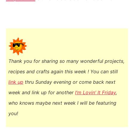
Thank you for sharing so many wonderful projects,
recipes and crafts again this week ! You
can still
link up
thru Sunday evening or come back next
week and link up for another
I’m Lovin’ It Friday
,
who knows maybe next week I will be featuring
you!