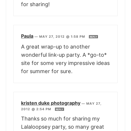
for sharing!
Paula
—
MAY 27, 2012 @ 1:58 PM
REPLY
A great wrap-up to another
wonderful link-up party. A *go-to*
site for some very impressive ideas
for summer for sure.
kristen duke photography
—
MAY 27,
2012 @ 2:54 PM
REPLY
Thanks so much for sharing my
Lalaloopsey party, so many great