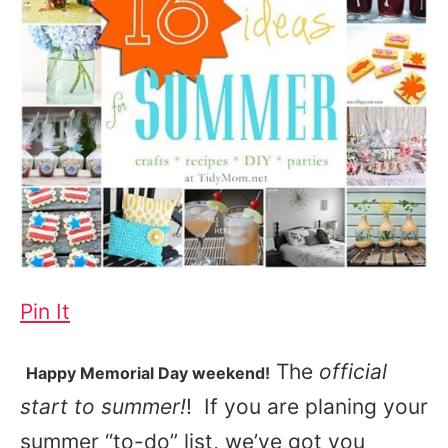
Pin It
The
official
Happy Memorial Day weekend!
start to summer!
! If you are planing your
summer “to-do” list, we’ve got you