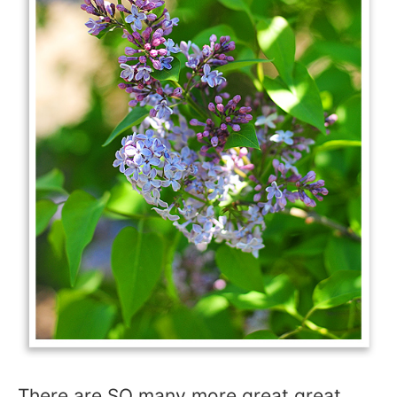
There are SO many more great great