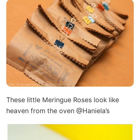
These little Meringue Roses look like
heaven from the oven @Haniela’s