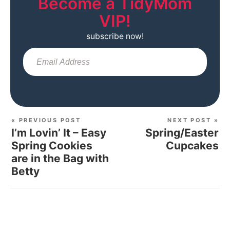
Become a TidyMom
VIP!
subscribe now!
Sub
« PREVIOUS POST
NEXT POST »
I’m Lovin’ It – Easy
Spring/Easter
Spring Cookies
Cupcakes
are in the Bag with
Betty