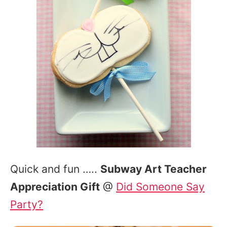
Quick and fun …..
Subway Art Teacher
Appreciation Gift
@
Did Someone Say
Party?