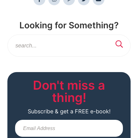
Looking for Something?
Don't miss a
thing!
Subscribe & get a FREE e-book!