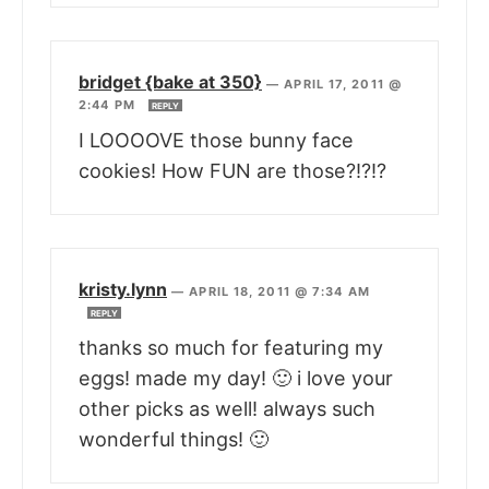
bridget {bake at 350}
—
APRIL 17, 2011 @
2:44 PM
REPLY
I LOOOOVE those bunny face
cookies! How FUN are those?!?!?
kristy.lynn
—
APRIL 18, 2011 @ 7:34 AM
REPLY
thanks so much for featuring my
eggs! made my day! 🙂 i love your
other picks as well! always such
wonderful things! 🙂