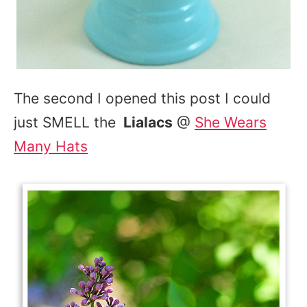
The second I opened this post I could
just SMELL the
Lialacs
@
She Wears
Many Hats