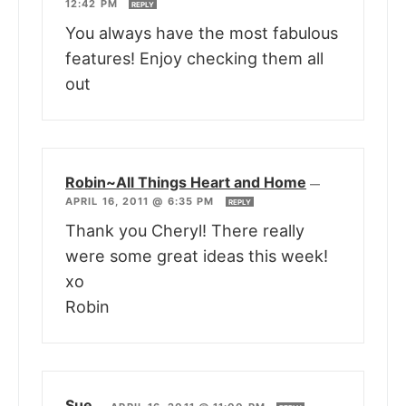
12:42 PM
REPLY
You always have the most fabulous
features! Enjoy checking them all
out
Robin~All Things Heart and Home
—
APRIL 16, 2011 @ 6:35 PM
REPLY
Thank you Cheryl! There really
were some great ideas this week!
xo
Robin
Sue