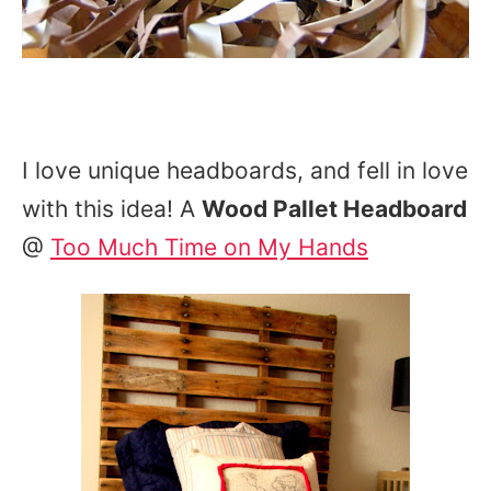
I love unique headboards, and fell in love
with this idea! A
Wood Pallet Headboard
@
Too Much Time on My Hands