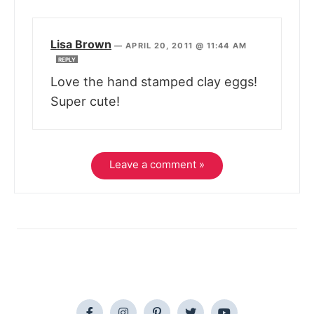
Lisa Brown
—
APRIL 20, 2011 @ 11:44 AM
REPLY
Love the hand stamped clay eggs!
Super cute!
Leave a comment »