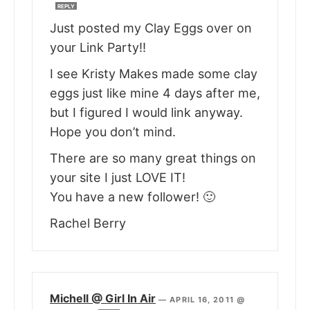
REPLY
Just posted my Clay Eggs over on
your Link Party!!
I see Kristy Makes made some clay
eggs just like mine 4 days after me,
but I figured I would link anyway.
Hope you don’t mind.
There are so many great things on
your site I just LOVE IT!
You have a new follower! 🙂
Rachel Berry
Michell @ Girl In Air
—
APRIL 16, 2011 @