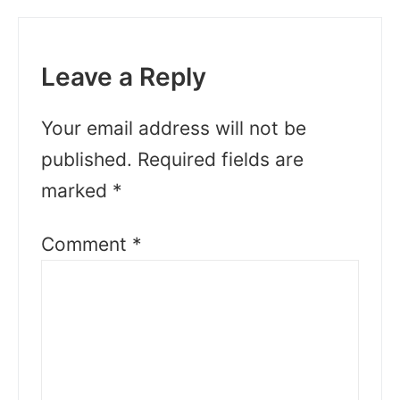
Leave a Reply
Your email address will not be
published.
Required fields are
marked
*
Comment
*