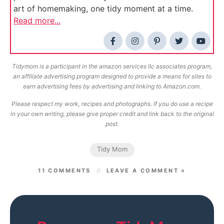
art of homemaking, one tidy moment at a time.
Read more...
Tidymom is a participant in the amazon services llc associates program,
an affiliate advertising program designed to provide a means for sites to
earn advertising fees by advertising and linking to Amazon.com.
Please respect my work, recipes and photographs. If you do use a recipe
in your own writing, please give proper credit and link back to the original
post.
Tidy Mom
11 COMMENTS
LEAVE A COMMENT »