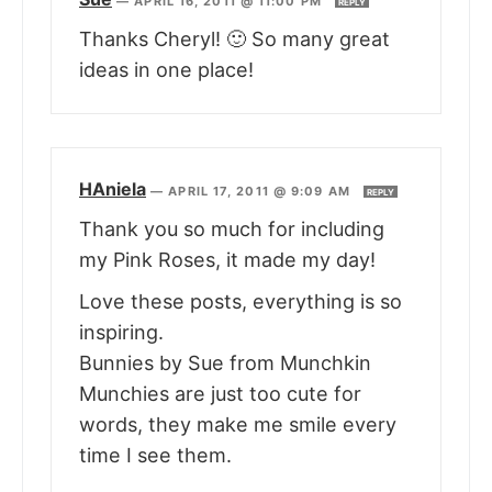
—
APRIL 16, 2011 @ 11:00 PM
REPLY
Thanks Cheryl! 🙂 So many great
ideas in one place!
HAniela
—
APRIL 17, 2011 @ 9:09 AM
REPLY
Thank you so much for including
my Pink Roses, it made my day!
Love these posts, everything is so
inspiring.
Bunnies by Sue from Munchkin
Munchies are just too cute for
words, they make me smile every
time I see them.