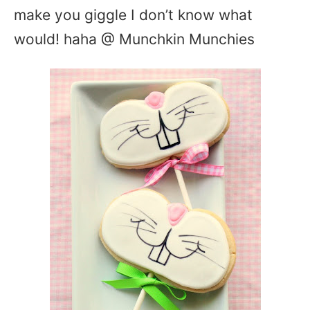
make you giggle I don’t know what
would! haha @ Munchkin Munchies