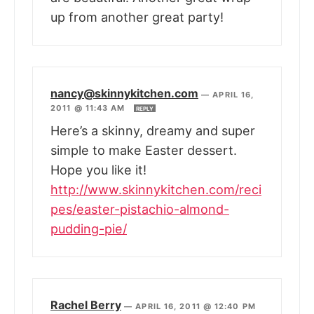
up from another great party!
nancy@skinnykitchen.com
—
APRIL 16,
2011 @ 11:43 AM
REPLY
Here’s a skinny, dreamy and super
simple to make Easter dessert.
Hope you like it!
http://www.skinnykitchen.com/reci
pes/easter-pistachio-almond-
pudding-pie/
Rachel Berry
—
APRIL 16, 2011 @ 12:40 PM