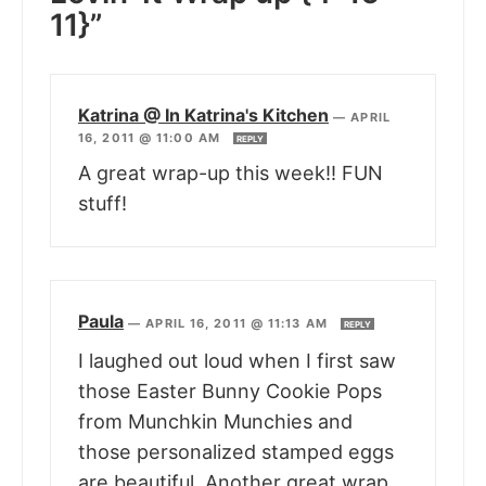
11}”
Katrina @ In Katrina's Kitchen
—
APRIL
16, 2011 @ 11:00 AM
REPLY
A great wrap-up this week!! FUN
stuff!
Paula
—
APRIL 16, 2011 @ 11:13 AM
REPLY
I laughed out loud when I first saw
those Easter Bunny Cookie Pops
from Munchkin Munchies and
those personalized stamped eggs
are beautiful. Another great wrap