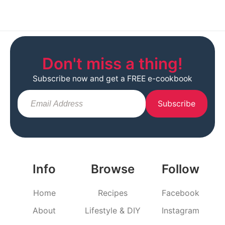
Don't miss a thing!
Subscribe now and get a FREE e-cookbook
Subscribe
Info
Browse
Follow
Home
Recipes
Facebook
About
Lifestyle & DIY
Instagram