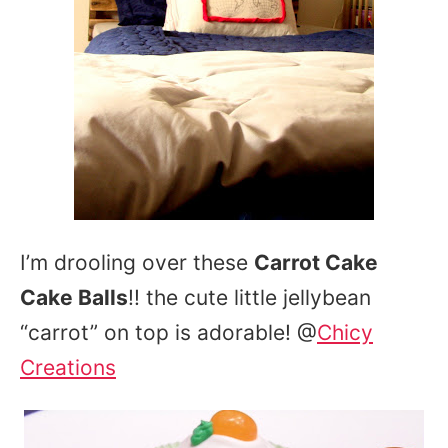
I’m drooling over these
Carrot Cake
Cake Balls
!! the cute little jellybean
“carrot” on top is adorable! @
Chicy
Creations