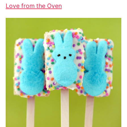
Love from the Oven