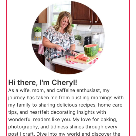
Hi there, I'm Cheryl!
As a wife, mom, and caffeine enthusiast, my
journey has taken me from bustling mornings with
my family to sharing delicious recipes, home care
tips, and heartfelt decorating insights with
wonderful readers like you. My love for baking,
photography, and tidiness shines through every
post I craft. Dive into my world and discover the