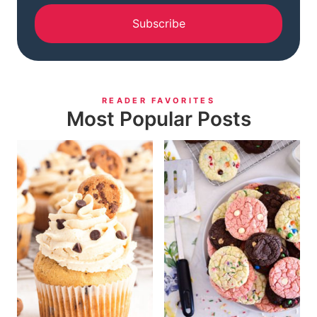
Subscribe
READER FAVORITES
Most Popular Posts