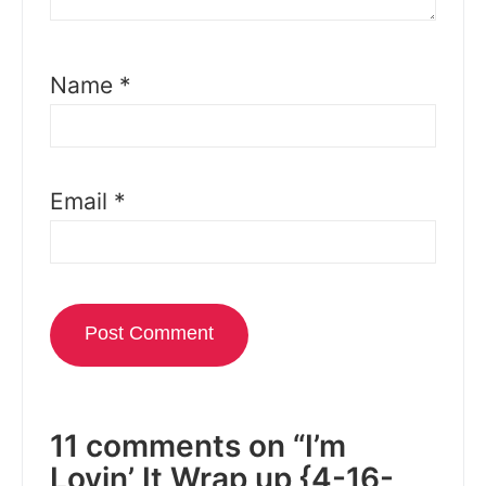
Name
*
Email
*
11 comments on “I’m
Lovin’ It Wrap up {4-16-