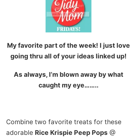
My favorite part of the week! I just love
going thru all of your ideas linked up!
As always, I’m blown away by what
caught my eye……..
Combine two favorite treats for these
adorable
Rice Krispie Peep Pops
@