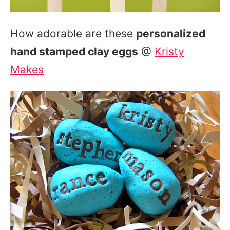
How adorable are these
personalized
hand stamped clay eggs
@
Kristy
Makes