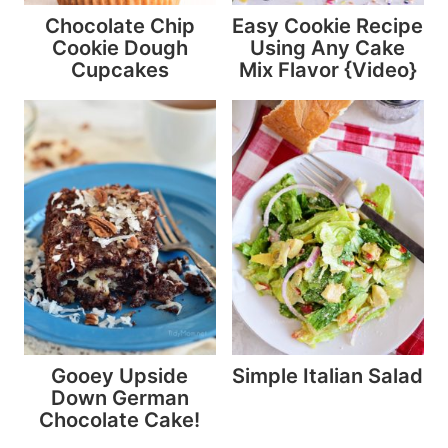
Chocolate Chip
Easy Cookie Recipe
Cookie Dough
Using Any Cake
Cupcakes
Mix Flavor {Video}
Gooey Upside
Simple Italian Salad
Down German
Chocolate Cake!