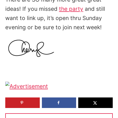
ideas! If you missed
the party
and still
want to link up, it’s open thru Sunday
evening or be sure to join next week!