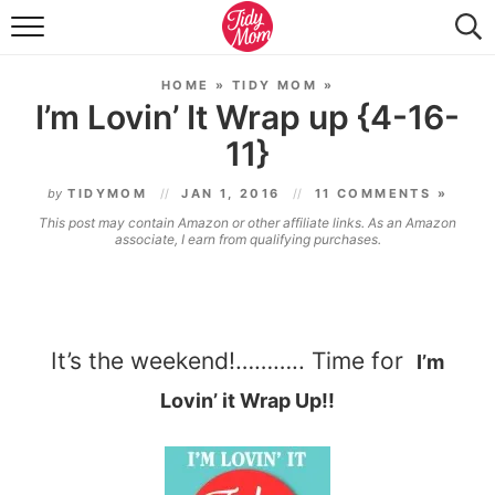
FOOD & DRINK
HOME
»
TIDY MOM
»
LIFESTYLE & DIY
I’m Lovin’ It Wrap up {4-16-
11}
TIDY HOME
by
TIDYMOM
JAN 1, 2016
11 COMMENTS »
TRAVEL
This post may contain Amazon or other affiliate links. As an Amazon
associate, I earn from qualifying purchases.
SEASONAL
It’s the weekend!……….. Time for
I’m
Lovin’ it Wrap Up!!