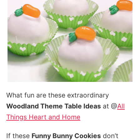
What fun are these extraordinary
Woodland Theme Table Ideas
at @
All
Things Heart and Home
If these
Funny Bunny Cookies
don’t