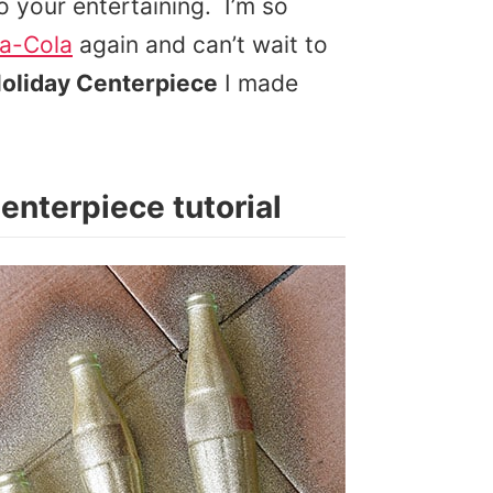
 your entertaining. I’m so
a-Cola
again and can’t wait to
Holiday Centerpiece
I made
Centerpiece tutorial