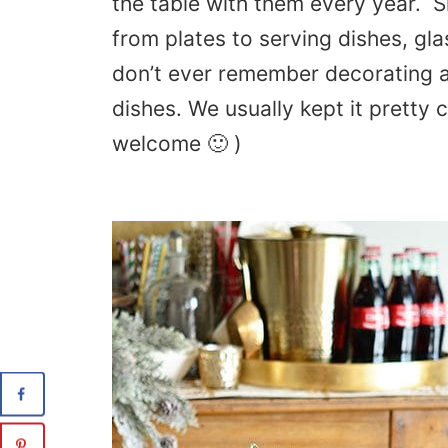
the table with them every year. 
from plates to serving dishes, gl
don’t ever remember decorating 
dishes. We usually kept it pretty 
welcome 🙂 )