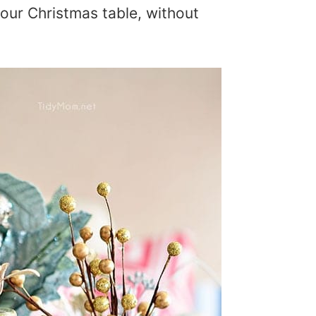
your Christmas table, without