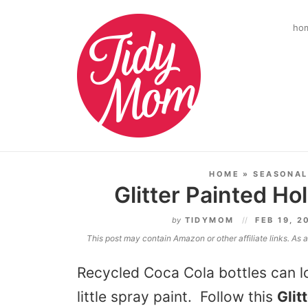
ho
HOME
»
SEASONAL
Glitter Painted Ho
by
TIDYMOM
FEB 19, 2
This post may contain Amazon or other affiliate links. As
Recycled Coca Cola bottles can lo
little spray paint. Follow this
Glit