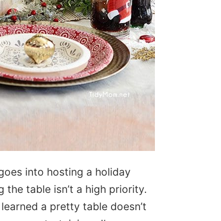
oes into hosting a holiday
the table isn’t a high priority.
 learned a pretty table doesn’t