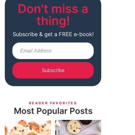
Don't miss a
thing!
Subscribe & get a FREE e-book!
Subscribe
READER FAVORITES
Most Popular Posts