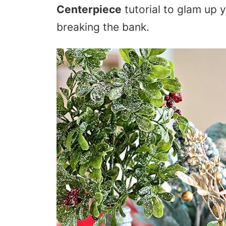
Centerpiece
tutorial to glam up 
breaking the bank.