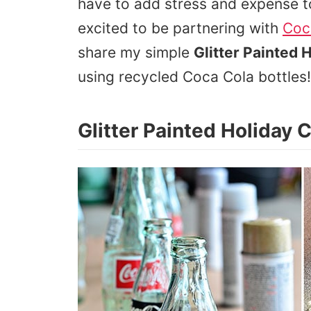
have to add stress and expense to
excited to be partnering with
Coc
share my simple
Glitter Painted 
using recycled Coca Cola bottles!
Glitter Painted Holiday 