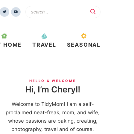
Y HOME
TRAVEL
SEASONAL
HELLO & WELCOME
Hi, I’m Cheryl!
Welcome to TidyMom! I am a self-
proclaimed neat-freak, mom, and wife,
whose passions are baking, creating,
photography, travel and of course,