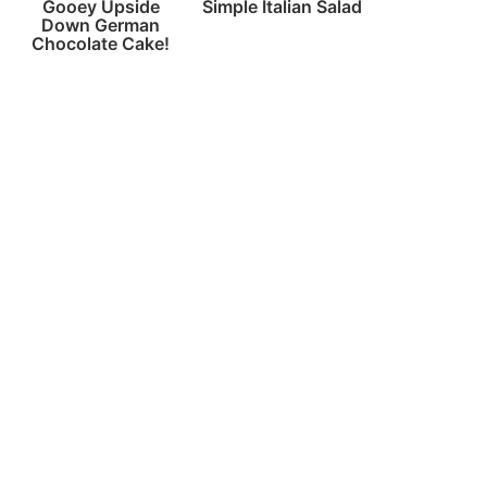
Gooey Upside
Simple Italian Salad
Down German
Chocolate Cake!