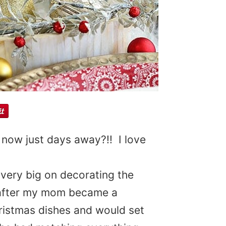
 now just days away?!! I love
very big on decorating the
 after my mom became a
ristmas dishes and would set