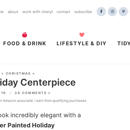
me
about
work with cheryl
contact
subscribe
FOOD & DRINK
LIFESTYLE & DIY
TID
»
CHRISTMAS
»
liday Centerpiece
019
28 COMMENTS »
 an Amazon associate, I earn from qualifying purchases.
ok incredibly elegant with a
ter Painted Holiday