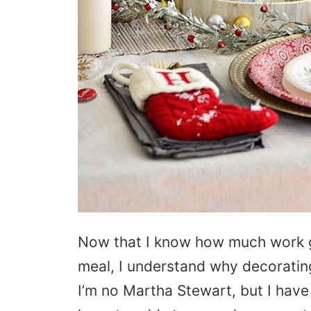
Now that I know how much work g
meal, I understand why decorating 
I’m no Martha Stewart, but I have