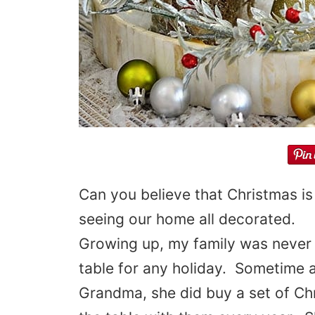
Can you believe that Christmas is
seeing our home all decorated.
Growing up, my family was never 
table for any holiday. Sometime
Grandma, she did buy a set of Ch