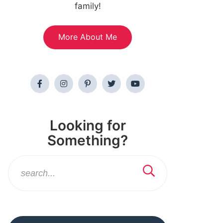
family!
More About Me
Looking for
Something?