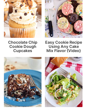
Chocolate Chip
Easy Cookie Recipe
Cookie Dough
Using Any Cake
Cupcakes
Mix Flavor {Video}