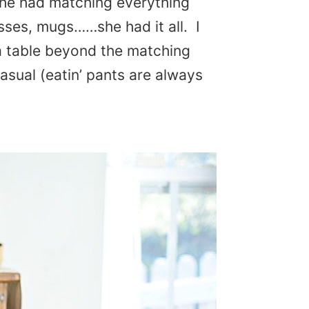
She had matching everything
asses, mugs……she had it all. I
a table beyond the matching
casual (eatin’ pants are always