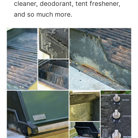
cleaner, deodorant, tent freshener,
and so much more.