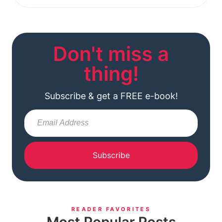
Don't miss a
thing!
Subscribe & get a FREE e-book!
Subscribe
READER FAVORITES
Most Popular Posts