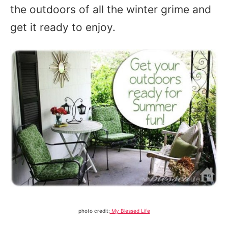
the outdoors of all the winter grime and
get it ready to enjoy.
photo credit:
My Blessed Life