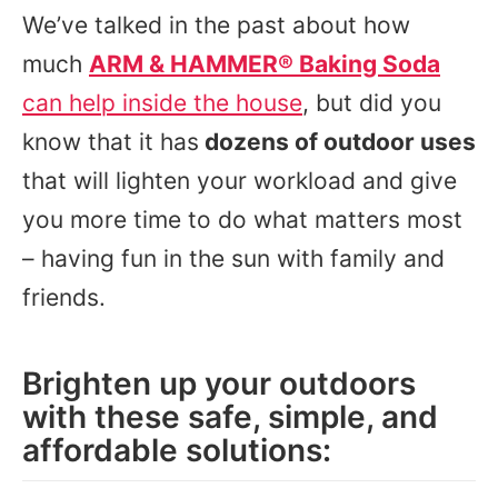
We’ve talked in the past about how
much
ARM & HAMMER® Baking Soda
can help inside the house
, but did you
know that it has
dozens of outdoor uses
that will lighten your workload and give
you more time to do what matters most
– having fun in the sun with family and
friends.
Brighten up your outdoors
with these safe, simple, and
affordable solutions: