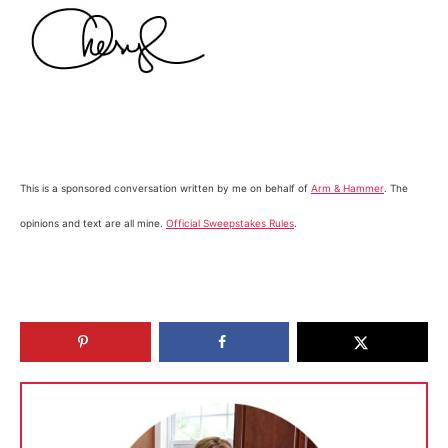
This is a sponsored conversation written by me on behalf of
Arm & Hammer
. The
opinions and text are all mine.
Official Sweepstakes Rules
.