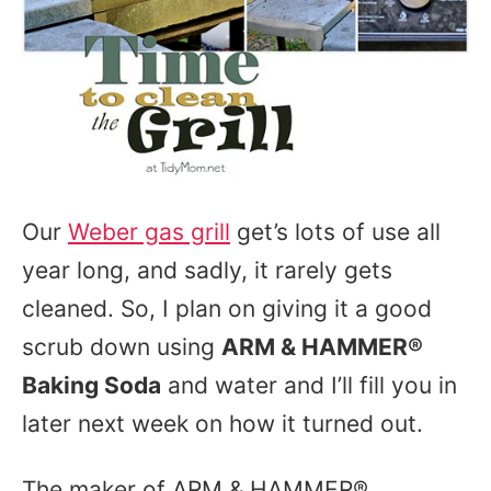
Our
Weber gas grill
get’s lots of use all
year long, and sadly, it rarely gets
cleaned. So, I plan on giving it a good
scrub down using
ARM & HAMMER®
Baking Soda
and water and I’ll fill you in
later next week on how it turned out.
The maker of ARM & HAMMER®