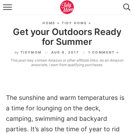
FOOD & DRINK
HOME
»
TIDY HOME
»
LIFESTYLE & DIY
Get your Outdoors Ready
for Summer
TIDY HOME
by
TIDYMOM
AUG 6, 2017
1 COMMENT »
TRAVEL
This post may contain Amazon or other affiliate links. As an Amazon
associate, I earn from qualifying purchases.
SEASONAL
The sunshine and warm temperatures is
a time for lounging on the deck,
camping, swimming and backyard
parties. It’s also the time of year to rid