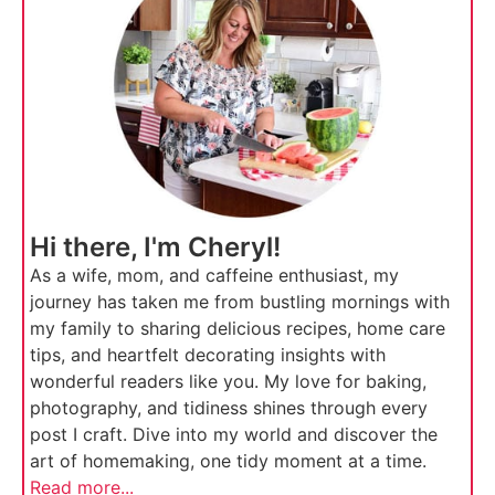
Hi there, I'm Cheryl!
As a wife, mom, and caffeine enthusiast, my
journey has taken me from bustling mornings with
my family to sharing delicious recipes, home care
tips, and heartfelt decorating insights with
wonderful readers like you. My love for baking,
photography, and tidiness shines through every
post I craft. Dive into my world and discover the
art of homemaking, one tidy moment at a time.
Read more...