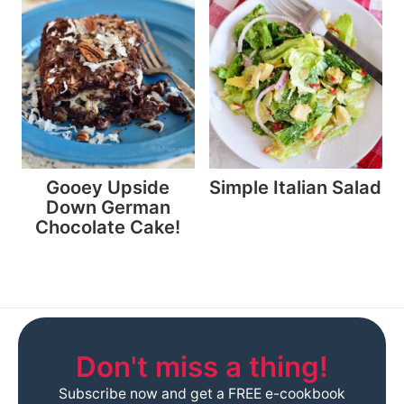
Gooey Upside
Simple Italian Salad
Down German
Chocolate Cake!
Don't miss a thing!
Subscribe now and get a FREE e-cookbook