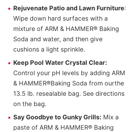
Rejuvenate Patio and Lawn Furniture
:
Wipe down hard surfaces with a
mixture of ARM & HAMMER® Baking
Soda and water, and then give
cushions a light sprinkle.
Keep Pool Water Crystal Clear:
Control your pH levels by adding ARM
& HAMMER®Baking Soda from ourthe
13.5 lb. resealable bag. See directions
on the bag.
Say Goodbye to Gunky Grills:
Mix a
paste of ARM & HAMMER® Baking