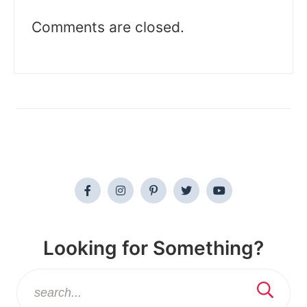
Comments are closed.
Looking for Something?