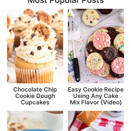
Chocolate Chip
Easy Cookie Recipe
Cookie Dough
Using Any Cake
Cupcakes
Mix Flavor {Video}