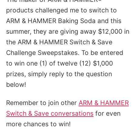
products challenged me to switch to
ARM & HAMMER Baking Soda and this
summer, they are giving away $12,000 in
the ARM & HAMMER Switch & Save
Challenge Sweepstakes. To be entered
to win one (1) of twelve (12) $1,000
prizes, simply reply to the question
below!
Remember to join other
ARM & HAMMER
Switch & Save conversations
for even
more chances to win!