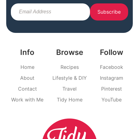
Subscribe
Info
Browse
Follow
Home
Recipes
Facebook
About
Lifestyle & DIY
Instagram
Contact
Travel
Pinterest
Work with Me
Tidy Home
YouTube