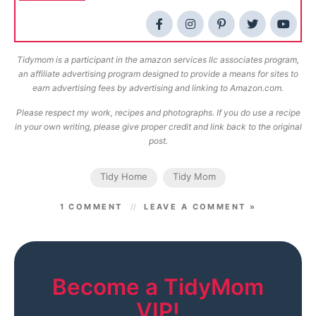
Tidymom is a participant in the amazon services llc associates program,
an affiliate advertising program designed to provide a means for sites to
earn advertising fees by advertising and linking to Amazon.com.
Please respect my work, recipes and photographs. If you do use a recipe
in your own writing, please give proper credit and link back to the original
post.
Tidy Home
Tidy Mom
1 COMMENT
LEAVE A COMMENT »
Become a TidyMom
VIP!