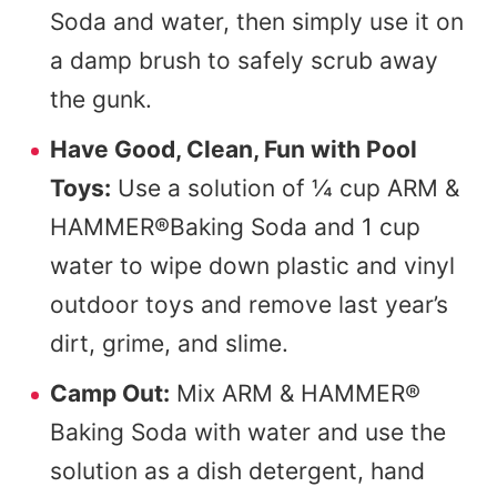
Soda and water, then simply use it on
a damp brush to safely scrub away
the gunk.
Have Good, Clean, Fun with Pool
Toys:
Use a solution of ¼ cup ARM &
HAMMER®Baking Soda and 1 cup
water to wipe down plastic and vinyl
outdoor toys and remove last year’s
dirt, grime, and slime.
Camp Out:
Mix ARM & HAMMER®
Baking Soda with water and use the
solution as a dish detergent, hand