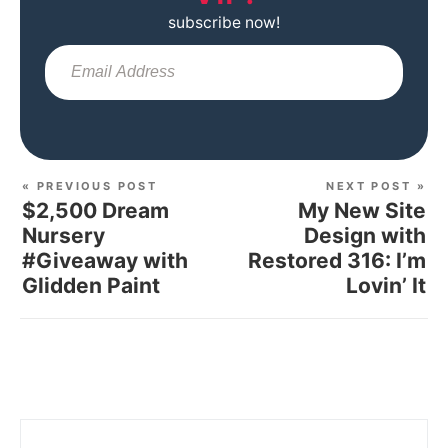
subscribe now!
Sub
« PREVIOUS POST
NEXT POST »
$2,500 Dream
My New Site
Nursery
Design with
#Giveaway with
Restored 316: I’m
Glidden Paint
Lovin’ It