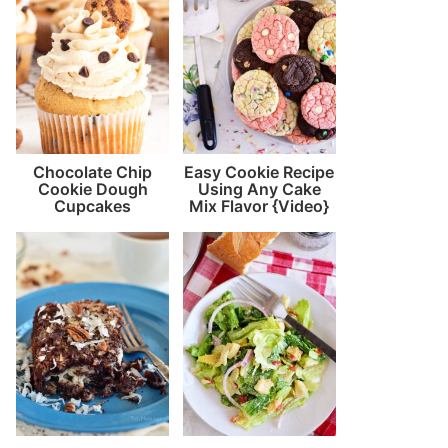
Chocolate Chip
Easy Cookie Recipe
Cookie Dough
Using Any Cake
Cupcakes
Mix Flavor {Video}