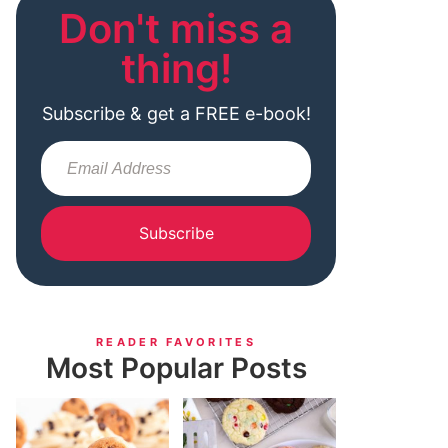
Don't miss a
thing!
Subscribe & get a FREE e-book!
Subscribe
READER FAVORITES
Most Popular Posts