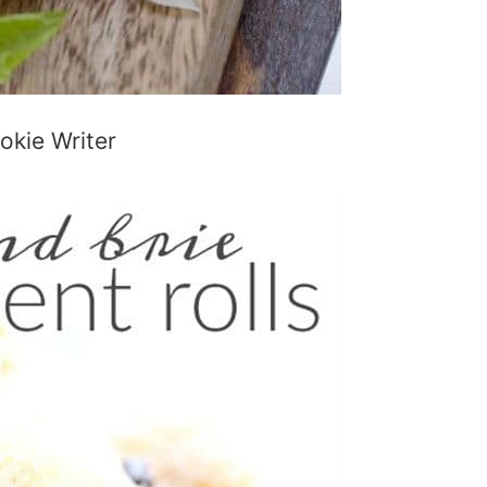
kie Writer