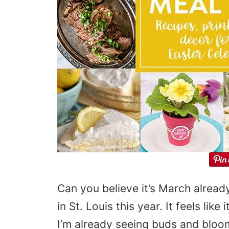
Can you believe it’s March alrea
in St. Louis this year. It feels lik
I’m already seeing buds and bloom