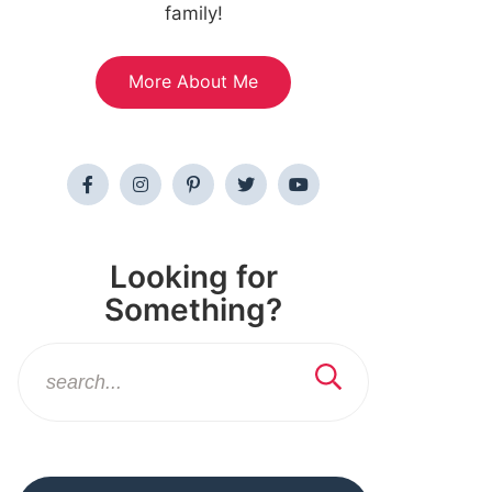
family!
More About Me
Looking for
Something?