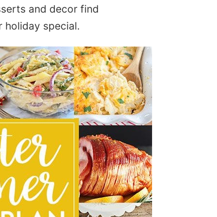
serts and decor find
 holiday special.