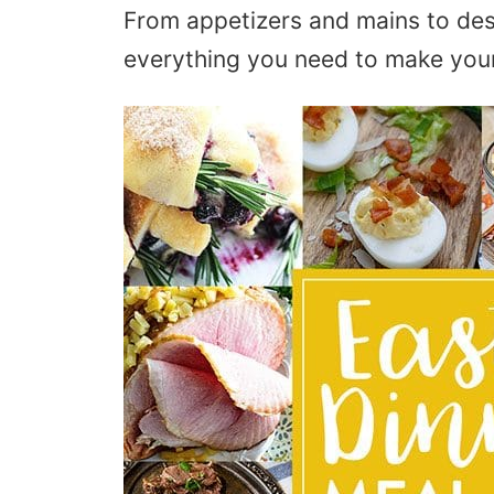
From appetizers and mains to des
everything you need to make your