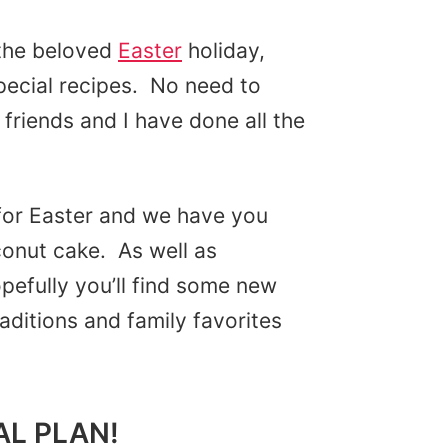
 the beloved
Easter
holiday,
special recipes. No need to
friends and I have done all the
for Easter and we have you
onut cake. As well as
efully you’ll find some new
raditions and family favorites
AL PLAN!