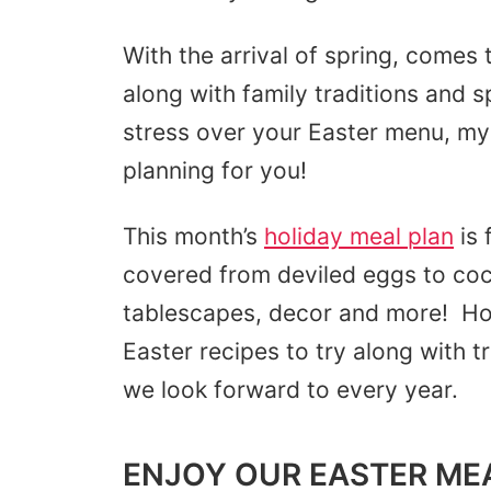
With the arrival of spring, comes
along with family traditions and 
stress over your Easter menu, my 
planning for you!
This month’s
holiday meal plan
is 
covered from deviled eggs to coc
tablescapes, decor and more! Hop
Easter recipes to try along with t
we look forward to every year.
ENJOY OUR EASTER ME