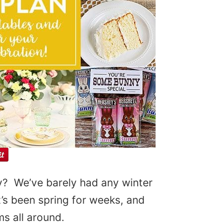
dy? We’ve barely had any winter
e it’s been spring for weeks, and
s all around.