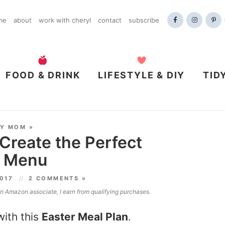
me
about
work with cheryl
contact
subscribe
FOOD & DRINK
LIFESTYLE & DIY
TID
DY MOM
»
 Create the Perfect
y Menu
2017
2 COMMENTS »
 an Amazon associate, I earn from qualifying purchases.
with this
Easter Meal Plan
.