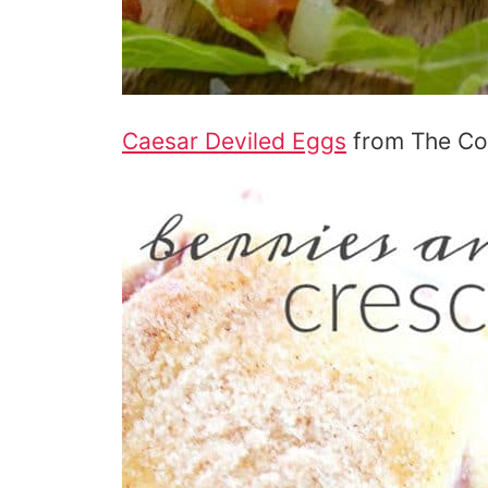
Caesar Deviled Eggs
from The Coo