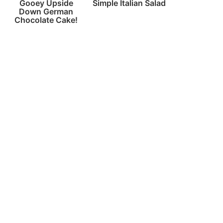
Gooey Upside
Simple Italian Salad
Down German
Chocolate Cake!