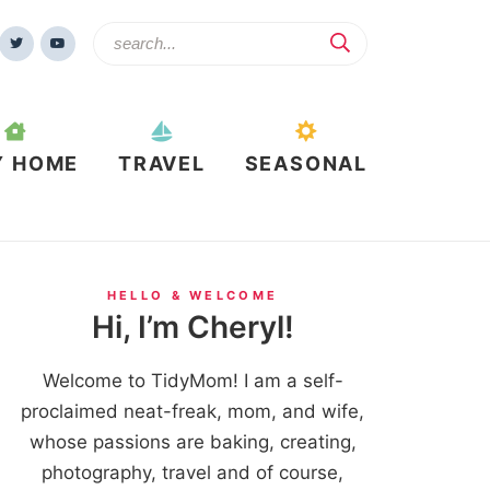
Y HOME
TRAVEL
SEASONAL
HELLO & WELCOME
Hi, I’m Cheryl!
Welcome to TidyMom! I am a self-
proclaimed neat-freak, mom, and wife,
whose passions are baking, creating,
photography, travel and of course,