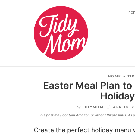
ho
HOME
»
TI
Easter Meal Plan to
Holida
by
TIDYMOM
APR 18, 
This post may contain Amazon or other affiliate links. As
Create the perfect holiday menu 