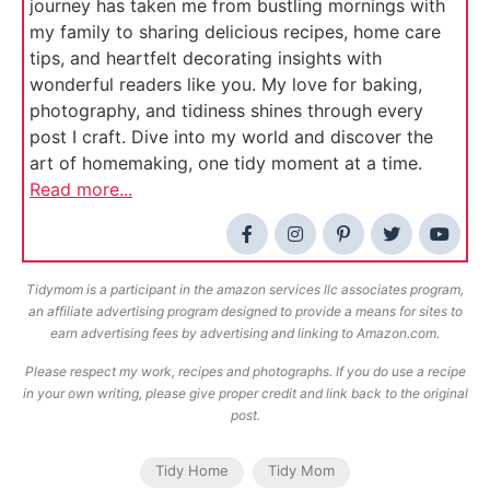
journey has taken me from bustling mornings with
my family to sharing delicious recipes, home care
tips, and heartfelt decorating insights with
wonderful readers like you. My love for baking,
photography, and tidiness shines through every
post I craft. Dive into my world and discover the
art of homemaking, one tidy moment at a time.
Read more...
Tidymom is a participant in the amazon services llc associates program,
an affiliate advertising program designed to provide a means for sites to
earn advertising fees by advertising and linking to Amazon.com.
Please respect my work, recipes and photographs. If you do use a recipe
in your own writing, please give proper credit and link back to the original
post.
Tidy Home
Tidy Mom