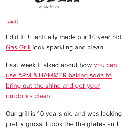
I did it!!! I actually made our 10 year old
Gas Grill
look sparkling and clean!
Last week I talked about how
you can
use ARM & HAMMER baking soda to
bring out the shine and get your
outdoors clean
.
Our grill is 10 years old and was looking
pretty gross. I took the the grates and