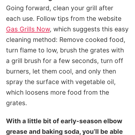
Going forward, clean your grill after
each use. Follow tips from the website
Gas Grills Now
, which suggests this easy
cleaning method: Remove cooked food,
turn flame to low, brush the grates with
a grill brush for a few seconds, turn off
burners, let them cool, and only then
spray the surface with vegetable oil,
which loosens more food from the
grates.
With a little bit of early-season elbow
grease and baking soda, you’ll be able