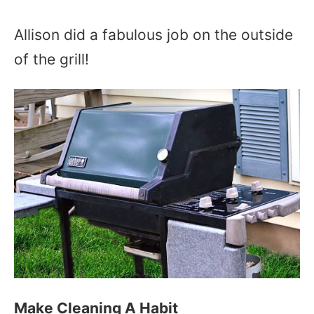
Allison did a fabulous job on the outside
of the grill!
Make Cleaning A Habit