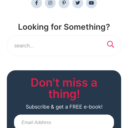
Looking for Something?
Don't miss a
thing!
Subscribe & get a FREE e-book!