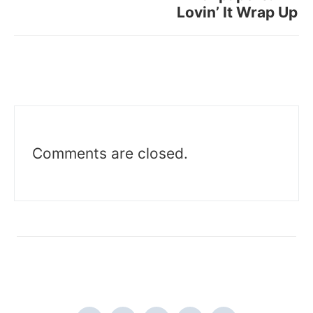
Lovin’ It Wrap Up
Comments are closed.