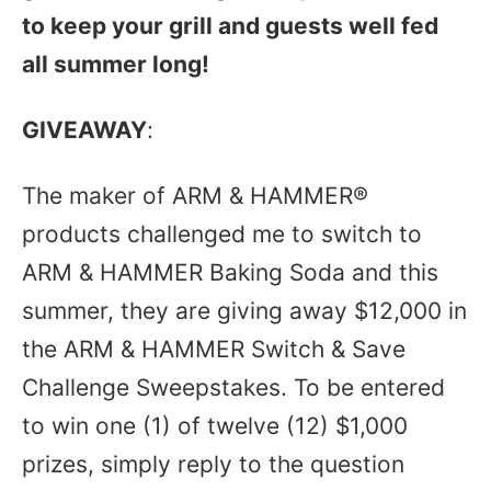
to keep your grill and guests well fed
all summer long!
GIVEAWAY
:
The maker of ARM & HAMMER®
products challenged me to switch to
ARM & HAMMER Baking Soda and this
summer, they are giving away $12,000 in
the ARM & HAMMER Switch & Save
Challenge Sweepstakes. To be entered
to win one (1) of twelve (12) $1,000
prizes, simply reply to the question