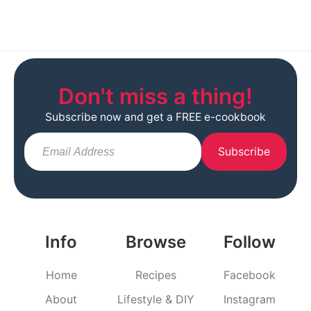
Don't miss a thing!
Subscribe now and get a FREE e-cookbook
Subscribe
Info
Browse
Follow
Home
Recipes
Facebook
About
Lifestyle & DIY
Instagram