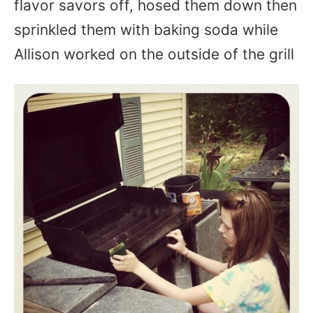
flavor savors off, hosed them down then
sprinkled them with baking soda while
Allison worked on the outside of the grill