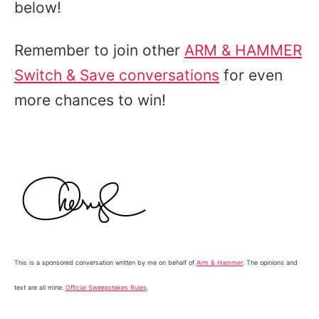
below!
Remember to join other
ARM & HAMMER
Switch & Save conversations
for even
more chances to win!
This is a sponsored conversation written by me on behalf of
Arm & Hammer
. The opinions and
text are all mine.
Official Sweepstakes Rules
.