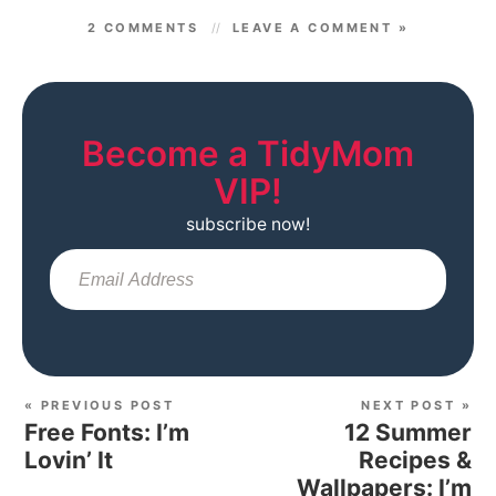
2 COMMENTS
LEAVE A COMMENT »
Become a TidyMom
VIP!
subscribe now!
Sub
« PREVIOUS POST
NEXT POST »
Free Fonts: I’m
12 Summer
Lovin’ It
Recipes &
Wallpapers: I’m