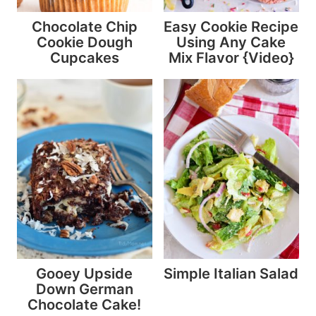
Chocolate Chip
Easy Cookie Recipe
Cookie Dough
Using Any Cake
Cupcakes
Mix Flavor {Video}
Gooey Upside
Simple Italian Salad
Down German
Chocolate Cake!