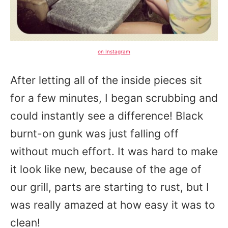
on Instagram
After letting all of the inside pieces sit
for a few minutes, I began scrubbing and
could instantly see a difference! Black
burnt-on gunk was just falling off
without much effort. It was hard to make
it look like new, because of the age of
our grill, parts are starting to rust, but I
was really amazed at how easy it was to
clean!