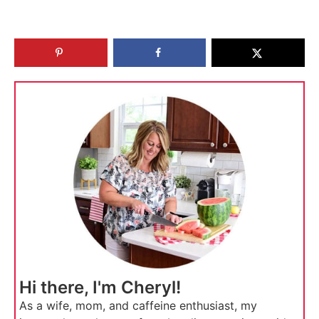
Hi there, I'm Cheryl!
As a wife, mom, and caffeine enthusiast, my