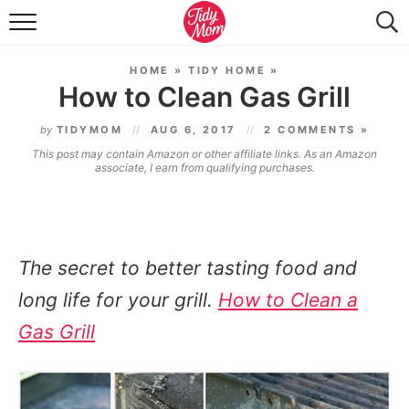
FOOD & DRINK
HOME
»
TIDY HOME
»
LIFESTYLE & DIY
How to Clean Gas Grill
TIDY HOME
by
TIDYMOM
AUG 6, 2017
2 COMMENTS »
This post may contain Amazon or other affiliate links. As an Amazon
TRAVEL
associate, I earn from qualifying purchases.
SEASONAL
The secret to better tasting food and
long life for your grill.
How to Clean a
Gas Grill