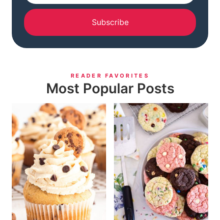
Subscribe
READER FAVORITES
Most Popular Posts