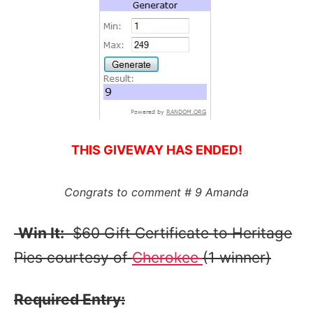
THIS GIVEWAY HAS ENDED!
Congrats to comment # 9 Amanda
Win It:
$60 Gift Certificate to Heritage
Pies courtesy of
Cherokee
(1 winner)
Required Entry: