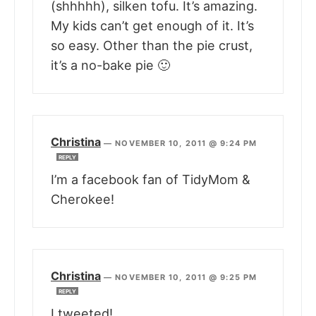
(shhhhh), silken tofu. It’s amazing.
My kids can’t get enough of it. It’s
so easy. Other than the pie crust,
it’s a no-bake pie 🙂
Christina
—
NOVEMBER 10, 2011 @ 9:24 PM
REPLY
I’m a facebook fan of TidyMom &
Cherokee!
Christina
—
NOVEMBER 10, 2011 @ 9:25 PM
REPLY
I tweeted!