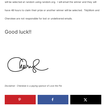
will be selected at random using random.org. I will email the winner and they will
have 48 hours to claim their prize or another winner will be selected. TidyMom and
Cherokee are not responsible for lost or undelivered emails.
Good luck!!
Disclaimer: Cherokee is a paying sponsor of Love the Pie