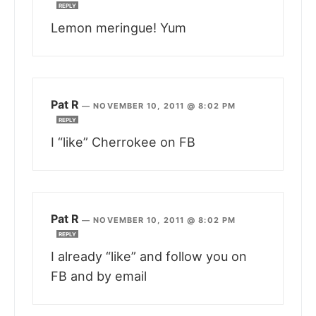
REPLY
Lemon meringue! Yum
Pat R
—
NOVEMBER 10, 2011 @ 8:02 PM
REPLY
I “like” Cherrokee on FB
Pat R
—
NOVEMBER 10, 2011 @ 8:02 PM
REPLY
I already “like” and follow you on
FB and by email