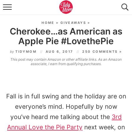
FOOD & DRINK
HOME
»
GIVEAWAYS
»
LIFESTYLE & DIY
Cherokee…as American as
Apple Pie #LovethePie
TIDY HOME
by
TIDYMOM
AUG 6, 2017
250 COMMENTS »
TRAVEL
This post may contain Amazon or other affiliate links. As an Amazon
associate, I earn from qualifying purchases.
SEASONAL
Fall is in full swing and the holiday are on
everyone’s mind. Hopefully by now
you’ve heard me talking about the
3rd
Annual
Love the Pie Party
next week, on