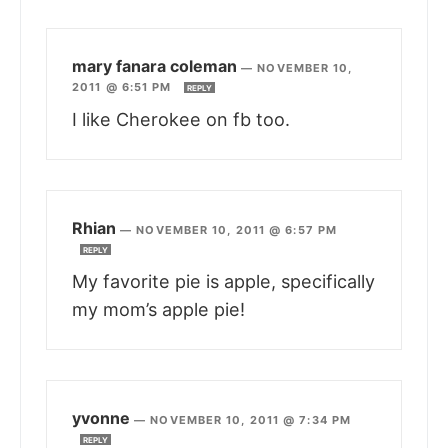
mary fanara coleman
—
NOVEMBER 10,
2011 @ 6:51 PM
REPLY
I like Cherokee on fb too.
Rhian
—
NOVEMBER 10, 2011 @ 6:57 PM
REPLY
My favorite pie is apple, specifically
my mom’s apple pie!
yvonne
—
NOVEMBER 10, 2011 @ 7:34 PM
REPLY