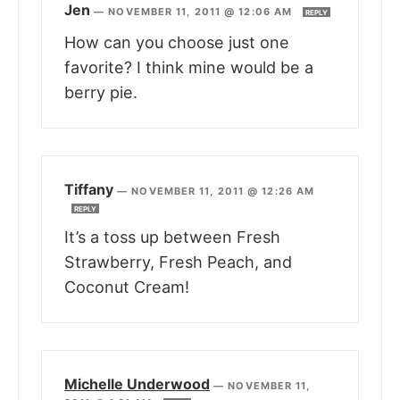
Jen
—
NOVEMBER 11, 2011 @ 12:06 AM
REPLY
How can you choose just one
favorite? I think mine would be a
berry pie.
Tiffany
—
NOVEMBER 11, 2011 @ 12:26 AM
REPLY
It’s a toss up between Fresh
Strawberry, Fresh Peach, and
Coconut Cream!
Michelle Underwood
—
NOVEMBER 11,