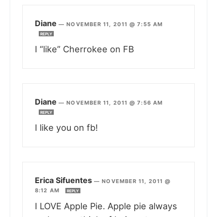
Diane
—
NOVEMBER 11, 2011 @ 7:55 AM
REPLY
I “like” Cherrokee on FB
Diane
—
NOVEMBER 11, 2011 @ 7:56 AM
REPLY
I like you on fb!
Erica Sifuentes
—
NOVEMBER 11, 2011 @
8:12 AM
REPLY
I LOVE Apple Pie. Apple pie always