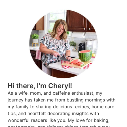
Hi there, I'm Cheryl!
As a wife, mom, and caffeine enthusiast, my
journey has taken me from bustling mornings with
my family to sharing delicious recipes, home care
tips, and heartfelt decorating insights with
wonderful readers like you. My love for baking,
photography, and tidiness shines through every