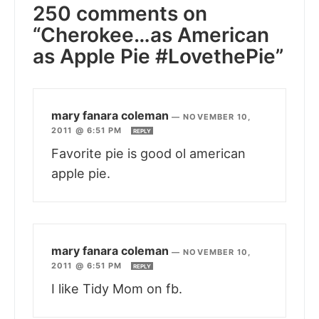
250 comments on
“Cherokee…as American
as Apple Pie #LovethePie”
mary fanara coleman
—
NOVEMBER 10,
2011 @ 6:51 PM
REPLY
Favorite pie is good ol american
apple pie.
mary fanara coleman
—
NOVEMBER 10,
2011 @ 6:51 PM
REPLY
I like Tidy Mom on fb.