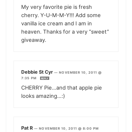
My very favorite pie is fresh
cherry. Y-U-M-M-Y!!! Add some
vanilla ice cream and I am in
heaven. Thanks for a very “sweet”
giveaway.
Debbie St Cyr
—
NOVEMBER 10, 2011 @
7:35 PM
REPLY
CHERRY Pie…and that apple pie
looks amazing…:)
Pat R
—
NOVEMBER 10, 2011 @ 8:00 PM