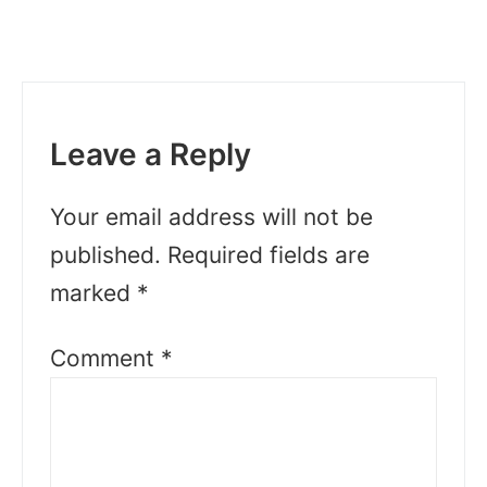
Leave a Reply
Your email address will not be
published.
Required fields are
marked
*
Comment
*