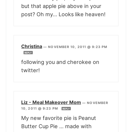
but that apple pie above in your
post? Oh my… Looks like heaven!
Christina
—
NOVEMBER 10, 2011 @ 9:23 PM
REPLY
following you and cherokee on
twitter!
Liz - Meal Makeover Mom
—
NOVEMBER
10, 2011 @ 9:23 PM
REPLY
My new favorite pie is Peanut
Butter Cup Pie … made with