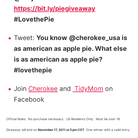
https://bit.ly/piegiveaway
#LovethePie
Tweet:
You know
@cherokee_usa is
as american as apple pie. What else
is as american as apple pie?
#lovethepie
Join
Cherokee
and
TidyMom
on
Facebook
Official Rules: No purchase necessary. US Residents Only. Must be over 18.
Giveaway will end on
November 17, 2011 at 5 pm CST
. One winner with a valid entry