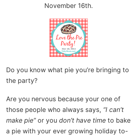
November 16th.
Do you know what pie you’re bringing to
the party?
Are you nervous because your one of
those people who always says,
“I can’t
make pie”
or you
don’t have time
to bake
a pie with your ever growing holiday to-