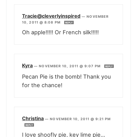
Tracie@cleverlyinspired
—
NOVEMBER
10, 2011 @ 8:08 PM
REPLY
Oh apple!!!!! Or French silk!!!!!
Kyra
—
NOVEMBER 10, 2011 @ 9:07 PM
REPLY
Pecan Pie is the bomb! Thank you
for the chance!
Christina
—
NOVEMBER 10, 2011 @ 9:21 PM
REPLY
I love shoofly pie, key lime pie…