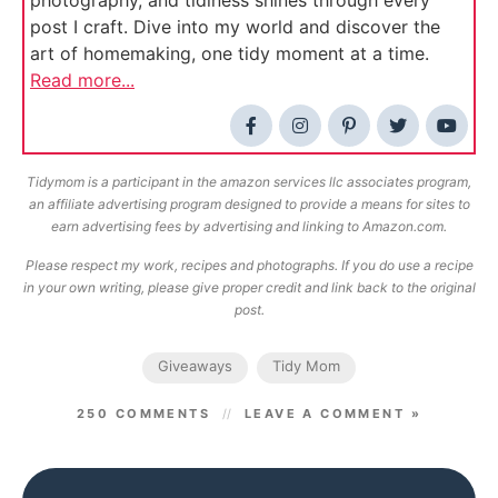
post I craft. Dive into my world and discover the
art of homemaking, one tidy moment at a time.
Read more...
Tidymom is a participant in the amazon services llc associates program,
an affiliate advertising program designed to provide a means for sites to
earn advertising fees by advertising and linking to Amazon.com.
Please respect my work, recipes and photographs. If you do use a recipe
in your own writing, please give proper credit and link back to the original
post.
Giveaways
Tidy Mom
250 COMMENTS
LEAVE A COMMENT »