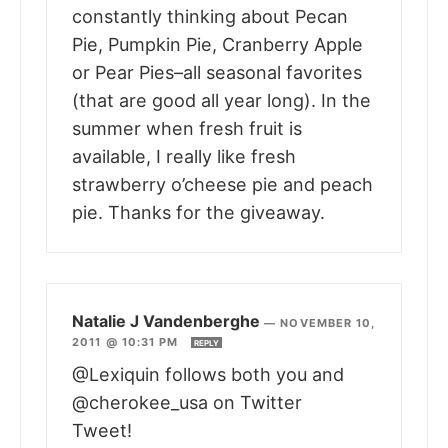
constantly thinking about Pecan
Pie, Pumpkin Pie, Cranberry Apple
or Pear Pies–all seasonal favorites
(that are good all year long). In the
summer when fresh fruit is
available, I really like fresh
strawberry o’cheese pie and peach
pie. Thanks for the giveaway.
Natalie J Vandenberghe
—
NOVEMBER 10,
2011 @ 10:31 PM
REPLY
@Lexiquin follows both you and
@cherokee_usa on Twitter
Tweet!