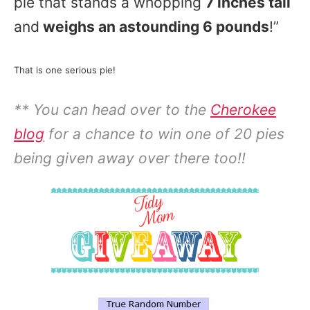
pie that stands a whopping
7 inches tall
and
weighs an astounding 6 pounds
!”
That is one serious pie!
** You can head over to the
Cherokee
blog
for a chance to win one of 20 pies
being given away over there too!!