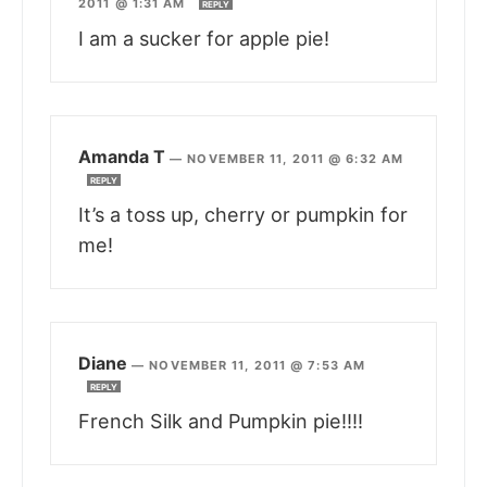
2011 @ 1:31 AM
REPLY
I am a sucker for apple pie!
Amanda T
—
NOVEMBER 11, 2011 @ 6:32 AM
REPLY
It’s a toss up, cherry or pumpkin for
me!
Diane
—
NOVEMBER 11, 2011 @ 7:53 AM
REPLY
French Silk and Pumpkin pie!!!!