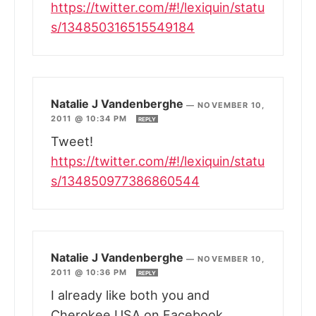
https://twitter.com/#!/lexiquin/statu
s/134850316515549184
Natalie J Vandenberghe
—
NOVEMBER 10,
2011 @ 10:34 PM
REPLY
Tweet!
https://twitter.com/#!/lexiquin/statu
s/134850977386860544
Natalie J Vandenberghe
—
NOVEMBER 10,
2011 @ 10:36 PM
REPLY
I already like both you and
Cherokee USA on Facebook