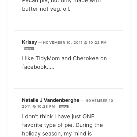
Pecan pie, but only made with
butter not veg. oil.
Krissy
—
NOVEMBER 10, 2011 @ 10:22 PM
REPLY
I like TidyMom and Cherokee on
facebook…..
Natalie J Vandenberghe
—
NOVEMBER 10,
2011 @ 10:28 PM
REPLY
I don’t think I have just ONE
favorite type of pie. During the
holiday season, my mind is