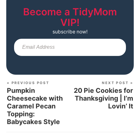
Become a TidyMom
VIP!
subscribe now!
Sub
« PREVIOUS POST
NEXT POST »
Pumpkin
20 Pie Cookies for
Cheesecake with
Thanksgiving | I’m
Caramel Pecan
Lovin’ It
Topping:
Babycakes Style