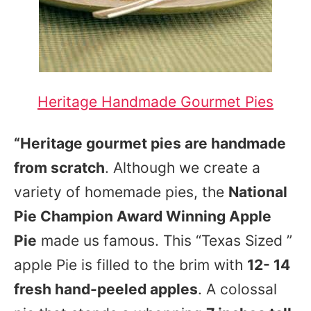
Heritage Handmade Gourmet Pies
“Heritage gourmet pies are handmade
from scratch
. Although we create a
variety of homemade pies, the
National
Pie Champion Award Winning Apple
Pie
made us famous. This “Texas Sized ”
apple Pie is filled to the brim with
12- 14
fresh hand-peeled apples
. A colossal