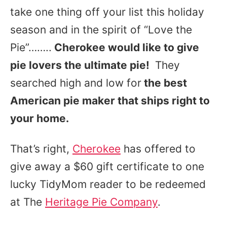
take one thing off your list this holiday
season and in the spirit of “Love the
Pie”……..
Cherokee would like to give
pie lovers the ultimate pie!
They
searched high and low for
the best
American pie maker that ships right to
your home.
That’s right,
Cherokee
has offered to
give away a $60 gift certificate to one
lucky TidyMom reader to be redeemed
at The
Heritage Pie Company
.