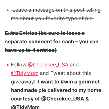
Leave a message on this post telling
me about you favorite type of pie.
Extra Entries (be sure to leave a
separate comment for each – you can
have up to 4 entries)
Follow
@Cherokee_USA
and
@TidyMom
and Tweet about this
giveaway
: I want to #win a gourmet
handmade pie delivered to my home
courtesy of @Cherokee_USA &
@TidyMom