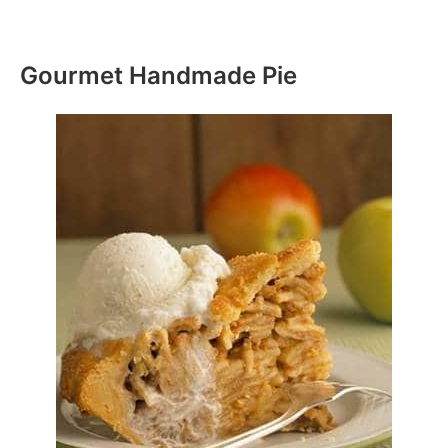
Gourmet Handmade Pie