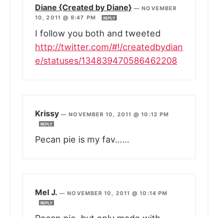
Diane {Created by Diane}
—
NOVEMBER
10, 2011 @ 9:47 PM
REPLY
I follow you both and tweeted
http://twitter.com/#!/createdbydian
e/statuses/134839470586462208
Krissy
—
NOVEMBER 10, 2011 @ 10:12 PM
REPLY
Pecan pie is my fav……
Mel J.
—
NOVEMBER 10, 2011 @ 10:14 PM
REPLY