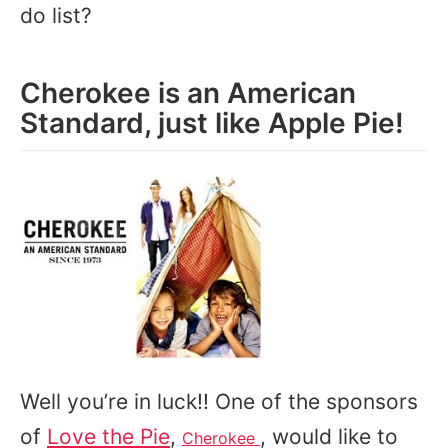
do list?
Cherokee is an American
Standard, just like Apple Pie!
Well you’re in luck!! One of the sponsors
of
Love the Pie
,
, would like to
Cherokee