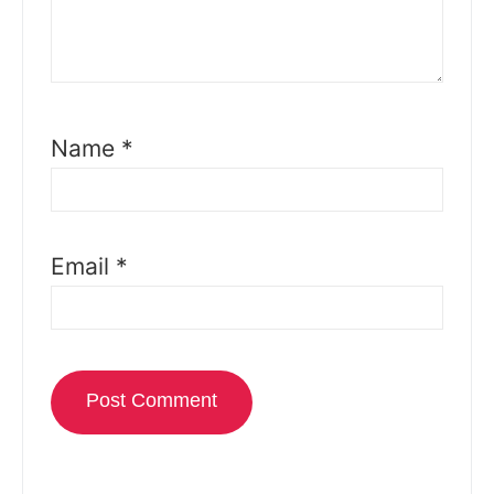
Name
*
Email
*