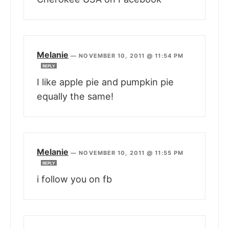
Melanie
—
NOVEMBER 10, 2011 @ 11:54 PM
REPLY
I like apple pie and pumpkin pie
equally the same!
Melanie
—
NOVEMBER 10, 2011 @ 11:55 PM
REPLY
i follow you on fb