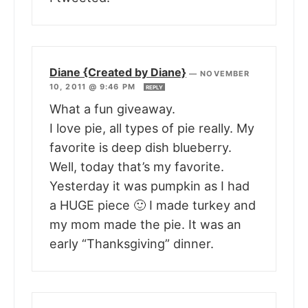
Diane {Created by Diane}
—
NOVEMBER
10, 2011 @ 9:46 PM
REPLY
What a fun giveaway.
I love pie, all types of pie really. My
favorite is deep dish blueberry.
Well, today that’s my favorite.
Yesterday it was pumpkin as I had
a HUGE piece 🙂 I made turkey and
my mom made the pie. It was an
early “Thanksgiving” dinner.