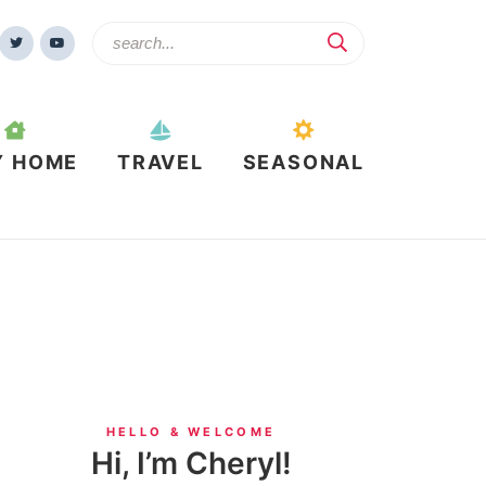
Y HOME
TRAVEL
SEASONAL
HELLO & WELCOME
Hi, I’m Cheryl!