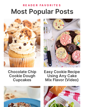
READER FAVORITES
Most Popular Posts
Chocolate Chip
Easy Cookie Recipe
Cookie Dough
Using Any Cake
Cupcakes
Mix Flavor {Video}