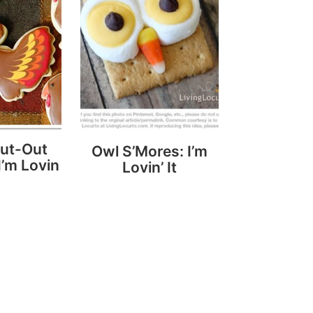
Cut-Out
Owl S’Mores: I’m
I’m Lovin
Lovin’ It