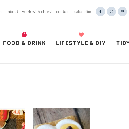
me
about
work with cheryl
contact
subscribe
FOOD & DRINK
LIFESTYLE & DIY
TID