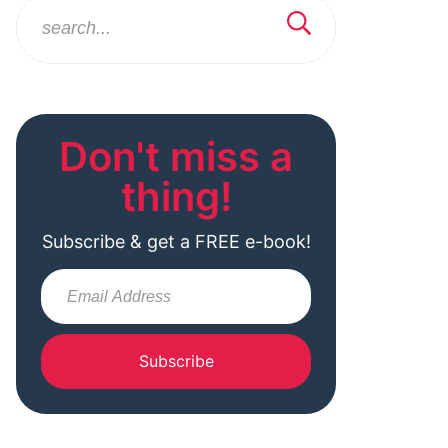
Don't miss a
thing!
Subscribe & get a FREE e-book!
Subscribe