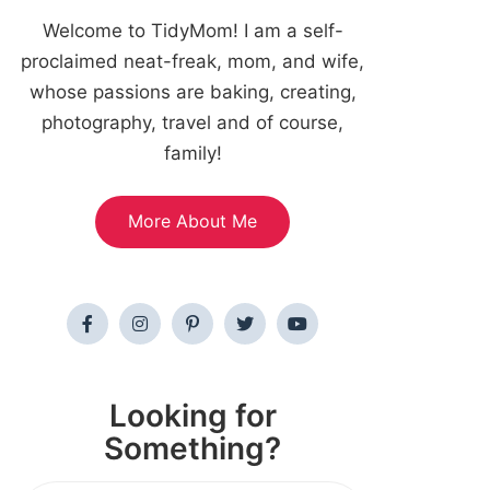
Welcome to TidyMom! I am a self-
proclaimed neat-freak, mom, and wife,
whose passions are baking, creating,
photography, travel and of course,
family!
More About Me
Looking for
Something?