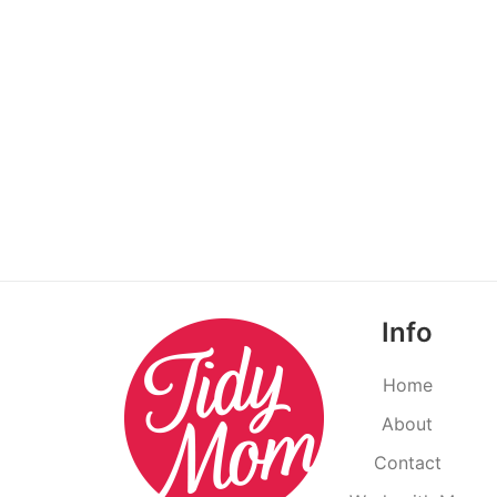
Info
Home
About
Contact