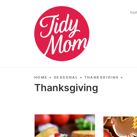
ho
HOME
»
SEASONAL
»
THANKSGIVING
»
Thanksgiving