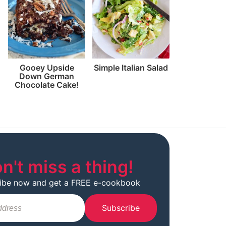
Gooey Upside
Simple Italian Salad
Down German
Chocolate Cake!
n't miss a thing!
ibe now and get a FREE e-cookbook
Subscribe