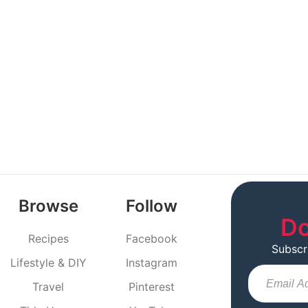
Browse
Follow
Do
Recipes
Facebook
Subscr
Lifestyle & DIY
Instagram
Travel
Pinterest