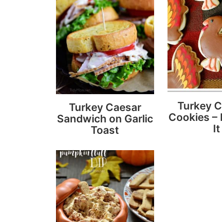
Turkey 
Turkey Caesar
Cookies – 
Sandwich on Garlic
It
Toast