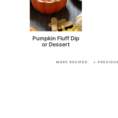
Pumpkin Fluff Dip
or Dessert
« PREVIOU