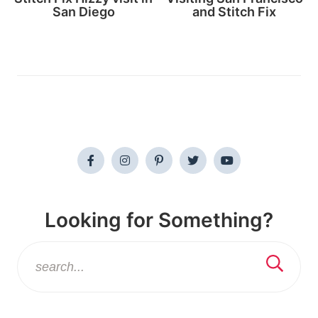
San Diego
and Stitch Fix
Looking for Something?