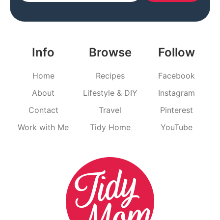
Info
Browse
Follow
Home
Recipes
Facebook
About
Lifestyle & DIY
Instagram
Contact
Travel
Pinterest
Work with Me
Tidy Home
YouTube