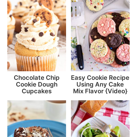
Chocolate Chip
Easy Cookie Recipe
Cookie Dough
Using Any Cake
Cupcakes
Mix Flavor {Video}