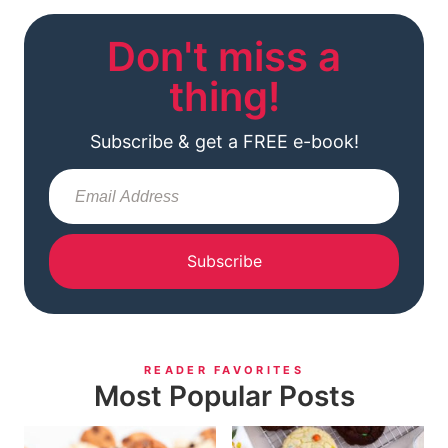
Don't miss a
thing!
Subscribe & get a FREE e-book!
Subscribe
READER FAVORITES
Most Popular Posts