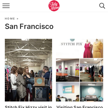
FOOD & DRINK
HOME
»
LIFESTYLE & DIY
San Francisco
TIDY HOME
TRAVEL
SEASONAL
Stitch Fix Hizzy visit in
Visiting San Francisco