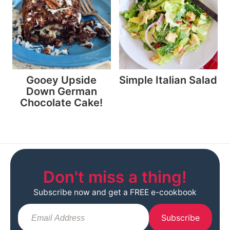
Gooey Upside
Simple Italian Salad
Down German
Chocolate Cake!
Don't miss a thing!
Subscribe now and get a FREE e-cookbook
Subscribe