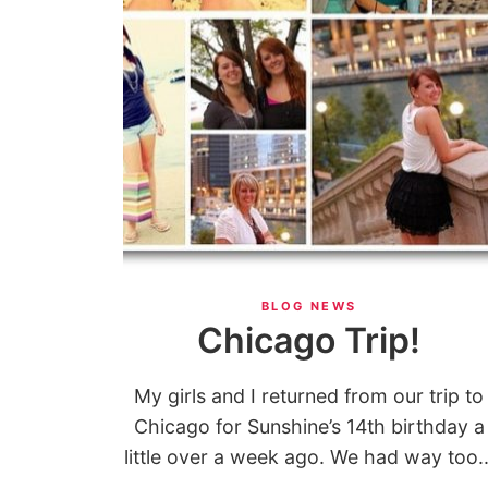
BLOG NEWS
Chicago Trip!
My girls and I returned from our trip to
Chicago for Sunshine’s 14th birthday a
little over a week ago. We had way too..