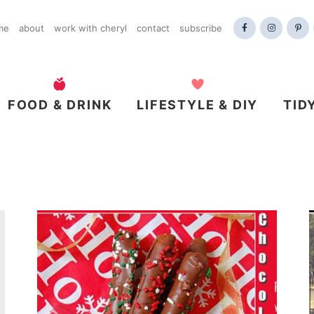
me
about
work with cheryl
contact
subscribe
FOOD & DRINK
LIFESTYLE & DIY
TID