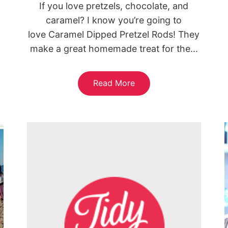
If you love pretzels, chocolate, and
caramel? I know you’re going to
love Caramel Dipped Pretzel Rods! They
make a great homemade treat for the...
Read More