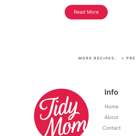
Read More
« PR
Info
Home
About
Contact