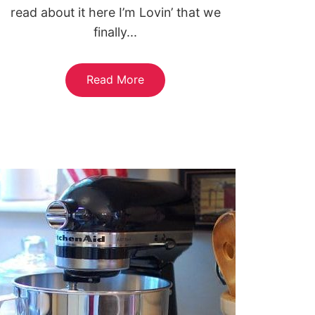
read about it here I’m Lovin’ that we
finally...
Read More