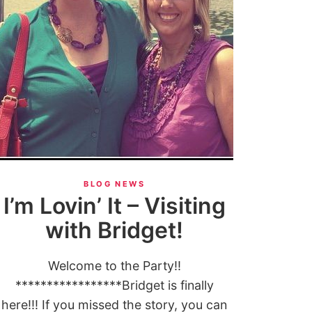
BLOG NEWS
I’m Lovin’ It – Visiting
with Bridget!
Welcome to the Party!!
*****************Bridget is finally
here!!! If you missed the story, you can