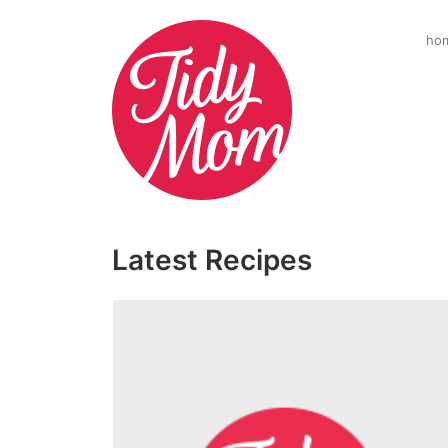
ho
Latest Recipes