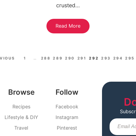
crusted...
Read More
EVIOUS
1
…
288
289
290
291
292
293
294
295
Browse
Follow
Do
Recipes
Facebook
Subscr
Lifestyle & DIY
Instagram
Travel
Pinterest