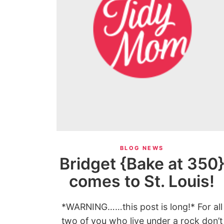
BLOG NEWS
Bridget {Bake at 350
comes to St. Louis!
*WARNING……this post is long!* For all
two of you who live under a rock don’t