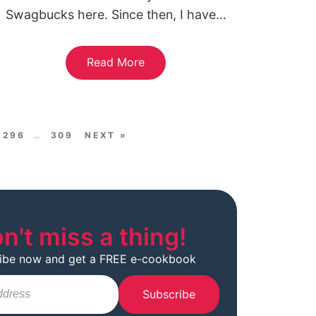
Swagbucks here. Since then, I have...
Read More
296
…
309
NEXT »
n't miss a thing!
ibe now and get a FREE e-cookbook
Subscribe