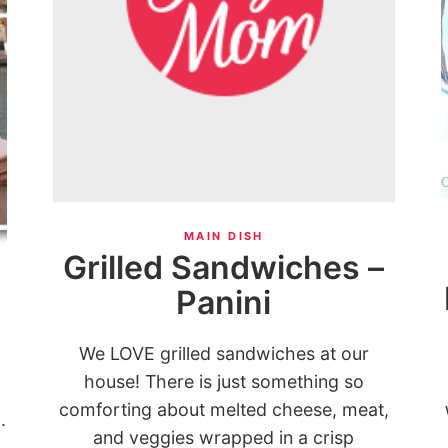
MAIN DISH
Grilled Sandwiches –
Panini
We LOVE grilled sandwiches at our
house! There is just something so
comforting about melted cheese, meat,
.
and veggies wrapped in a crisp