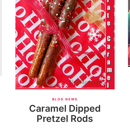
}
BLOG NEWS
Caramel Dipped
Pretzel Rods