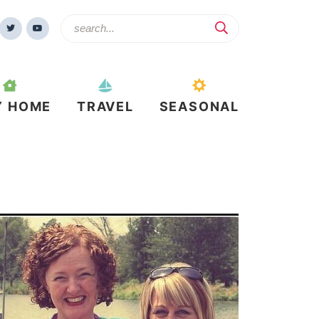
Y HOME
TRAVEL
SEASONAL