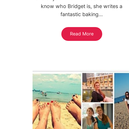
know who Bridget is, she writes a
fantastic baking...
Read More