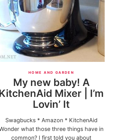
HOME AND GARDEN
My new baby! A
KitchenAid Mixer | I’m
Lovin’ It
Swagbucks * Amazon * KitchenAid
Wonder what those three things have in
common? I first told you about