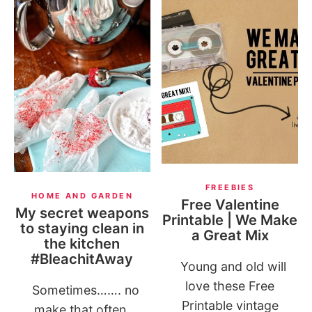
FREEBIES
HOME AND GARDEN
Free Valentine
My secret weapons
Printable | We Make
to staying clean in
a Great Mix
the kitchen
#BleachitAway
Young and old will
love these Free
Sometimes……. no
Printable vintage
make that often,