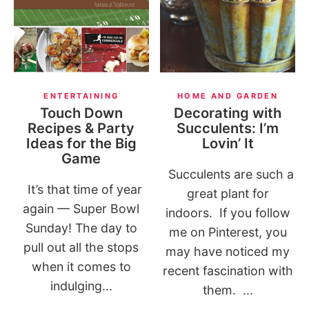
ENTERTAINING
HOME AND GARDEN
Touch Down
Decorating with
Recipes & Party
Succulents: I’m
Ideas for the Big
Lovin’ It
Game
Succulents are such a
It’s that time of year
great plant for
again — Super Bowl
indoors. If you follow
Sunday! The day to
me on Pinterest, you
pull out all the stops
may have noticed my
when it comes to
recent fascination with
indulging...
them. ...