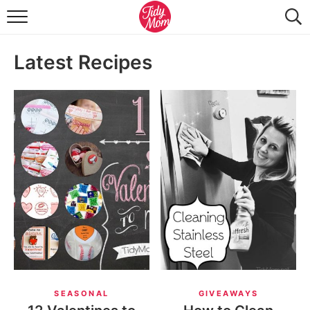
FOOD & DRINK
Latest Recipes
LIFESTYLE & DIY
TIDY HOME
TRAVEL
SEASONAL
SEASONAL
GIVEAWAYS