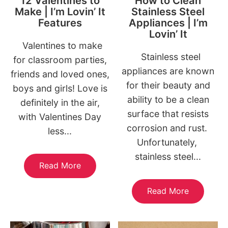
12 Valentines to
How to Clean
Make | I’m Lovin’ It
Stainless Steel
Features
Appliances | I’m
Lovin’ It
Valentines to make
Stainless steel
for classroom parties,
appliances are known
friends and loved ones,
for their beauty and
boys and girls! Love is
ability to be a clean
definitely in the air,
surface that resists
with Valentines Day
corrosion and rust.
less...
Unfortunately,
stainless steel...
Read More
Read More