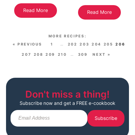
Read More
Read More
« PREVIOUS
1
…
202
203
204
205
206
207
208
209
210
…
309
NEXT »
Don't miss a thing!
Subscribe now and get a FREE e-cookbook
Subscribe