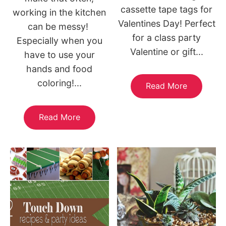
cassette tape tags for
working in the kitchen
Valentines Day! Perfect
can be messy!
for a class party
Especially when you
Valentine or gift...
have to use your
hands and food
coloring!...
Read More
Read More