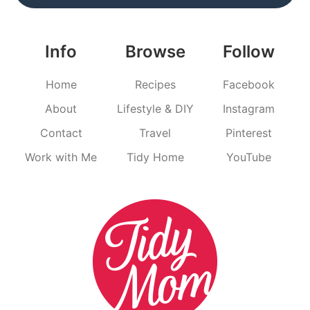
Info
Browse
Follow
Home
Recipes
Facebook
About
Lifestyle & DIY
Instagram
Contact
Travel
Pinterest
Work with Me
Tidy Home
YouTube