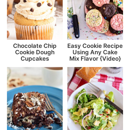
Chocolate Chip
Easy Cookie Recipe
Cookie Dough
Using Any Cake
Cupcakes
Mix Flavor {Video}