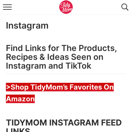
FOOD & DRINK
Instagram
LIFESTYLE & DIY
TIDY HOME
Find Links for The Products,
TRAVEL
Recipes & Ideas Seen on
Instagram and TikTok
SEASONAL
>Shop TidyMom’s Favorites On
Amazon
TIDYMOM INSTAGRAM FEED
LINKS