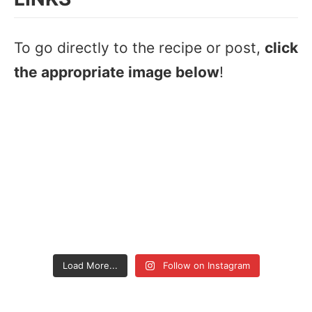
To go directly to the recipe or post,
click
the appropriate image below
!
Load More...
Follow on Instagram