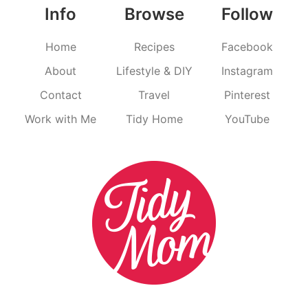
Info
Browse
Follow
Home
Recipes
Facebook
About
Lifestyle & DIY
Instagram
Contact
Travel
Pinterest
Work with Me
Tidy Home
YouTube