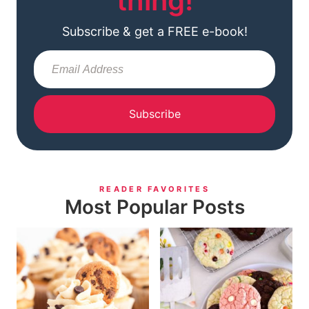
thing!
Subscribe & get a FREE e-book!
Subscribe
READER FAVORITES
Most Popular Posts