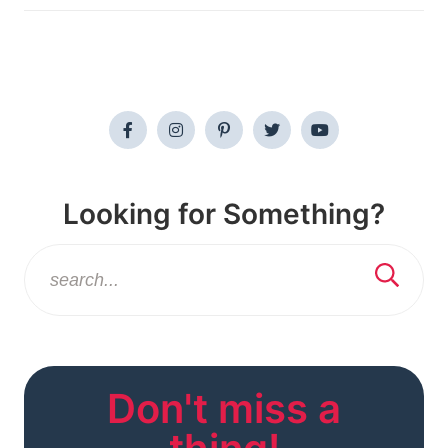
Looking for Something?
Don't miss a