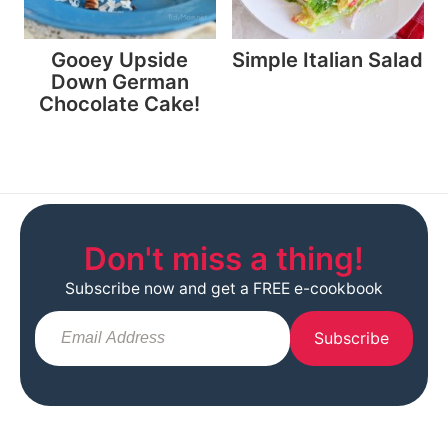
Gooey Upside
Simple Italian Salad
Down German
Chocolate Cake!
Don't miss a thing!
Subscribe now and get a FREE e-cookbook
Subscribe